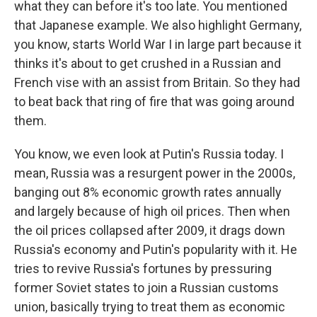
what they can before it's too late. You mentioned
that Japanese example. We also highlight Germany,
you know, starts World War I in large part because it
thinks it's about to get crushed in a Russian and
French vise with an assist from Britain. So they had
to beat back that ring of fire that was going around
them.
You know, we even look at Putin's Russia today. I
mean, Russia was a resurgent power in the 2000s,
banging out 8% economic growth rates annually
and largely because of high oil prices. Then when
the oil prices collapsed after 2009, it drags down
Russia's economy and Putin's popularity with it. He
tries to revive Russia's fortunes by pressuring
former Soviet states to join a Russian customs
union, basically trying to treat them as economic