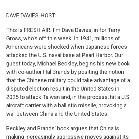
e
d
r
I
n
DAVE DAVIES, HOST:
This is FRESH AIR. I'm Dave Davies, in for Terry
Gross, who's off this week. In 1941, millions of
Americans were shocked when Japanese forces
attacked the U.S. naval base at Pearl Harbor. Our
guest today, Michael Beckley, begins his new book
with co-author Hal Brands by positing the notion
that the Chinese military could take advantage of a
disputed election result in the United States in
2025 to attack Taiwan and, in the process, hit a U.S.
aircraft carrier with a ballistic missile, provoking a
war between China and the United States.
Beckley and Brands' book argues that China is
making increasingly aggressive moves against its