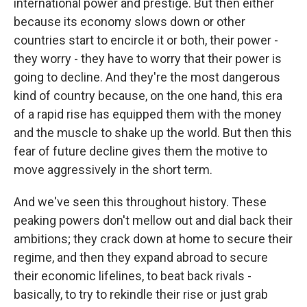
international power and prestige. But then either
because its economy slows down or other
countries start to encircle it or both, their power -
they worry - they have to worry that their power is
going to decline. And they're the most dangerous
kind of country because, on the one hand, this era
of a rapid rise has equipped them with the money
and the muscle to shake up the world. But then this
fear of future decline gives them the motive to
move aggressively in the short term.
And we've seen this throughout history. These
peaking powers don't mellow out and dial back their
ambitions; they crack down at home to secure their
regime, and then they expand abroad to secure
their economic lifelines, to beat back rivals -
basically, to try to rekindle their rise or just grab