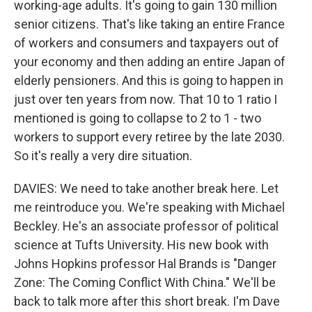
working-age adults. It's going to gain 130 million
senior citizens. That's like taking an entire France
of workers and consumers and taxpayers out of
your economy and then adding an entire Japan of
elderly pensioners. And this is going to happen in
just over ten years from now. That 10 to 1 ratio I
mentioned is going to collapse to 2 to 1 - two
workers to support every retiree by the late 2030.
So it's really a very dire situation.
DAVIES: We need to take another break here. Let
me reintroduce you. We're speaking with Michael
Beckley. He's an associate professor of political
science at Tufts University. His new book with
Johns Hopkins professor Hal Brands is "Danger
Zone: The Coming Conflict With China." We'll be
back to talk more after this short break. I'm Dave