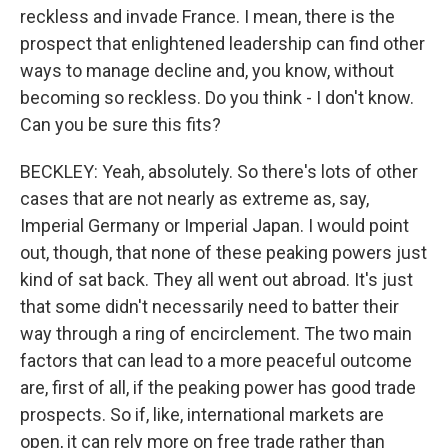
reckless and invade France. I mean, there is the
prospect that enlightened leadership can find other
ways to manage decline and, you know, without
becoming so reckless. Do you think - I don't know.
Can you be sure this fits?
BECKLEY: Yeah, absolutely. So there's lots of other
cases that are not nearly as extreme as, say,
Imperial Germany or Imperial Japan. I would point
out, though, that none of these peaking powers just
kind of sat back. They all went out abroad. It's just
that some didn't necessarily need to batter their
way through a ring of encirclement. The two main
factors that can lead to a more peaceful outcome
are, first of all, if the peaking power has good trade
prospects. So if, like, international markets are
open, it can rely more on free trade rather than