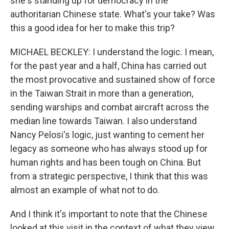
she's standing up for democracy in the
authoritarian Chinese state. What's your take? Was
this a good idea for her to make this trip?
MICHAEL BECKLEY: I understand the logic. I mean,
for the past year and a half, China has carried out
the most provocative and sustained show of force
in the Taiwan Strait in more than a generation,
sending warships and combat aircraft across the
median line towards Taiwan. I also understand
Nancy Pelosi's logic, just wanting to cement her
legacy as someone who has always stood up for
human rights and has been tough on China. But
from a strategic perspective, I think that this was
almost an example of what not to do.
And I think it's important to note that the Chinese
looked at this visit in the context of what they view