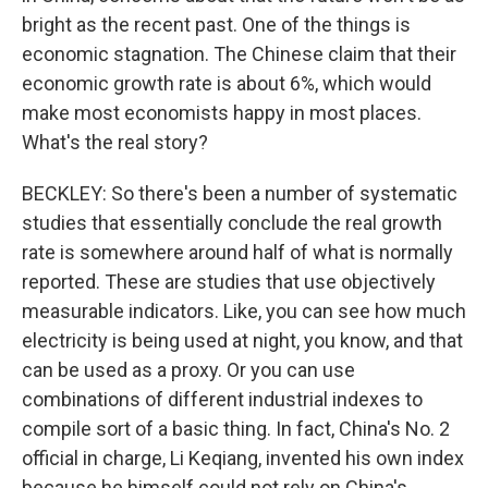
bright as the recent past. One of the things is
economic stagnation. The Chinese claim that their
economic growth rate is about 6%, which would
make most economists happy in most places.
What's the real story?
BECKLEY: So there's been a number of systematic
studies that essentially conclude the real growth
rate is somewhere around half of what is normally
reported. These are studies that use objectively
measurable indicators. Like, you can see how much
electricity is being used at night, you know, and that
can be used as a proxy. Or you can use
combinations of different industrial indexes to
compile sort of a basic thing. In fact, China's No. 2
official in charge, Li Keqiang, invented his own index
because he himself could not rely on China's