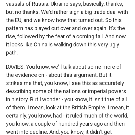
vassals of Russia. Ukraine says, basically, thanks,
but no thanks. We'd rather sign a big trade deal with
the EU, and we know how that turned out. So this
pattern has played out over and over again. It's the
rise, followed by the fear of a coming fall. And now
it looks like China is walking down this very ugly
path.
DAVIES: You know, we'll talk about some more of
the evidence on - about this argument. But it
strikes me that, you know, I see this as accurately
describing some of the nations or imperial powers
in history. But I wonder - you know, it isn't true of all
of them. I mean, look at the British Empire. I mean, it
certainly, you know, had - it ruled much of the world,
you know, a couple of hundred years ago and then
went into decline. And, you know, it didn't get