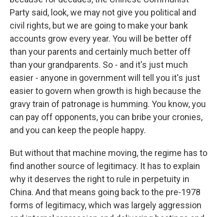
Party said, look, we may not give you political and
civil rights, but we are going to make your bank
accounts grow every year. You will be better off
than your parents and certainly much better off
than your grandparents. So - and it's just much
easier - anyone in government will tell you it's just
easier to govern when growth is high because the
gravy train of patronage is humming. You know, you
can pay off opponents, you can bribe your cronies,
and you can keep the people happy.
But without that machine moving, the regime has to
find another source of legitimacy. It has to explain
why it deserves the right to rule in perpetuity in
China. And that means going back to the pre-1978
forms of legitimacy, which was largely aggression