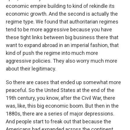
economic empire building to kind of rekindle its
economic growth. And the second is actually the
regime type. We found that authoritarian regimes
tend to be more aggressive because you have
these tight links between big business there that
want to expand abroad in an imperial fashion, that
kind of push the regime into much more
aggressive policies. They also worry much more
about their legitimacy.
So there are cases that ended up somewhat more
peaceful. So the United States at the end of the
19th century, you know, after the Civil War, there
was, like, this big economic boom. But then in the
1880s, there are a series of major depressions.
And people start to freak out that because the
Americans had expanded across the continent,