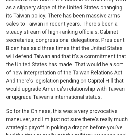
as a slippery slope of the United States changing
its Taiwan policy. There has been massive arms
sales to Taiwan in recent years. There's been a
steady stream of high-ranking officials, Cabinet
secretaries, congressional delegations. President
Biden has said three times that the United States
will defend Taiwan and that it's a commitment that
the United States has made. That would be a sort
of new interpretation of the Taiwan Relations Act.
And there's legislation pending on Capitol Hill that
would upgrade America's relationship with Taiwan
or upgrade Taiwan's international status.
So for the Chinese, this was a very provocative
maneuver, and I'm just not sure there's really much
strategic payoff in poking a dragon before you've