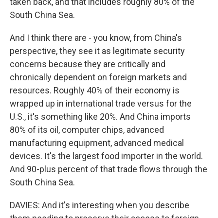
taken back, and that includes roughly 80% of the
South China Sea.
And I think there are - you know, from China's
perspective, they see it as legitimate security
concerns because they are critically and
chronically dependent on foreign markets and
resources. Roughly 40% of their economy is
wrapped up in international trade versus for the
U.S., it's something like 20%. And China imports
80% of its oil, computer chips, advanced
manufacturing equipment, advanced medical
devices. It's the largest food importer in the world.
And 90-plus percent of that trade flows through the
South China Sea.
DAVIES: And it's interesting when you describe