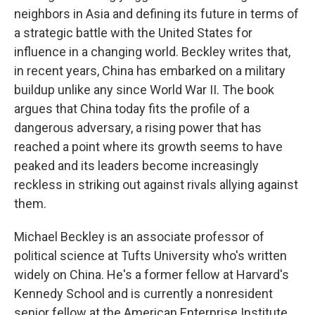
neighbors in Asia and defining its future in terms of
a strategic battle with the United States for
influence in a changing world. Beckley writes that,
in recent years, China has embarked on a military
buildup unlike any since World War II. The book
argues that China today fits the profile of a
dangerous adversary, a rising power that has
reached a point where its growth seems to have
peaked and its leaders become increasingly
reckless in striking out against rivals allying against
them.
Michael Beckley is an associate professor of
political science at Tufts University who's written
widely on China. He's a former fellow at Harvard's
Kennedy School and is currently a nonresident
senior fellow at the American Enterprise Institute.