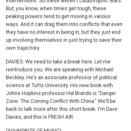
interventions. So these weren't catastrophic wars.
But, you know, when times get tough, these
peaking powers tend to get moving in various
ways. And it can drag them into conflicts that even
they have no interest in being in, but they just end
up involving themselves in just trying to save their
own trajectory.
DAVIES: We need to take a break here. Let me
reintroduce you. We are speaking with Michael
Beckley. He's an associate professor of political
science at Tufts University. His new book with
Johns Hopkins professor Hal Brands is "Danger
Zone: The Coming Conflict With China." We'll be
back to talk more after this short break. I'm Dave
Davies, and this is FRESH AIR.
(SOUNDBITE OF MUSIC)