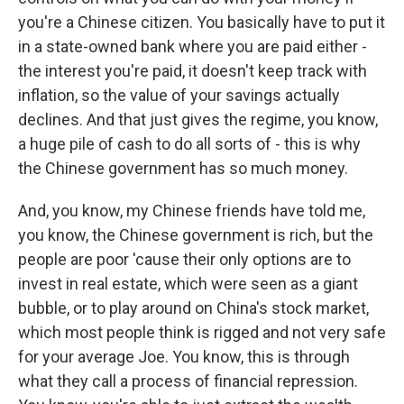
you're a Chinese citizen. You basically have to put it
in a state-owned bank where you are paid either -
the interest you're paid, it doesn't keep track with
inflation, so the value of your savings actually
declines. And that just gives the regime, you know,
a huge pile of cash to do all sorts of - this is why
the Chinese government has so much money.
And, you know, my Chinese friends have told me,
you know, the Chinese government is rich, but the
people are poor 'cause their only options are to
invest in real estate, which were seen as a giant
bubble, or to play around on China's stock market,
which most people think is rigged and not very safe
for your average Joe. You know, this is through
what they call a process of financial repression.