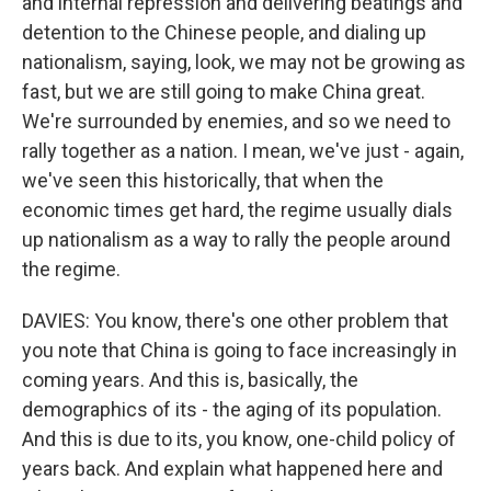
and internal repression and delivering beatings and
detention to the Chinese people, and dialing up
nationalism, saying, look, we may not be growing as
fast, but we are still going to make China great.
We're surrounded by enemies, and so we need to
rally together as a nation. I mean, we've just - again,
we've seen this historically, that when the
economic times get hard, the regime usually dials
up nationalism as a way to rally the people around
the regime.
DAVIES: You know, there's one other problem that
you note that China is going to face increasingly in
coming years. And this is, basically, the
demographics of its - the aging of its population.
And this is due to its, you know, one-child policy of
years back. And explain what happened here and