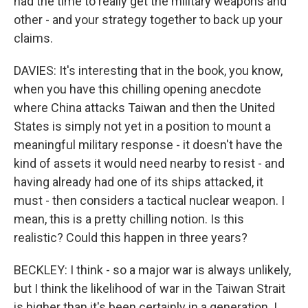
had the time to really get the military weapons and
other - and your strategy together to back up your
claims.
DAVIES: It's interesting that in the book, you know,
when you have this chilling opening anecdote
where China attacks Taiwan and then the United
States is simply not yet in a position to mount a
meaningful military response - it doesn't have the
kind of assets it would need nearby to resist - and
having already had one of its ships attacked, it
must - then considers a tactical nuclear weapon. I
mean, this is a pretty chilling notion. Is this
realistic? Could this happen in three years?
BECKLEY: I think - so a major war is always unlikely,
but I think the likelihood of war in the Taiwan Strait
is higher than it's been certainly in a generation. I