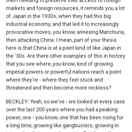
them needing to preserve their access to foreign
markets and foreign resources, it reminds you a lot
of Japan in the 1930s, when they had this big
industrial economy, and that led it to increasingly
provocative moves, you know, annexing Manchuria,
then attacking China. I mean, part of your thesis
here is that China is at a point kind of like Japan in
the '30s. Are there other examples of this in history
that you see where, you know, kind of growing
imperial powers or powerful nations reach a point
where they're - where they feel stuck and
threatened and then become more reckless?
BECKLEY: Yeah, so we've - we looked at every case
over the last 200 years where you had a peaking
power, one - you know, one that has been rising for
a long time, growing like gangbusters, growing in