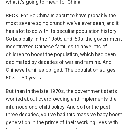
what it's going to mean for China.
BECKLEY: So China is about to have probably the
most severe aging crunch we've ever seen, and it
has a lot to do with its peculiar population history.
So basically, in the 1950s and '60s, the government
incentivized Chinese families to have lots of
children to boost the population, which had been
decimated by decades of war and famine. And
Chinese families obliged. The population surges
80% in 30 years.
But then in the late 1970s, the government starts
worried about overcrowding and implements the
infamous one-child policy. And so for the past
three decades, you've had this massive baby boom
generation in the prime of their working lives with