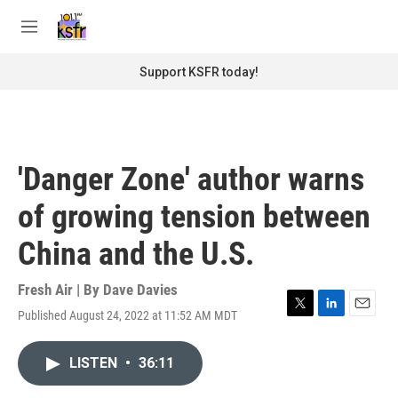
Skip to main content
S
e
M
a
e
r
n
Support KSFR today!
c
u
h
u
e
r
'Danger Zone' author warns
y
of growing tension between
China and the U.S.
Fresh Air | By
Dave Davies
Published August 24, 2022 at 11:52 AM MDT
T
L
E
w
i
m
i
n
a
LISTEN
•
36:11
t
k
i
t
e
l