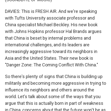
DAVIES: This is FRESH AIR. And we're speaking
with Tufts University associate professor and
China specialist Michael Beckley. His new book
with Johns Hopkins professor Hal Brands argues
that China is beset by internal problems and
international challenges, and its leaders are
increasingly aggressive toward its neighbors in
Asia and the United States. Their new book is
"Danger Zone: The Coming Conflict With China."
So there's plenty of signs that China is building up
militarily and becoming more aggressive in trying to
influence its neighbors and others around the
world. Let's talk about some of the ways that you
argue that this is actually born in part of weakness
in China, concerns about that the future won't be as