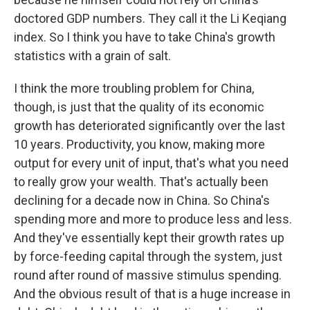
doctored GDP numbers. They call it the Li Keqiang
index. So I think you have to take China's growth
statistics with a grain of salt.
I think the more troubling problem for China,
though, is just that the quality of its economic
growth has deteriorated significantly over the last
10 years. Productivity, you know, making more
output for every unit of input, that's what you need
to really grow your wealth. That's actually been
declining for a decade now in China. So China's
spending more and more to produce less and less.
And they've essentially kept their growth rates up
by force-feeding capital through the system, just
round after round of massive stimulus spending.
And the obvious result of that is a huge increase in