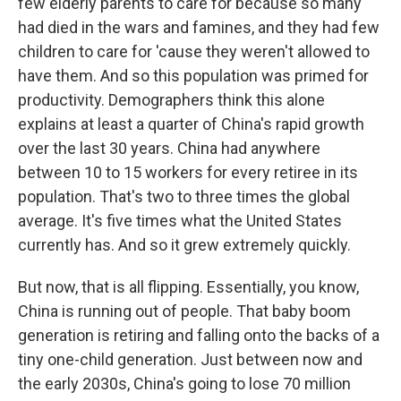
few elderly parents to care for because so many
had died in the wars and famines, and they had few
children to care for 'cause they weren't allowed to
have them. And so this population was primed for
productivity. Demographers think this alone
explains at least a quarter of China's rapid growth
over the last 30 years. China had anywhere
between 10 to 15 workers for every retiree in its
population. That's two to three times the global
average. It's five times what the United States
currently has. And so it grew extremely quickly.
But now, that is all flipping. Essentially, you know,
China is running out of people. That baby boom
generation is retiring and falling onto the backs of a
tiny one-child generation. Just between now and
the early 2030s, China's going to lose 70 million