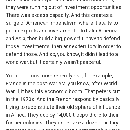
they were running out of investment opportunities.
There was excess capacity. And this creates a
surge of American imperialism, where it starts to
pump exports and investment into Latin America
and Asia, then build a big, powerful navy to defend
those investments, then annex territory in order to
defend those. And so, you know, it didn't lead to a
world war, but it certainly wasn't peaceful.
You could look more recently - so, for example,
France in the post-war era, you know, after World
War II, it has this economic boom. That peters out
in the 1970s. And the French respond by basically
trying to reconstitute their old sphere of influence
in Africa. They deploy 14,000 troops there to their
former colonies. They undertake a dozen military