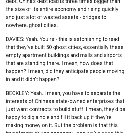
debt. China's debt load is three times bigger than
the size of its entire economy and rising quickly
and just a lot of wasted assets - bridges to
nowhere, ghost cities.
DAVIES: Yeah. You're - this is astonishing to read
that they've built 50 ghost cities, essentially these
empty apartment buildings and malls and airports
that are standing there. I mean, how does that
happen? I mean, did they anticipate people moving
in and it didn't happen?
BECKLEY: Yeah. I mean, you have to separate the
interests of Chinese state-owned enterprises that
just want contracts to build stuff. I mean, they'd be
happy to dig a hole and fill it back up if they're
making money on it. But the problem is that this