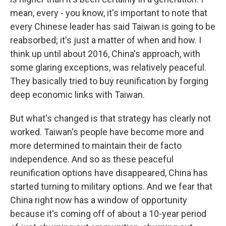
mean, every - you know, it's important to note that
every Chinese leader has said Taiwan is going to be
reabsorbed; it's just a matter of when and how. I
think up until about 2016, China's approach, with
some glaring exceptions, was relatively peaceful.
They basically tried to buy reunification by forging
deep economic links with Taiwan.
But what's changed is that strategy has clearly not
worked. Taiwan's people have become more and
more determined to maintain their de facto
independence. And so as these peaceful
reunification options have disappeared, China has
started turning to military options. And we fear that
China right now has a window of opportunity
because it's coming off of about a 10-year period