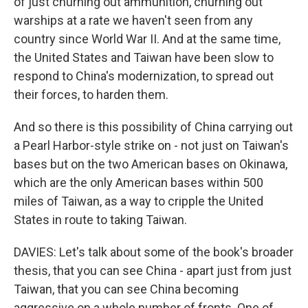
of just churning out ammunition, churning out
warships at a rate we haven't seen from any
country since World War II. And at the same time,
the United States and Taiwan have been slow to
respond to China's modernization, to spread out
their forces, to harden them.
And so there is this possibility of China carrying out
a Pearl Harbor-style strike on - not just on Taiwan's
bases but on the two American bases on Okinawa,
which are the only American bases within 500
miles of Taiwan, as a way to cripple the United
States in route to taking Taiwan.
DAVIES: Let's talk about some of the book's broader
thesis, that you can see China - apart just from just
Taiwan, that you can see China becoming
aggressive on a whole number of fronts. One of