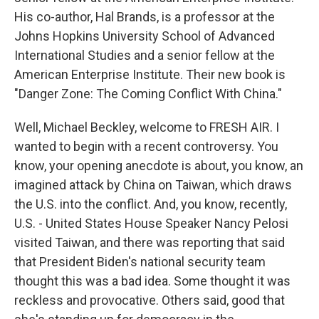
His co-author, Hal Brands, is a professor at the
Johns Hopkins University School of Advanced
International Studies and a senior fellow at the
American Enterprise Institute. Their new book is
"Danger Zone: The Coming Conflict With China."
Well, Michael Beckley, welcome to FRESH AIR. I
wanted to begin with a recent controversy. You
know, your opening anecdote is about, you know, an
imagined attack by China on Taiwan, which draws
the U.S. into the conflict. And, you know, recently,
U.S. - United States House Speaker Nancy Pelosi
visited Taiwan, and there was reporting that said
that President Biden's national security team
thought this was a bad idea. Some thought it was
reckless and provocative. Others said, good that