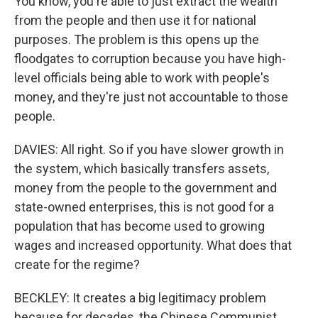
You know, you're able to just extract the wealth
from the people and then use it for national
purposes. The problem is this opens up the
floodgates to corruption because you have high-
level officials being able to work with people's
money, and they're just not accountable to those
people.
DAVIES: All right. So if you have slower growth in
the system, which basically transfers assets,
money from the people to the government and
state-owned enterprises, this is not good for a
population that has become used to growing
wages and increased opportunity. What does that
create for the regime?
BECKLEY: It creates a big legitimacy problem
because for decades, the Chinese Communist