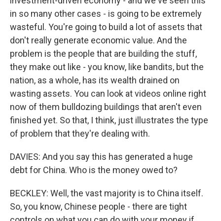
investment-driven economy - and we've seen this
in so many other cases - is going to be extremely
wasteful. You're going to build a lot of assets that
don't really generate economic value. And the
problem is the people that are building the stuff,
they make out like - you know, like bandits, but the
nation, as a whole, has its wealth drained on
wasting assets. You can look at videos online right
now of them bulldozing buildings that aren't even
finished yet. So that, I think, just illustrates the type
of problem that they're dealing with.
DAVIES: And you say this has generated a huge
debt for China. Who is the money owed to?
BECKLEY: Well, the vast majority is to China itself.
So, you know, Chinese people - there are tight
controls on what you can do with your money if