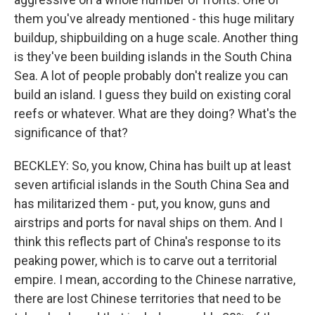
them you've already mentioned - this huge military
buildup, shipbuilding on a huge scale. Another thing
is they've been building islands in the South China
Sea. A lot of people probably don't realize you can
build an island. I guess they build on existing coral
reefs or whatever. What are they doing? What's the
significance of that?
BECKLEY: So, you know, China has built up at least
seven artificial islands in the South China Sea and
has militarized them - put, you know, guns and
airstrips and ports for naval ships on them. And I
think this reflects part of China's response to its
peaking power, which is to carve out a territorial
empire. I mean, according to the Chinese narrative,
there are lost Chinese territories that need to be