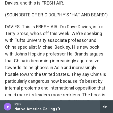
Davies, and this is FRESH AIR.
(SOUNDBITE OF ERIC DOLPHY'S "HAT AND BEARD")
DAVIES: This is FRESH AIR. I'm Dave Davies, in for
Terry Gross, who's off this week. We're speaking
with Tufts University associate professor and
China specialist Michael Beckley. His new book
with Johns Hopkins professor Hal Brands argues
that China is becoming increasingly aggressive
towards its neighbors in Asia and increasingly
hostile toward the United States. They say China is
particularly dangerous now because it's beset by
internal problems and international opposition that
could make its leaders more reckless. The book is
"Danger Zone: The Coming Conflict With China."
KSFR
Native America Calling (Delayed Broadcast)