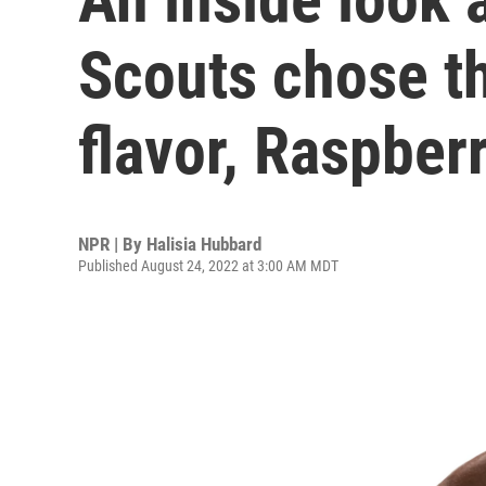
Scouts chose th
flavor, Raspberr
NPR | By
Halisia Hubbard
Published August 24, 2022 at 3:00 AM MDT