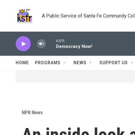
Skip to main content
A Public Service of Santa Fe Community Co
KSFR
Democracy Now!
HOME
PROGRAMS
NEWS
SUPPORT US
NPR News
An inside look a