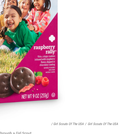
/ Girl Scouts Of The USA
/
Girl Scouts Of The USA
through a Girl Scout.