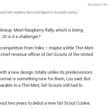
Girl Scouts Of The
nfused with raspberry flavor and dipped in chocolaty coating."
lineup. Meet Raspberry Rally, which is being
. Or is it a challenger?
competition from folks – maybe a little Thin Mint-
 chief revenue officer of Girl Scouts of the United
with a new design, totally unlike its predecessors.
format is something new for them, Lou said.
But
able to a Thin Mint, Girl Scouts still had to
bout two years to debut a new Girl Scout Cookie.