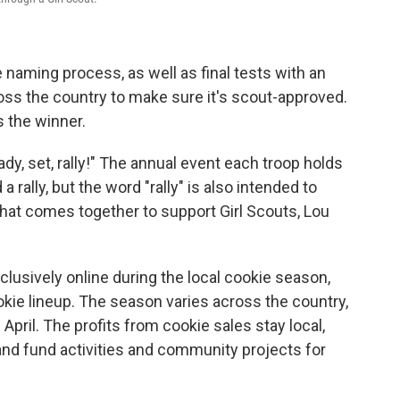
naming process, as well as final tests with an
oss the country
to make sure it's scout-approved.
 the winner.
ady, set, rally!" The annual event each troop holds
a rally, but the word "rally" is also intended to
that comes together to support Girl Scouts, Lou
xclusively online during the local cookie season,
okie lineup. The season varies across the country,
April. The profits from cookie sales stay local,
 and fund activities and community projects for