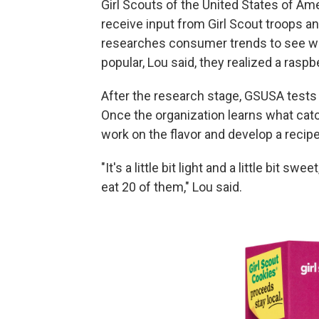
Girl Scouts of the United States of Am
receive input from Girl Scout troops a
researches consumer trends to see wha
popular,
Lou said, they realized a raspb
After the research stage, GSUSA tests t
Once the organization learns what catch
work on the flavor and develop a recipe
"It's a little bit light and a little bit s
eat 20 of them," Lou said.