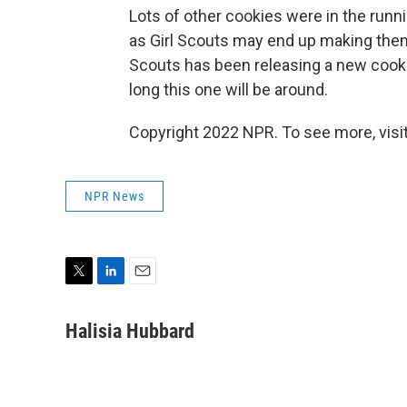
Lots of other cookies were in the runni
as Girl Scouts may end up making them a
Scouts has been releasing a new cookie a
long this one will be around.
Copyright 2022 NPR. To see more, visit
NPR News
T
L
E
w
i
m
i
n
a
Halisia Hubbard
t
k
i
t
e
l
e
d
r
I