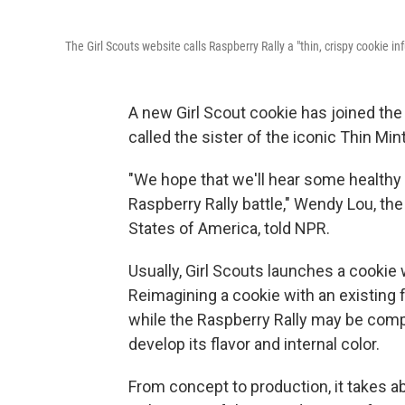
The Girl Scouts website calls Raspberry Rally a "thin, crispy cookie i
A new Girl Scout cookie has joined the 
called the sister of the iconic Thin Mint
"We hope that we'll hear some healthy 
Raspberry Rally battle," Wendy Lou, the
States of America, told NPR.
Usually, Girl Scouts launches a cookie 
Reimagining a cookie with an existing 
while the Raspberry Rally may be compar
develop its flavor and internal color.
From concept to production, it takes a