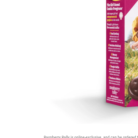
Raspberry Rally is online-exclusive, and can be ordered 