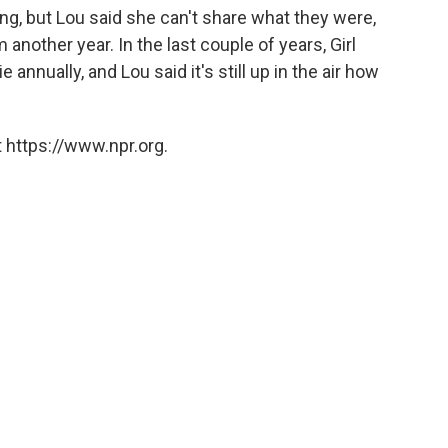
ng, but Lou said she can't share what they were,
nother year. In the last couple of years, Girl
nnually, and Lou said it's still up in the air how
 https://www.npr.org.