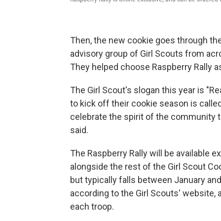
Then, the new cookie goes through the 
advisory group of Girl Scouts from acr
They helped choose Raspberry Rally as
The Girl Scout's slogan this year is "Re
to kick off their cookie season is called 
celebrate the spirit of the community 
said.
The Raspberry Rally will be available e
alongside the rest of the Girl Scout Co
but typically falls between January and 
according to the Girl Scouts' website,
each troop.