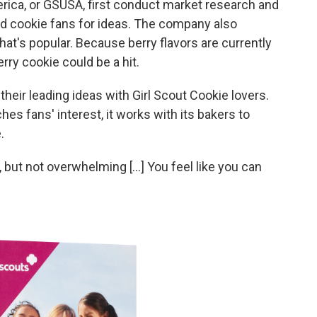
erica, or GSUSA, first conduct market research and
nd cookie fans for ideas. The company also
t's popular. Because berry flavors are currently
erry cookie could be a hit.
heir leading ideas with Girl Scout Cookie lovers.
es fans' interest, it works with its bakers to
.
weet, but not overwhelming [...] You feel like you can