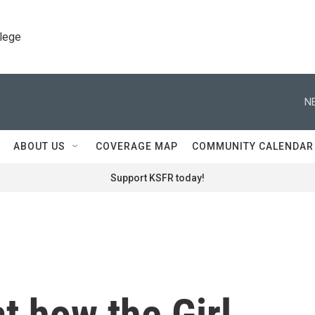
llege
N
ABOUT US
COVERAGE MAP
COMMUNITY CALENDAR
Support KSFR today!
t how the Girl