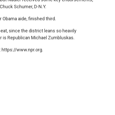
 Chuck Schumer, D-N.Y.
r Obama aide, finished third.
at, since the district leans so heavily
r is Republican Michael Zumbluskas.
 https://www.npr.org.