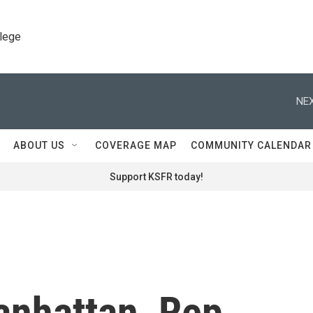
llege
NEX
ABOUT US
COVERAGE MAP
COMMUNITY CALENDAR
Support KSFR today!
Manhattan, Rep.