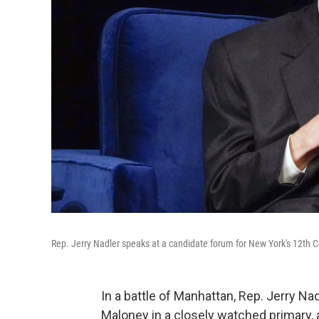
Rep. Jerry Nadler speaks at a candidate forum for New York's 12th C
In a battle of Manhattan, Rep. Jerry N
Maloney in a closely watched primary, 