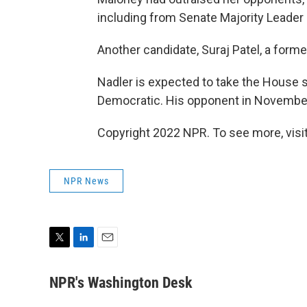
including from Senate Majority Leader
Another candidate, Suraj Patel, a forme
Nadler is expected to take the House se
Democratic. His opponent in Novembe
Copyright 2022 NPR. To see more, visit
NPR News
T
L
E
w
i
m
i
n
a
NPR's Washington Desk
t
k
i