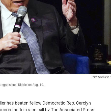
Frank Franklin II
/
ongressional District on Aug. 10.
adler has beaten fellow Democratic Rep. Carolyn
according to a race call by The Associated Press.