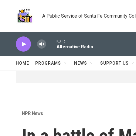
Skip to main content
A Public Service of Santa Fe Community Co
KSFR
Alternative Radio
HOME
PROGRAMS
NEWS
SUPPORT US
NPR News
In a battle of 