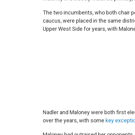
The two incumbents, who both chair 
caucus, were placed in the same distric
Upper West Side for years, with Malone
Nadler and Maloney were both first ele
over the years, with some
key excepti
Maloney had outraised her opponents,