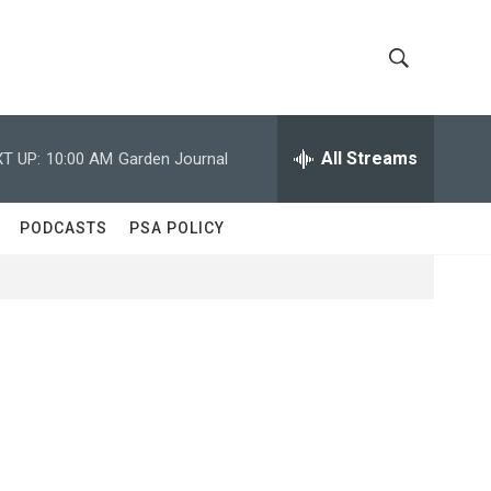
S
S
h
e
a
All Streams
T UP:
10:00 AM
Garden Journal
o
r
c
w
h
PODCASTS
PSA POLICY
Q
S
u
e
e
r
y
a
r
c
h