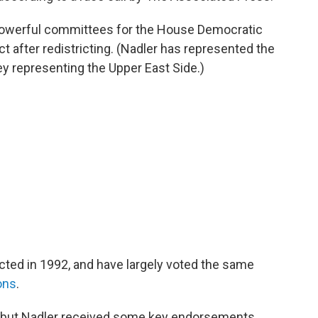
powerful committees for the House Democratic
t after redistricting. (Nadler has represented the
y representing the Upper East Side.)
cted in 1992, and have largely voted the same
ons
.
 but Nadler received some key endorsements,