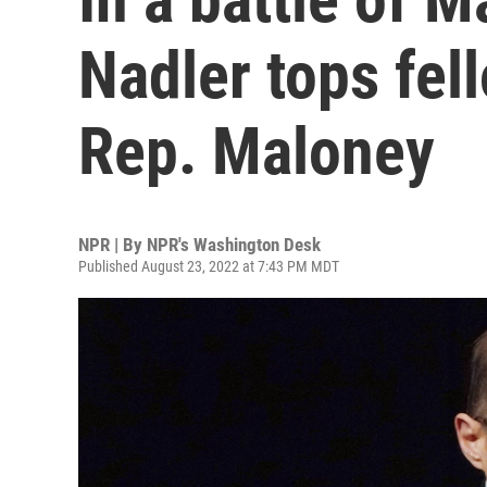
Nadler tops fel
Rep. Maloney
NPR | By
NPR's Washington Desk
Published August 23, 2022 at 7:43 PM MDT