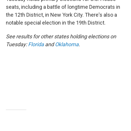
e
d
r
I
seats, including a battle of longtime Democrats in
n
the 12th District, in New York City. There's also a
notable special election in the 19th District.
See results for other states holding elections on
Tuesday:
Florida
and
Oklahoma
.