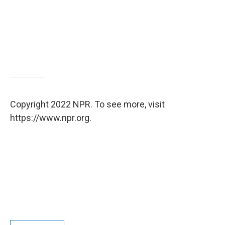
Copyright 2022 NPR. To see more, visit
https://www.npr.org.