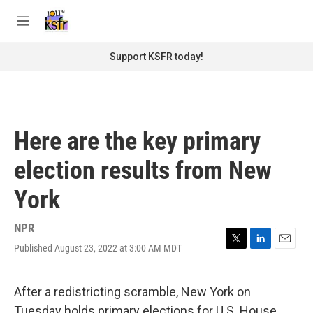
Skip to main content
S
e
M
a
e
r
n
Support KSFR today!
c
u
h
u
e
r
Here are the key primary
y
election results from New
York
NPR
Published August 23, 2022 at 3:00 AM MDT
T
L
E
w
i
m
i
n
a
t
k
i
After a redistricting scramble, New York on
t
e
l
Tuesday holds primary elections for U.S. House