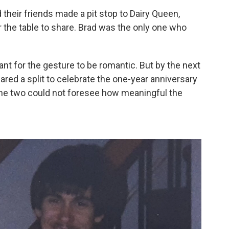
d their friends made a pit stop to Dairy Queen,
 the table to share. Brad was the only one who
nt for the gesture to be romantic. But by the next
hared a split to celebrate the one-year anniversary
, the two could not foresee how meaningful the