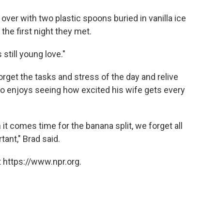
 over with two plastic spoons buried in vanilla ice
the first night they met.
s still young love."
 forget the tasks and stress of the day and relive
so enjoys seeing how excited his wife gets every
it comes time for the banana split, we forget all
ant," Brad said.
 https://www.npr.org.