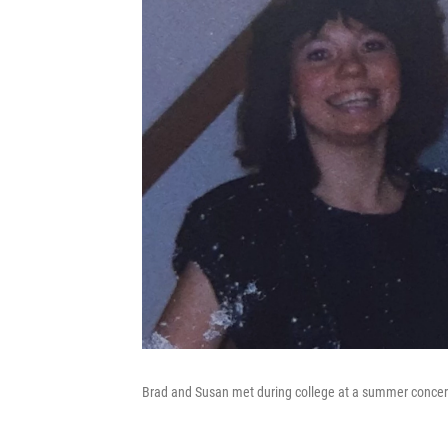
Brad and Susan met during college at a summer concer