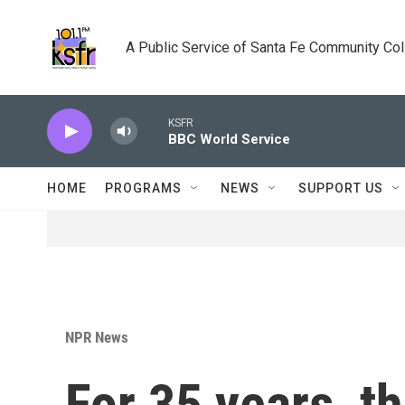
Skip to main content
A Public Service of Santa Fe Community Co
KSFR
BBC World Service
HOME
PROGRAMS
NEWS
SUPPORT US
NPR News
For 35 years, t