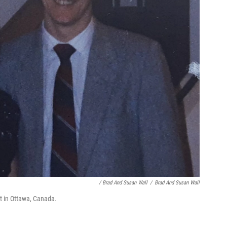
/ Brad And Susan Wall
/
Brad And Susan Wall
t in Ottawa, Canada.