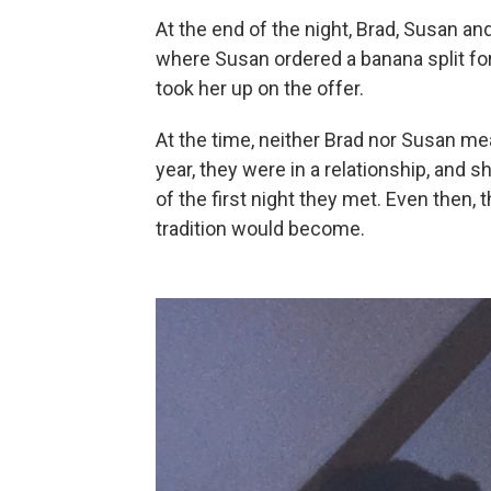
At the end of the night, Brad, Susan an
where Susan ordered a banana split for
took her up on the offer.
At the time, neither Brad nor Susan mea
year, they were in a relationship, and s
of the first night they met. Even then
tradition would become.