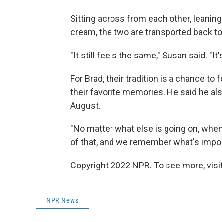
Sitting across from each other, leaning
cream, the two are transported back to 
"It still feels the same," Susan said. "It'
For Brad, their tradition is a chance to
their favorite memories. He said he al
August.
"No matter what else is going on, when 
of that, and we remember what's import
Copyright 2022 NPR. To see more, visit
NPR News