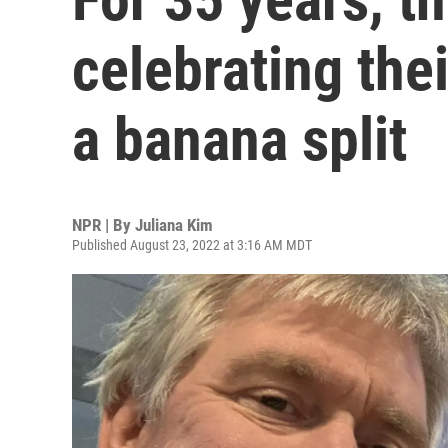
celebrating the
a banana split
NPR | By
Juliana Kim
Published August 23, 2022 at 3:16 AM MDT