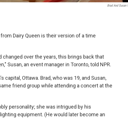
Brad And Susan 
 from Dairy Queen is their version of a time
changed over the years, this brings back that
," Susan, an event manager in Toronto, told NPR.
a's capital, Ottawa. Brad, who was 19, and Susan,
ame friend group while attending a concert at the
bly personality; she was intrigued by his
 lighting equipment. (He would later become an