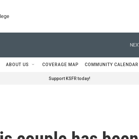
llege
NEX
ABOUT US
COVERAGE MAP
COMMUNITY CALENDAR
Support KSFR today!
his couple has been