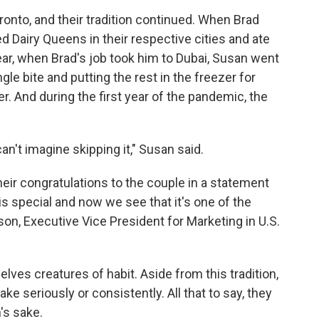
onto, and their tradition continued. When Brad
ed Dairy Queens in their respective cities and ate
ar, when Brad's job took him to Dubai, Susan went
gle bite and putting the rest in the freezer for
. And during the first year of the pandemic, the
can't imagine skipping it," Susan said.
their congratulations to the couple in a statement
s special and now we see that it's one of the
son, Executive Vice President for Marketing in U.S.
ves creatures of habit. Aside from this tradition,
ke seriously or consistently. All that to say, they
n's sake.