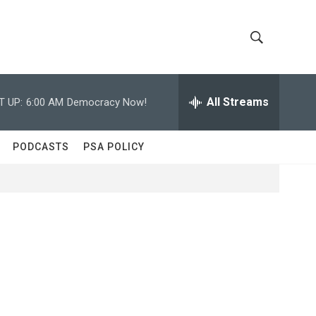
S
S
h
e
a
All Streams
T UP:
6:00 AM
Democracy Now!
o
r
c
w
h
PODCASTS
PSA POLICY
Q
S
u
e
e
r
y
a
r
c
h