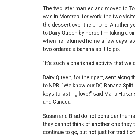
The two later married and moved to Tor
was in Montreal for work, the two visit
the dessert over the phone. Another ye
to Dairy Queen by herself — taking a sin
when he returned home a few days later
two ordered a banana split to go.
"It's such a cherished activity that we 
Dairy Queen, for their part, sent along 
to NPR. "We know our DQ Banana Split i
keys to lasting love!" said Maria Hokan
and Canada.
Susan and Brad do not consider themsel
they cannot think of another one they ta
continue to go, but not just for traditio