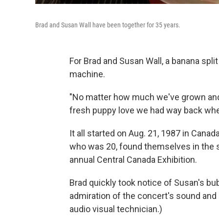
Brad and Susan Wall have been together for 35 years.
For Brad and Susan Wall, a banana split
machine.
"No matter how much we've grown and 
fresh puppy love we had way back when
It all started on Aug. 21, 1987 in Canad
who was 20, found themselves in the s
annual Central Canada Exhibition.
Brad quickly took notice of Susan's bub
admiration of the concert's sound and
audio visual technician.)