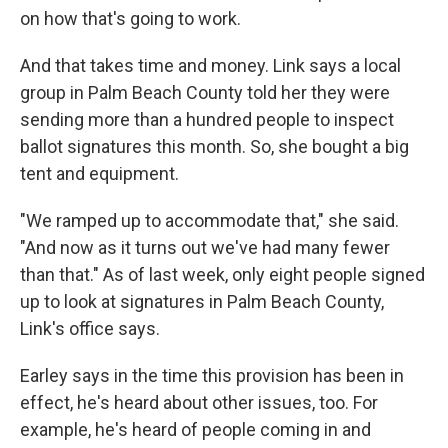
on how that's going to work.
And that takes time and money. Link says a local
group in Palm Beach County told her they were
sending more than a hundred people to inspect
ballot signatures this month. So, she bought a big
tent and equipment.
"We ramped up to accommodate that," she said.
"And now as it turns out we've had many fewer
than that." As of last week, only eight people signed
up to look at signatures in Palm Beach County,
Link's office says.
Earley says in the time this provision has been in
effect, he's heard about other issues, too. For
example, he's heard of people coming in and