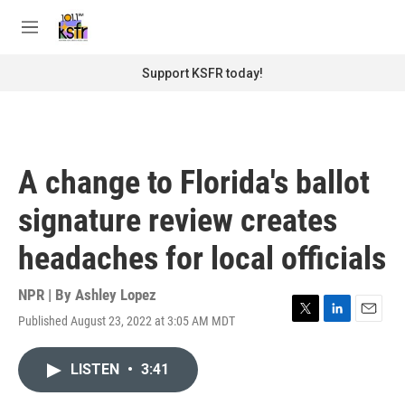
Skip to main content
S
e
M
a
e
r
n
Support KSFR today!
c
u
h
u
e
r
A change to Florida's ballot
y
signature review creates
headaches for local officials
NPR | By
Ashley Lopez
Published August 23, 2022 at 3:05 AM MDT
T
L
E
w
i
m
i
n
a
LISTEN
•
3:41
t
k
i
t
e
l