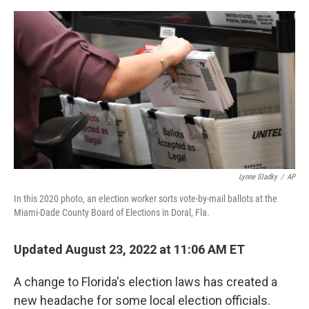
e
d
r
I
n
Lynne Sladky
/
AP
In this 2020 photo, an election worker sorts vote-by-mail ballots at the
Miami-Dade County Board of Elections in Doral, Fla.
Updated August 23, 2022 at 11:06 AM ET
A change to Florida's election laws has created a
new headache for some local election officials.