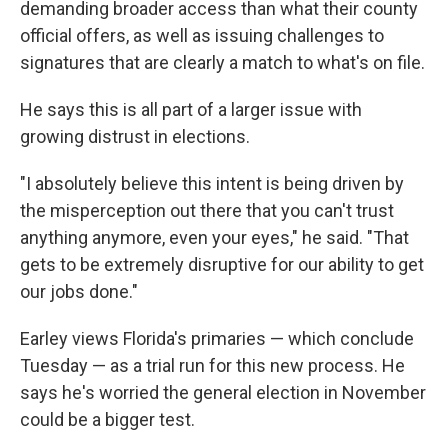
demanding broader access than what their county
official offers, as well as issuing challenges to
signatures that are clearly a match to what's on file.
He says this is all part of a larger issue with
growing distrust in elections.
"I absolutely believe this intent is being driven by
the misperception out there that you can't trust
anything anymore, even your eyes," he said. "That
gets to be extremely disruptive for our ability to get
our jobs done."
Earley views Florida's primaries — which conclude
Tuesday — as a trial run for this new process. He
says he's worried the general election in November
could be a bigger test.