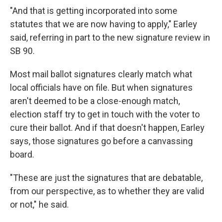
"And that is getting incorporated into some
statutes that we are now having to apply," Earley
said, referring in part to the new signature review in
SB 90.
Most mail ballot signatures clearly match what
local officials have on file. But when signatures
aren't deemed to be a close-enough match,
election staff try to get in touch with the voter to
cure their ballot. And if that doesn't happen, Earley
says, those signatures go before a canvassing
board.
"These are just the signatures that are debatable,
from our perspective, as to whether they are valid
or not," he said.