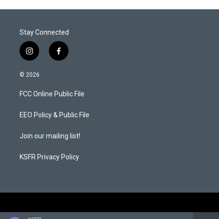
Stay Connected
i
f
n
a
s
c
© 2026
t
e
a
b
FCC Online Public File
g
o
r
o
a
k
EEO Policy & Public File
m
Join our mailing list!
KSFR Privacy Policy