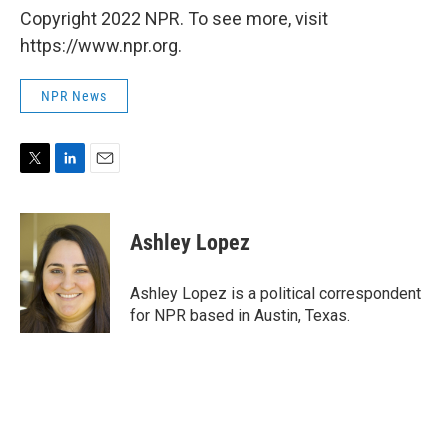
Copyright 2022 NPR. To see more, visit
https://www.npr.org.
NPR News
T
L
E
w
i
m
i
n
a
t
k
i
Ashley Lopez
t
e
l
e
d
r
I
Ashley Lopez is a political correspondent
n
for NPR based in Austin, Texas.