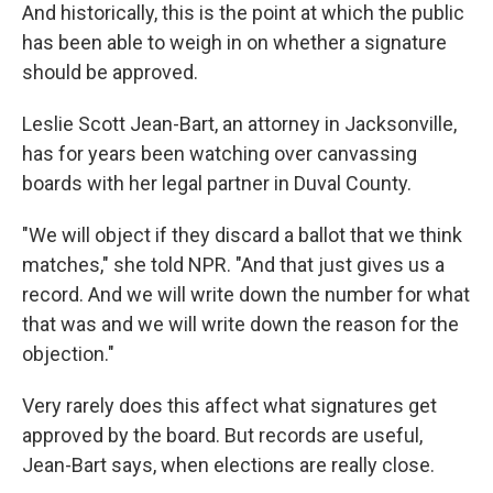
And historically, this is the point at which the public
has been able to weigh in on whether a signature
should be approved.
Leslie Scott Jean-Bart, an attorney in Jacksonville,
has for years been watching over canvassing
boards with her legal partner in Duval County.
"We will object if they discard a ballot that we think
matches," she told NPR. "And that just gives us a
record. And we will write down the number for what
that was and we will write down the reason for the
objection."
Very rarely does this affect what signatures get
approved by the board. But records are useful,
Jean-Bart says, when elections are really close.