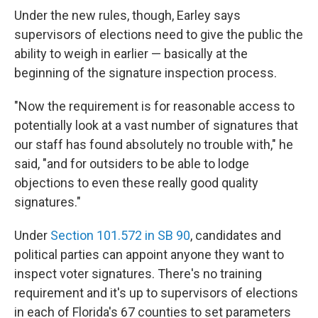
Under the new rules, though, Earley says
supervisors of elections need to give the public the
ability to weigh in earlier — basically at the
beginning of the signature inspection process.
"Now the requirement is for reasonable access to
potentially look at a vast number of signatures that
our staff has found absolutely no trouble with," he
said, "and for outsiders to be able to lodge
objections to even these really good quality
signatures."
Under
Section 101.572 in SB 90
, candidates and
political parties can appoint anyone they want to
inspect voter signatures. There's no training
requirement and it's up to supervisors of elections
in each of Florida's 67 counties to set parameters