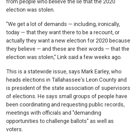
from people who believe the lie that the 2020
election was stolen.
"We get a lot of demands — including, ironically,
today — that they want there to be a recount, or
actually they want a new election for 2020 because
they believe — and these are their words — that the
election was stolen," Link said a few weeks ago.
This is a statewide issue, says Mark Earley, who
heads elections in Tallahassee's Leon County and
is president of the state association of supervisors
of elections. He says small groups of people have
been coordinating and requesting public records,
meetings with officials and "demanding
opportunities to challenge ballots" as well as
voters.