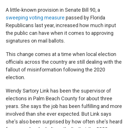
A little-known provision in Senate Bill 90, a
sweeping voting measure
passed by Florida
Republicans last year, increased how much input
the public can have when it comes to approving
signatures on mail ballots.
This change comes at a time when local election
officials across the country are still dealing with the
fallout of misinformation following the 2020
election.
Wendy Sartory Link has been the supervisor of
elections in Palm Beach County for about three
years. She says the job has been fulfilling and more
involved than she ever expected. But Link says
she's also been surprised by how often she's heard