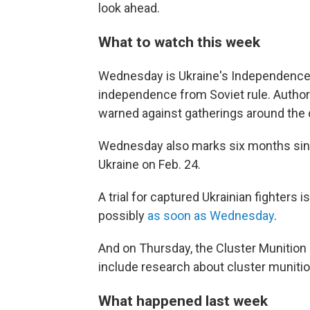
look ahead.
What to watch this week
Wednesday is Ukraine's Independence D
independence from Soviet rule. Authori
warned against gatherings around the 
Wednesday also marks six months since
Ukraine on Feb. 24.
A trial for captured Ukrainian fighters
possibly
as soon as Wednesday
.
And on Thursday, the Cluster Munitio
include research about cluster munitio
What happened last week