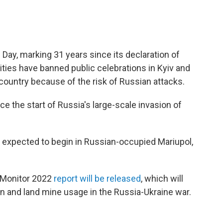
ay, marking 31 years since its declaration of
ties have banned public celebrations in Kyiv and
country because of the risk of Russian attacks.
 the start of Russia's large-scale invasion of
 is expected to begin in Russian-occupied Mariupol,
n Monitor 2022
report will be released
, which will
n and land mine usage in the Russia-Ukraine war.