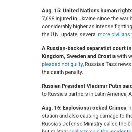
Aug. 15: United Nations human righ
7,698 injured in Ukraine since the war b
considerably higher as intense fighting
the U.N. update, several
more civilians
A Russian-backed separatist court i
Kingdom, Sweden and Croatia
with w
pleaded not guilty
, Russia's Tass news
the death penalty.
Russian President Vladimir Putin sa
to Russia's partners in Latin America, A
Aug. 16:
Explosions rocked Crimea
, 
station and also causing damage to th
Russia's Defense Ministry called the b
but military
analysts said the incidents