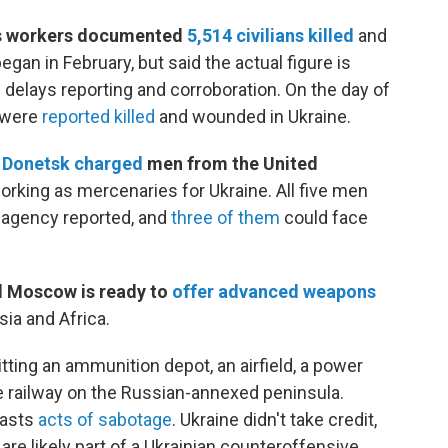
ts workers documented
5,514 civilians killed
and
egan in February, but said the actual figure is
 delays reporting and corroboration. On the day of
were
reported killed
and wounded in Ukraine.
n
Donetsk charged
men from the United
orking as mercenaries for Ukraine. All five men
 agency reported, and
three of them
could face
id Moscow is ready to
offer advanced weapons
sia and Africa.
hitting an ammunition depot, an airfield, a power
e railway on the Russian-annexed peninsula.
lasts
acts of sabotage
. Ukraine didn't take credit,
are likely part of a Ukrainian counteroffensive.