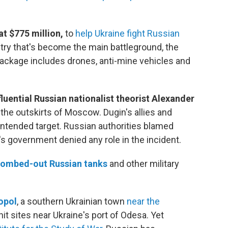
t $775 million,
to
help Ukraine fight Russian
ntry that's become the main battleground, the
ackage includes drones, anti-mine vehicles and
fluential Russian nationalist theorist Alexander
the outskirts of Moscow. Dugin's allies and
ntended target. Russian authorities blamed
e's government denied any role in the incident.
ombed-out Russian tanks
and other military
opol
, a southern Ukrainian town
near the
it sites near Ukraine's port of Odesa. Yet