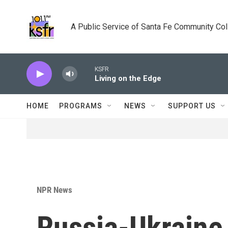
Skip to main content
A Public Service of Santa Fe Community Co
KSFR
Living on the Edge
HOME
PROGRAMS
NEWS
SUPPORT US
NPR News
Russia-Ukraine