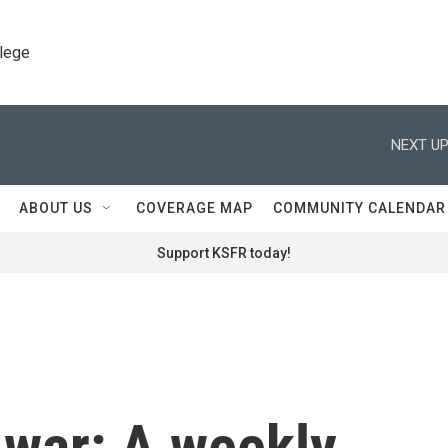
llege
NEXT UP
ABOUT US
COVERAGE MAP
COMMUNITY CALENDAR
Support KSFR today!
 war: A weekly