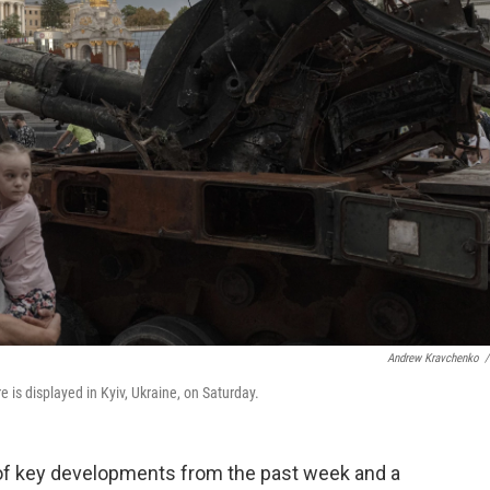
Andrew Kravchenko
/
 is displayed in Kyiv, Ukraine, on Saturday.
 of key developments from the past week and a