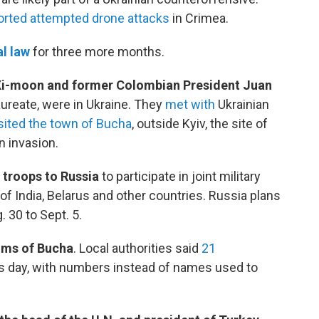
orted attempted drone attacks
in Crimea.
l law
for three more months.
Ki-moon and former Colombian President Juan
aureate, were in Ukraine. They
met with
Ukrainian
sited the town of Bucha
, outside Kyiv, the site of
n invasion.
troops to Russia
to participate in joint military
f India, Belarus and other countries. Russia plans
. 30 to Sept. 5.
tims of Bucha
. Local authorities said
21
s day, with numbers instead of names used to