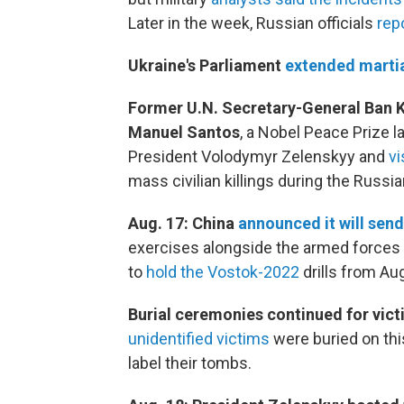
Later in the week, Russian officials
rep
Ukraine's Parliament
extended martia
Former U.N. Secretary-General Ban 
Manuel Santos
, a Nobel Peace Prize l
President Volodymyr Zelenskyy and
vi
mass civilian killings during the Russia
Aug. 17: China
announced it will send
exercises alongside the armed forces o
to
hold the Vostok-2022
drills from Aug
Burial ceremonies continued for vic
unidentified victims
were buried on thi
label their tombs.