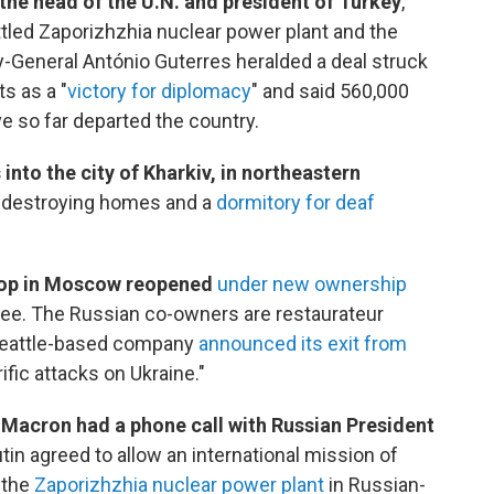
the head of the U.N. and president of Turkey
,
tled Zaporizhzhia nuclear power plant and the
y-General António Guterres heralded a deal struck
s as a "
victory for diplomacy
" and said 560,000
e so far departed the country.
into the city of Kharkiv, in northeastern
destroying homes and a
dormitory for deaf
shop in Moscow reopened
under new ownership
ffee. The Russian co-owners are restaurateur
 Seattle-based company
announced its exit from
rific attacks on Ukraine."
Macron had a phone call with Russian President
tin agreed to allow an international mission of
 the
Zaporizhzhia nuclear power plant
in Russian-