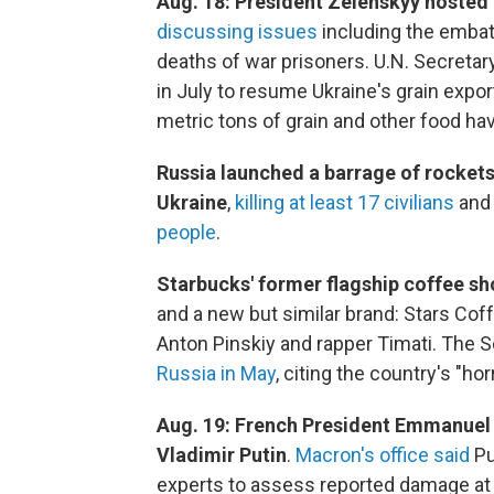
Aug. 18: President Zelenskyy hosted 
discussing issues
including the embat
deaths of war prisoners. U.N. Secretar
in July to resume Ukraine's grain export
metric tons of grain and other food hav
Russia launched a barrage of rockets 
Ukraine
,
killing at least 17 civilians
and 
people
.
Starbucks' former flagship coffee 
and a new but similar brand: Stars Co
Anton Pinskiy and rapper Timati. The
Russia in May
, citing the country's "hor
Aug. 19: French President Emmanuel 
Vladimir Putin
.
Macron's office said
Pu
experts to assess reported damage at