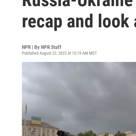
recap and look 
NPR | By
NPR Staff
Published August 22, 2022 at 10:19 AM MDT