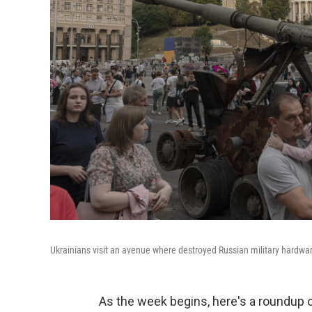
Ukrainians visit an avenue where destroyed Russian military hardware
As the week begins, here's a roundup