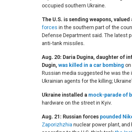
occupied southern Ukraine.
The U.S. is sending weapons, valued a
forces
in the southern part of the cou
Defense Department said. The latest p
anti-tank missiles.
Aug. 20: Daria Dugina, daughter of in
Dugin,
was killed in a car bombing
on 
Russian media suggested he was the i
Ukrainian agents for the killing; Ukrain
Ukraine installed a
mock-parade of b
hardware on the street in Kyiv.
Aug. 21: Russian forces
pounded Nik
Zaporizhzhia
nuclear power plant, and h