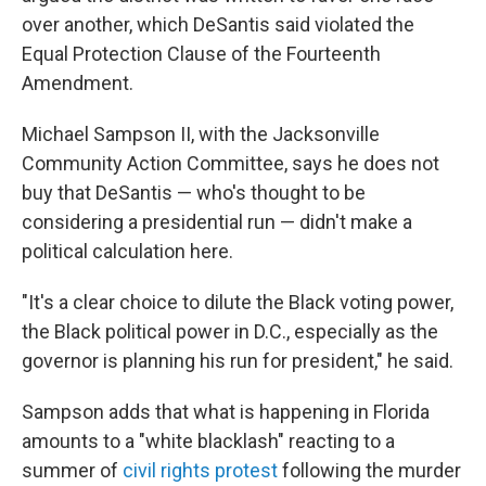
over another, which DeSantis said violated the
Equal Protection Clause of the Fourteenth
Amendment.
Michael Sampson II, with the Jacksonville
Community Action Committee, says he does not
buy that DeSantis — who's thought to be
considering a presidential run — didn't make a
political calculation here.
"It's a clear choice to dilute the Black voting power,
the Black political power in D.C., especially as the
governor is planning his run for president," he said.
Sampson adds that what is happening in Florida
amounts to a "white blacklash" reacting to a
summer of
civil rights protest
following the murder