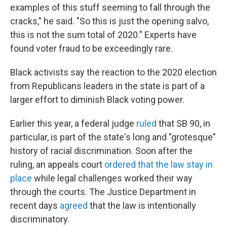
examples of this stuff seeming to fall through the
cracks," he said. "So this is just the opening salvo,
this is not the sum total of 2020." Experts have
found voter fraud to be exceedingly rare.
Black activists say the reaction to the 2020 election
from Republicans leaders in the state is part of a
larger effort to diminish Black voting power.
Earlier this year, a federal judge
ruled
that SB 90, in
particular, is part of the state's long and "grotesque"
history of racial discrimination. Soon after the
ruling, an appeals court
ordered that the law stay in
place
while legal challenges worked their way
through the courts. The Justice Department in
recent days
agreed
that the law is intentionally
discriminatory.