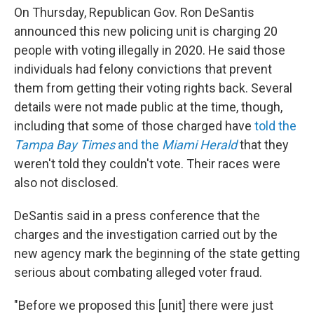
On Thursday, Republican Gov. Ron DeSantis
announced this new policing unit is charging 20
people with voting illegally in 2020. He said those
individuals had felony convictions that prevent
them from getting their voting rights back. Several
details were not made public at the time, though,
including that some of those charged have
told the
Tampa Bay Times
and the
Miami Herald
that they
weren't told they couldn't vote. Their races were
also not disclosed.
DeSantis said in a press conference that the
charges and the investigation carried out by the
new agency mark the beginning of the state getting
serious about combating alleged voter fraud.
"Before we proposed this [unit] there were just