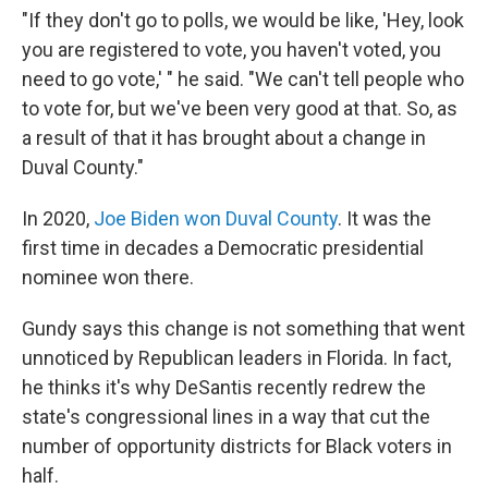
"If they don't go to polls, we would be like, 'Hey, look
you are registered to vote, you haven't voted, you
need to go vote,' " he said. "We can't tell people who
to vote for, but we've been very good at that. So, as
a result of that it has brought about a change in
Duval County."
In 2020,
Joe Biden won Duval County
. It was the
first time in decades a Democratic presidential
nominee won there.
Gundy says this change is not something that went
unnoticed by Republican leaders in Florida. In fact,
he thinks it's why DeSantis recently redrew the
state's congressional lines in a way that cut the
number of opportunity districts for Black voters in
half.