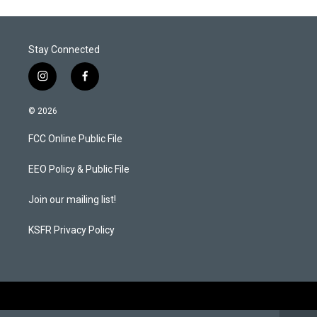
Stay Connected
i
f
n
a
s
c
© 2026
t
e
a
b
FCC Online Public File
g
o
r
o
a
k
EEO Policy & Public File
m
Join our mailing list!
KSFR Privacy Policy