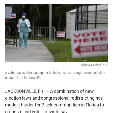
e
d
r
I
n
Rebecca Blackwell
/
AP
A voter leaves after casting her ballot in a special congressional election
on Jan. 11 in Miramar, Fla.
JACKSONVILLE, Fla. — A combination of new
election laws and congressional redistricting has
made it harder for Black communities in Florida to
organize and vote, activists say.