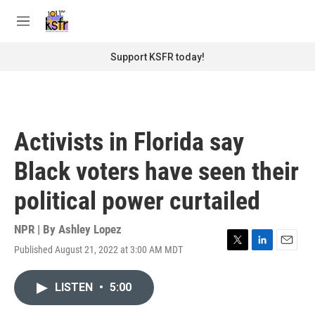
Skip to main content
S
e
M
a
e
r
n
Support KSFR today!
c
u
h
u
e
r
Activists in Florida say
y
Black voters have seen their
political power curtailed
NPR | By
Ashley Lopez
Published August 21, 2022 at 3:00 AM MDT
T
L
E
w
i
m
i
n
a
LISTEN
•
5:00
t
k
i
t
e
l