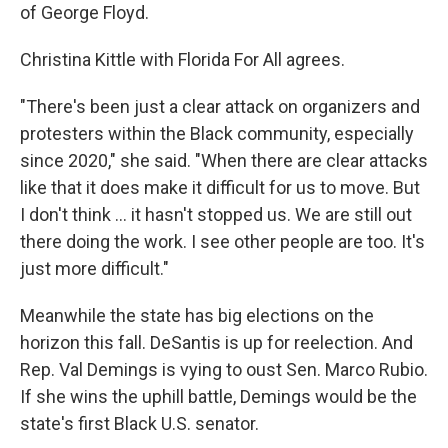
of George Floyd.
Christina Kittle with Florida For All agrees.
"There's been just a clear attack on organizers and
protesters within the Black community, especially
since 2020," she said. "When there are clear attacks
like that it does make it difficult for us to move. But
I don't think ... it hasn't stopped us. We are still out
there doing the work. I see other people are too. It's
just more difficult."
Meanwhile the state has big elections on the
horizon this fall. DeSantis is up for reelection. And
Rep. Val Demings is vying to oust Sen. Marco Rubio.
If she wins the uphill battle, Demings would be the
state's first Black U.S. senator.