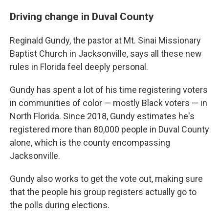
Driving change in Duval County
Reginald Gundy, the pastor at Mt. Sinai Missionary
Baptist Church in Jacksonville, says all these new
rules in Florida feel deeply personal.
Gundy has spent a lot of his time registering voters
in communities of color — mostly Black voters — in
North Florida. Since 2018, Gundy estimates he's
registered more than 80,000 people in Duval County
alone, which is the county encompassing
Jacksonville.
Gundy also works to get the vote out, making sure
that the people his group registers actually go to
the polls during elections.