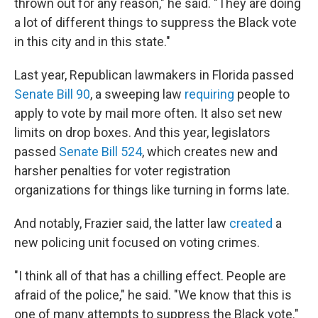
thrown out for any reason," he said. "They are doing
a lot of different things to suppress the Black vote
in this city and in this state."
Last year, Republican lawmakers in Florida passed
Senate Bill 90
, a sweeping law
requiring
people to
apply to vote by mail more often. It also set new
limits on drop boxes. And this year, legislators
passed
Senate Bill 524
, which creates new and
harsher penalties for voter registration
organizations for things like turning in forms late.
And notably, Frazier said, the latter law
created
a
new policing unit focused on voting crimes.
"I think all of that has a chilling effect. People are
afraid of the police," he said. "We know that this is
one of many attempts to suppress the Black vote."