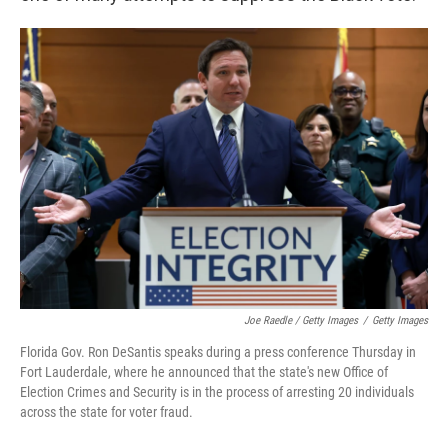
Joe Raedle / Getty Images
/
Getty Images
Florida Gov. Ron DeSantis speaks during a press conference Thursday in
Fort Lauderdale, where he announced that the state's new Office of
Election Crimes and Security is in the process of arresting 20 individuals
across the state for voter fraud.