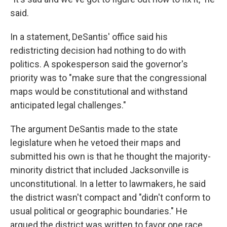
said.
In a statement, DeSantis' office said his
redistricting decision had nothing to do with
politics. A spokesperson said the governor's
priority was to "make sure that the congressional
maps would be constitutional and withstand
anticipated legal challenges."
The argument DeSantis made to the state
legislature when he vetoed their maps and
submitted his own is that he thought the majority-
minority district that included Jacksonville is
unconstitutional. In a letter to lawmakers, he said
the district wasn't compact and "didn't conform to
usual political or geographic boundaries." He
argued the district was written to favor one race