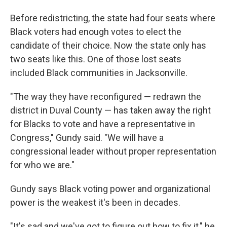
Before redistricting, the state had four seats where
Black voters had enough votes to elect the
candidate of their choice. Now the state only has
two seats like this. One of those lost seats
included Black communities in Jacksonville.
"The way they have reconfigured — redrawn the
district in Duval County — has taken away the right
for Blacks to vote and have a representative in
Congress," Gundy said. "We will have a
congressional leader without proper representation
for who we are."
Gundy says Black voting power and organizational
power is the weakest it's been in decades.
"It's sad and we've got to figure out how to fix it," he