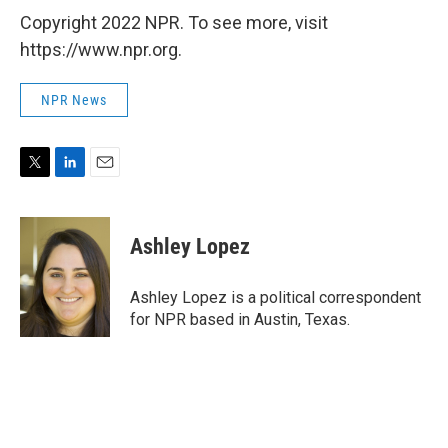
Copyright 2022 NPR. To see more, visit
https://www.npr.org.
NPR News
T
L
E
w
i
m
i
n
a
t
k
i
Ashley Lopez
t
e
l
e
d
r
I
Ashley Lopez is a political correspondent
n
for NPR based in Austin, Texas.