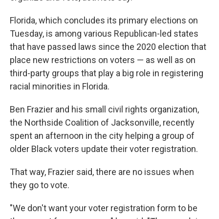
Florida, which concludes its primary elections on
Tuesday, is among various Republican-led states
that have passed laws since the 2020 election that
place new restrictions on voters — as well as on
third-party groups that play a big role in registering
racial minorities in Florida.
Ben Frazier and his small civil rights organization,
the Northside Coalition of Jacksonville, recently
spent an afternoon in the city helping a group of
older Black voters update their voter registration.
That way, Frazier said, there are no issues when
they go to vote.
"We don't want your voter registration form to be