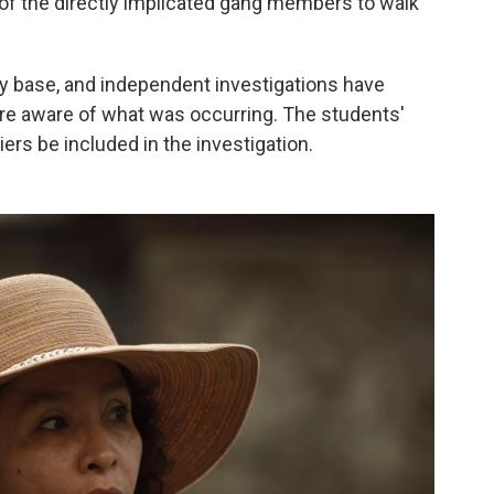
of the directly implicated gang members to walk
my base, and independent investigations have
re aware of what was occurring. The students'
ers be included in the investigation.