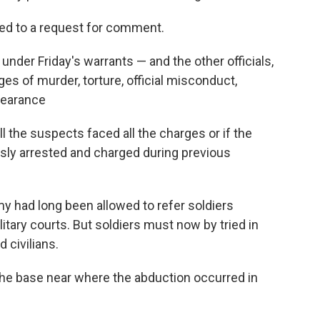
ed to a request for comment.
under Friday's warrants — and the other officials,
s of murder, torture, official misconduct,
pearance
l the suspects faced all the charges or if the
y arrested and charged during previous
my had long been allowed to refer soldiers
tary courts. But soldiers must now by tried in
d civilians.
the base near where the abduction occurred in