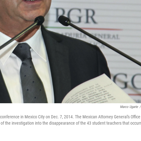
Marco Ugarte
/
conference in Mexico City on Dec. 7, 2014. The Mexican Attorney General's Office
of the investigation into the disappearance of the 43 student teachers that occur