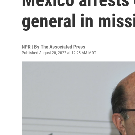
general in miss
NPR | By
The Associated Press
Published August 20, 2022 at 12:28 AM MDT