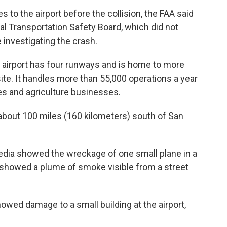
s to the airport before the collision, the FAA said
al Transportation Safety Board, which did not
e investigating the crash.
 airport has four runways and is home to more
site. It handles more than 55,000 operations a year
nes and agriculture businesses.
 about 100 miles (160 kilometers) south of San
edia showed the wreckage of one small plane in a
re showed a plume of smoke visible from a street
owed damage to a small building at the airport,