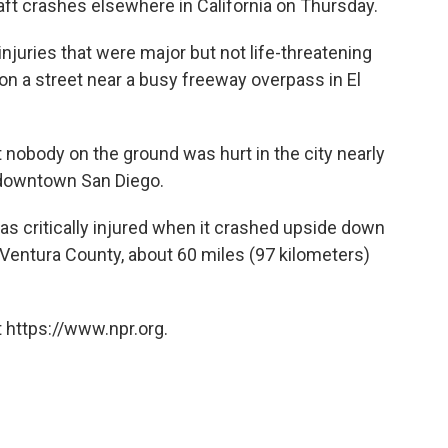
raft crashes elsewhere in California on Thursday.
njuries that were major but not life-threatening
n a street near a busy freeway overpass in El
 nobody on the ground was hurt in the city nearly
 downtown San Diego.
t was critically injured when it crashed upside down
in Ventura County, about 60 miles (97 kilometers)
 https://www.npr.org.