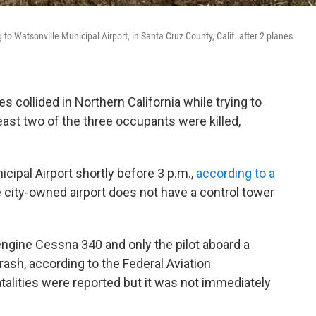
o Watsonville Municipal Airport, in Santa Cruz County, Calif. after 2 planes
 collided in Northern California while trying to
least two of the three occupants were killed,
cipal Airport shortly before 3 p.m.,
according to a
city-owned airport does not have a control tower
ngine Cessna 340 and only the pilot aboard a
ash, according to the Federal Aviation
fatalities were reported but it was not immediately