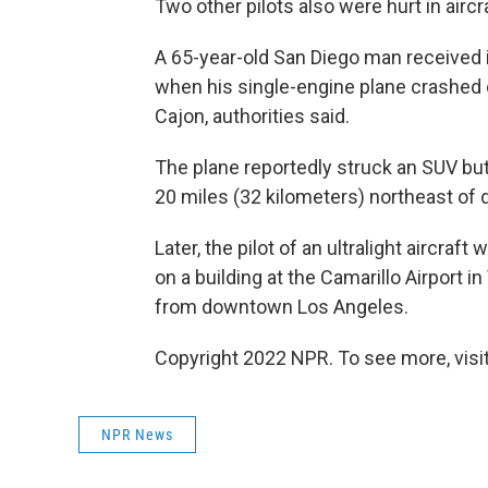
Two other pilots also were hurt in airc
A 65-year-old San Diego man received i
when his single-engine plane crashed o
Cajon, authorities said.
The plane reportedly struck an SUV but
20 miles (32 kilometers) northeast of
Later, the pilot of an ultralight aircraf
on a building at the Camarillo Airport 
from downtown Los Angeles.
Copyright 2022 NPR. To see more, visit
NPR News