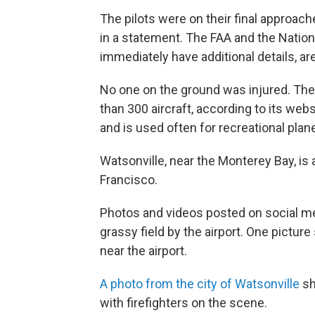
The pilots were on their final approache
in a statement. The FAA and the Nation
immediately have additional details, ar
No one on the ground was injured. The
than 300 aircraft, according to its web
and is used often for recreational pla
Watsonville, near the Monterey Bay, is
Francisco.
Photos and videos posted on social m
grassy field by the airport. One pictu
near the airport.
A photo from the city of Watsonville
sh
with firefighters on the scene.