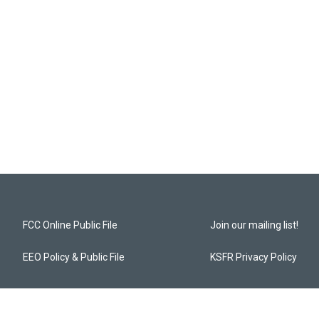
FCC Online Public File
Join our mailing list!
EEO Policy & Public File
KSFR Privacy Policy