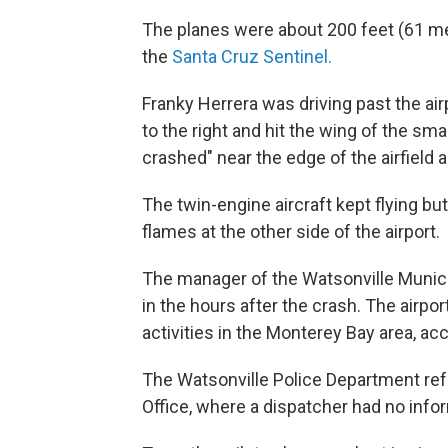
The planes were about 200 feet (61 met
the
Santa Cruz Sentinel.
Franky Herrera was driving past the ai
to the right and hit the wing of the sma
crashed" near the edge of the airfield
The twin-engine aircraft kept flying but
flames at the other side of the airport.
The manager of the Watsonville Municip
in the hours after the crash. The airpor
activities in the Monterey Bay area, ac
The Watsonville Police Department refe
Office, where a dispatcher had no info