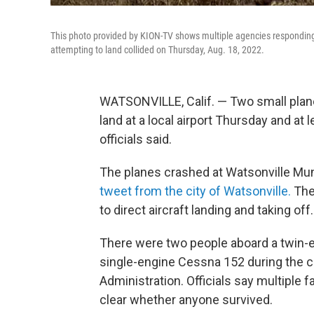
This photo provided by KION-TV shows multiple agencies responding t
attempting to land collided on Thursday, Aug. 18, 2022.
WATSONVILLE, Calif. — Two small planes
land at a local airport Thursday and at 
officials said.
The planes crashed at Watsonville Muni
tweet from the city of Watsonville.
The 
to direct aircraft landing and taking off.
There were two people aboard a twin-e
single-engine Cessna 152 during the cr
Administration. Officials say multiple 
clear whether anyone survived.