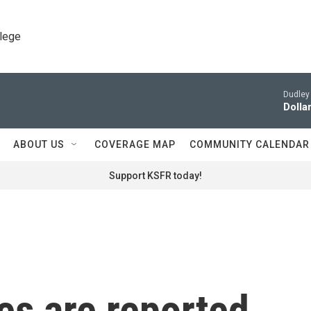
llege
Dudley 
Dollar
ABOUT US
COVERAGE MAP
COMMUNITY CALENDAR
Support KSFR today!
ies are reported