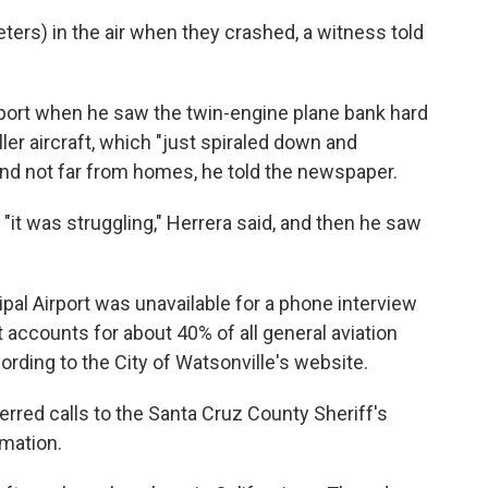
ers) in the air when they crashed, a witness told
rport when he saw the twin-engine plane bank hard
ller aircraft, which "just spiraled down and
 and not far from homes, he told the newspaper.
 "it was struggling," Herrera said, and then he saw
al Airport was unavailable for a phone interview
t accounts for about 40% of all general aviation
cording to the City of Watsonville's website.
rred calls to the Santa Cruz County Sheriff's
rmation.