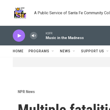
Skip to main content
A Public Service of Santa Fe Community Co
KSFR
Music in the Madness
HOME
PROGRAMS
NEWS
SUPPORT US
NPR News
Multiple fatalit