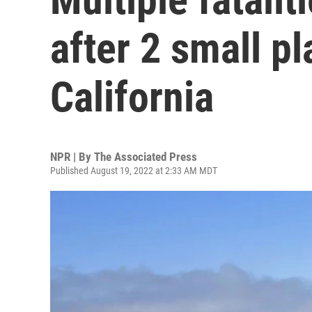
after 2 small pl
California
NPR | By
The Associated Press
Published August 19, 2022 at 2:33 AM MDT