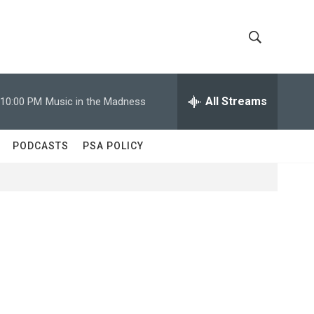
S
S
h
e
a
All Streams
10:00 PM
Music in the Madness
o
r
c
w
h
PODCASTS
PSA POLICY
Q
S
u
e
e
r
y
a
r
c
h