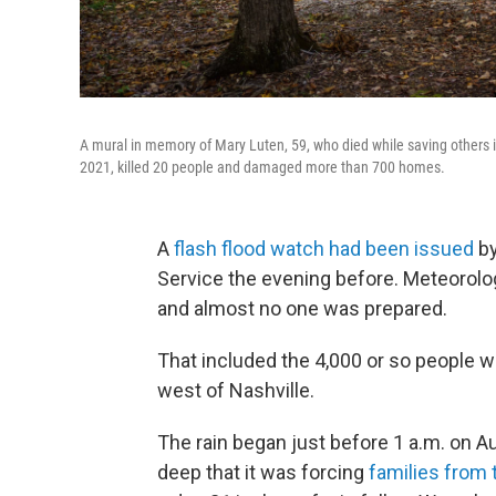
A mural in memory of Mary Luten, 59, who died while saving others in
2021, killed 20 people and damaged more than 700 homes.
A
flash flood watch had been issued
by
Service the evening before. Meteorolog
and almost no one was prepared.
That included the 4,000 or so people wh
west of Nashville.
The rain began just before 1 a.m. on A
deep that it was forcing
families from 