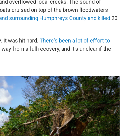
y and overflowed local creeks. The sound of
 boats cruised on top of the brown floodwaters
 and surrounding Humphreys County and killed
20
. It was hit hard.
There's been a lot of effort to
 way from a full recovery, and it's unclear if the