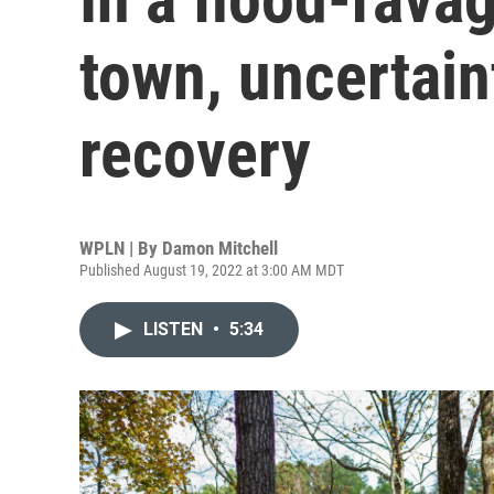
town, uncertain
recovery
WPLN | By
Damon Mitchell
Published August 19, 2022 at 3:00 AM MDT
LISTEN
•
5:34