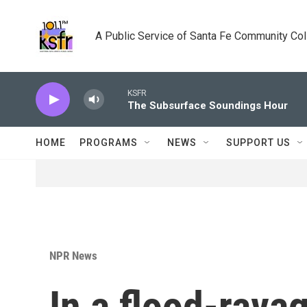
Skip to main content
A Public Service of Santa Fe Community Co
KSFR
The Subsurface Soundings Hour
HOME
PROGRAMS
NEWS
SUPPORT US
NPR News
In a flood-rav