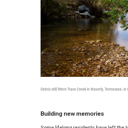
Debris still litters Trace Creek in Waverly, Tennessee, i
Building new memories
Some lifelong residents have left the 