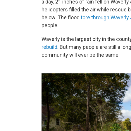
a day, 21 inches of rain fell on Waverl
helicopters filled the air while rescue
below. The flood
tore through Waverly
people.
Waverly is the largest city in the county
rebuild
. But many people are still a long
community will ever be the same.