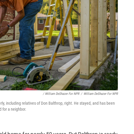
/ William DeShazer For NPR
/
William DeShazer For NPR
, including relatives of Don Balthrop, right. He stayed, and has been
d for a neighbor.