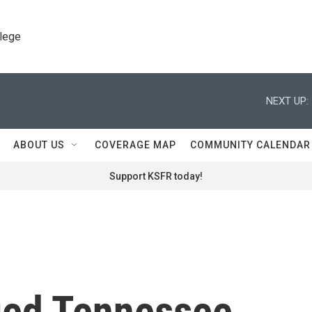
llege
NEXT UP:
ABOUT US
COVERAGE MAP
COMMUNITY CALENDAR
Support KSFR today!
aged Tennessee