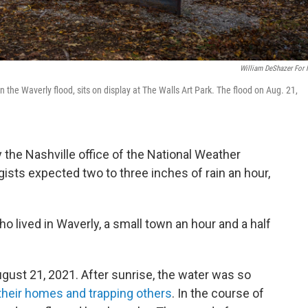
William DeShazer For
 the Waverly flood, sits on display at The Walls Art Park. The flood on Aug. 21,
 the Nashville office of the National Weather
ists expected two to three inches of rain an hour,
o lived in Waverly, a small town an hour and a half
ugust 21, 2021. After sunrise, the water was so
their homes and trapping others
. In the course of