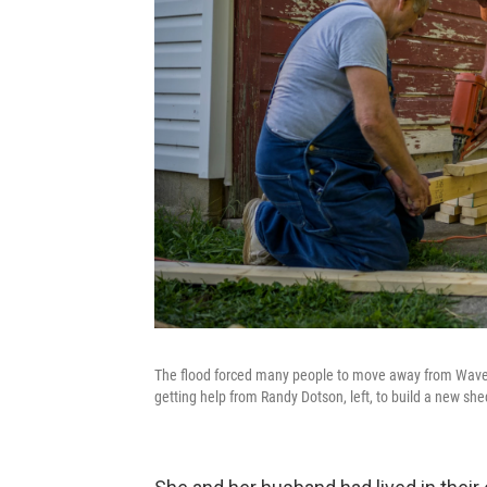
The flood forced many people to move away from Waverly
getting help from Randy Dotson, left, to build a new she