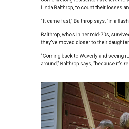
Linda Balthrop, to count their losses a
"It came fast," Balthrop says, "in a flash
Balthrop, who's in her mid-70s, survive
they've moved closer to their daughter
"Coming back to Waverly and seeing it,
around," Balthrop says, "because it's re