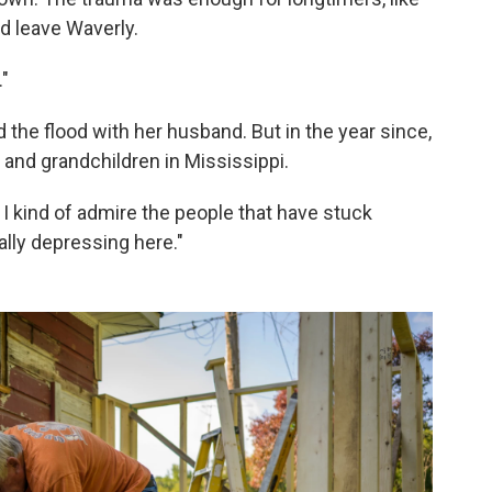
nd leave Waverly.
."
d the flood with her husband. But in the year since,
 and grandchildren in Mississippi.
 I kind of admire the people that have stuck
ally depressing here."