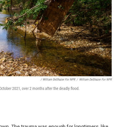
/ William DeShazer For NPR
/
William DeShazer For NPR
n October 2021, over 2 months after the deadly flood.
town. The trauma was enough for longtimers, like