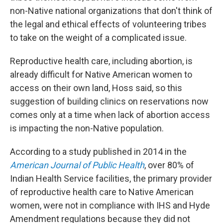
non-Native national organizations that don't think of
the legal and ethical effects of volunteering tribes
to take on the weight of a complicated issue.
Reproductive health care, including abortion, is
already difficult for Native American women to
access on their own land, Hoss said, so this
suggestion of building clinics on reservations now
comes only at a time when lack of abortion access
is impacting the non-Native population.
According to a study published in 2014 in the
American Journal of Public Health
, over 80% of
Indian Health Service facilities, the primary provider
of reproductive health care to Native American
women, were not in compliance with IHS and Hyde
Amendment regulations because they did not