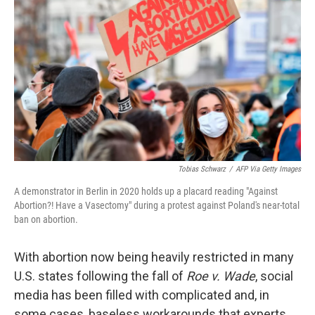
e
d
r
I
n
Tobias Schwarz
/
AFP Via Getty Images
A demonstrator in Berlin in 2020 holds up a placard reading "Against
Abortion?! Have a Vasectomy" during a protest against Poland's near-total
ban on abortion.
With abortion now being heavily restricted in many
U.S. states following the fall of
Roe v. Wade
, social
media has been filled with complicated and, in
some cases, baseless workarounds that experts