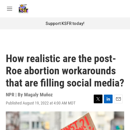
Skip to main content
S
e
M
a
e
r
n
Support KSFR today!
c
u
h
u
e
r
How realistic are the post-
y
Roe abortion workarounds
that are filling social media?
NPR | By
Magaly Muñoz
Published August 19, 2022 at 4:00 AM MDT
T
L
E
w
i
m
i
n
a
t
k
i
t
e
l