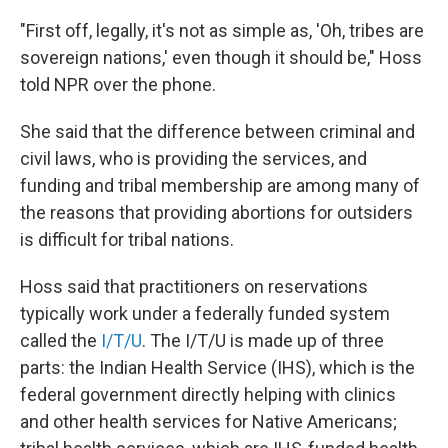
"First off, legally, it's not as simple as, 'Oh, tribes are
sovereign nations,' even though it should be," Hoss
told NPR over the phone.
She said that the difference between criminal and
civil laws, who is providing the services, and
funding and tribal membership are among many of
the reasons that providing abortions for outsiders
is difficult for tribal nations.
Hoss said that practitioners on reservations
typically work under a federally funded system
called the
I/T/U
. The I/T/U is made up of three
parts: the Indian Health Service (IHS), which is the
federal government directly helping with clinics
and other health services for Native Americans;