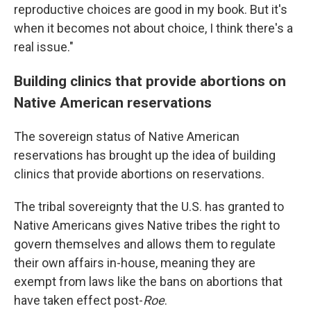
reproductive choices are good in my book. But it's
when it becomes not about choice, I think there's a
real issue."
Building clinics that provide abortions on
Native American reservations
The sovereign status of Native American
reservations has brought up the idea of building
clinics that provide abortions on reservations.
The tribal sovereignty that the U.S. has granted to
Native Americans gives Native tribes the right to
govern themselves and allows them to regulate
their own affairs in-house, meaning they are
exempt from laws like the bans on abortions that
have taken effect post-
Roe
.