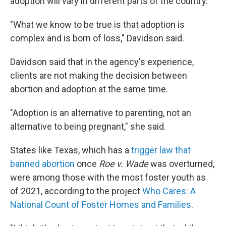
adoption will vary in different parts of the country.
"What we know to be true is that adoption is
complex and is born of loss," Davidson said.
Davidson said that in the agency's experience,
clients are not making the decision between
abortion and adoption at the same time.
"Adoption is an alternative to parenting, not an
alternative to being pregnant," she said.
States like Texas, which has a
trigger law that
banned abortion
once
Roe v. Wade
was overturned,
were among those with the most foster youth as
of 2021, according to the project
Who Cares: A
National Count of Foster Homes and Families
.