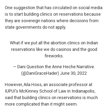
One suggestion that has circulated on social media
is to start building clinics on reservations because
they are sovereign nations where decisions from
state governments do not apply.
What if we put all the abortion clinics on Indian
reservations like we do casinos and the good
fireworks.
— Dani Question the Anne Heche Narrative.
(@DaniGraceHader)
June 30, 2022
However, Aila Hoss, an associate professor at
IUPUI's McKinney School of Law in Indianapolis,
said that building clinics on reservations is much
more complicated than it might seem.