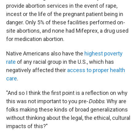
provide abortion services in the event of rape,
incest or the life of the pregnant patient being in
danger. Only 5% of these facilities performed on-
site abortions, and none had Mifeprex, a drug used
for medication abortion.
Native Americans also have the
highest poverty
rate
of any racial group in the U.S., which has
negatively affected their
access to proper health
care
.
"And so I think the first point is a reflection on why
this was not important to you pre-
Dobbs
. Why are
folks making these kinds of broad generalizations
without thinking about the legal, the ethical, cultural
impacts of this?"