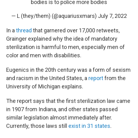
bodies is to police more bodies
— L (they/them) (@aquariusxmars)
July 7, 2022
In a
thread
that garnered over 17,000 retweets,
Grainger explained why the idea of mandatory
sterilization is harmful to men, especially men of
color and men with disabilities.
Eugenics in the 20th century was a form of sexism
and racism in the United States, a
report
from the
University of Michigan explains.
The report says that the first sterilization law came
in 1907 from Indiana, and other states passed
similar legislation almost immediately after.
Currently, those laws still
exist in 31 states
.