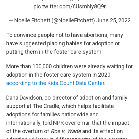
pic.twitter.com/6UsmNy8Q9r
— Noelle Fitchett (@NoelleFitchett)
June 25, 2022
To convince people not to have abortions, many
have suggested placing babies for adoption or
putting them in the foster care system.
More than 100,000 children were already waiting for
adoption in the foster care system in 2020,
according to the Kids Count Data Center
.
Dana Davidson, co-director of adoption and family
support at The Cradle, which helps facilitate
adoptions for families nationwide and
internationally, told NPR over email that the impact
of the overturn of
Roe v. Wade
and its effect on