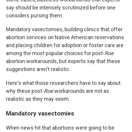
say should be intensely scrutinized before one
considers pursing them.
Mandatory vasectomies, building clinics that offer
abortion services on Native American reservations
and placing children for adoption or foster care are
among the most popular choices for post-
Roe
abortion workarounds, but experts say that these
suggestions aren't realistic.
Here's what those researchers have to say about
why these post-
Roe
workarounds are not as
realistic as they may seem.
Mandatory vasectomies
When news hit that abortions were going to be