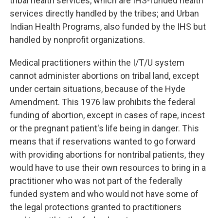
tribal health services, which are IHS-funded health
services directly handled by the tribes; and Urban
Indian Health Programs, also funded by the IHS but
handled by nonprofit organizations.
Medical practitioners within the I/T/U system
cannot administer abortions on tribal land, except
under certain situations, because of the Hyde
Amendment. This 1976 law prohibits the federal
funding of abortion, except in cases of rape, incest
or the pregnant patient's life being in danger. This
means that if reservations wanted to go forward
with providing abortions for nontribal patients, they
would have to use their own resources to bring in a
practitioner who was not part of the federally
funded system and who would not have some of
the legal protections granted to practitioners