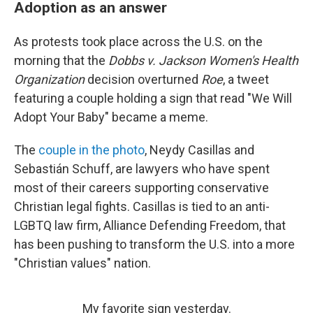
Adoption as an answer
As protests took place across the U.S. on the
morning that the
Dobbs v. Jackson Women's Health
Organization
decision overturned
Roe
, a tweet
featuring a couple holding a sign that read "We Will
Adopt Your Baby" became a meme.
The
couple in the photo
, Neydy Casillas and
Sebastián Schuff, are lawyers who have spent
most of their careers supporting conservative
Christian legal fights. Casillas is tied to an anti-
LGBTQ law firm, Alliance Defending Freedom, that
has been pushing to transform the U.S. into a more
"Christian values" nation.
My favorite sign yesterday.