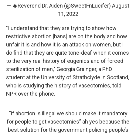
— 🔥Reverend Dr. Aiden (@SweetFnLucifer)
August
11, 2022
"I understand that they are trying to show how
restrictive abortion [bans] are on the body and how
unfair it is and how it is an attack on women, but I
do find that they are quite tone-deaf when it comes
to the very real history of eugenics and of forced
sterilization of men," Georgia Grainger, a PhD
student at the University of Strathclyde in Scotland,
who is studying the history of vasectomies, told
NPR over the phone.
“if abortion is illegal we should make it mandatory
for people to get vasectomies” ah yes because the
best solution for the government policing people’s