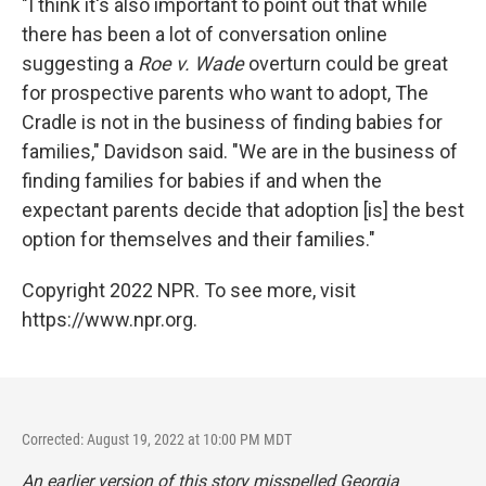
"I think it's also important to point out that while
there has been a lot of conversation online
suggesting a
Roe v. Wade
overturn could be great
for prospective parents who want to adopt, The
Cradle is not in the business of finding babies for
families," Davidson said. "We are in the business of
finding families for babies if and when the
expectant parents decide that adoption [is] the best
option for themselves and their families."
Copyright 2022 NPR. To see more, visit
https://www.npr.org.
Corrected: August 19, 2022 at 10:00 PM MDT
An earlier version of this story misspelled Georgia