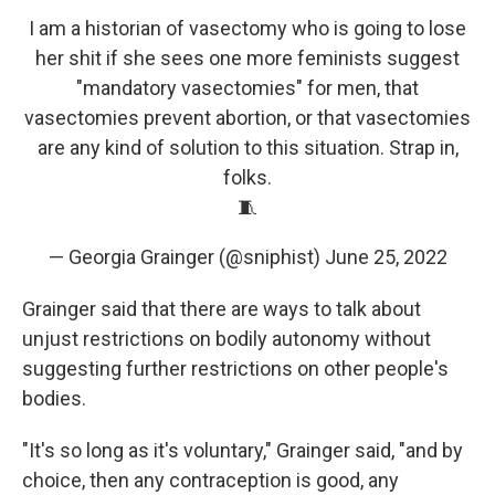
I am a historian of vasectomy who is going to lose
her shit if she sees one more feminists suggest
"mandatory vasectomies" for men, that
vasectomies prevent abortion, or that vasectomies
are any kind of solution to this situation. Strap in,
folks.
🧵
— Georgia Grainger (@sniphist)
June 25, 2022
Grainger said that there are ways to talk about
unjust restrictions on bodily autonomy without
suggesting further restrictions on other people's
bodies.
"It's so long as it's voluntary," Grainger said, "and by
choice, then any contraception is good, any