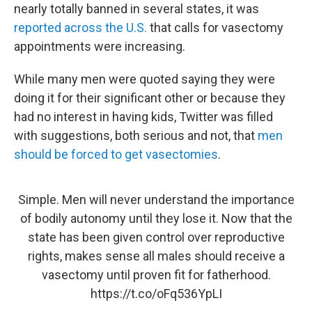
nearly totally banned in several states, it was
reported across the U.S.
that calls for vasectomy
appointments were increasing.
While many men were quoted saying they were
doing it for their significant other or because they
had no interest in having kids, Twitter was filled
with suggestions, both serious and not, that
men
should be forced to get vasectomies
.
Simple. Men will never understand the importance
of bodily autonomy until they lose it. Now that the
state has been given control over reproductive
rights, makes sense all males should receive a
vasectomy until proven fit for fatherhood.
https://t.co/oFq536YpLI