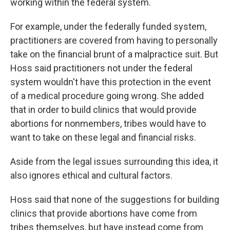
working within the federal system.
For example, under the federally funded system,
practitioners are covered from having to personally
take on the financial brunt of a malpractice suit. But
Hoss said practitioners not under the federal
system wouldn't have this protection in the event
of a medical procedure going wrong. She added
that in order to build clinics that would provide
abortions for nonmembers, tribes would have to
want to take on these legal and financial risks.
Aside from the legal issues surrounding this idea, it
also ignores ethical and cultural factors.
Hoss said that none of the suggestions for building
clinics that provide abortions have come from
tribes themselves, but have instead come from