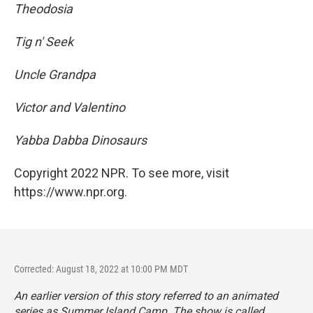
Theodosia
Tig n' Seek
Uncle Grandpa
Victor and Valentino
Yabba Dabba Dinosaurs
Copyright 2022 NPR. To see more, visit
https://www.npr.org.
Corrected: August 18, 2022 at 10:00 PM MDT
An earlier version of this story referred to an animated
series as
Summer Island Camp. The show is called