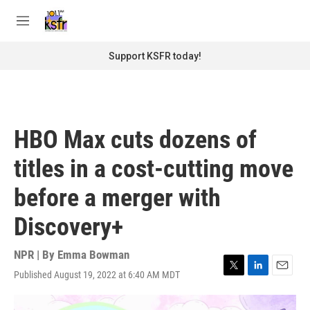
Skip to main content
S
e
M
a
e
r
n
Support KSFR today!
c
u
h
u
e
r
HBO Max cuts dozens of
y
titles in a cost-cutting move
before a merger with
Discovery+
NPR | By
Emma Bowman
Published August 19, 2022 at 6:40 AM MDT
T
L
E
w
i
m
i
n
a