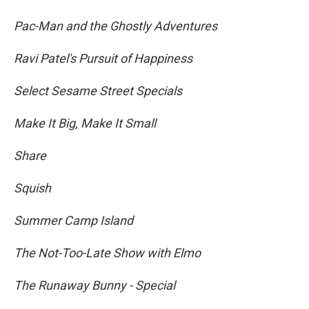
Pac-Man and the Ghostly Adventures
Ravi Patel's Pursuit of Happiness
Select Sesame Street Specials
Make It Big, Make It Small
Share
Squish
Summer Camp Island
The Not-Too-Late Show with Elmo
The Runaway Bunny - Special