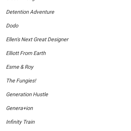
Detention Adventure
Dodo
Ellen's Next Great Designer
Elliott From Earth
Esme & Roy
The Fungies!
Generation Hustle
Genera+ion
Infinity Train