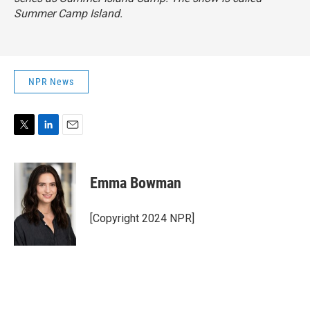
Summer Camp Island.
NPR News
T
L
E
w
i
m
i
n
a
t
k
i
Emma Bowman
t
e
l
e
d
r
I
[Copyright 2024 NPR]
n