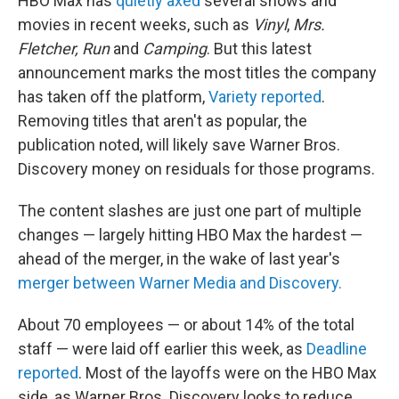
HBO Max has
quietly axed
several shows and
movies in recent weeks, such as
Vinyl
,
Mrs.
Fletcher, Run
and
Camping
. But this latest
announcement marks the most titles the company
has taken off the platform,
Variety reported
.
Removing titles that aren't as popular, the
publication noted, will likely save Warner Bros.
Discovery money on residuals for those programs.
The content slashes are just one part of multiple
changes — largely hitting HBO Max the hardest —
ahead of the merger, in the wake of last year's
merger between Warner Media and Discovery.
About 70 employees — or about 14% of the total
staff — were laid off earlier this week, as
Deadline
reported
. Most of the layoffs were on the HBO Max
side, as Warner Bros. Discovery looks to reduce