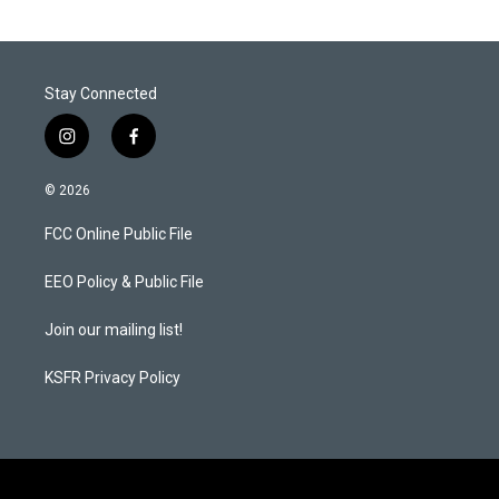
Stay Connected
i
f
n
a
s
c
© 2026
t
e
a
b
FCC Online Public File
g
o
r
o
a
k
EEO Policy & Public File
m
Join our mailing list!
KSFR Privacy Policy