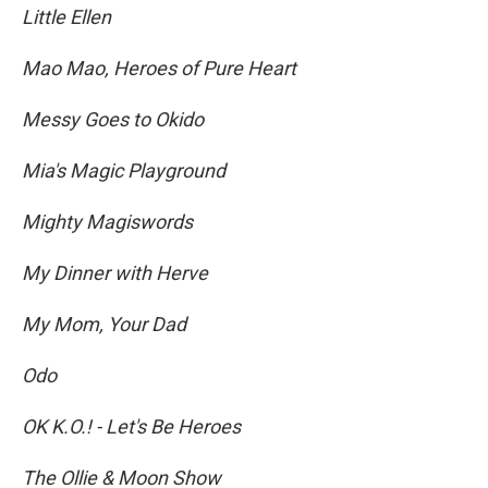
Little Ellen
Mao Mao, Heroes of Pure Heart
Messy Goes to Okido
Mia's Magic Playground
Mighty Magiswords
My Dinner with Herve
My Mom, Your Dad
Odo
OK K.O.! - Let's Be Heroes
The Ollie & Moon Show