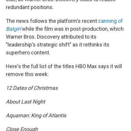
redundant positions.
The news follows the platform's recent
canning of
Batgirl
while the film was in post-production, which
Warner Bros. Discovery attributed to its
"leadership's strategic shift" as it rethinks its
superhero content.
Here's the full list of the titles HBO Max says it will
remove this week:
12 Dates of Christmas
About Last Night
Aquaman: King of Atlantis
Close Enough