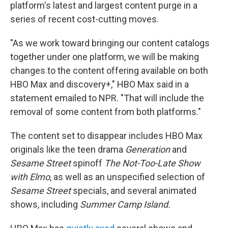
platform's latest and largest content purge in a
series of recent cost-cutting moves.
"As we work toward bringing our content catalogs
together under one platform, we will be making
changes to the content offering available on both
HBO Max and discovery+," HBO Max said in a
statement emailed to NPR. "That will include the
removal of some content from both platforms."
The content set to disappear includes HBO Max
originals like the teen drama
Generation
and
Sesame Street
spinoff
The Not-Too-Late Show
with Elmo
, as well as an unspecified selection of
Sesame Street
specials, and several animated
shows, including
Summer Camp Island.