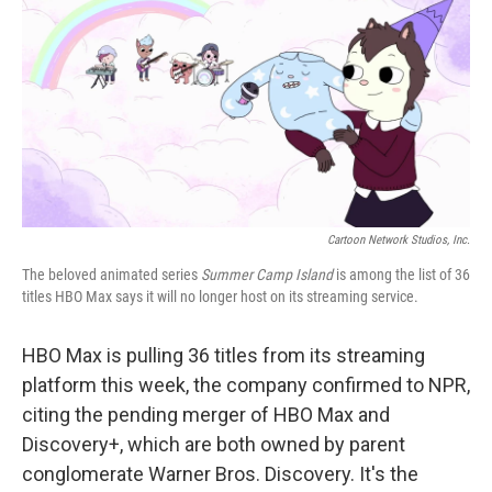
t
k
i
t
e
l
e
d
r
I
n
Cartoon Network Studios, Inc.
The beloved animated series
Summer Camp Island
is among the list of 36
titles HBO Max says it will no longer host on its streaming service.
HBO Max is pulling 36 titles from its streaming
platform this week, the company confirmed to NPR,
citing the pending merger of HBO Max and
Discovery+, which are both owned by parent
conglomerate Warner Bros. Discovery. It's the