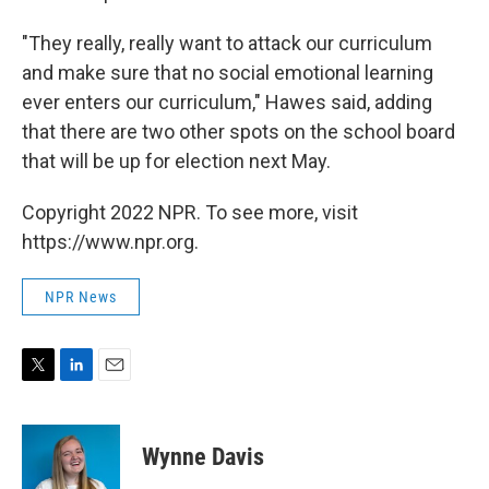
"They really, really want to attack our curriculum
and make sure that no social emotional learning
ever enters our curriculum," Hawes said, adding
that there are two other spots on the school board
that will be up for election next May.
Copyright 2022 NPR. To see more, visit
https://www.npr.org.
NPR News
T
L
E
w
i
m
i
n
a
t
k
i
Wynne Davis
t
e
l
e
d