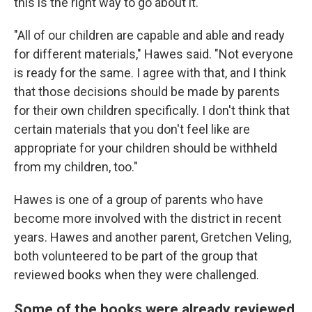
this is the right way to go about it.
"All of our children are capable and able and ready
for different materials," Hawes said. "Not everyone
is ready for the same. I agree with that, and I think
that those decisions should be made by parents
for their own children specifically. I don't think that
certain materials that you don't feel like are
appropriate for your children should be withheld
from my children, too."
Hawes is one of a group of parents who have
become more involved with the district in recent
years. Hawes and another parent, Gretchen Veling,
both volunteered to be part of the group that
reviewed books when they were challenged.
Some of the books were already reviewed