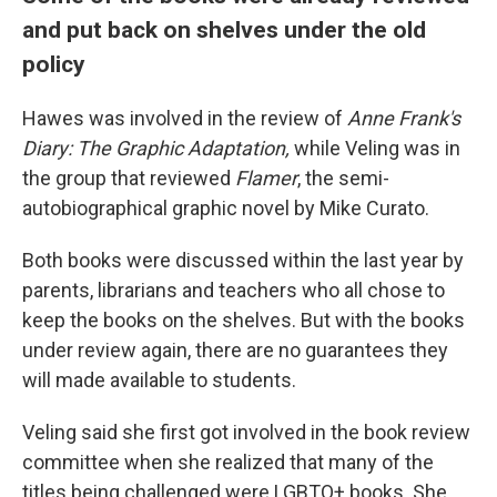
and put back on shelves under the old
policy
Hawes was involved in the review of
Anne Frank's
Diary: The Graphic Adaptation,
while Veling was in
the group that reviewed
Flamer
, the semi-
autobiographical graphic novel by Mike Curato.
Both books were discussed within the last year by
parents, librarians and teachers who all chose to
keep the books on the shelves. But with the books
under review again, there are no guarantees they
will made available to students.
Veling said she first got involved in the book review
committee when she realized that many of the
titles being challenged were LGBTQ+ books. She