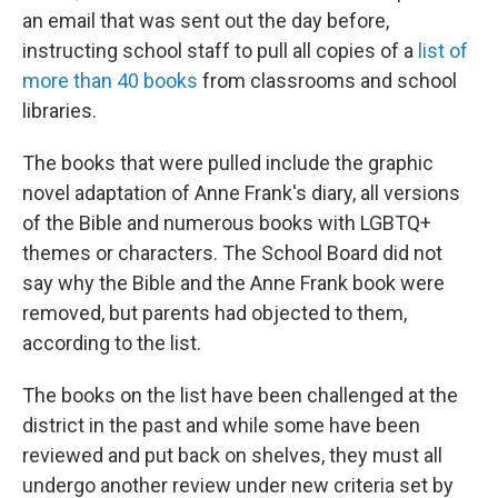
an email that was sent out the day before,
instructing school staff to pull all copies of a
list of
more than 40 books
from classrooms and school
libraries.
The books that were pulled include the graphic
novel adaptation of Anne Frank's diary, all versions
of the Bible and numerous books with LGBTQ+
themes or characters. The School Board did not
say why the Bible and the Anne Frank book were
removed, but parents had objected to them,
according to the list.
The books on the list have been challenged at the
district in the past and while some have been
reviewed and put back on shelves, they must all
undergo another review under new criteria set by