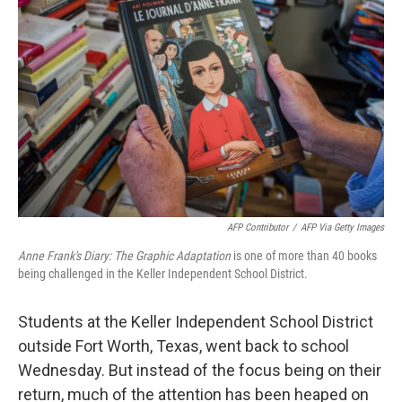
e
d
r
I
n
AFP Contributor
/
AFP Via Getty Images
Anne Frank's Diary: The Graphic Adaptation
is one of more than 40 books
being challenged in the Keller Independent School District.
Students at the Keller Independent School District
outside Fort Worth, Texas, went back to school
Wednesday. But instead of the focus being on their
return, much of the attention has been heaped on