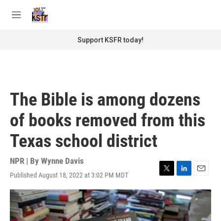
Skip to main content
S
e
M
a
e
r
n
Support KSFR today!
c
u
h
u
e
r
The Bible is among dozens
y
of books removed from this
Texas school district
NPR | By
Wynne Davis
Published August 18, 2022 at 3:02 PM MDT
T
L
E
w
i
m
i
n
a
t
k
i
t
e
l