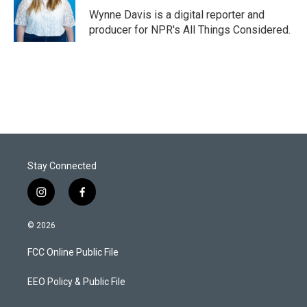
r
I
Wynne Davis is a digital reporter and
n
producer for NPR's All Things Considered.
Stay Connected
i
f
n
a
s
c
© 2026
t
e
a
b
FCC Online Public File
g
o
r
o
a
k
EEO Policy & Public File
m