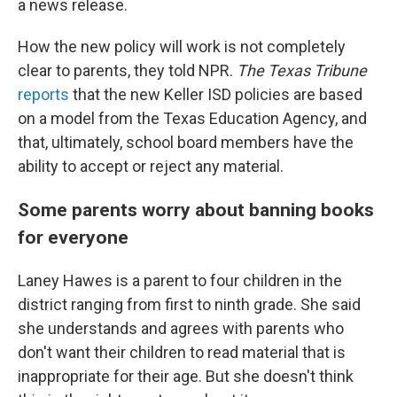
a news release.
How the new policy will work is not completely
clear to parents, they told NPR.
The Texas Tribune
reports
that the new Keller ISD policies are based
on a model from the Texas Education Agency, and
that, ultimately, school board members have the
ability to accept or reject any material.
Some parents worry about banning books
for everyone
Laney Hawes is a parent to four children in the
district ranging from first to ninth grade. She said
she understands and agrees with parents who
don't want their children to read material that is
inappropriate for their age. But she doesn't think