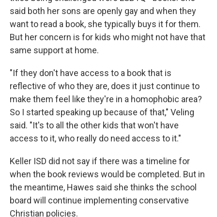
said both her sons are openly gay and when they
want to read a book, she typically buys it for them.
But her concern is for kids who might not have that
same support at home.
"If they don't have access to a book that is
reflective of who they are, does it just continue to
make them feel like they're in a homophobic area?
So I started speaking up because of that," Veling
said. "It's to all the other kids that won't have
access to it, who really do need access to it."
Keller ISD did not say if there was a timeline for
when the book reviews would be completed. But in
the meantime, Hawes said she thinks the school
board will continue implementing conservative
Christian policies.