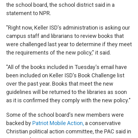
the school board, the school district said in a
statement to NPR.
"Right now, Keller ISD's administration is asking our
campus staff and librarians to review books that
were challenged last year to determine if they meet
the requirements of the new policy," it said.
"All of the books included in Tuesday's email have
been included on Keller ISD's Book Challenge list
over the past year. Books that meet the new
guidelines will be returned to the libraries as soon
as it is confirmed they comply with the new policy."
Some of the school board's new members were
backed by
Patriot Mobile Action,
a conservative
Christian political action committee, the PAC said in