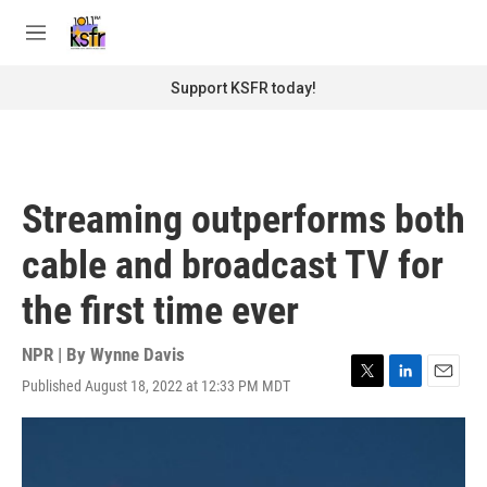
Skip to main content
S
e
M
a
e
r
n
Support KSFR today!
c
u
h
u
e
r
Streaming outperforms both
y
cable and broadcast TV for
the first time ever
NPR | By
Wynne Davis
Published August 18, 2022 at 12:33 PM MDT
T
L
E
w
i
m
i
n
a
t
k
i
t
e
l