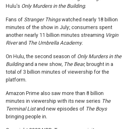
Hulu's
Only Murders in the Building
.
Fans of
Stranger Things
watched nearly 18 billion
minutes of the show in July; consumers spent
another nearly 11
billion minutes streaming
Virgin
River
and
The Umbrella Academy.
On Hulu, the second season of
Only Murders in the
Building
and a new show,
The Bear,
brought in a
total of 3 billion minutes of viewership for the
platform.
Amazon Prime also saw more than 8 billion
minutes in viewership with its new series
The
Terminal List
and new episodes of
The Boys
bringing people in.