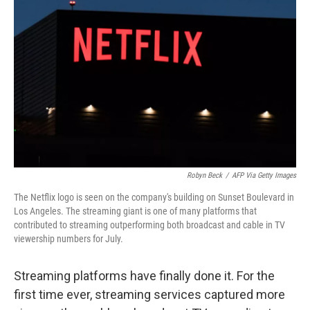
e
d
r
I
n
Robyn Beck
/
AFP Via Getty Images
The Netflix logo is seen on the company's building on Sunset Boulevard in
Los Angeles. The streaming giant is one of many platforms that
contributed to streaming outperforming both broadcast and cable in TV
viewership numbers for July.
Streaming platforms have finally done it. For the
first time ever, streaming services captured more