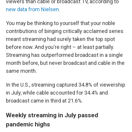
viewers than cable or broadcast TV, according to
new data from Nielsen.
You may be thinking to yourself that your noble
contributions of binging critically acclaimed series
meant streaming had surely taken the top spot
before now. And you're right – at least partially.
Streaming has outperformed broadcast in a single
month before, but never broadcast and cable in the
same month.
In the U.S., streaming captured 34.8% of viewership
in July, while cable accounted for 34.4% and
broadcast came in third at 21.6%.
Weekly streaming in July passed
pandemic highs