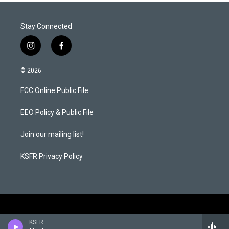
Stay Connected
i
f
n
a
s
c
© 2026
t
e
a
b
FCC Online Public File
g
o
r
o
a
k
EEO Policy & Public File
m
Join our mailing list!
KSFR Privacy Policy
KSFR