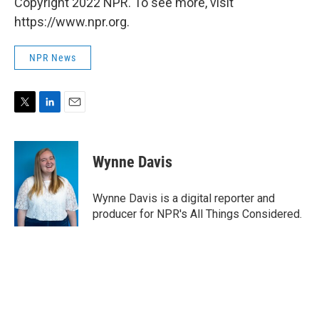
Copyright 2022 NPR. To see more, visit
https://www.npr.org.
NPR News
T
L
E
w
i
m
i
n
a
t
k
i
Wynne Davis
t
e
l
e
d
r
I
Wynne Davis is a digital reporter and
n
producer for NPR's All Things Considered.