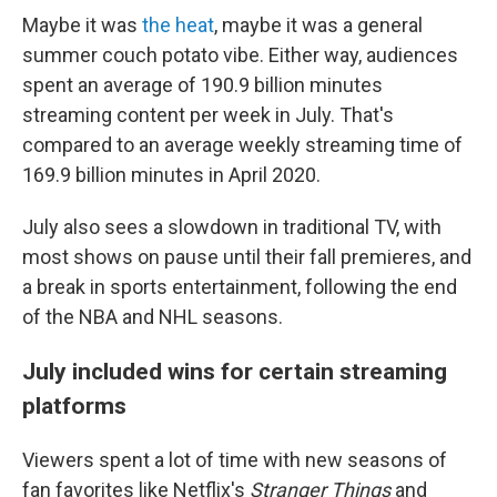
Maybe it was
the heat
, maybe it was a general
summer couch potato vibe. Either way, audiences
spent an average of 190.9 billion minutes
streaming content per week in July. That's
compared to an average weekly streaming time of
169.9 billion minutes in April 2020.
July also sees a slowdown in traditional TV, with
most shows on pause until their fall premieres, and
a break
in sports entertainment, following the end
of the NBA and NHL seasons.
July included wins for certain streaming
platforms
Viewers spent a lot of time with new seasons of
fan favorites like Netflix's
Stranger Things
and