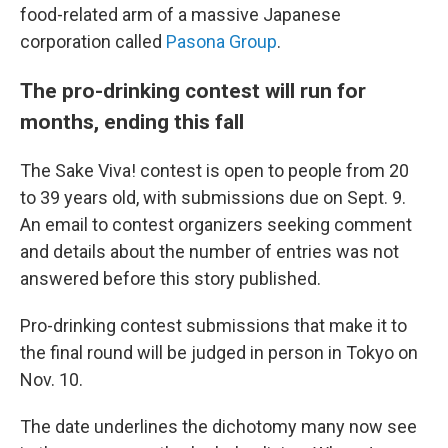
food-related arm of a massive Japanese
corporation called
Pasona Group
.
The pro-drinking contest will run for
months, ending this fall
The Sake Viva! contest is open to people from 20
to 39 years old, with submissions due on Sept. 9.
An email to contest organizers seeking comment
and details about the number of entries was not
answered before this story published.
Pro-drinking contest submissions that make it to
the final round will be judged in person in Tokyo on
Nov. 10.
The date underlines the dichotomy many now see