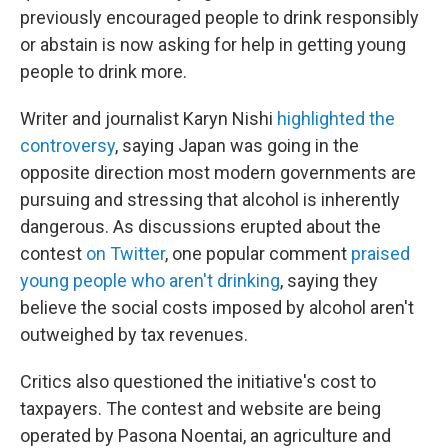
previously encouraged people to drink responsibly
or abstain is now asking for help in getting young
people to drink more.
Writer and journalist Karyn Nishi
highlighted the
controversy
, saying Japan was going in the
opposite direction most modern governments are
pursuing and stressing that alcohol is inherently
dangerous. As discussions erupted about the
contest
on Twitter
, one popular comment
praised
young people who aren't drinking
, saying they
believe the social costs imposed by alcohol aren't
outweighed by tax revenues.
Critics also questioned the initiative's cost to
taxpayers. The contest and website are being
operated by Pasona Noentai, an agriculture and