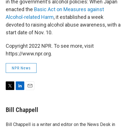
in the government's alcohol policies: When Japan
enacted the
Basic Act on Measures against
Alcohol-related Harm
, it established a week
devoted to raising alcohol abuse awareness, with a
start date of Nov. 10.
Copyright 2022 NPR. To see more, visit
https://www.npr.org.
NPR News
T
L
E
w
i
m
i
n
a
t
k
i
Bill Chappell
t
e
l
e
d
r
I
Bill Chappell is a writer and editor on the News Desk in