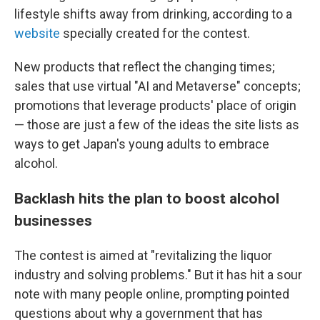
lifestyle shifts away from drinking, according to a
website
specially created for the contest.
New products that reflect the changing times;
sales that use virtual "AI and Metaverse" concepts;
promotions that leverage products' place of origin
— those are just a few of the ideas the site lists as
ways to get Japan's young adults to embrace
alcohol.
Backlash hits the plan to boost alcohol
businesses
The contest is aimed at "revitalizing the liquor
industry and solving problems." But it has hit a sour
note with many people online, prompting pointed
questions about why a government that has