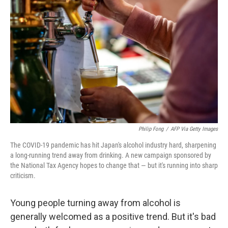
e
d
r
I
n
Philip Fong
/
AFP Via Getty Images
The COVID-19 pandemic has hit Japan's alcohol industry hard, sharpening
a long-running trend away from drinking. A new campaign sponsored by
the National Tax Agency hopes to change that — but it's running into sharp
criticism.
Young people turning away from alcohol is
generally welcomed as a positive trend. But it's bad