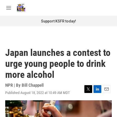
Skip to main content
S
e
M
a
e
r
n
Support KSFR today!
c
u
h
u
e
r
Japan launches a contest to
y
urge young people to drink
more alcohol
NPR | By
Bill Chappell
Published August 18, 2022 at 10:49 AM MDT
T
L
E
w
i
m
i
n
a
t
k
i
t
e
l