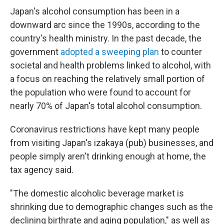
Japan's alcohol consumption has been in a
downward arc since the 1990s, according to the
country's health ministry. In the past decade, the
government
adopted a sweeping plan
to counter
societal and health problems linked to alcohol, with
a focus on reaching the relatively small portion of
the population who were found to account for
nearly 70% of Japan's total alcohol consumption.
Coronavirus restrictions have kept many people
from visiting Japan's izakaya (pub) businesses, and
people simply aren't drinking enough at home, the
tax agency said.
"The domestic alcoholic beverage market is
shrinking due to demographic changes such as the
declining birthrate and aging population," as well as