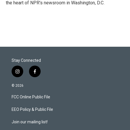
n
the heart of NPR's newsroom in Washington, D.C.
Stay Connected
i
f
n
a
s
c
© 2026
t
e
a
b
FCC Online Public File
g
o
r
o
a
k
EEO Policy & Public File
m
Join our mailing list!