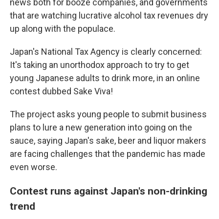
news both for booze companies, and governments
that are watching lucrative alcohol tax revenues dry
up along with the populace.
Japan's National Tax Agency is clearly concerned:
It's taking an unorthodox approach to try to get
young Japanese adults to drink more, in an online
contest dubbed Sake Viva!
The project asks young people to submit business
plans to lure a new generation into going on the
sauce, saying Japan's sake, beer and liquor makers
are facing challenges that the pandemic has made
even worse.
Contest runs against Japan's non-drinking
trend