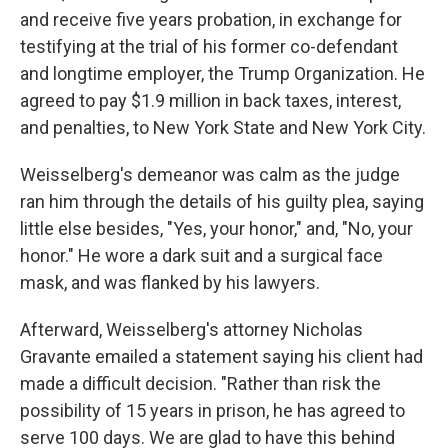
and receive five years probation, in exchange for
testifying at the trial of his former co-defendant
and longtime employer, the Trump Organization. He
agreed to pay $1.9 million in back taxes, interest,
and penalties, to New York State and New York City.
Weisselberg's demeanor was calm as the judge
ran him through the details of his guilty plea, saying
little else besides, "Yes, your honor," and, "No, your
honor." He wore a dark suit and a surgical face
mask, and was flanked by his lawyers.
Afterward, Weisselberg's attorney Nicholas
Gravante emailed a statement saying his client had
made a difficult decision. "Rather than risk the
possibility of 15 years in prison, he has agreed to
serve 100 days. We are glad to have this behind