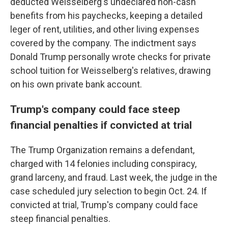
deducted Weisselberg's undeclared non-cash
benefits from his paychecks, keeping a detailed
leger of rent, utilities, and other living expenses
covered by the company. The indictment says
Donald Trump personally wrote checks for private
school tuition for Weisselberg's relatives, drawing
on his own private bank account.
Trump's company could face steep
financial penalties if convicted at trial
The Trump Organization remains a defendant,
charged with 14 felonies including conspiracy,
grand larceny, and fraud. Last week, the judge in the
case scheduled jury selection to begin Oct. 24. If
convicted at trial, Trump's company could face
steep financial penalties.