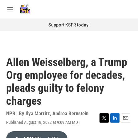
Skip to main content
S
e
M
a
e
r
n
Support KSFR today!
c
u
h
u
e
r
Allen Weisselberg, a Trump
y
Org employee for decades,
pleads guilty to felony
charges
NPR | By
Ilya Marritz
,
Andrea Bernstein
Published August 18, 2022 at 9:09 AM MDT
T
L
E
w
i
m
i
n
a