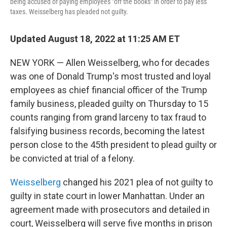
being accused of paying employees "off the books" in order to pay less
taxes. Weisselberg has pleaded not guilty.
Updated August 18, 2022 at 11:25 AM ET
NEW YORK — Allen Weisselberg, who for decades
was one of Donald Trump's most trusted and loyal
employees as chief financial officer of the Trump
family business, pleaded guilty on Thursday to 15
counts ranging from grand larceny to tax fraud to
falsifying business records, becoming the latest
person close to the 45th president to plead guilty or
be convicted at trial of a felony.
Weisselberg
changed his 2021 plea of not guilty to
guilty in state court in lower Manhattan. Under an
agreement made with prosecutors and detailed in
court, Weisselberg will serve five months in prison