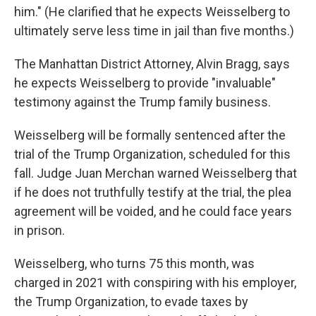
him." (He clarified that he expects Weisselberg to
ultimately serve less time in jail than five months.)
The Manhattan District Attorney, Alvin Bragg, says
he expects Weisselberg to provide "invaluable"
testimony against the Trump family business.
Weisselberg will be formally sentenced after the
trial of the Trump Organization, scheduled for this
fall. Judge Juan Merchan warned Weisselberg that
if he does not truthfully testify at the trial, the plea
agreement will be voided, and he could face years
in prison.
Weisselberg, who turns 75 this month, was
charged in 2021 with conspiring with his employer,
the Trump Organization, to evade taxes by