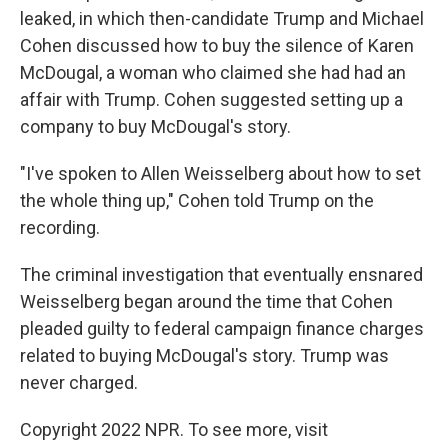
leaked, in which then-candidate Trump and Michael
Cohen discussed how to buy the silence of Karen
McDougal, a woman who claimed she had had an
affair with Trump. Cohen suggested setting up a
company to buy McDougal's story.
"I've spoken to Allen Weisselberg about how to set
the whole thing up," Cohen told Trump on the
recording.
The criminal investigation that eventually ensnared
Weisselberg began around the time that Cohen
pleaded guilty to federal campaign finance charges
related to buying McDougal's story. Trump was
never charged.
Copyright 2022 NPR. To see more, visit