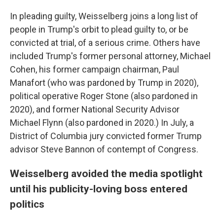
In pleading guilty, Weisselberg joins a long list of
people in Trump's orbit to plead guilty to, or be
convicted at trial, of a serious crime. Others have
included Trump's former personal attorney, Michael
Cohen, his former campaign chairman, Paul
Manafort (who was pardoned by Trump in 2020),
political operative Roger Stone (also pardoned in
2020), and former National Security Advisor
Michael Flynn (also pardoned in 2020.) In July, a
District of Columbia jury convicted former Trump
advisor Steve Bannon of contempt of Congress.
Weisselberg avoided the media spotlight
until his publicity-loving boss entered
politics