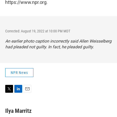
https://www.npr.org.
Corrected: August 19, 2022 at 10:00 PM MDT
An earlier photo caption incorrectly said Allen Weisselberg
had pleaded not guilty. In fact, he pleaded guilty.
NPR News
T
L
E
w
i
m
i
n
a
t
k
i
Ilya Marritz
t
e
l