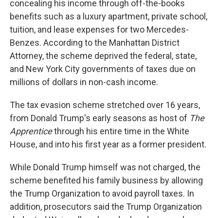
concealing his income through off-the-books
benefits such as a luxury apartment, private school,
tuition, and lease expenses for two Mercedes-
Benzes. According to the Manhattan District
Attorney,
the scheme deprived the federal, state,
and New York City governments of taxes due on
millions of dollars in non-cash income.
The tax evasion scheme stretched over 16 years,
from Donald Trump's early seasons as host of
The
Apprentice
through his entire time in the White
House, and into his first year as a former president.
While Donald Trump himself was not charged, the
scheme benefited his family business by allowing
the Trump Organization to avoid payroll taxes. In
addition, prosecutors said the Trump Organization