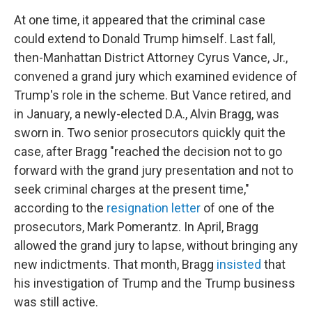
At one time, it appeared that the criminal case
could extend to Donald Trump himself. Last fall,
then-Manhattan District Attorney Cyrus Vance, Jr.,
convened a grand jury which examined evidence of
Trump's role in the scheme. But Vance retired, and
in January, a newly-elected D.A., Alvin Bragg, was
sworn in. Two senior prosecutors quickly quit the
case, after Bragg "reached the decision not to go
forward with the grand jury presentation and not to
seek criminal charges at the present time,"
according to the
resignation letter
of one of the
prosecutors, Mark Pomerantz. In April, Bragg
allowed the grand jury to lapse, without bringing any
new indictments. That month, Bragg
insisted
that
his investigation of Trump and the Trump business
was still active.