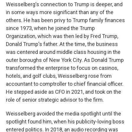
Weisselberg's connection to Trump is deeper, and
in some ways more significant than any of the
others. He has been privy to Trump family finances
since 1973, when he joined the Trump
Organization, which was then led by Fred Trump,
Donald Trump's father. At the time, the business
was centered around middle class housing in the
outer boroughs of New York City. As Donald Trump
transformed the enterprise to focus on casinos,
hotels, and golf clubs, Weisselberg rose from
accountant to comptroller to chief financial officer.
He stepped aside as CFO in 2021, and took on the
role of senior strategic advisor to the firm.
Weisselberg avoided the media spotlight until the
spotlight found him, when his publicity-loving boss
entered politics. In 2018, an audio recording was