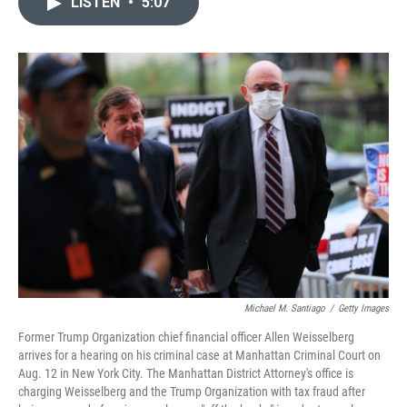
LISTEN
•
5:07
t
k
i
t
e
l
e
d
r
I
n
Michael M. Santiago
/
Getty Images
Former Trump Organization chief financial officer Allen Weisselberg
arrives for a hearing on his criminal case at Manhattan Criminal Court on
Aug. 12 in New York City. The Manhattan District Attorney's office is
charging Weisselberg and the Trump Organization with tax fraud after