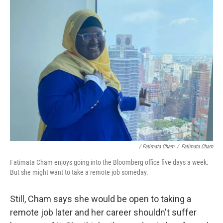
/ Fatimata Cham
/
Fatimata Cham
Fatimata Cham enjoys going into the Bloomberg office five days a week.
But she might want to take a remote job someday.
Still, Cham says she would be open to taking a
remote job later and her career shouldn't suffer