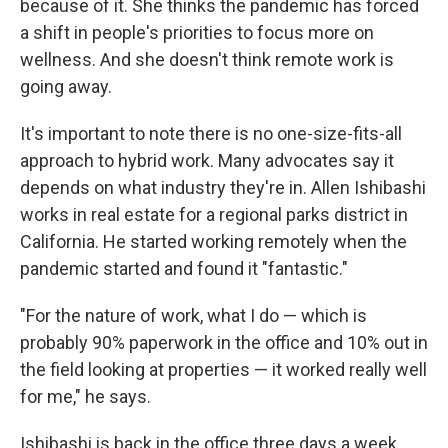
because of it. She thinks the pandemic has forced
a shift in people's priorities to focus more on
wellness. And she doesn't think remote work is
going away.
It's important to note there is no one-size-fits-all
approach to hybrid work. Many advocates say it
depends on what industry they're in. Allen Ishibashi
works in real estate for a regional parks district in
California. He started working remotely when the
pandemic started and found it "fantastic."
"For the nature of work, what I do — which is
probably 90% paperwork in the office and 10% out in
the field looking at properties — it worked really well
for me," he says.
Ishibashi is back in the office three days a week,