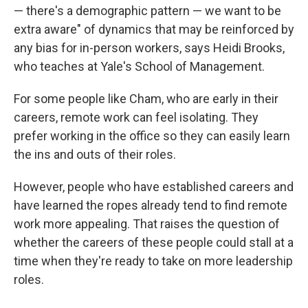
— there's a demographic pattern — we want to be
extra aware" of dynamics that may be reinforced by
any bias for in-person workers, says Heidi Brooks,
who teaches at Yale's School of Management.
For some people like Cham, who are early in their
careers, remote work can feel isolating. They
prefer working in the office so they can easily learn
the ins and outs of their roles.
However, people who have established careers and
have learned the ropes already tend to find remote
work more appealing. That raises the question of
whether the careers of these people could stall at a
time when they're ready to take on more leadership
roles.