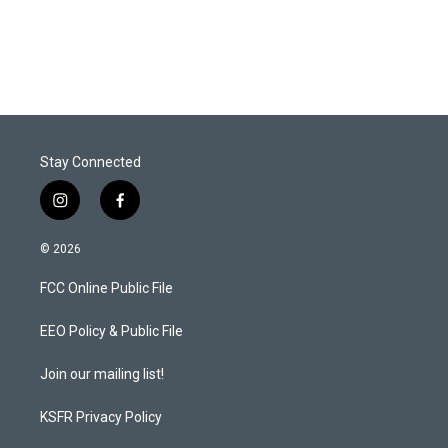
n
Stay Connected
i
f
n
a
s
c
© 2026
t
e
a
b
FCC Online Public File
g
o
r
o
a
k
EEO Policy & Public File
m
Join our mailing list!
KSFR Privacy Policy