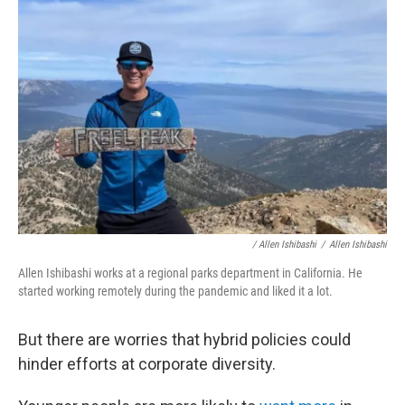
/ Allen Ishibashi
/
Allen Ishibashi
Allen Ishibashi works at a regional parks department in California. He
started working remotely during the pandemic and liked it a lot.
But there are worries that hybrid policies could
hinder efforts at corporate diversity.