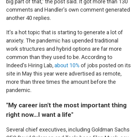
big part of that," the post said. It got more than 130
comments and Handler's own comment generated
another 40 replies.
It's a hot topic that is starting to generate a lot of
anxiety. The pandemic has upended traditional
work structures and hybrid options are far more
common than they used to be. According to
Indeed's Hiring Lab,
about 10%
of jobs posted on its
site in May this year were advertised as remote,
more than three times the amount before the
pandemic.
"My career isn't the most important thing
right now...I want a life"
Several chief executives, including Goldman Sachs