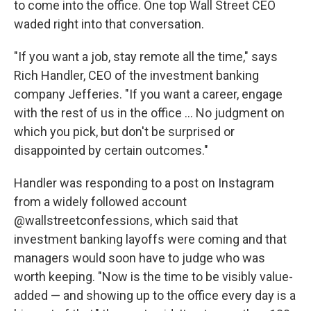
to come into the office. One top Wall Street CEO
waded right into that conversation.
"If you want a job, stay remote all the time," says
Rich Handler, CEO of the investment banking
company Jefferies. "If you want a career, engage
with the rest of us in the office ... No judgment on
which you pick, but don't be surprised or
disappointed by certain outcomes."
Handler was responding to a post on Instagram
from a widely followed account
@wallstreetconfessions, which said that
investment banking layoffs were coming and that
managers would soon have to judge who was
worth keeping. "Now is the time to be visibly value-
added — and showing up to the office every day is a