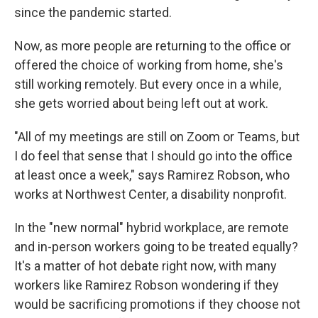
since the pandemic started.
Now, as more people are returning to the office or
offered the choice of working from home, she's
still working remotely. But every once in a while,
she gets worried about being left out at work.
"All of my meetings are still on Zoom or Teams, but
I do feel that sense that I should go into the office
at least once a week," says Ramirez Robson, who
works at Northwest Center, a disability nonprofit.
In the "new normal" hybrid workplace, are remote
and in-person workers going to be treated equally?
It's a matter of hot debate right now, with many
workers like Ramirez Robson wondering if they
would be sacrificing promotions if they choose not