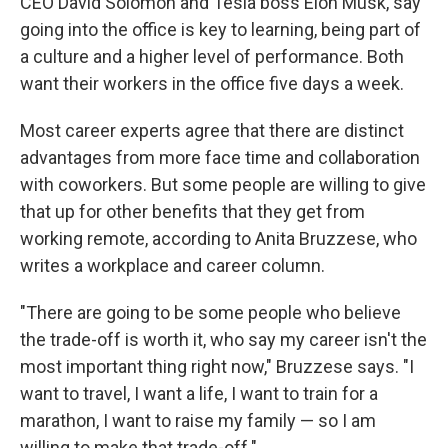
CEO David Solomon and Tesla boss Elon Musk, say
going into the office is key to learning, being part of
a culture and a higher level of performance. Both
want their workers in the office five days a week.
Most career experts agree that there are distinct
advantages from more face time and collaboration
with coworkers. But some people are willing to give
that up for other benefits that they get from
working remote, according to Anita Bruzzese, who
writes a workplace and career column.
"There are going to be some people who believe
the trade-off is worth it, who say my career isn't the
most important thing right now," Bruzzese says. "I
want to travel, I want a life, I want to train for a
marathon, I want to raise my family — so I am
willing to make that trade-off."