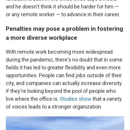
and he doesn't think it should be harder for him —
or any remote worker — to advance in their career.
Penalties may pose a problem in fostering
a more diverse workplace
With remote work becoming more widespread
during the pandemic, there's no doubt that in some
fields it has led to greater flexibility and even more
opportunities. People can find jobs outside of their
city, and companies can actually increase diversity
if they're looking beyond the pool of people who
live where the office is.
Studies show
that a variety
of voices leads to a stronger organization.