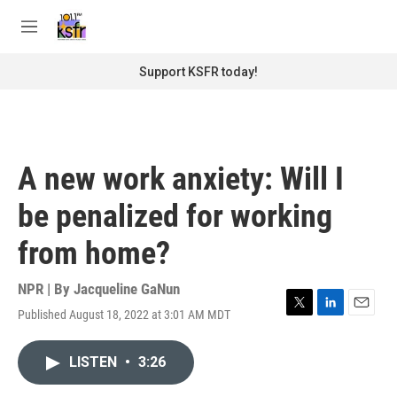
Skip to main content
S
e
M
a
e
r
n
Support KSFR today!
c
u
h
u
e
r
A new work anxiety: Will I
y
be penalized for working
from home?
NPR | By
Jacqueline GaNun
Published August 18, 2022 at 3:01 AM MDT
T
L
E
w
i
m
i
n
a
LISTEN
•
3:26
t
k
i
t
e
l