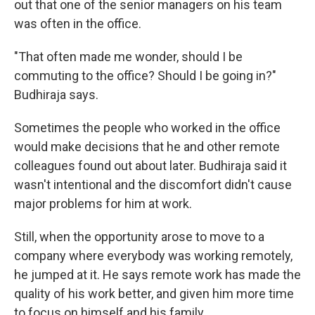
out that one of the senior managers on his team
was often in the office.
"That often made me wonder, should I be
commuting to the office? Should I be going in?"
Budhiraja says.
Sometimes the people who worked in the office
would make decisions that he and other remote
colleagues found out about later. Budhiraja said it
wasn't intentional and the discomfort didn't cause
major problems for him at work.
Still, when the opportunity arose to move to a
company where everybody was working remotely,
he jumped at it. He says remote work has made the
quality of his work better, and given him more time
to focus on himself and his family.