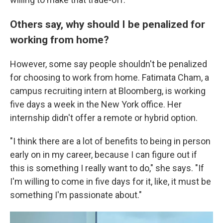
Others say, why should I be penalized for
working from home?
However, some say people shouldn't be penalized
for choosing to work from home. Fatimata Cham, a
campus recruiting intern at Bloomberg, is working
five days a week in the New York office. Her
internship didn't offer a remote or hybrid option.
"I think there are a lot of benefits to being in person
early on in my career, because I can figure out if
this is something I really want to do," she says. "If
I'm willing to come in five days for it, like, it must be
something I'm passionate about."