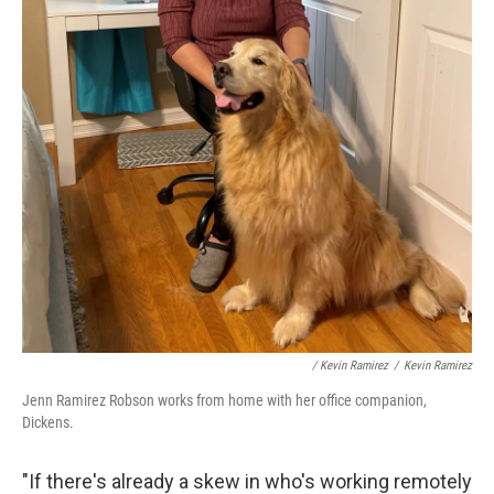
/ Kevin Ramirez
/
Kevin Ramirez
Jenn Ramirez Robson works from home with her office companion,
Dickens.
"If there's already a skew in who's working remotely