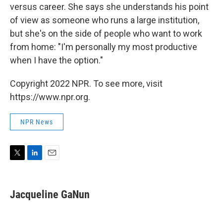
versus career. She says she understands his point
of view as someone who runs a large institution,
but she's on the side of people who want to work
from home: "I'm personally my most productive
when I have the option."
Copyright 2022 NPR. To see more, visit
https://www.npr.org.
NPR News
T
L
E
w
i
m
i
n
a
t
k
i
Jacqueline GaNun
t
e
l
e
d
r
I