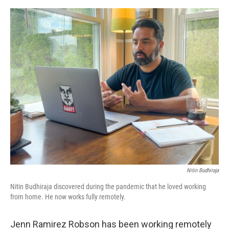
e
d
r
I
n
Nitin Budhiraja
Nitin Budhiraja discovered during the pandemic that he loved working
from home. He now works fully remotely.
Jenn Ramirez Robson has been working remotely