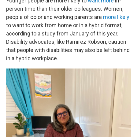
Younger people are more likely to
want more
in-
person time than their older colleagues. Women,
people of color and working parents are
more likely
to want to work from home or in a hybrid format,
according to a study from January of this year.
Disability advocates, like Ramirez Robson, caution
that people with disabilities may also be left behind
in a hybrid workplace.