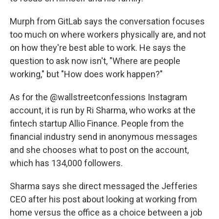
Murph from GitLab says the conversation focuses
too much on where workers physically are, and not
on how they're best able to work. He says the
question to ask now isn't, "Where are people
working," but "How does work happen?"
As for the @wallstreetconfessions Instagram
account, it is run by Ri Sharma, who works at the
fintech startup Allio Finance. People from the
financial industry send in anonymous messages
and she chooses what to post on the account,
which has 134,000 followers.
Sharma says she direct messaged the Jefferies
CEO after his post about looking at working from
home versus the office as a choice between a job