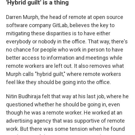
'Hybrid guilt' is a thing
Darren Murph, the head of remote at open source
software company GitLab, believes the key to
mitigating these disparities is to have either
everybody or nobody in the office. That way, there's
no chance for people who work in person to have
better access to information and meetings while
remote workers are left out. It also removes what
Murph calls "hybrid guilt," where remote workers
feel like they should be going into the office.
Nitin Budhiraja felt that way at his last job, where he
questioned whether he should be going in, even
though he was a remote worker. He worked at an
advertising agency that was supportive of remote
work. But there was some tension when he found