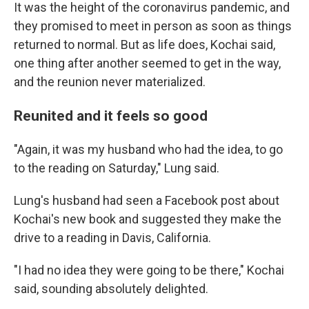
It was the height of the coronavirus pandemic, and
they promised to meet in person as soon as things
returned to normal. But as life does, Kochai said,
one thing after another seemed to get in the way,
and the reunion never materialized.
Reunited and it feels so good
"Again, it was my husband who had the idea, to go
to the reading on Saturday," Lung said.
Lung's husband had seen a Facebook post about
Kochai's new book and suggested they make the
drive to a reading in Davis, California.
"I had no idea they were going to be there," Kochai
said, sounding absolutely delighted.