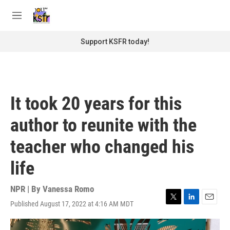
Skip to main content
S
e
M
a
e
r
n
Support KSFR today!
c
u
h
u
e
r
It took 20 years for this
y
author to reunite with the
teacher who changed his
life
NPR | By
Vanessa Romo
Published August 17, 2022 at 4:16 AM MDT
T
L
E
w
i
m
i
n
a