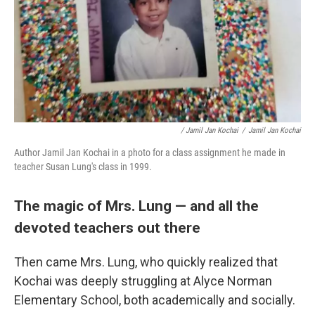
/ Jamil Jan Kochai
/
Jamil Jan Kochai
Author Jamil Jan Kochai in a photo for a class assignment he made in
teacher Susan Lung's class in 1999.
The magic of Mrs. Lung — and all the
devoted teachers out there
Then came Mrs. Lung, who quickly realized that
Kochai was deeply struggling at Alyce Norman
Elementary School, both academically and socially.