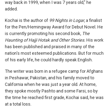
way back in 1999, when I was 7 years old," he
added.
Kochai is the author of
99 Nights in Logar
, a finalist
for the Pen/Hemingway Award for Debut Novel. He
is currently promoting his second book,
The
Haunting of Hajji Hotak and Other Stories.
His work
has been published and praised in many of the
nation's most esteemed publications. But for much
of his early life, he could hardly speak English.
The writer was born in a refugee camp for Afghans
in Peshawar, Pakistan, and his family moved to
California when he was just a year old. At home,
they spoke mostly Pashto and some Farsi, so by
the time he reached first grade, Kochai said, he was
at a total loss.