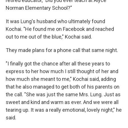
retired educator, "Did you ever teach at Alyce
Norman Elementary School?"
It was Lung's husband who ultimately found
Kochai. "He found me on Facebook and reached
out to me out of the blue," Kochai said.
They made plans for a phone call that same night.
"I finally got the chance after all these years to
express to her how much I still thought of her and
how much she meant to me," Kochai said, adding
that he also managed to get both of his parents on
the call. "She was just the same Mrs. Lung. Just as
sweet and kind and warm as ever. And we were all
tearing up. It was a really emotional, lovely night," he
said.