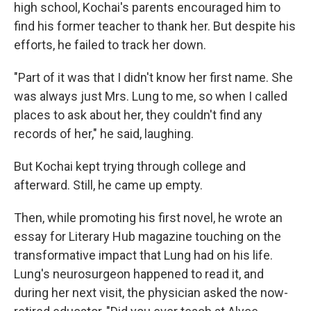
high school, Kochai's parents encouraged him to
find his former teacher to thank her. But despite his
efforts, he failed to track her down.
"Part of it was that I didn't know her first name. She
was always just Mrs. Lung to me, so when I called
places to ask about her, they couldn't find any
records of her," he said, laughing.
But Kochai kept trying through college and
afterward. Still, he came up empty.
Then, while promoting his first novel, he wrote an
essay for Literary Hub magazine touching on the
transformative impact that Lung had on his life.
Lung's neurosurgeon happened to read it, and
during her next visit, the physician asked the now-