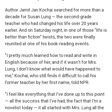
Author Jamil Jan Kochai searched for more than a
decade for Susan Lung — the second-grade
teacher who had changed his life over 20 years
earlier. And on Saturday night, in one of those "life is
better than fiction" twists, the two were finally
reunited at one of his book-reading events.
"I pretty much learned how to read and write in
English because of her, and if it wasn't for Mrs.
Lung, I don't know what would have happened to
me," Kochai, who still finds it difficult to call his
former teacher by her first name, told NPR.
"I feel like everything that I've done up to this point
— all the success that I've had, the fact that I'm a
novelist today — it all started with Mrs. Lung all the