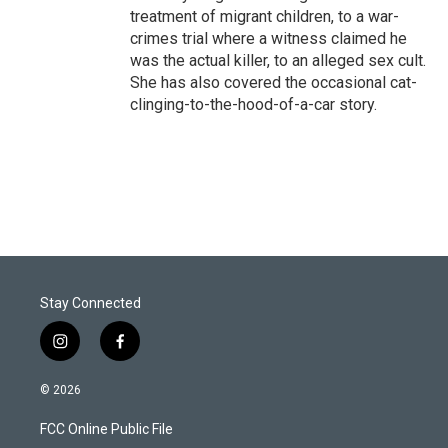
treatment of migrant children, to a war-
crimes trial where a witness claimed he
was the actual killer, to an alleged sex cult.
She has also covered the occasional cat-
clinging-to-the-hood-of-a-car story.
Stay Connected
i
f
n
a
s
c
© 2026
t
e
a
b
FCC Online Public File
g
o