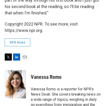
part of the way through his first book and I just got
his second book at the reading, so I'll be reading
that when I'm finished."
Copyright 2022 NPR. To see more, visit
https://www.npr.org.
NPR News
T
L
E
w
i
m
i
n
a
t
k
i
Vanessa Romo
t
e
l
e
d
r
I
Vanessa Romo is a reporter for NPR's
n
News Desk. She covers breaking news on
a wide range of topics, weighing in daily
on everything from immigration and the