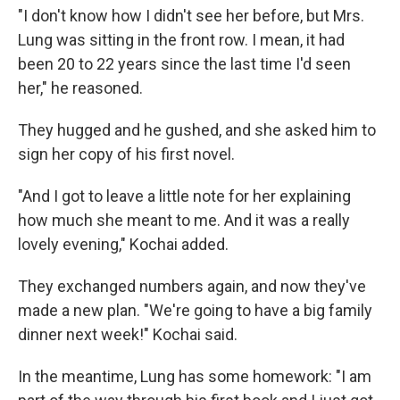
"I don't know how I didn't see her before, but Mrs.
Lung was sitting in the front row. I mean, it had
been 20 to 22 years since the last time I'd seen
her," he reasoned.
They hugged and he gushed, and she asked him to
sign her copy of his first novel.
"And I got to leave a little note for her explaining
how much she meant to me. And it was a really
lovely evening," Kochai added.
They exchanged numbers again, and now they've
made a new plan. "We're going to have a big family
dinner next week!" Kochai said.
In the meantime, Lung has some homework: "I am