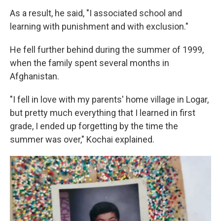
As a result, he said, "I associated school and
learning with punishment and with exclusion."
He fell further behind during the summer of 1999,
when the family spent several months in
Afghanistan.
"I fell in love with my parents' home village in Logar,
but pretty much everything that I learned in first
grade, I ended up forgetting by the time the
summer was over," Kochai explained.