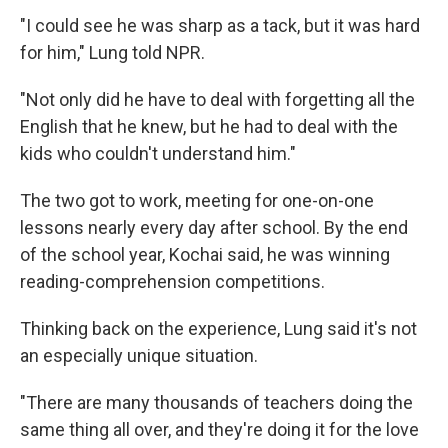
"I could see he was sharp as a tack, but it was hard
for him," Lung told NPR.
"Not only did he have to deal with forgetting all the
English that he knew, but he had to deal with the
kids who couldn't understand him."
The two got to work, meeting for one-on-one
lessons nearly every day after school. By the end
of the school year, Kochai said, he was winning
reading-comprehension competitions.
Thinking back on the experience, Lung said it's not
an especially unique situation.
"There are many thousands of teachers doing the
same thing all over, and they're doing it for the love