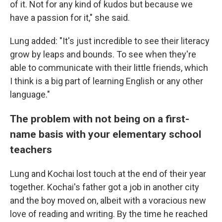
of it. Not for any kind of kudos but because we
have a passion for it," she said.
Lung added: "It's just incredible to see their literacy
grow by leaps and bounds. To see when they're
able to communicate with their little friends, which
I think is a big part of learning English or any other
language."
The problem with not being on a first-
name basis with your elementary school
teachers
Lung and Kochai lost touch at the end of their year
together. Kochai's father got a job in another city
and the boy moved on, albeit with a voracious new
love of reading and writing. By the time he reached