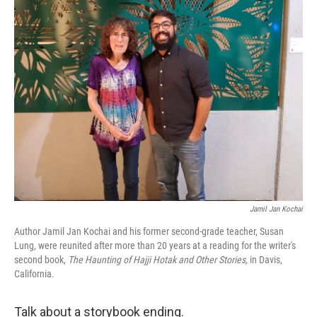
t
k
i
t
e
l
e
d
r
I
n
Jamil Jan Kochai
Author Jamil Jan Kochai and his former second-grade teacher, Susan
Lung, were reunited after more than 20 years at a reading for the writer's
second book,
The Haunting of Hajji Hotak and Other Stories,
in Davis,
California.
Talk about a storybook ending.