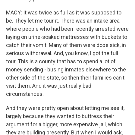
MACY: It was twice as full as it was supposed to
be. They let me tour it. There was an intake area
where people who had been recently arrested were
laying on urine-soaked mattresses with buckets to
catch their vomit. Many of them were dope sick, in
serious withdrawal. And, you know, I got the full
tour. This is a county that has to spend a lot of
money sending - busing inmates elsewhere to the
other side of the state, so then their families can't
visit them. And it was just really bad
circumstances.
And they were pretty open about letting me see it,
largely because they wanted to buttress their
argument for a bigger, more expensive jail, which
they are building presently. But when I would ask,