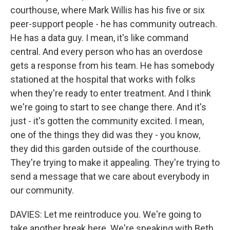
courthouse, where Mark Willis has his five or six
peer-support people - he has community outreach.
He has a data guy. I mean, it's like command
central. And every person who has an overdose
gets a response from his team. He has somebody
stationed at the hospital that works with folks
when they're ready to enter treatment. And I think
we're going to start to see change there. And it's
just - it's gotten the community excited. I mean,
one of the things they did was they - you know,
they did this garden outside of the courthouse.
They're trying to make it appealing. They're trying to
send a message that we care about everybody in
our community.
DAVIES: Let me reintroduce you. We're going to
take another break here. We're speaking with Beth