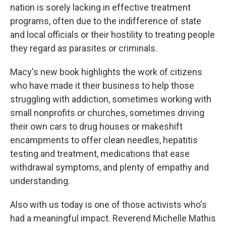
nation is sorely lacking in effective treatment
programs, often due to the indifference of state
and local officials or their hostility to treating people
they regard as parasites or criminals.
Macy's new book highlights the work of citizens
who have made it their business to help those
struggling with addiction, sometimes working with
small nonprofits or churches, sometimes driving
their own cars to drug houses or makeshift
encampments to offer clean needles, hepatitis
testing and treatment, medications that ease
withdrawal symptoms, and plenty of empathy and
understanding.
Also with us today is one of those activists who's
had a meaningful impact. Reverend Michelle Mathis