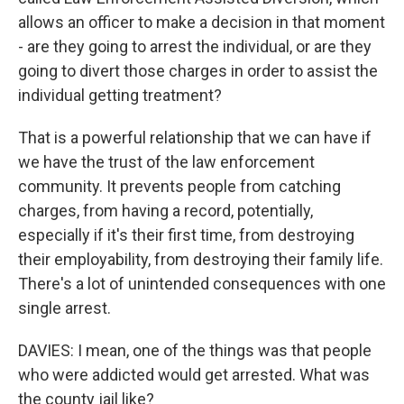
allows an officer to make a decision in that moment
- are they going to arrest the individual, or are they
going to divert those charges in order to assist the
individual getting treatment?
That is a powerful relationship that we can have if
we have the trust of the law enforcement
community. It prevents people from catching
charges, from having a record, potentially,
especially if it's their first time, from destroying
their employability, from destroying their family life.
There's a lot of unintended consequences with one
single arrest.
DAVIES: I mean, one of the things was that people
who were addicted would get arrested. What was
the county jail like?