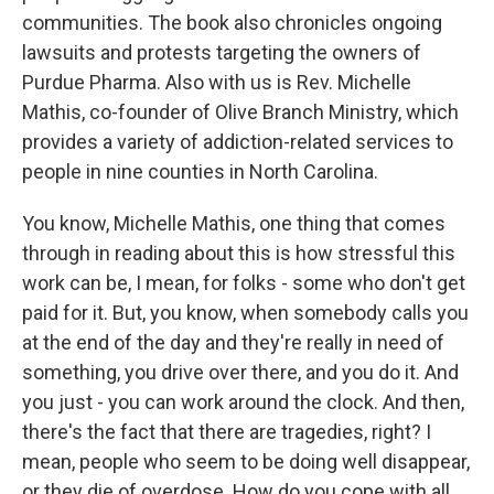
communities. The book also chronicles ongoing
lawsuits and protests targeting the owners of
Purdue Pharma. Also with us is Rev. Michelle
Mathis, co-founder of Olive Branch Ministry, which
provides a variety of addiction-related services to
people in nine counties in North Carolina.
You know, Michelle Mathis, one thing that comes
through in reading about this is how stressful this
work can be, I mean, for folks - some who don't get
paid for it. But, you know, when somebody calls you
at the end of the day and they're really in need of
something, you drive over there, and you do it. And
you just - you can work around the clock. And then,
there's the fact that there are tragedies, right? I
mean, people who seem to be doing well disappear,
or they die of overdose. How do you cope with all