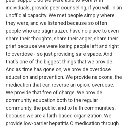
individuals, provide peer counseling, if you will, in an
unofficial capacity. We met people simply where
they were, and we listened because so often
people who are stigmatized have no place to even
share their thoughts, share their anger, share their
grief because we were losing people left and right
to overdose - so just providing safe space. And
that's one of the biggest things that we provide.
And as time has gone on, we provide overdose
education and prevention. We provide naloxone, the
medication that can reverse an opioid overdose.
We provide that free of charge. We provide
community education both to the regular
community, the public, and to faith communities,
because we are a faith-based organization. We
provide low-barrier hepatitis C medication through