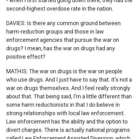
- when I first started going down there, they had the
second-highest overdose rate in the nation.
DAVIES: Is there any common ground between
harm-reduction groups and those in law
enforcement agencies that pursue the war on
drugs? I mean, has the war on drugs had any
positive effect?
MATHIS: The war on drugs is the war on people
who use drugs. And I just have to say that. It's not a
war on drugs themselves. And I feel really strongly
about that. That being said, I'm a little different than
some harm reductionists in that I do believe in
strong relationships with local law enforcement.
Law enforcement has the ability and the option to
divert charges. There is actually national programs
called Law Enforcement Assisted Diversion, which