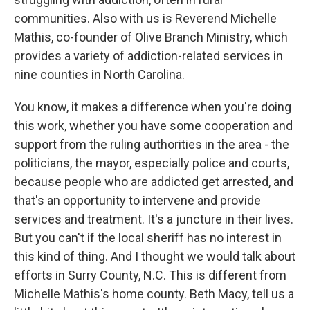
communities. Also with us is Reverend Michelle
Mathis, co-founder of Olive Branch Ministry, which
provides a variety of addiction-related services in
nine counties in North Carolina.
You know, it makes a difference when you're doing
this work, whether you have some cooperation and
support from the ruling authorities in the area - the
politicians, the mayor, especially police and courts,
because people who are addicted get arrested, and
that's an opportunity to intervene and provide
services and treatment. It's a juncture in their lives.
But you can't if the local sheriff has no interest in
this kind of thing. And I thought we would talk about
efforts in Surry County, N.C. This is different from
Michelle Mathis's home county. Beth Macy, tell us a