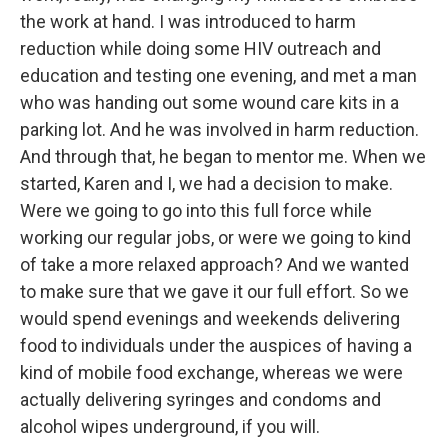
the work at hand. I was introduced to harm
reduction while doing some HIV outreach and
education and testing one evening, and met a man
who was handing out some wound care kits in a
parking lot. And he was involved in harm reduction.
And through that, he began to mentor me. When we
started, Karen and I, we had a decision to make.
Were we going to go into this full force while
working our regular jobs, or were we going to kind
of take a more relaxed approach? And we wanted
to make sure that we gave it our full effort. So we
would spend evenings and weekends delivering
food to individuals under the auspices of having a
kind of mobile food exchange, whereas we were
actually delivering syringes and condoms and
alcohol wipes underground, if you will.