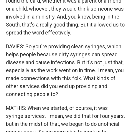
found the card, whether it was a parent or a friend
or a child, whoever, they would think someone was
involved in a ministry. And, you know, being in the
South, that's a really good thing. But it allowed us to
spread the word effectively.
DAVIES: So you're providing clean syringes, which
helps people because dirty syringes can spread
disease and cause infections. But it's not just that,
especially as the work went on in time. I mean, you
made connections with this folk. What kinds of
other services did you end up providing and
connecting people to?
MATHIS: When we started, of course, it was
syringe services. I mean, we did that for four years,
but in the midst of that, we began to do unofficial
peer support. So we were able to work with