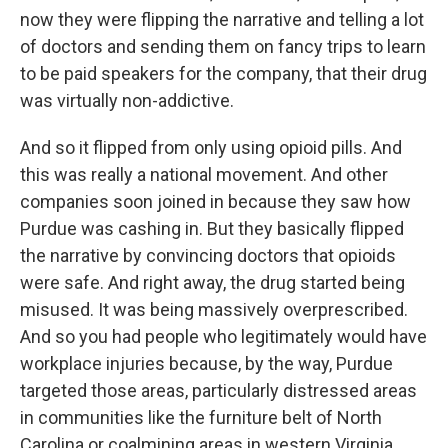
now they were flipping the narrative and telling a lot
of doctors and sending them on fancy trips to learn
to be paid speakers for the company, that their drug
was virtually non-addictive.
And so it flipped from only using opioid pills. And
this was really a national movement. And other
companies soon joined in because they saw how
Purdue was cashing in. But they basically flipped
the narrative by convincing doctors that opioids
were safe. And right away, the drug started being
misused. It was being massively overprescribed.
And so you had people who legitimately would have
workplace injuries because, by the way, Purdue
targeted those areas, particularly distressed areas
in communities like the furniture belt of North
Carolina or coalmining areas in western Virginia.