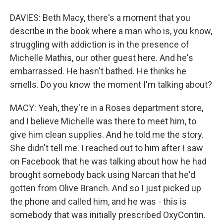
DAVIES: Beth Macy, there's a moment that you
describe in the book where a man who is, you know,
struggling with addiction is in the presence of
Michelle Mathis, our other guest here. And he's
embarrassed. He hasn't bathed. He thinks he
smells. Do you know the moment I'm talking about?
MACY: Yeah, they're in a Roses department store,
and I believe Michelle was there to meet him, to
give him clean supplies. And he told me the story.
She didn't tell me. I reached out to him after I saw
on Facebook that he was talking about how he had
brought somebody back using Narcan that he'd
gotten from Olive Branch. And so I just picked up
the phone and called him, and he was - this is
somebody that was initially prescribed OxyContin.