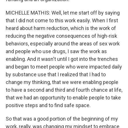
MICHELLE MATHIS: Well, let me start off by saying
that I did not come to this work easily. When I first
heard about harm reduction, which is the work of
reducing the negative consequences of high-risk
behaviors, especially around the areas of sex work
and people who use drugs, I saw the work as
enabling. And it wasn't until I got into the trenches
and began to meet people who were impacted daily
by substance use that I realized that I had to
change my thinking, that we were enabling people
to have a second and third and fourth chance at life,
that we had an opportunity to enable people to take
positive steps and to find safe space.
So that was a good portion of the beginning of my
work, really, was changing my mindset to embrace