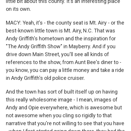
little bit about this county. It's an interesting place
on its own.
MACY: Yeah, it's - the county seat is Mt. Airy - or the
best-known little town is Mt. Airy, N.C. That was
Andy Griffith's hometown and the inspiration for
"The Andy Griffith Show" in Mayberry. And if you
drive down Main Street, you'll see all kinds of
references to the show, from Aunt Bee's diner to -
you know, you can pay a little money and take a ride
in Andy Griffith's old police cruiser.
And the town has sort of built itself up on having
this really wholesome image - I mean, images of
Andy and Opie everywhere, which is awesome but
not awesome when you cling so rigidly to that
narrative that you're not willing to see that you have