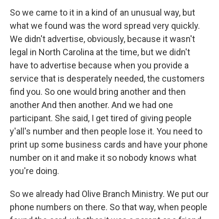
So we came to it in a kind of an unusual way, but
what we found was the word spread very quickly.
We didn't advertise, obviously, because it wasn't
legal in North Carolina at the time, but we didn't
have to advertise because when you provide a
service that is desperately needed, the customers
find you. So one would bring another and then
another And then another. And we had one
participant. She said, I get tired of giving people
y'all's number and then people lose it. You need to
print up some business cards and have your phone
number on it and make it so nobody knows what
you're doing.
So we already had Olive Branch Ministry. We put our
phone numbers on there. So that way, when people