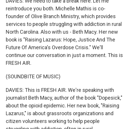
DAVIES: We need to take a break here. Let me
reintroduce you both. Michelle Mathis is co-
founder of Olive Branch Ministry, which provides
services to people struggling with addiction in rural
North Carolina. Also with us - Beth Macy. Her new
book is "Raising Lazarus: Hope, Justice And The
Future Of America's Overdose Crisis." We'll
continue our conversation in just a moment. This is
FRESH AIR.
(SOUNDBITE OF MUSIC)
DAVIES: This is FRESH AIR. We're speaking with
journalist Beth Macy, author of the book "Dopesick,"
about the opioid epidemic. Her new book, "Raising
Lazarus," is about grassroots organizations and
citizen volunteers working to help people
struggling with addiction, often in rural