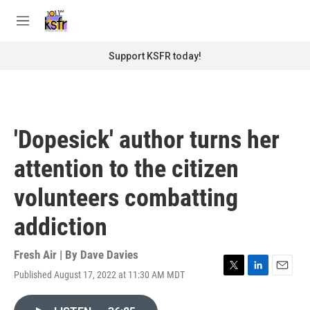
Skip to main content
S
e
M
a
e
r
n
Support KSFR today!
c
u
h
u
e
r
'Dopesick' author turns her
y
attention to the citizen
volunteers combatting
addiction
Fresh Air | By
Dave Davies
Published August 17, 2022 at 11:30 AM MDT
T
L
E
w
i
m
i
n
a