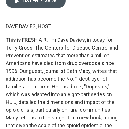
LISTEN
•
36:25
t
k
i
t
e
l
e
d
r
I
n
DAVE DAVIES, HOST:
This is FRESH AIR. I'm Dave Davies, in today for
Terry Gross. The Centers for Disease Control and
Prevention estimates that more than a million
Americans have died from drug overdose since
1996. Our guest, journalist Beth Macy, writes that
addiction has become the No. 1 destroyer of
families in our time. Her last book, "Dopesick,"
which was adapted into an eight-part series on
Hulu, detailed the dimensions and impact of the
opioid crisis, particularly on rural communities.
Macy returns to the subject in a new book, noting
that given the scale of the opioid epidemic, the