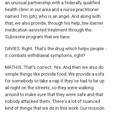
an unusual partnership with a federally qualified
health clinic in our area and a nurse practitioner
named Tim (ph), who is an angel. And along with
that, we also provide, through his help, low-barrier
medication-assisted treatment through the
Suboxone program that we have.
DAVIES: Right. That's the drug which helps people -
it combats withdrawal symptoms, right?
MATHIS: That's correct. Yes. And then we also do
simple things like provide food. We provide a sofa
for somebody to take a nap if they've had to be up
all night on the streets, so they were walking
around to make sure that they were safe and that
nobody attacked them. There's a lot of nuanced
kind of things that we do in this work. Our mission