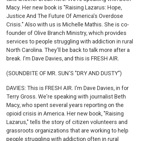
Macy. Her new book is "Raising Lazarus: Hope,
Justice And The Future Of America's Overdose
Crisis." Also with us is Michelle Mathis. She is co-
founder of Olive Branch Ministry, which provides
services to people struggling with addiction in rural
North Carolina. They'll be back to talk more after a
break. I'm Dave Davies, and this is FRESH AIR.
(SOUNDBITE OF MR. SUN'S "DRY AND DUSTY")
DAVIES: This is FRESH AIR. I'm Dave Davies, in for
Terry Gross. We're speaking with journalist Beth
Macy, who spent several years reporting on the
opioid crisis in America. Her new book, "Raising
Lazarus," tells the story of citizen volunteers and
grassroots organizations that are working to help
people struggling with addiction often in rural