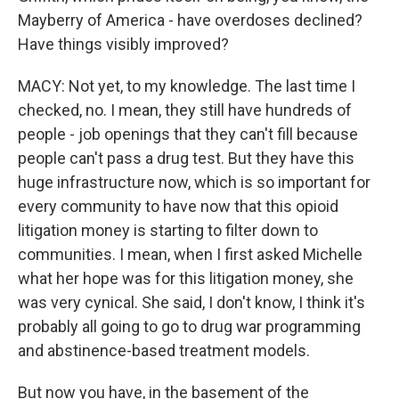
Mayberry of America - have overdoses declined?
Have things visibly improved?
MACY: Not yet, to my knowledge. The last time I
checked, no. I mean, they still have hundreds of
people - job openings that they can't fill because
people can't pass a drug test. But they have this
huge infrastructure now, which is so important for
every community to have now that this opioid
litigation money is starting to filter down to
communities. I mean, when I first asked Michelle
what her hope was for this litigation money, she
was very cynical. She said, I don't know, I think it's
probably all going to go to drug war programming
and abstinence-based treatment models.
But now you have, in the basement of the