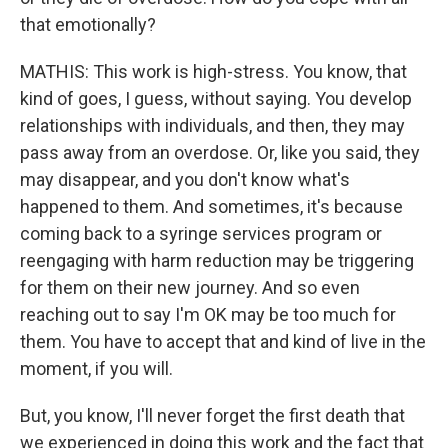
that emotionally?
MATHIS: This work is high-stress. You know, that
kind of goes, I guess, without saying. You develop
relationships with individuals, and then, they may
pass away from an overdose. Or, like you said, they
may disappear, and you don't know what's
happened to them. And sometimes, it's because
coming back to a syringe services program or
reengaging with harm reduction may be triggering
for them on their new journey. And so even
reaching out to say I'm OK may be too much for
them. You have to accept that and kind of live in the
moment, if you will.
But, you know, I'll never forget the first death that
we experienced in doing this work and the fact that