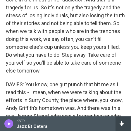
tragedy for us. So it's not only the tragedy and the
stress of losing individuals, but also losing the truth
of their stories and not being able to tell them. So
when we talk with people who are in the trenches
doing this work, we say often, you can't fill
someone else's cup unless you keep yours filled.
Do what you have to do. Step away. Take care of
yourself so you'll be able to take care of someone
else tomorrow.
DAVIES: You know, one gut punch that hit me as I
read this - I mean, when we were talking about the
efforts in Surry County, the place where, you know,
Andy Griffith's hometown was. And there was this
guy, James Stroud, who was a former banker who
KSFR
was really active in this. At one point, he used his
Jazz Et Cetera