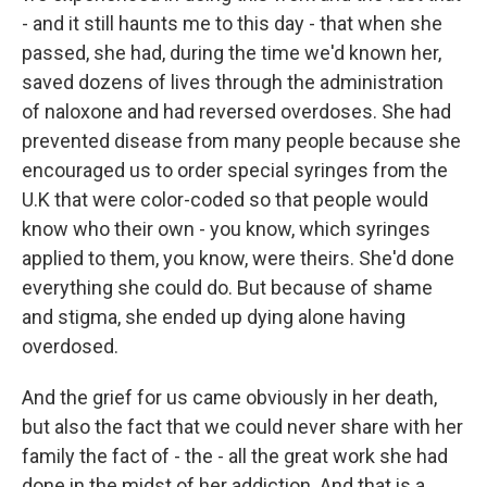
- and it still haunts me to this day - that when she
passed, she had, during the time we'd known her,
saved dozens of lives through the administration
of naloxone and had reversed overdoses. She had
prevented disease from many people because she
encouraged us to order special syringes from the
U.K that were color-coded so that people would
know who their own - you know, which syringes
applied to them, you know, were theirs. She'd done
everything she could do. But because of shame
and stigma, she ended up dying alone having
overdosed.
And the grief for us came obviously in her death,
but also the fact that we could never share with her
family the fact of - the - all the great work she had
done in the midst of her addiction. And that is a