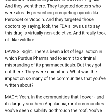
And they went there. They targeted doctors who
were already prescribing competing opioids like
Percocet or Vicodin. And they targeted those
doctors by saying, look, the FDA allows us to say
this drug is virtually non-addictive. And it really took
off like wildfire.
DAVIES: Right. There's been a lot of legal action in
which Purdue Pharma had to admit to criminal
misbranding of its pharmaceuticals. But they got
out there. They were ubiquitous. What was the
impact on so many of the communities that you've
written about?
MACY: Yeah. In the communities that I cover - and
it's largely southern Appalachia, rural communities -
you've seen disability go through the roof. You've