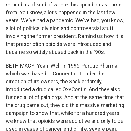
remind us of kind of where this opioid crisis came
from. You know, a lot's happened in the last few
years. We've had a pandemic. We've had, you know,
a lot of political division and controversial stuff
involving the former president. Remind us how it is
that prescription opioids were introduced and
became so widely abused back in the '90s.
BETH MACY: Yeah. Well, in 1996, Purdue Pharma,
which was based in Connecticut under the
direction of its owners, the Sackler family,
introduced a drug called OxyContin. And they also
funded a lot of pain orgs. And at the same time that
the drug came out, they did this massive marketing
campaign to show that, while for a hundred years
we knew that opioids were addictive and only to be
used in cases of cancer, end of life, severe pain,