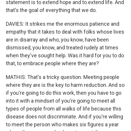
statement is to extend hope and to extend life. And
that's the goal of everything that we do.
DAVIES: It strikes me the enormous patience and
empathy that it takes to deal with folks whose lives
are in disarray and who, you know, have been
dismissed, you know, and treated rudely at times
when they've sought help. Was it hard for you to do
that, to embrace people where they are?
MATHIS: That's a tricky question. Meeting people
where they are is the key to harm reduction. And so
if you're going to do this work, then you have to go
into it with a mindset of you're going to meet all
types of people from all walks of life because this
disease does not discriminate. And if you're willing
to meet the person who makes six figures a year