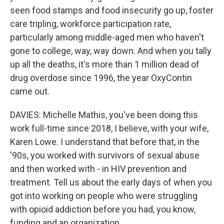
seen food stamps and food insecurity go up, foster
care tripling, workforce participation rate,
particularly among middle-aged men who haven't
gone to college, way, way down. And when you tally
up all the deaths, it's more than 1 million dead of
drug overdose since 1996, the year OxyContin
came out.
DAVIES: Michelle Mathis, you've been doing this
work full-time since 2018, I believe, with your wife,
Karen Lowe. I understand that before that, in the
'90s, you worked with survivors of sexual abuse
and then worked with - in HIV prevention and
treatment. Tell us about the early days of when you
got into working on people who were struggling
with opioid addiction before you had, you know,
funding and an organization.