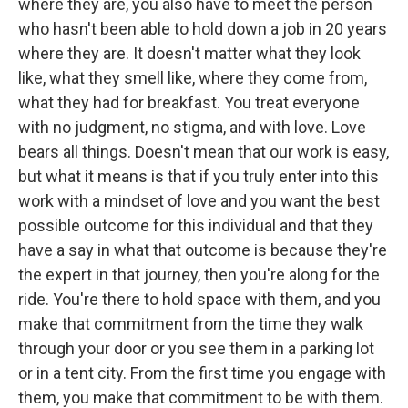
where they are, you also have to meet the person
who hasn't been able to hold down a job in 20 years
where they are. It doesn't matter what they look
like, what they smell like, where they come from,
what they had for breakfast. You treat everyone
with no judgment, no stigma, and with love. Love
bears all things. Doesn't mean that our work is easy,
but what it means is that if you truly enter into this
work with a mindset of love and you want the best
possible outcome for this individual and that they
have a say in what that outcome is because they're
the expert in that journey, then you're along for the
ride. You're there to hold space with them, and you
make that commitment from the time they walk
through your door or you see them in a parking lot
or in a tent city. From the first time you engage with
them, you make that commitment to be with them.