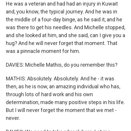
He was a veteran and had had an injury in Kuwait
and, you know, the typical journey. And he was in
the middle of a four-day binge, as he said it, and he
was there to get his needles. And Michelle stopped,
and she looked at him, and she said, can I give you a
hug? And he will never forget that moment. That
was a pinnacle moment for him.
DAVIES: Michelle Mathis, do you remember this?
MATHIS: Absolutely. Absolutely. And he - it was
then, as he is now, an amazing individual who has,
through lots of hard work and his own
determination, made many positive steps in his life.
But I will never forget the moment that we met -
never.