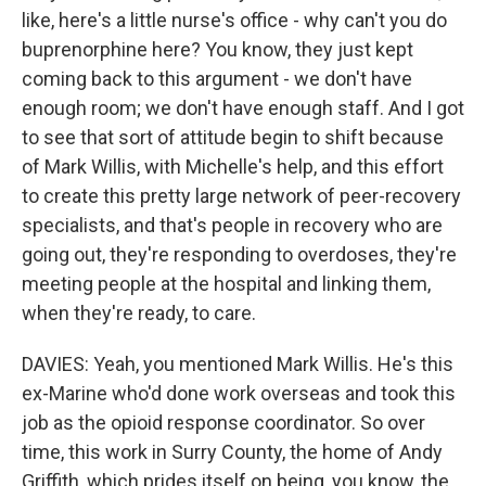
like, here's a little nurse's office - why can't you do
buprenorphine here? You know, they just kept
coming back to this argument - we don't have
enough room; we don't have enough staff. And I got
to see that sort of attitude begin to shift because
of Mark Willis, with Michelle's help, and this effort
to create this pretty large network of peer-recovery
specialists, and that's people in recovery who are
going out, they're responding to overdoses, they're
meeting people at the hospital and linking them,
when they're ready, to care.
DAVIES: Yeah, you mentioned Mark Willis. He's this
ex-Marine who'd done work overseas and took this
job as the opioid response coordinator. So over
time, this work in Surry County, the home of Andy
Griffith, which prides itself on being, you know, the