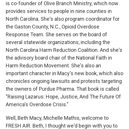
is co-founder of Olive Branch Ministry, which now
provides services to people in nine counties in
North Carolina. She's also program coordinator for
the Gaston County, N.C., Opioid Overdose
Response Team. She serves on the board of
several statewide organizations, including the
North Carolina Harm Reduction Coalition. And she's
the advisory board chair of the National Faith in
Harm Reduction Movement. She's also an
important character in Macy's new book, which also
chronicles ongoing lawsuits and protests targeting
the owners of Purdue Pharma. That book is called
"Raising Lazarus: Hope, Justice, And The Future Of
America's Overdose Crisis."
Well, Beth Macy, Michelle Mathis, welcome to
FRESH AIR. Beth, I thought we'd begin with you to