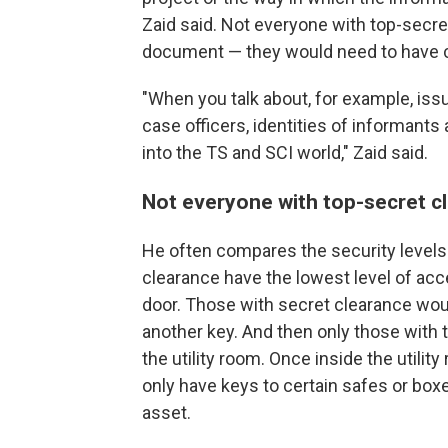
Zaid said. Not everyone with top-secre
document — they would need to have cl
"When you talk about, for example, issu
case officers, identities of informants 
into the TS and SCI world," Zaid said.
Not everyone with top-secret c
He
often compares the security levels 
clearance have the lowest level of acce
door. Those with secret clearance wou
another key. And then only those with
the utility room. Once inside the utilit
only have keys to certain safes or boxe
asset.