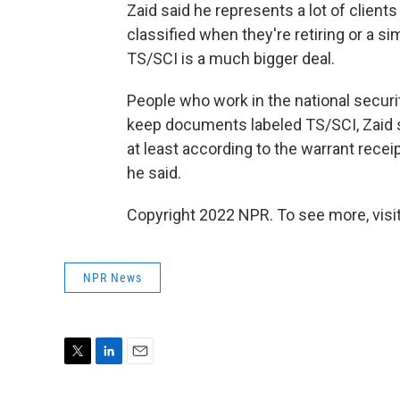
Zaid said he represents a lot of clie
classified when they're retiring or a si
TS/SCI is a much bigger deal.
People who work in the national securi
keep documents labeled TS/SCI, Zaid s
at least according to the warrant receip
he said.
Copyright 2022 NPR. To see more, visit
NPR News
T
L
E
w
i
m