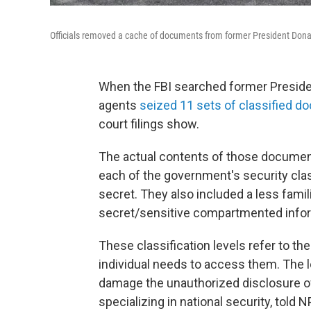
Officials removed a cache of documents from former President Donal
When the FBI searched former Preside
agents
seized 11 sets of classified 
court filings show.
The actual contents of those documen
each of the government's security class
secret. They also included a less fami
secret/sensitive compartmented infor
These classification levels refer to t
individual needs to access them. The l
damage the unauthorized disclosure of 
specializing in national security,
told N