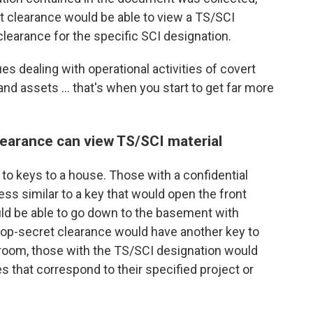
t clearance would be able to view a TS/SCI
earance for the specific SCI designation.
es dealing with operational activities of covert
and assets ... that's when you start to get far more
learance can view TS/SCI material
to keys to a house. Those with a confidential
ss similar to a key that would open the front
ld be able to go down to the basement with
 top-secret clearance would have another key to
y room, those with the
TS/SCI designation would
s that correspond to their specified project or