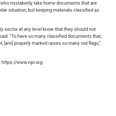
nts who mistakenly take home documents that are
milar situation, but keeping materials classified as
ty sector at any level know that they should not
aid. "To have so many classified documents that,
t, [are] properly marked raises so many red flags,"
 https://www.npr.org.