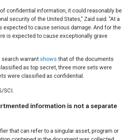
of confidential information, it could reasonably be
l security of the United States," Zaid said. "At a
is expected to cause serious damage. And for the
ure is expected to cause exceptionally grave
e search warrant
shows
that of the documents
lassified as top secret, three more sets were
ts were classified as confidential.
S/SCI.
rtmented information is not a separate
ier that can refer to a singular asset, program or
ation contained in the document was collected,