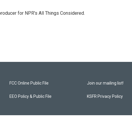
 producer for NPR's All Things Considered.
FCC Online Public File
Join our mailing list!
EEO Policy & Public File
KSFR Privacy Policy