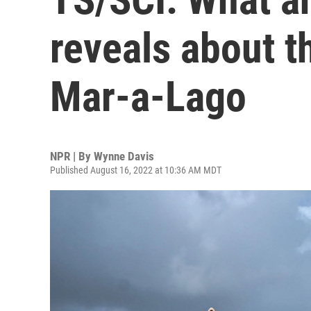
reveals about t
Mar-a-Lago
NPR | By
Wynne Davis
Published August 16, 2022 at 10:36 AM MDT