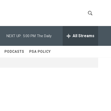
S
S
h
e
a
All Streams
NEXT UP:
5:00 PM
The Daily
o
r
c
w
h
PODCASTS
PSA POLICY
Q
S
u
e
e
r
y
a
r
c
h