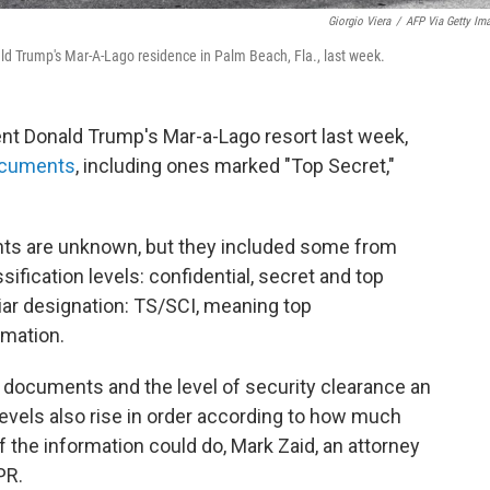
Giorgio Viera
/
AFP Via Getty Im
d Trump's Mar-A-Lago residence in Palm Beach, Fla., last week.
nt Donald Trump's Mar-a-Lago resort last week,
documents
, including ones marked "Top Secret,"
ts are unknown, but they included some from
ification levels: confidential, secret and top
liar designation: TS/SCI, meaning
top
mation.
he documents and the level of security clearance an
evels also rise in order according to how much
the information could do, Mark Zaid, an attorney
PR.