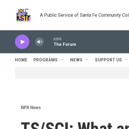
Skip to main content
A Public Service of Santa Fe Community Co
KSFR
The Forum
HOME
PROGRAMS
NEWS
SUPPORT US
NPR News
TS/SCI: What a