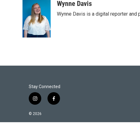
i
n
a
Wynne Davis
t
k
i
Wynne Davis is a digital reporter and
t
e
l
e
d
r
I
n
Stay Connected
i
f
n
a
s
c
© 2026
t
e
a
b
g
o
r
o