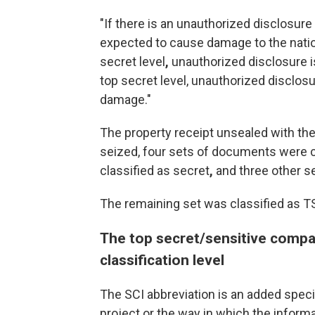
"If there is an unauthorized disclosure 
expected to cause damage to the nationa
secret level
,
unauthorized disclosure 
top secret level, unauthorized disclos
damage."
The property receipt unsealed with th
seized, four sets of documents were c
classified as secret
,
and three other se
The remaining set
was classified as T
The top secret/sensitive compa
classification level
The SCI abbreviation is an added specif
project or the way in which the inform