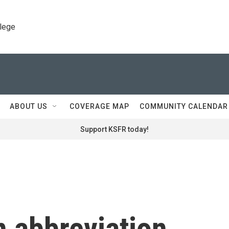
llege
ABOUT US
COVERAGE MAP
COMMUNITY CALENDAR
Support KSFR today!
n abbreviation