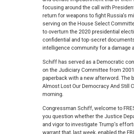
focusing around the call with Presiden
return for weapons to fight Russia's mi
serving on the House Select Committe
to overturn the 2020 presidential elect
confidential and top-secret documents
intelligence community for a damage 
Schiff has served as a Democratic co
on the Judiciary Committee from 2001 
paperback with a new afterword. The b
Almost Lost Our Democracy And Still C
morning.
Congressman Schiff, welcome to FRESH 
you question whether the Justice Depar
and vigor to investigate Trump's effor
warrant that, last week, enabled the F