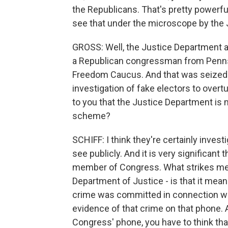
the Republicans. That's pretty powerful
see that under the microscope by the
GROSS: Well, the Justice Department al
a Republican congressman from Pennsy
Freedom Caucus. And that was seized 
investigation of fake electors to overtu
to you that the Justice Department is 
scheme?
SCHIFF: I think they're certainly inve
see publicly. And it is very significant
member of Congress. What strikes me a
Department of Justice - is that it mean
crime was committed in connection with
evidence of that crime on that phone. 
Congress' phone, you have to think that