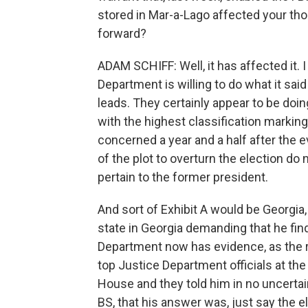
stored in Mar-a-Lago affected your th
forward?
ADAM SCHIFF: Well, it has affected it.
Department is willing to do what it said
leads. They certainly appear to be doin
with the highest classification marking
concerned a year and a half after the 
of the plot to overturn the election do
pertain to the former president.
And sort of Exhibit A would be Georgia
state in Georgia demanding that he find
Department now has evidence, as the res
top Justice Department officials at th
House and they told him in no uncertai
BS, that his answer was, just say the 