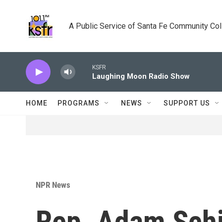
Skip to main content
A Public Service of Santa Fe Community Co
KSFR
Laughing Moon Radio Show
HOME
PROGRAMS
NEWS
SUPPORT US
NPR News
Rep. Adam Schi