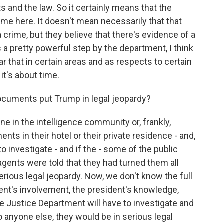
s and the law. So it certainly means that the
ime here. It doesn't mean necessarily that that
ime, but they believe that there's evidence of a
s a pretty powerful step by the department, I think
r that in certain areas and as respects to certain
it's about time.
ocuments put Trump in legal jeopardy?
ne in the intelligence community or, frankly,
nts in their hotel or their private residence - and,
to investigate - and if the - some of the public
 agents were told that they had turned them all
serious legal jeopardy. Now, we don't know the full
dent's involvement, the president's knowledge,
the Justice Department will have to investigate and
to anyone else, they would be in serious legal