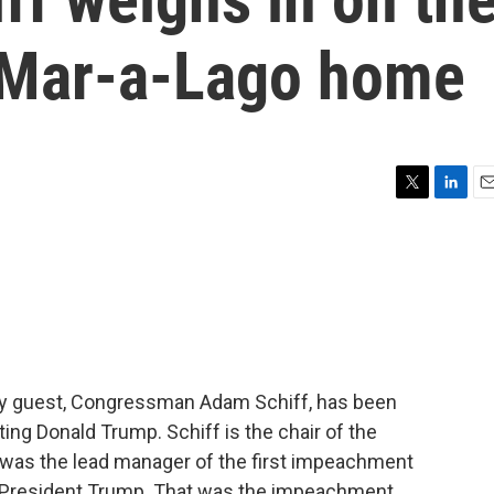
s Mar-a-Lago home
T
L
E
w
i
m
i
n
a
t
k
i
t
e
l
e
d
r
I
n
 My guest, Congressman Adam Schiff, has been
ing Donald Trump. Schiff is the chair of the
 was the lead manager of the first impeachment
-President Trump. That was the impeachment