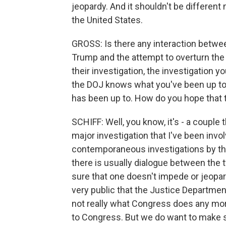
jeopardy. And it shouldn't be differen
the United States.
GROSS: Is there any interaction betwe
Trump and the attempt to overturn the
their investigation, the investigation yo
the DOJ knows what you've been up to. 
has been up to. How do you hope that t
SCHIFF: Well, you know, it's - a couple t
major investigation that I've been inv
contemporaneous investigations by t
there is usually dialogue between the 
sure that one doesn't impede or jeopard
very public that the Justice Department 
not really what Congress does any more
to Congress. But we do want to make su