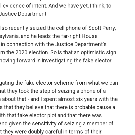
 evidence of intent. And we have yet, I think, to
 Justice Department.
so recently seized the cell phone of Scott Perry,
lvania, and he leads the far-right House
in connection with the Justice Department's
rn the 2020 election. So is that an optimistic sign
moving forward in investigating the fake elector
stigating the fake elector scheme from what we can
 that they took the step of seizing a phone of a
bout that - and I spent almost six years with the
s that they believe that there is probable cause a
 that fake elector plot and that there was
And given the sensitivity of seizing a member of
 they were doubly careful in terms of their