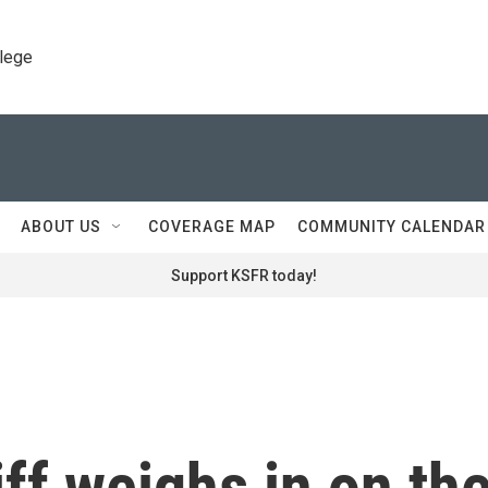
llege
ABOUT US
COVERAGE MAP
COMMUNITY CALENDAR
Support KSFR today!
ff weighs in on th