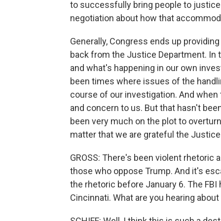
to successfully bring people to justic
negotiation about how that accommoda
Generally, Congress ends up providing
back from the Justice Department. In 
and what's happening in our own investi
been times where issues of the handli
course of our investigation. And when 
and concern to us. But that hasn't bee
been very much on the plot to overturn 
matter that we are grateful the Justice
GROSS: There's been violent rhetoric a
those who oppose Trump. And it's esca
the rhetoric before January 6. The FBI 
Cincinnati. What are you hearing about 
SCHIFF: Well, I think this is such a des