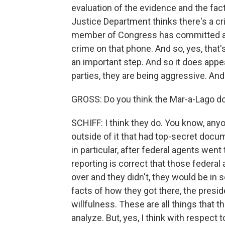
evaluation of the evidence and the fact
Justice Department thinks there's a cr
member of Congress has committed a cr
crime on that phone. And so, yes, that'
an important step. And so it does appea
parties, they are being aggressive. And 
GROSS: Do you think the Mar-a-Lago d
SCHIFF: I think they do. You know, anyo
outside of it that had top-secret docume
in particular, after federal agents went 
reporting is correct that those federal
over and they didn't, they would be in 
facts of how they got there, the presi
willfulness. These are all things that 
analyze. But, yes, I think with respect 