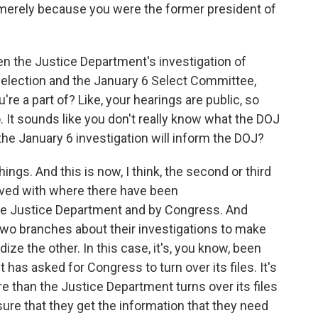
t merely because you were the former president of
en the Justice Department's investigation of
 election and the January 6 Select Committee,
u're a part of? Like, your hearings are public, so
It sounds like you don't really know what the DOJ
he January 6 investigation will inform the DOJ?
hings. And this is now, I think, the second or third
olved with where there have been
he Justice Department and by Congress. And
two branches about their investigations to make
ize the other. In this case, it's, you know, been
has asked for Congress to turn over its files. It's
 than the Justice Department turns over its files
re that they get the information that they need