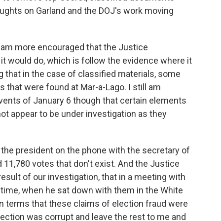
oughts on Garland and the DOJ's work moving
 I am more encouraged that the Justice
 it would do, which is follow the evidence where it
g that in the case of classified materials, some
s that were found at Mar-a-Lago. I still am
events of January 6 though that certain elements
 not appear to be under investigation as they
, the president on the phone with the secretary of
 11,780 votes that don't exist. And the Justice
ult of our investigation, that in a meeting with
e time, when he sat down with them in the White
n terms that these claims of election fraud were
election was corrupt and leave the rest to me and