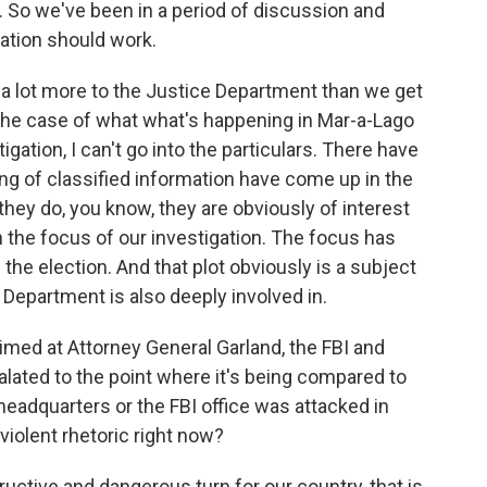
e. So we've been in a period of discussion and
tion should work.
 a lot more to the Justice Department than we get
the case of what what's happening in Mar-a-Lago
gation, I can't go into the particulars. There have
ng of classified information have come up in the
they do, you know, they are obviously of interest
n the focus of our investigation. The focus has
the election. And that plot obviously is a subject
 Department is also deeply involved in.
imed at Attorney General Garland, the FBI and
lated to the point where it's being compared to
headquarters or the FBI office was attacked in
violent rhetoric right now?
tructive and dangerous turn for our country, that is