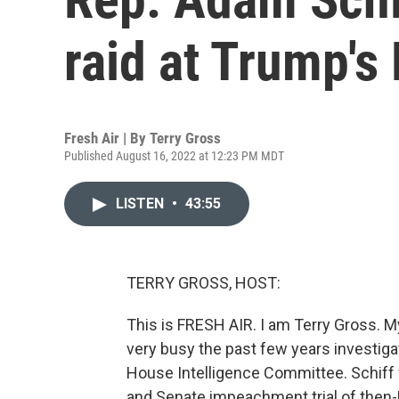
raid at Trump'
Fresh Air | By
Terry Gross
Published August 16, 2022 at 12:23 PM MDT
LISTEN
•
43:55
TERRY GROSS, HOST:
This is FRESH AIR. I am Terry Gross.
very busy the past few years investigat
House Intelligence Committee. Schiff
and Senate impeachment trial of then