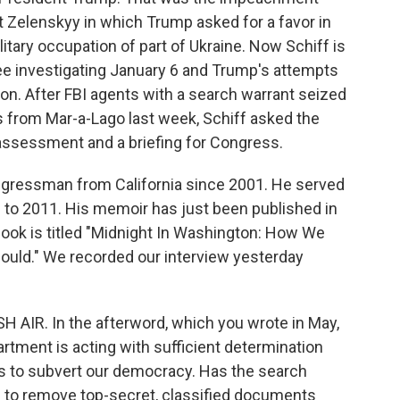
t Zelenskyy in which Trump asked for a favor in
litary occupation of part of Ukraine. Now Schiff is
e investigating January 6 and Trump's attempts
ion. After FBI agents with a search warrant seized
 from Mar-a-Lago last week, Schiff asked the
assessment and a briefing for Congress.
ngressman from California since 2001. He served
to 2011. His memoir has just been published in
ook is titled "Midnight In Washington: How We
ould." We recorded our interview yesterday
AIR. In the afterword, which you wrote in May,
tment is acting with sufficient determination
ts to subvert our democracy. Has the search
BI to remove top-secret, classified documents