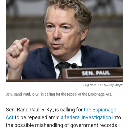
t
k
i
t
e
l
e
d
r
I
n
Greg Nash
/
Pool/Getty Images
Sen. Rand Paul, R-Ky., is calling for the repeal of the Espionage Act.
Sen. Rand Paul, R-Ky., is calling for
the Espionage
Act
to be repealed amid
a federal investigation
into
the possible mishandling of government records