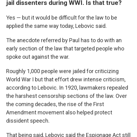
jail dissenters during WWI. Is that true?
Yes — but it would be difficult for the law to be
applied the same way today, Lebovic said.
The anecdote referred by Paul has to do with an
early section of the law that targeted people who
spoke out against the war.
Roughly 1,000 people were jailed for criticizing
World War I
but that effort drew intense criticism,
according to Lebovic. In 1920, lawmakers repealed
the harshest censorship sections of the law. Over
the coming decades, the rise of the First
Amendment movement also helped protect
dissident speech.
That being said, Lebovic said the Espionage Act still