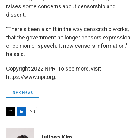
raises some concerns about censorship and
dissent.
"There's been a shift in the way censorship works,
that the government no longer censors expression
or opinion or speech. It now censors information,"
he said.
Copyright 2022 NPR. To see more, visit
https://www.npr.org.
NPR News
T
L
E
w
i
m
i
n
a
t
k
i
Juliana Kim