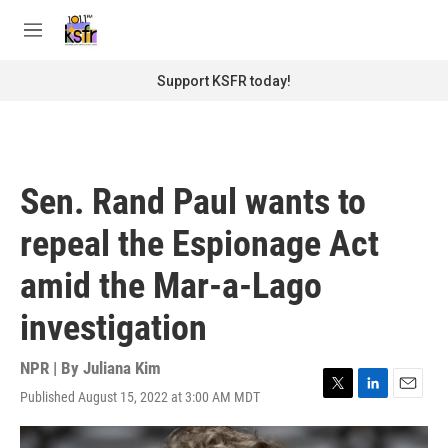
Skip to main content
S
e
M
a
e
r
n
Support KSFR today!
c
u
h
u
e
r
Sen. Rand Paul wants to
y
repeal the Espionage Act
amid the Mar-a-Lago
investigation
NPR | By
Juliana Kim
Published August 15, 2022 at 3:00 AM MDT
T
L
E
w
i
m
i
n
a