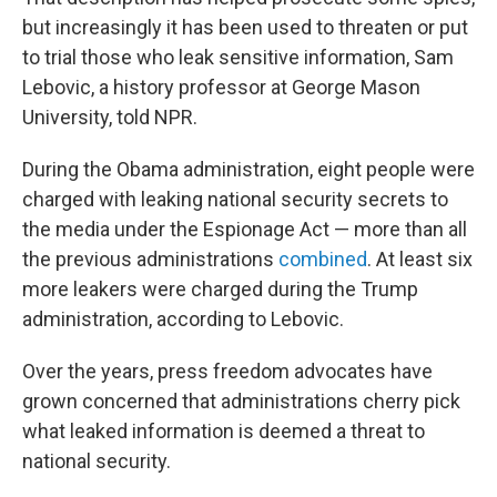
but increasingly it has been used to threaten or put
to trial those who leak sensitive information, Sam
Lebovic, a history professor at George Mason
University, told NPR.
During the Obama administration, eight people were
charged with leaking national security secrets to
the media under the Espionage Act — more than all
the previous administrations
combined
. At least six
more leakers were charged during the Trump
administration, according to Lebovic.
Over the years, press freedom advocates have
grown concerned that administrations cherry pick
what leaked information is deemed a threat to
national security.