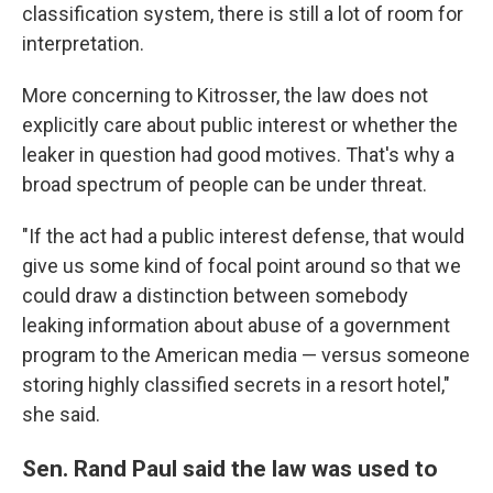
classification system, there is still a lot of room for
interpretation.
More concerning to Kitrosser, the law does not
explicitly care about public interest or whether the
leaker in question had good motives. That's why a
broad spectrum of people can be under threat.
"If the act had a public interest defense, that would
give us some kind of focal point around so that we
could draw a distinction between somebody
leaking information about abuse of a government
program to the American media — versus someone
storing highly classified secrets in a resort hotel,"
she said.
Sen. Rand Paul said the law was used to