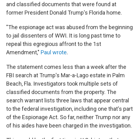
and classified documents that were found at
former President Donald Trump's Florida home.
"The espionage act was abused from the beginning
to jail dissenters of WWI. It is long past time to
repeal this egregious affront to the 1st
Amendment,"
Paul wrote
.
The statement comes less than a week after the
FBI search at Trump's Mar-a-Lago estate in Palm
Beach, Fla. Investigators took multiple sets of
classified documents from the property. The
search warrant lists three laws that appear central
to the federal investigation, including one that's part
of the Espionage Act. So far, neither Trump nor any
of his aides have been charged in the investigation.