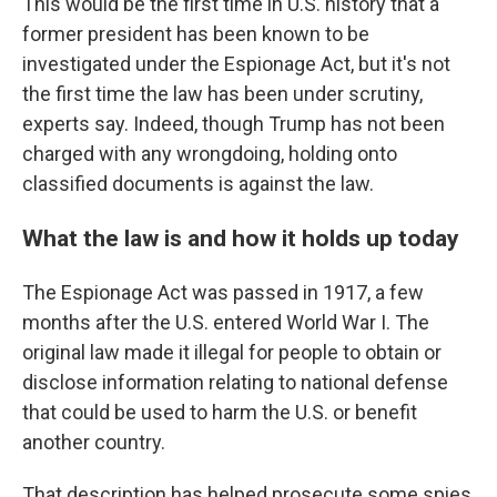
This would be the first time in U.S. history that a
former president has been known to be
investigated under the Espionage Act, but it's not
the first time the law has been under scrutiny,
experts say. Indeed, though Trump has not been
charged with any wrongdoing, holding onto
classified documents is against the law.
What the law is and how it holds up today
The Espionage Act was passed in 1917, a few
months after the U.S. entered World War I. The
original law made it illegal for people to obtain or
disclose information relating to national defense
that could be used to harm the U.S. or benefit
another country.
That description has helped prosecute some spies,