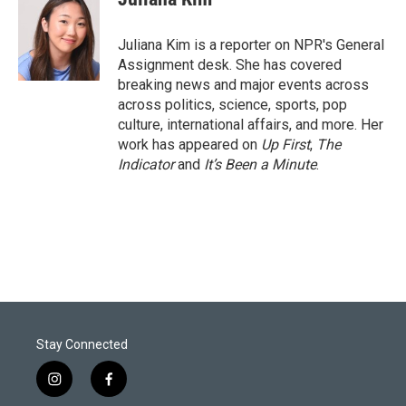
t
e
l
e
d
r
I
Juliana Kim is a reporter on NPR's General
n
Assignment desk. She has covered
breaking news and major events across
across politics, science, sports, pop
culture, international affairs, and more. Her
work has appeared on
Up First
,
The
Indicator
and
It’s Been a Minute
.
Stay Connected
i
f
n
a