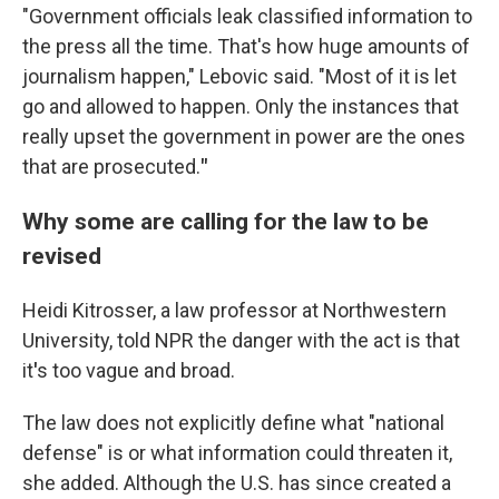
"Government officials leak classified information to
the press all the time. That's how huge amounts of
journalism happen," Lebovic said. "Most of it is let
go and allowed to happen. Only the instances that
really upset the government in power are the ones
that are prosecuted.
"
Why some are calling for the law to be
revised
Heidi Kitrosser, a law professor at Northwestern
University, told NPR the danger with the act is that
it
'
s too vague and broad.
The law does not explicitly define what "national
defense" is or what information could threaten it,
she added. Although the U.S. has since created a