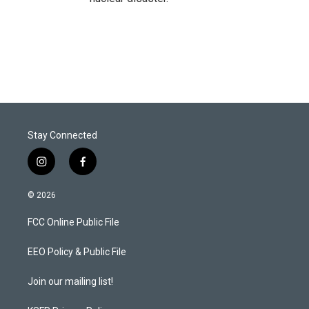
Stay Connected
i
f
n
a
s
c
© 2026
t
e
a
b
FCC Online Public File
g
o
r
o
a
k
EEO Policy & Public File
m
Join our mailing list!