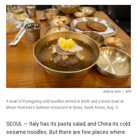
e
d
r
I
n
Anthony Kuhn
/
NPR
A bowl of Pyongyang cold noodles served in broth and a brass bowl at
Moon Yeon-hee's Sulnoon restaurant in Seoul, South Korea, Aug. 5.
SEOUL — Italy has its pasta salad, and China its cold
sesame noodles. But there are few places where