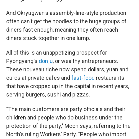
And Okryugwan's assembly-line-style production
often can't get the noodles to the huge groups of
diners fast enough, meaning they often reach
diners stuck together in one lump.
All of this is an unappetizing prospect for
Pyongyang's
donju
, or wealthy entrepreneurs.
These nouveau riche now spend dollars, yuan and
euros at private cafes and
fast-food
restaurants
that have cropped up in the capital in recent years,
serving burgers, sushi and pizzas.
"The main customers are party officials and their
children and people who do business under the
protection of the party," Moon says, referring to the
North's ruling Workers' Party.
"People who import