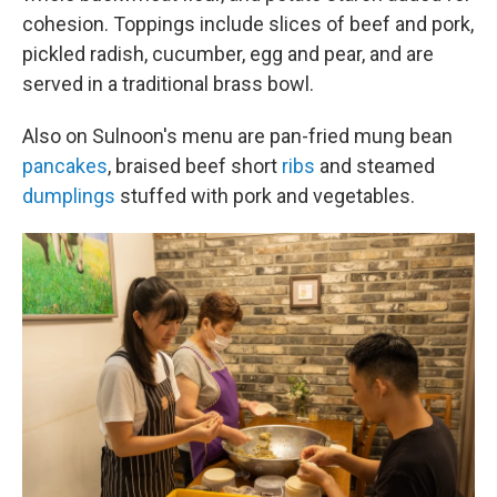
cohesion. Toppings include slices of beef and pork,
pickled radish, cucumber, egg and pear, and are
served in a traditional brass bowl.
Also on Sulnoon's menu are pan-fried mung bean
pancakes
, braised beef short
ribs
and steamed
dumplings
stuffed with pork and vegetables.