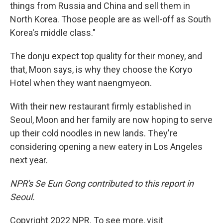
things from Russia and China and sell them in
North Korea. Those people are as well-off as South
Korea's middle class."
The donju expect top quality for their money, and
that, Moon says, is why they choose the Koryo
Hotel when they want naengmyeon.
With their new restaurant firmly established in
Seoul, Moon and her family are now hoping to serve
up their cold noodles in new lands. They're
considering opening a new eatery in Los Angeles
next year.
NPR's Se Eun Gong contributed to this report in
Seoul.
Copyright 2022 NPR. To see more, visit