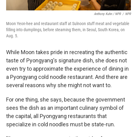
Anthony Kuhn / NPR
/
NPR
Moon Yeon-hee and restaurant staff at Sulnoon stuff meat and vegetable
filling into dumplings, before steaming them, in Seoul, South Korea, on
Aug. 5.
While Moon takes pride in recreating the authentic
taste of Pyongyang's signature dish, she does not
even try to approximate the experience of dining in
a Pyongyang cold noodle restaurant. And there are
several reasons why she might not want to.
For one thing, she says, because the government
sees the dish as an important culinary symbol of
the capital, all Pyongyang restaurants that
specialize in cold noodles must be state-run.