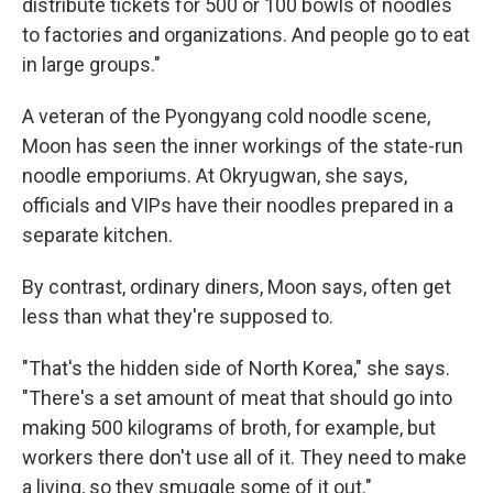
distribute tickets for 500 or 100 bowls of noodles
to factories and organizations. And people go to eat
in large groups."
A veteran of the Pyongyang cold noodle scene,
Moon has seen the inner workings of the state-run
noodle emporiums. At Okryugwan, she says,
officials and VIPs have their noodles prepared in a
separate kitchen.
By contrast, ordinary diners, Moon says, often get
less than what they're supposed to.
"That's the hidden side of North Korea," she says.
"There's a set amount of meat that should go into
making 500 kilograms of broth, for example, but
workers there don't use all of it. They need to make
a living, so they smuggle some of it out."