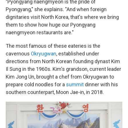
"Pyongyang naengmyeon is the pride of
Pyongyang," she explains. "And when foreign
dignitaries visit North Korea, that's where we bring
them to show how huge our Pyongyang
naengmyeon restaurants are."
The most famous of these eateries is the
cavernous
Okryugwan
, established under
directions from North Korean founding dynast Kim
Il Sung in the 1960s. Kim's grandson, current leader
Kim Jong Un, brought a chef from Okryugwan to
prepare cold noodles for a
summit
dinner with his
southern counterpart, Moon Jae-in, in 2018.