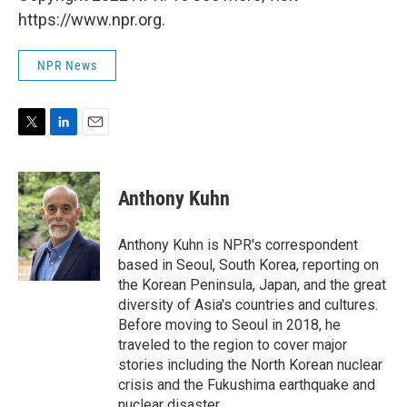
https://www.npr.org.
NPR News
T
L
E
w
i
m
i
n
a
t
k
i
Anthony Kuhn
t
e
l
e
d
r
I
Anthony Kuhn is NPR's correspondent
n
based in Seoul, South Korea, reporting on
the Korean Peninsula, Japan, and the great
diversity of Asia's countries and cultures.
Before moving to Seoul in 2018, he
traveled to the region to cover major
stories including the North Korean nuclear
crisis and the Fukushima earthquake and
nuclear disaster.