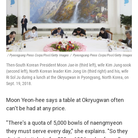
/ Pyeongyang Press Corps/Pool/Getty Images
/
Pyeongyang Press Corps/Pool/Getty Images
Then-South Korean President Moon Jae-in (third left), wife Kim Jung-sook
(second left), North Korean leader Kim Jong Un (third right) and his, wife
Ri Sol Ju during a lunch at the Okryugwan in Pyongyang, North Korea, on
Sept. 19, 2018.
Moon Yeon-hee says a table at Okryugwan often
can't be had at any price.
"There's a quota of 5,000 bowls of naengmyeon
they must serve every day," she explains. "So they