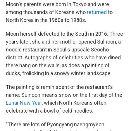
Moon's parents were born in Tokyo and were
among thousands of Koreans who
returned
to
North Korea in the 1960s to 1980s.
Moon herself defected to the South in 2016. Three
years later, she and her mother opened Sulnoon, a
noodle restaurant in Seoul's upscale Seocho
district. Autographs of celebrities who have dined
there hang on the walls, as does a painting of
ducks, frolicking in a snowy winter landscape.
The painting is reminiscent of the restaurant's
name: Sulnoon means snow on the first day of the
Lunar New Year
, which North Koreans often
celebrate with a bowl of cold noodles.
"There are lots of Pyongyang naengmyeon