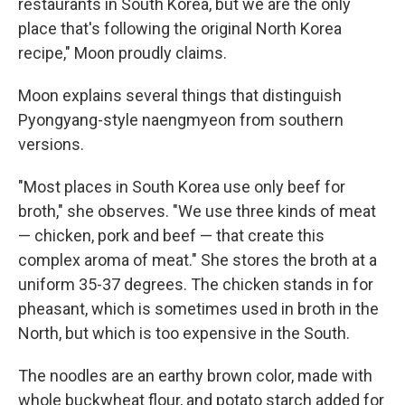
restaurants in South Korea, but we are the only
place that's following the original North Korea
recipe," Moon proudly claims.
Moon explains several things that distinguish
Pyongyang-style naengmyeon from southern
versions.
"Most places in South Korea use only beef for
broth," she observes. "We use three kinds of meat
— chicken, pork and beef — that create this
complex aroma of meat." She stores the broth at a
uniform 35-37 degrees. The chicken stands in for
pheasant, which is sometimes used in broth in the
North, but which is too expensive in the South.
The noodles are an earthy brown color, made with
whole buckwheat flour, and potato starch added for