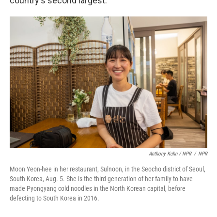
country's second largest.
Anthony Kuhn / NPR
/
NPR
Moon Yeon-hee in her restaurant, Sulnoon, in the Seocho district of Seoul,
South Korea, Aug. 5. She is the third generation of her family to have
made Pyongyang cold noodles in the North Korean capital, before
defecting to South Korea in 2016.