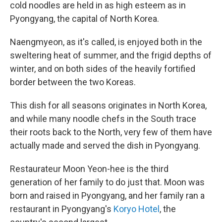
cold noodles are held in as high esteem as in
Pyongyang, the capital of North Korea.
Naengmyeon, as it's called, is enjoyed both in the
sweltering heat of summer, and the frigid depths of
winter, and on both sides of the heavily fortified
border between the two Koreas.
This dish for all seasons originates in North Korea,
and while many noodle chefs in the South trace
their roots back to the North, very few of them have
actually made and served the dish in Pyongyang.
Restaurateur Moon Yeon-hee is the third
generation of her family to do just that. Moon was
born and raised in Pyongyang, and her family ran a
restaurant in Pyongyang's
Koryo Hotel
, the