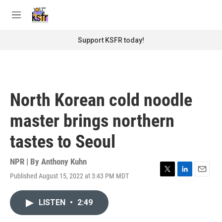
Skip to main content
S
e
M
a
e
r
n
Support KSFR today!
c
u
h
u
e
r
North Korean cold noodle
y
master brings northern
tastes to Seoul
NPR | By
Anthony Kuhn
Published August 15, 2022 at 3:43 PM MDT
T
L
E
w
i
m
i
n
a
LISTEN
•
2:49
t
k
i
t
e
l