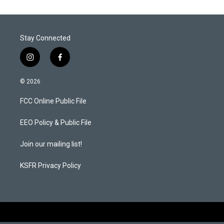
Stay Connected
i
f
n
a
s
c
© 2026
t
e
a
b
FCC Online Public File
g
o
r
o
a
k
EEO Policy & Public File
m
Join our mailing list!
KSFR Privacy Policy