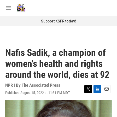
Skip to main content
S
e
M
a
e
r
n
Support KSFR today!
c
u
h
u
e
r
Nafis Sadik, a champion of
y
women's health and rights
around the world, dies at 92
NPR | By
The Associated Press
Published August 15, 2022 at 11:31 PM MDT
T
L
E
w
i
m
i
n
a
t
k
i
t
e
l