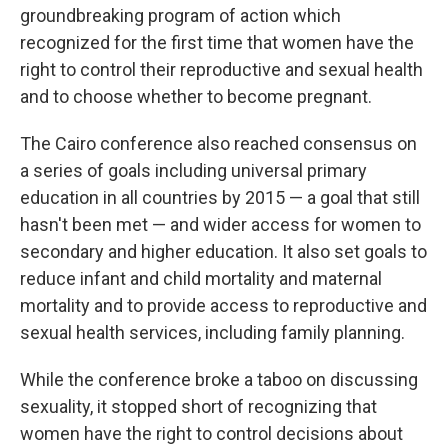
groundbreaking program of action which
recognized for the first time that women have the
right to control their reproductive and sexual health
and to choose whether to become pregnant.
The Cairo conference also reached consensus on
a series of goals including universal primary
education in all countries by 2015 — a goal that still
hasn't been met — and wider access for women to
secondary and higher education. It also set goals to
reduce infant and child mortality and maternal
mortality and to provide access to reproductive and
sexual health services, including family planning.
While the conference broke a taboo on discussing
sexuality, it stopped short of recognizing that
women have the right to control decisions about