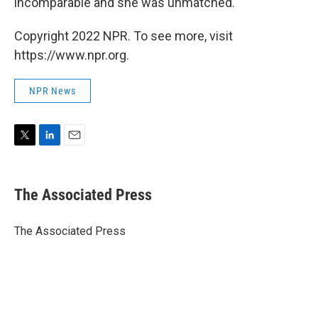
incomparable and she was unmatched."
Copyright 2022 NPR. To see more, visit
https://www.npr.org.
NPR News
T
L
E
w
i
m
i
n
a
t
k
i
The Associated Press
t
e
l
e
d
r
I
The Associated Press
n