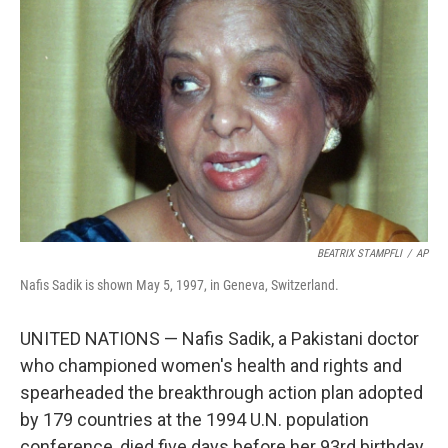
e
d
r
I
n
BEATRIX STAMPFLI
/
AP
Nafis Sadik is shown May 5, 1997, in Geneva, Switzerland.
UNITED NATIONS — Nafis Sadik, a Pakistani doctor
who championed women's health and rights and
spearheaded the breakthrough action plan adopted
by 179 countries at the 1994 U.N. population
conference, died five days before her 93rd birthday,