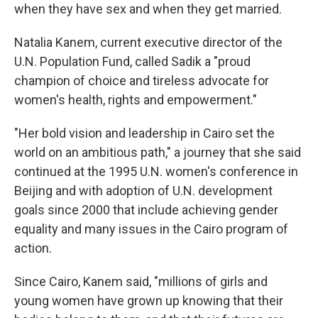
when they have sex and when they get married.
Natalia Kanem, current executive director of the
U.N. Population Fund, called Sadik a "proud
champion of choice and tireless advocate for
women's health, rights and empowerment."
"Her bold vision and leadership in Cairo set the
world on an ambitious path," a journey that she said
continued at the 1995 U.N. women's conference in
Beijing and with adoption of U.N. development
goals since 2000 that include achieving gender
equality and many issues in the Cairo program of
action.
Since Cairo, Kanem said, "millions of girls and
young women have grown up knowing that their