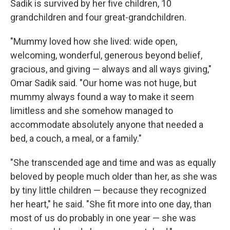
Sadik is survived by her five children, 10
grandchildren and four great-grandchildren.
"Mummy loved how she lived: wide open,
welcoming, wonderful, generous beyond belief,
gracious, and giving — always and all ways giving,"
Omar Sadik said. "Our home was not huge, but
mummy always found a way to make it seem
limitless and she somehow managed to
accommodate absolutely anyone that needed a
bed, a couch, a meal, or a family."
"She transcended age and time and was as equally
beloved by people much older than her, as she was
by tiny little children — because they recognized
her heart," he said. "She fit more into one day, than
most of us do probably in one year — she was