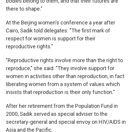
bodies belong to them, and that their futures are
there to shape."
At the Beijing women's conference a year after
Cairo, Sadik told delegates: "The first mark of
respect for women is support for their
reproductive rights."
"Reproductive rights involve more than the right to
reproduce," she said. "They involve support for
women in activities other than reproduction, in fact
liberating women from a system of values which
insists that reproduction is their only function."
After her retirement from the Population Fund in
2000, Sadik served as special adviser to the
secretary-general and special envoy on HIV/AIDS in
Asia and the Pacific.