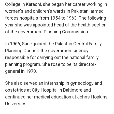
College in Karachi, she began her career working in
women's and children's wards in Pakistani armed
forces hospitals from 1954 to 1963. The following
year she was appointed head of the health section
of the government Planning Commission.
In 1966, Sadik joined the Pakistan Central Family
Planning Council, the government agency
responsible for carrying out the national family
planning program. She rose to be its director-
general in 1970.
She also served an internship in gynecology and
obstetrics at City Hospital in Baltimore and
continued her medical education at Johns Hopkins
University.