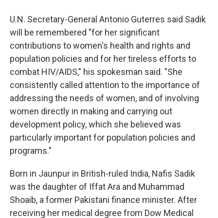
U.N. Secretary-General Antonio Guterres said Sadik
will be remembered "for her significant
contributions to women's health and rights and
population policies and for her tireless efforts to
combat HIV/AIDS," his spokesman said. "She
consistently called attention to the importance of
addressing the needs of women, and of involving
women directly in making and carrying out
development policy, which she believed was
particularly important for population policies and
programs."
Born in Jaunpur in British-ruled India, Nafis Sadik
was the daughter of Iffat Ara and Muhammad
Shoaib, a former Pakistani finance minister. After
receiving her medical degree from Dow Medical