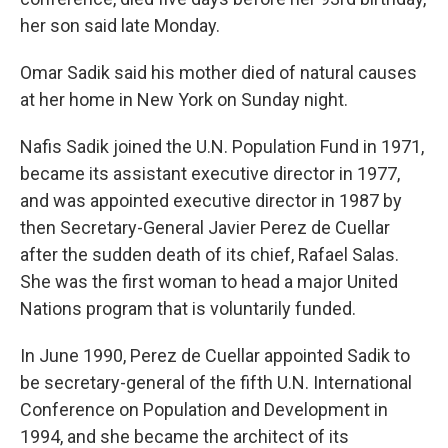
her son said late Monday.
Omar Sadik said his mother died of natural causes
at her home in New York on Sunday night.
Nafis Sadik joined the U.N. Population Fund in 1971,
became its assistant executive director in 1977,
and was appointed executive director in 1987 by
then Secretary-General Javier Perez de Cuellar
after the sudden death of its chief, Rafael Salas.
She was the first woman to head a major United
Nations program that is voluntarily funded.
In June 1990, Perez de Cuellar appointed Sadik to
be secretary-general of the fifth U.N. International
Conference on Population and Development in
1994, and she became the architect of its