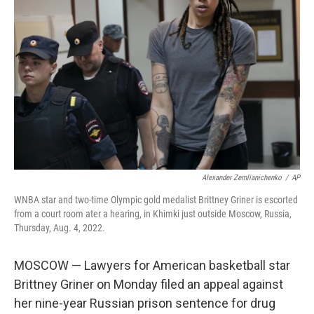
e
d
r
I
n
Alexander Zemlianichenko
/
AP
WNBA star and two-time Olympic gold medalist Brittney Griner is escorted
from a court room ater a hearing, in Khimki just outside Moscow, Russia,
Thursday, Aug. 4, 2022.
MOSCOW — Lawyers for American basketball star
Brittney Griner on Monday filed an appeal against
her nine-year Russian prison sentence for drug