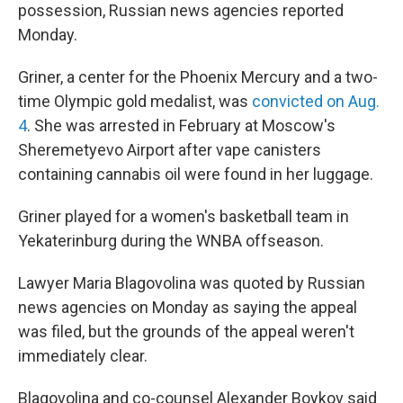
possession, Russian news agencies reported
Monday.
Griner, a center for the Phoenix Mercury and a two-
time Olympic gold medalist, was
convicted on Aug.
4
. She was arrested in February at Moscow's
Sheremetyevo Airport after vape canisters
containing cannabis oil were found in her luggage.
Griner played for a women's basketball team in
Yekaterinburg during the WNBA offseason.
Lawyer Maria Blagovolina was quoted by Russian
news agencies on Monday as saying the appeal
was filed, but the grounds of the appeal weren't
immediately clear.
Blagovolina and co-counsel Alexander Boykov said