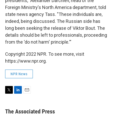
presidents," Alexander Darchiev, head of the
Foreign Ministry's North America department, told
state news agency Tass. "These individuals are,
indeed, being discussed. The Russian side has
long been seeking the release of Viktor Bout. The
details should be left to professionals, proceeding
from the 'do not harm' principle.'"
Copyright 2022 NPR. To see more, visit
https://www.npr.org.
NPR News
T
L
E
w
i
m
i
n
a
t
k
i
The Associated Press
t
e
l