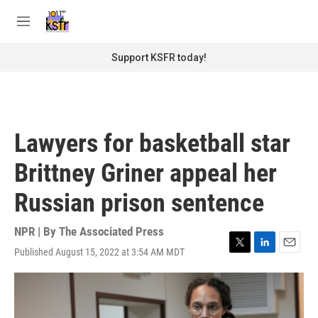
Skip to main content
S
e
M
a
e
r
n
Support KSFR today!
c
u
h
u
e
r
Lawyers for basketball star
y
Brittney Griner appeal her
Russian prison sentence
NPR | By
The Associated Press
Published August 15, 2022 at 3:54 AM MDT
T
L
E
w
i
m
i
n
a
t
k
i
t
e
l