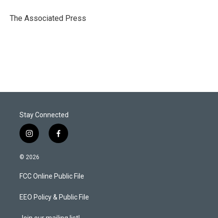
e
d
r
I
The Associated Press
n
Stay Connected
i
f
n
a
s
c
© 2026
t
e
a
b
FCC Online Public File
g
o
r
o
a
k
EEO Policy & Public File
m