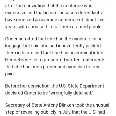
after the conviction that the sentence was
excessive and that in similar cases defendants
have received an average sentence of about five
years, with about a third of them granted parole.
Griner admitted that she had the canisters in her
luggage, but said she had inadvertently packed
them in haste and that she had no criminal intent.
Her defense team presented written statements
that she had been prescribed cannabis to treat
pain.
Before her conviction, the U.S. State Department
declared Griner to be "wrongfully detained."
Secretary of State Antony Blinken took the unusual
step of revealing publicly in July that the U.S. had