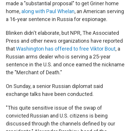
made a "substantial proposal" to get Griner home
home,
along with Paul Whelan
, an American serving
a 16-year sentence in Russia for espionage.
Blinken didn't elaborate, but NPR, The Associated
Press and other news organizations have reported
that
Washington has offered to free Viktor Bout
, a
Russian arms dealer who is serving a 25-year
sentence in the U.S. and once earned the nickname
the "Merchant of Death."
On Sunday, a senior Russian diplomat said
exchange talks have been conducted.
"This quite sensitive issue of the swap of
convicted Russian and U.S. citizens is being
discussed through the channels defined by our