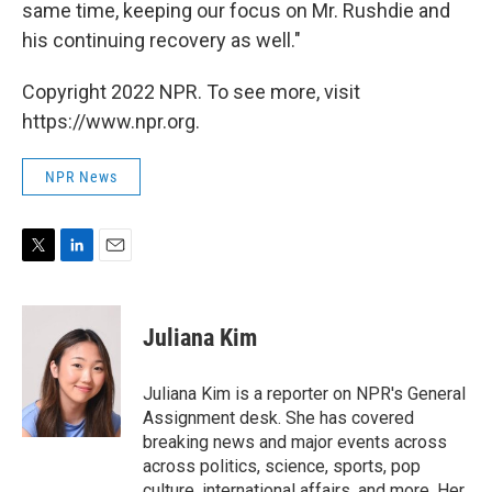
same time, keeping our focus on Mr. Rushdie and
his continuing recovery as well."
Copyright 2022 NPR. To see more, visit
https://www.npr.org.
NPR News
T
L
E
w
i
m
i
n
a
t
k
i
Juliana Kim
t
e
l
e
d
r
I
Juliana Kim is a reporter on NPR's General
n
Assignment desk. She has covered
breaking news and major events across
across politics, science, sports, pop
culture, international affairs, and more. Her