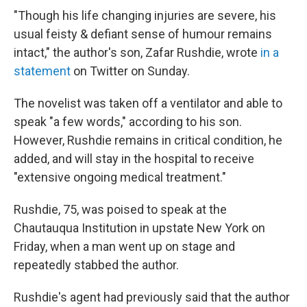
"Though his life changing injuries are severe, his
usual feisty & defiant sense of humour remains
intact," the author's son, Zafar Rushdie, wrote
in a
statement
on Twitter on Sunday.
The novelist was taken off a ventilator and able to
speak "a few words," according to his son.
However, Rushdie remains in critical condition, he
added, and will stay in the hospital to receive
"extensive ongoing medical treatment."
Rushdie, 75, was poised to speak at the
Chautauqua Institution in upstate New York on
Friday, when a man went up on stage and
repeatedly stabbed the author.
Rushdie's agent had previously said that the author