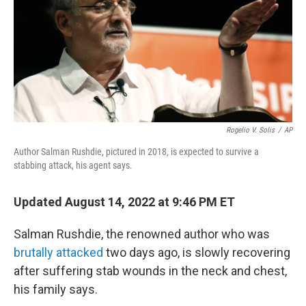
e
d
r
I
n
Rogelio V. Solis
/
AP
Author Salman Rushdie, pictured in 2018, is expected to survive a
stabbing attack, his agent says.
Updated August 14, 2022 at 9:46 PM ET
Salman Rushdie, the renowned author who was
brutally attacked
two days ago, is slowly recovering
after suffering stab wounds in the neck and chest,
his family says.