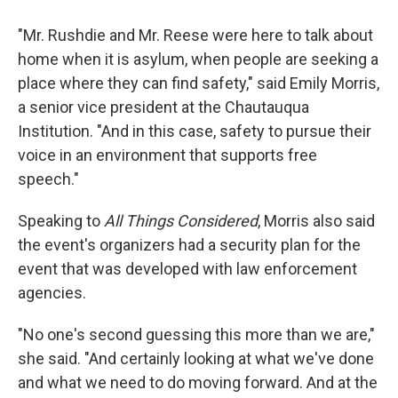
"Mr. Rushdie and Mr. Reese were here to talk about
home when it is asylum, when people are seeking a
place where they can find safety," said Emily Morris,
a senior vice president at the Chautauqua
Institution. "And in this case, safety to pursue their
voice in an environment that supports free
speech."
Speaking to
All Things Considered
, Morris also said
the event's organizers had a security plan for the
event that was developed with law enforcement
agencies.
"No one's second guessing this more than we are,"
she said. "And certainly looking at what we've done
and what we need to do moving forward. And at the