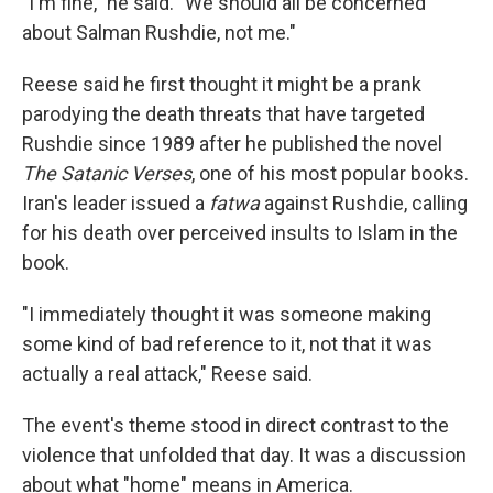
"I'm fine," he said. "We should all be concerned
about Salman Rushdie, not me."
Reese said he first thought it might be a prank
parodying the death threats that have targeted
Rushdie since 1989 after he published the novel
The Satanic Verses
, one of his most popular books.
Iran's leader issued a
fatwa
against Rushdie, calling
for his death over perceived insults to Islam in the
book.
"I immediately thought it was someone making
some kind of bad reference to it, not that it was
actually a real attack," Reese said.
The event's theme stood in direct contrast to the
violence that unfolded that day. It was a discussion
about what "home" means in America.