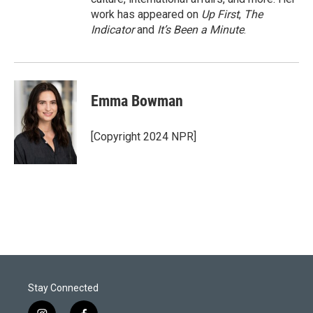
work has appeared on
Up First
,
The
Indicator
and
It’s Been a Minute
.
Emma Bowman
[Copyright 2024 NPR]
Stay Connected