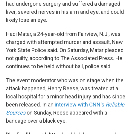
had undergone surgery and suffered a damaged
liver, severed nerves in his arm and eye, and could
likely lose an eye.
Hadi Matar, a 24-year-old from Fairview, N.J., was
charged with attempted murder and assault, New
York State Police said. On Saturday, Matar pleaded
not guilty, according to The Associated Press. He
continues to be held without bail, police said.
The event moderator who was on stage when the
attack happened, Henry Reese, was treated at a
local hospital for a minor head injury and has since
been released. In an
interview with CNN's
Reliable
Sources
on Sunday, Reese appeared with a
bandage over a black eye.