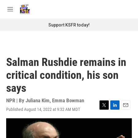
Skip to main content
S
e
M
a
e
r
n
Support KSFR today!
c
u
h
u
e
r
Salman Rushdie remains in
y
critical condition, his son
says
NPR | By
Juliana Kim
,
Emma Bowman
Published August 14, 2022 at 9:32 AM MDT
T
L
E
w
i
m
i
n
a
t
k
i
t
e
l