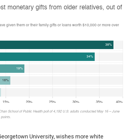
Georgetown University, wishes more white