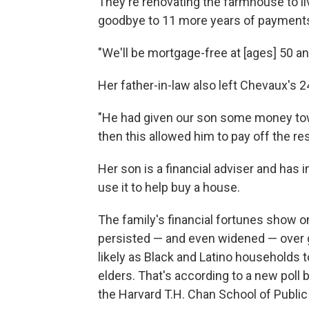
They're renovating the farmhouse to li
goodbye to 11 more years of payment
"We'll be mortgage-free at [ages] 50 an
Her father-in-law also left Chevaux's
"He had given our son some money tow
then this allowed him to pay off the res
Her son is a financial adviser and has i
use it to help buy a house.
The family's financial fortunes show 
persisted — and even widened — over g
likely as Black and Latino households t
elders. That's according to a new pol
the Harvard T.H. Chan School of Public