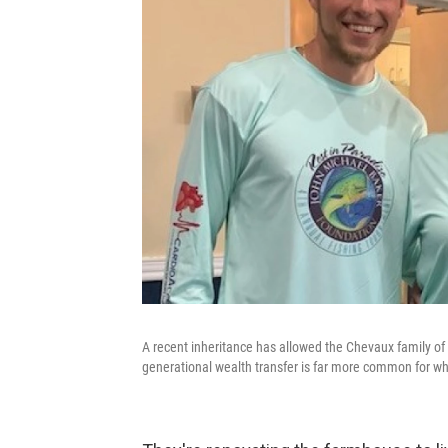
A recent inheritance has allowed the Chevaux family of
generational wealth transfer is far more common for whi