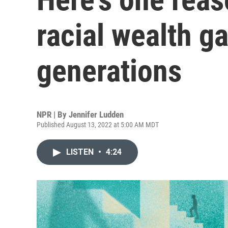
racial wealth g
generations
NPR | By
Jennifer Ludden
Published August 13, 2022 at 5:00 AM MDT
LISTEN
•
4:24