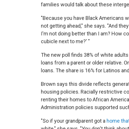
families would talk about these interge
"Because you have Black Americans who
not getting ahead," she says. "And th
I'm not doing better than I am? How co
cubicle next to me?' "
The new poll finds 38% of white adults 
loans from a parent or older relative. O
loans. The share is 16% for Latinos an
Brown says this divide reflects genera
housing policies. Racially restrictive 
renting their homes to African Americ
Administration policies supported such
"So if your grandparent got a
home tha
white," she says. "You don't think about 