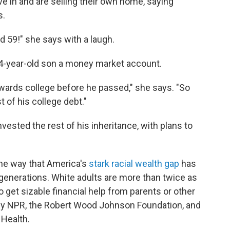
ve in and are selling their own home, saying
s.
d 59!" she says with a laugh.
 24-year-old son a money market account.
ards college before he passed," she says. "So
t of his college debt."
nvested the rest of his inheritance, with plans to
one way that America's
stark racial wealth gap
has
enerations. White adults are more than twice as
o get sizable financial help from parents or other
l by NPR, the Robert Wood Johnson Foundation, and
 Health.