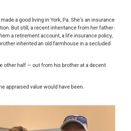
ade a good living in York, Pa. She's an insurance
on. But still, a recent inheritance from her father-
them a retirement account, a life insurance policy,
rother inherited an old farmhouse in a secluded
e other half — out from his brother at a decent
the appraised value would have been.