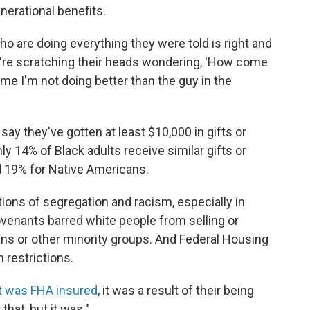
nerational benefits.
 are doing everything they were told is right and
ey're scratching their heads wondering, 'How come
me I'm not doing better than the guy in the
say they've gotten at least $10,000 in gifts or
nly 14% of Black adults receive similar gifts or
d 19% for Native Americans.
tions of segregation and racism, especially in
covenants barred white people from selling or
ans or other minority groups. And Federal Housing
 restrictions.
t was FHA insured
, it was a result of their being
that, but it was."