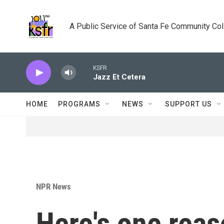
Skip to main content
A Public Service of Santa Fe Community Co
KSFR
Jazz Et Cetera
HOME
PROGRAMS
NEWS
SUPPORT US
NPR News
Here's one rea