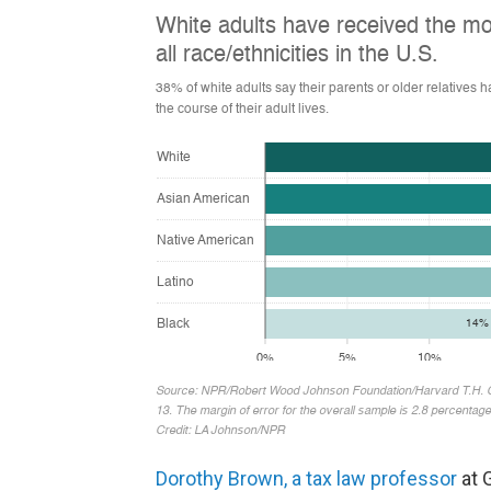
Dorothy Brown, a tax law professor
at 