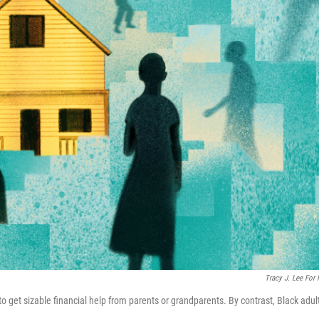
Tracy J. Lee For
to get sizable financial help from parents or grandparents. By contrast, Black adul