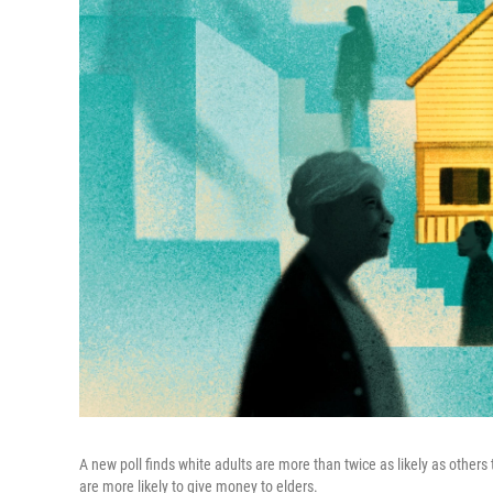
A new poll finds white adults are more than twice as likely as others 
are more likely to give money to elders.