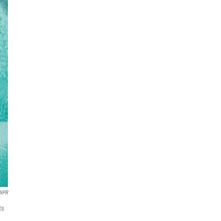
 NPR
ts