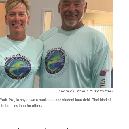
/ Via Angela Chevaux
/
Via Angela Chevaux
 York, Pa., to pay down a mortgage and student loan debt. That kind of
te families than for others.