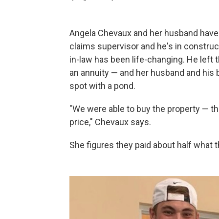
Angela Chevaux and her husband have m
claims supervisor and he's in constructi
in-law has been life-changing. He left 
an annuity — and her husband and his b
spot with a pond.
"We were able to buy the property — th
price," Chevaux says.
She figures they paid about half what 