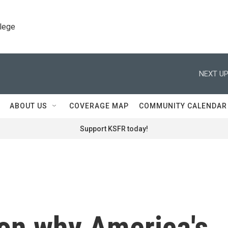
llege
NEXT UP
ABOUT US
COVERAGE MAP
COMMUNITY CALENDAR
Support KSFR today!
son why America's