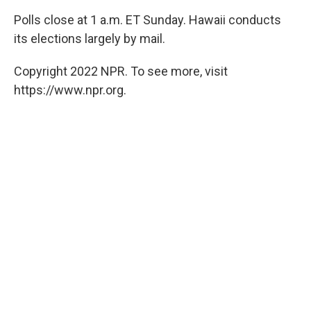
Polls close at 1 a.m. ET Sunday. Hawaii conducts
its elections largely by mail.
Copyright 2022 NPR. To see more, visit
https://www.npr.org.