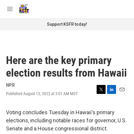
Skip to main content
S
e
M
a
e
r
n
Support KSFR today!
c
u
h
u
e
r
Here are the key primary
y
election results from Hawaii
NPR
Published August 13, 2022 at 3:01 AM MDT
T
L
E
w
i
m
i
n
a
t
k
i
Voting concludes Tuesday in Hawaii's primary
t
e
l
elections, including notable races for governor, U.S.
e
d
r
I
Senate and a House congressional district.
n