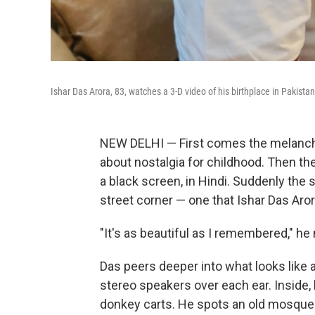
Ishar Das Arora, 83, watches a 3-D video of his birthplace in Pakistan,
NEW DELHI — First comes the melanchol
about nostalgia for childhood. Then th
a black screen, in Hindi. Suddenly the s
street corner — one that Ishar Das Aror
"It's as beautiful as I remembered," h
Das peers deeper into what looks like 
stereo speakers over each ear. Inside
donkey carts. He spots an old mosque