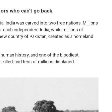
ivors who can't go
back
l India was carved into two free nations. Millions
reach independent India, while millions of
new country of Pakistan, created as a homeland
 human history, and one of the bloodiest.
illed, and tens of millions displaced.