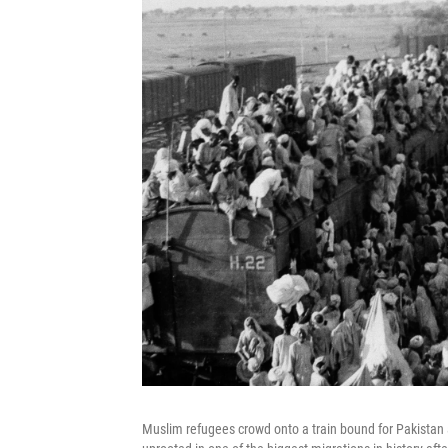
Muslim refugees crowd onto a train bound for Pakistan a