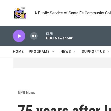
Skip to main content
A Public Service of Santa Fe Community Co
KSFR
BBC Newshour
HOME
PROGRAMS
NEWS
SUPPORT US
NPR News
75 years after I