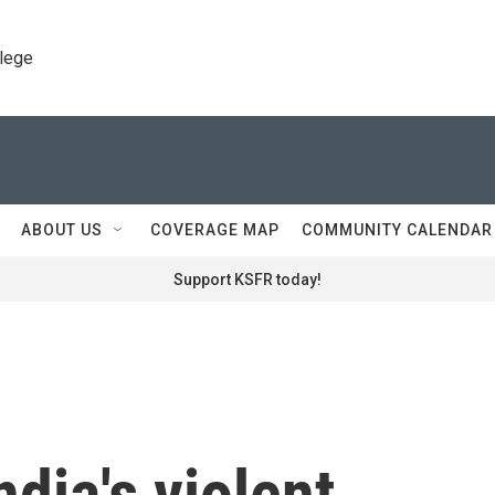
llege
ABOUT US
COVERAGE MAP
COMMUNITY CALENDAR
Support KSFR today!
ndia's violent