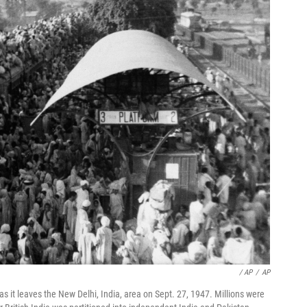
/ AP
/
AP
s it leaves the New Delhi, India, area on Sept. 27, 1947. Millions were