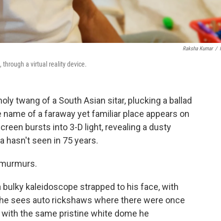
Raksha Kumar
/
 through a virtual reality device.
y twang of a South Asian sitar, plucking a ballad
e name of a faraway yet familiar place appears on
creen bursts into 3-D light, revealing a dusty
a hasn't seen in 75 years.
e murmurs.
a bulky kaleidoscope strapped to his face, with
, he sees auto rickshaws where there were once
 with the same pristine white dome he