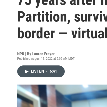
Partition, survi
border — virtual
NPR | By
Lauren Frayer
Published August 13, 2022 at 5:02 AM MDT
LISTEN
•
6:41