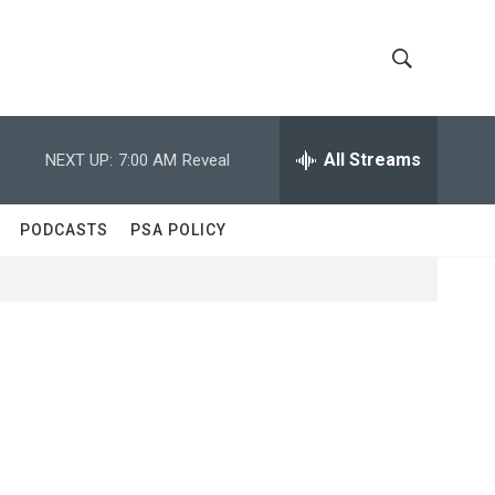
S
S
h
e
a
All Streams
NEXT UP:
7:00 AM
Reveal
o
r
c
w
h
PODCASTS
PSA POLICY
Q
S
u
e
e
r
y
a
r
c
h