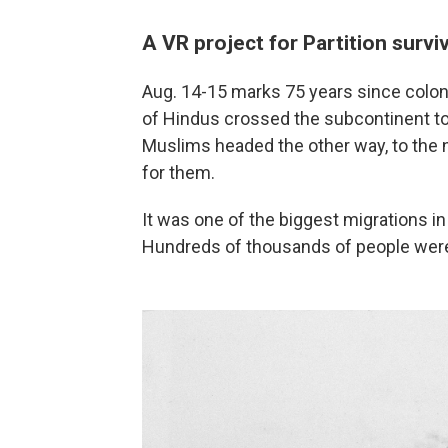
A VR project for Partition surv
Aug. 14-15 marks 75 years since colonia
of Hindus crossed the subcontinent to 
Muslims headed the other way, to the 
for them.
It was one of the biggest migrations in
Hundreds of thousands of people were k