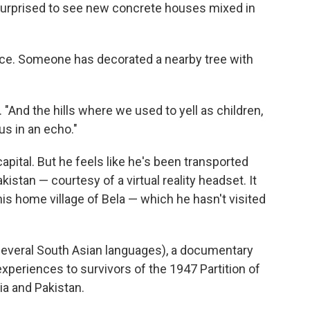
surprised to see new concrete houses mixed in
ence. Someone has decorated a nearby tree with
. "And the hills where we used to yell as children,
s in an echo."
s capital. But he feels like he's been transported
kistan — courtesy of a virtual reality headset. It
his home village of Bela — which he hasn't visited
 several South Asian languages), a documentary
xperiences to survivors of the 1947 Partition of
ia and Pakistan.