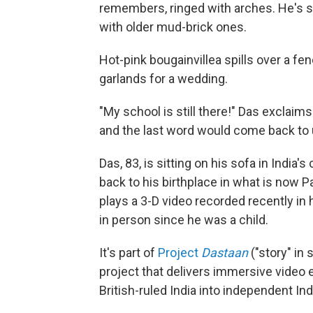
remembers, ringed with arches. He's 
with older mud-brick ones.
Hot-pink bougainvillea spills over a f
garlands for a wedding.
"My school is still there!" Das exclaims
and the last word would come back to u
Das, 83, is sitting on his sofa in India'
back to his birthplace in what is now Pa
plays a 3-D video recorded recently in 
in person since he was a child.
It's part of
Project
Dastaan
("story" in
project that delivers immersive video e
British-ruled India into independent Ind