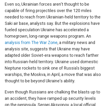
Even so, Ukrainian forces aren't thought to be
capable of firing projectiles over the 120 miles
needed to reach from Ukrainian-held territory to the
Saki air base, analysts say.
But the explosions have
fueled speculation Ukraine has accelerated a
homegrown, long-range weapons program. An
analysis from The War Zone
, a military news and
analysis site, suggests that Ukraine may have
adapted older Soviet-era weapons to reach farther
into Russian-held territory. Ukraine used domestic
Neptune rockets to sink one of Russia's biggest
warships, the Moskva, in April, a move that was also
thought to be beyond Ukraine's ability.
Even though Russians are chalking the blasts up to
an accident, they have ramped up security levels
on the peninsula. Sergei Aksyonov, a local official