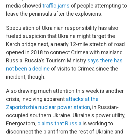
media showed
traffic jams
of people attempting to
leave the peninsula after the explosions.
Speculation of Ukrainian responsibility has also
fueled suspicion that Ukraine might target the
Kerch bridge next, a nearly 12-mile stretch of road
opened in 2018 to connect Crimea with mainland
Russia. Russia's Tourism Ministry
says there has
not been a decline
of visits to Crimea since the
incident, though.
Also drawing much attention this week is another
crisis, involving apparent
attacks at the
Zaporizhzhia nuclear power station
, in Russian-
occupied southern Ukraine. Ukraine's power utility,
Energoatom,
claims that Russia
is working to
disconnect the plant from the rest of Ukraine and