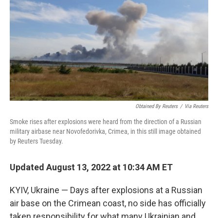
t
k
i
t
e
l
e
d
r
I
n
Obtained By Reuters
/
Via Reuters
Smoke rises after explosions were heard from the direction of a Russian
military airbase near Novofedorivka, Crimea, in this still image obtained
by Reuters Tuesday.
Updated August 13, 2022 at 10:34 AM ET
KYIV, Ukraine — Days after explosions at a Russian
air base on the Crimean coast, no side has officially
taken responsibility for what many Ukrainian and