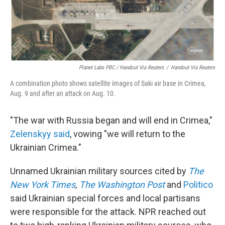
Planet Labs PBC / Handout Via Reuters
/
Handout Via Reuters
A combination photo shows satellite images of Saki air base in Crimea,
Aug. 9 and after an attack on Aug. 10.
"The war with Russia began and will end in Crimea,"
Zelenskyy said
, vowing "we will return to the
Ukrainian Crimea."
Unnamed Ukrainian military sources cited by
The
New York Times
,
The Washington Post
and
Politico
said Ukrainian special forces and local partisans
were responsible for the attack. NPR reached out