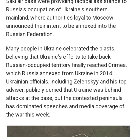
Saki air base were providing tactical assistance to
Russia's occupation of Ukraine's southern
mainland, where authorities loyal to Moscow
announced their intent to be annexed into the
Russian Federation.
Many people in Ukraine celebrated the blasts,
believing that Ukraine's efforts to take back
Russian-occupied territory finally reached Crimea,
which Russia annexed from Ukraine in 2014.
Ukrainian officials, including Zelenskyy and his top
adviser, publicly denied that Ukraine was behind
attacks at the base, but the contested peninsula
has dominated speeches and media coverage of
the war this week.