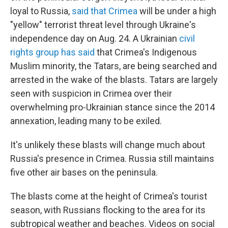
loyal to Russia,
said that Crimea
will be under a high
"yellow" terrorist threat level through Ukraine's
independence day on Aug. 24. A Ukrainian
civil
rights group has said
that Crimea's Indigenous
Muslim minority, the Tatars, are being searched and
arrested in the wake of the blasts. Tatars are largely
seen with suspicion in Crimea over their
overwhelming pro-Ukrainian stance since the 2014
annexation, leading many to be exiled.
It's unlikely these blasts will change much about
Russia's presence in Crimea. Russia still maintains
five other air bases on the peninsula.
The blasts come at the height of Crimea's tourist
season, with Russians flocking to the area for its
subtropical weather and beaches. Videos on social