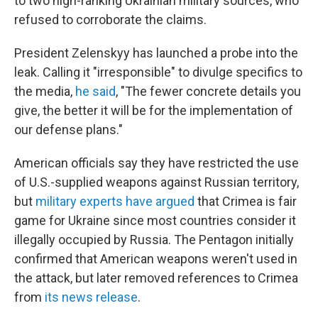
to two high-ranking Ukrainian military sources, who
refused to corroborate the claims.
President Zelenskyy has launched a probe into the
leak. Calling it "irresponsible" to divulge specifics to
the media,
he said
, "The fewer concrete details you
give, the better it will be for the implementation of
our defense plans."
American officials say they have restricted the use
of U.S.-supplied weapons against Russian territory,
but
military experts have argued
that Crimea is fair
game for Ukraine since most countries consider it
illegally occupied by Russia. The Pentagon initially
confirmed that American weapons weren't used in
the attack, but later removed references to Crimea
from
its news release
.