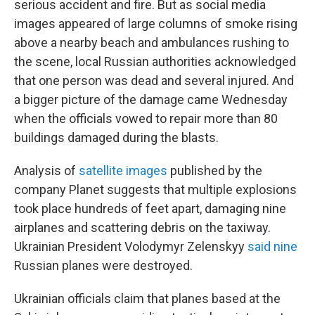
serious accident and fire. But as social media
images appeared of large columns of smoke rising
above a nearby beach and ambulances rushing to
the scene, local Russian authorities acknowledged
that one person was dead and several injured. And
a bigger picture of the damage came Wednesday
when the officials vowed to repair more than 80
buildings damaged during the blasts.
Analysis of
satellite images
published by the
company Planet suggests that multiple explosions
took place hundreds of feet apart, damaging nine
airplanes and scattering debris on the taxiway.
Ukrainian President Volodymyr Zelenskyy
said nine
Russian planes were destroyed.
Ukrainian officials claim that planes based at the