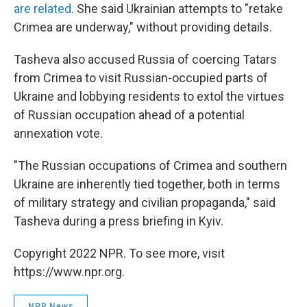
are related
. She said Ukrainian attempts to "retake
Crimea are underway," without providing details.
Tasheva also accused Russia of coercing Tatars
from Crimea to visit Russian-occupied parts of
Ukraine and lobbying residents to extol the virtues
of Russian occupation ahead of a potential
annexation vote.
"The Russian occupations of Crimea and southern
Ukraine are inherently tied together, both in terms
of military strategy and civilian propaganda," said
Tasheva during a press briefing in Kyiv.
Copyright 2022 NPR. To see more, visit
https://www.npr.org.
NPR News