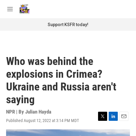
Skip to main content
S
e
M
a
e
r
n
Support KSFR today!
c
u
h
u
e
r
Who was behind the
y
explosions in Crimea?
Ukraine and Russia aren't
saying
NPR | By
Julian Hayda
Published August 12, 2022 at 3:14 PM MDT
T
L
E
w
i
m
i
n
a