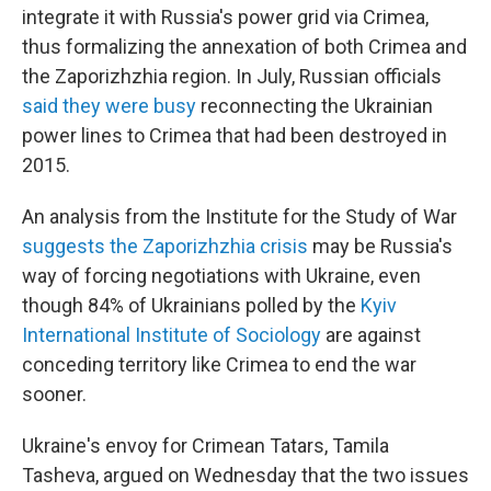
integrate it with Russia's power grid via Crimea,
thus formalizing the annexation of both Crimea and
the Zaporizhzhia region. In July, Russian officials
said they were busy
reconnecting the Ukrainian
power lines to Crimea that had been destroyed in
2015.
An analysis from the Institute for the Study of War
suggests the Zaporizhzhia crisis
may be Russia's
way of forcing negotiations with Ukraine, even
though 84% of Ukrainians polled by the
Kyiv
International Institute of Sociology
are against
conceding territory like Crimea to end the war
sooner.
Ukraine's envoy for Crimean Tatars, Tamila
Tasheva, argued on Wednesday that the two issues