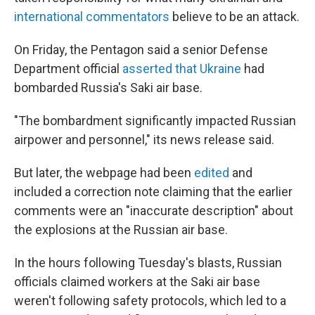
international commentators
believe to be an attack.
On Friday, the Pentagon said a senior Defense
Department official
asserted that Ukraine
had
bombarded Russia's Saki air base.
"The bombardment significantly impacted Russian
airpower and personnel," its news release said.
But later, the webpage had been
edited
and
included a correction note claiming that the earlier
comments were an "inaccurate description" about
the explosions at the Russian air base.
In the hours following Tuesday's blasts, Russian
officials claimed workers at the Saki air base
weren't following safety protocols, which led to a