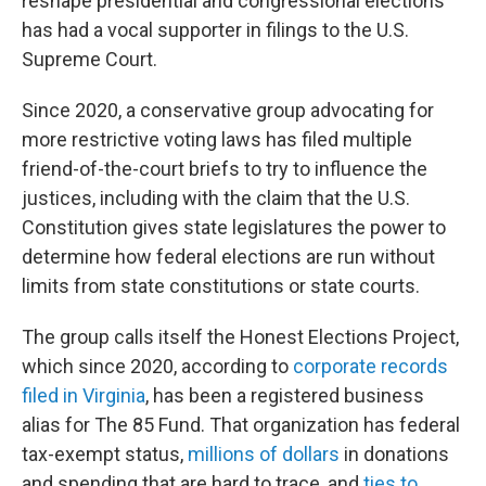
reshape presidential and congressional elections
has had a vocal supporter in filings to the U.S.
Supreme Court.
Since 2020, a conservative group advocating for
more restrictive voting laws has filed multiple
friend-of-the-court briefs to try to influence the
justices, including with the claim that the U.S.
Constitution gives state legislatures the power to
determine how federal elections are run without
limits from state constitutions or state courts.
The group calls itself the Honest Elections Project,
which since 2020, according to
corporate records
filed in Virginia
, has been a registered business
alias for The 85 Fund. That organization has federal
tax-exempt status,
millions of dollars
in donations
and spending that are hard to trace, and
ties to