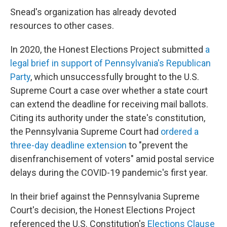
Snead's organization has already devoted
resources to other cases.
In 2020, the Honest Elections Project submitted
a
legal brief in support of Pennsylvania's Republican
Party
, which unsuccessfully brought to the U.S.
Supreme Court a case over whether a state court
can extend the deadline for receiving mail ballots.
Citing its authority under the state's constitution,
the Pennsylvania Supreme Court had
ordered a
three-day deadline extension
to "prevent the
disenfranchisement of voters" amid postal service
delays during the COVID-19 pandemic's first year.
In their brief against the Pennsylvania Supreme
Court's decision, the Honest Elections Project
referenced the U.S. Constitution's
Elections Clause