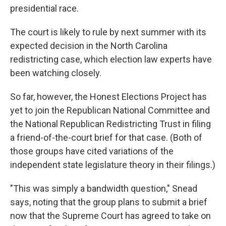
presidential race.
The court is likely to rule by next summer with its
expected decision in the North Carolina
redistricting case, which election law experts have
been watching closely.
So far, however, the Honest Elections Project has
yet to join the Republican National Committee and
the National Republican Redistricting Trust in filing
a friend-of-the-court brief for that case. (Both of
those groups have cited variations of the
independent state legislature theory in their filings.)
"This was simply a bandwidth question," Snead
says, noting that the group plans to submit a brief
now that the Supreme Court has agreed to take on