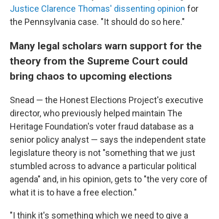
Justice Clarence Thomas' dissenting opinion
for
the Pennsylvania case. "It should do so here."
Many legal scholars warn support for the
theory from the Supreme Court could
bring chaos to upcoming elections
Snead — the Honest Elections Project's executive
director, who previously helped maintain The
Heritage Foundation's voter fraud database as a
senior policy analyst — says the independent state
legislature theory is not "something that we just
stumbled across to advance a particular political
agenda" and, in his opinion, gets to "the very core of
what it is to have a free election."
"I think it's something which we need to give a