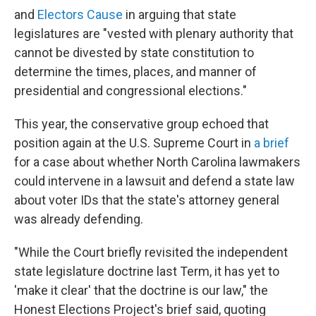
and
Electors Cause
in arguing that state
legislatures are "vested with plenary authority that
cannot be divested by state constitution to
determine the times, places, and manner of
presidential and congressional elections."
This year, the conservative group echoed that
position again at the U.S. Supreme Court in
a brief
for a case about whether North Carolina lawmakers
could intervene in a lawsuit and defend a state law
about voter IDs that the state's attorney general
was already defending.
"While the Court briefly revisited the independent
state legislature doctrine last Term, it has yet to
'make it clear' that the doctrine is our law," the
Honest Elections Project's brief said, quoting