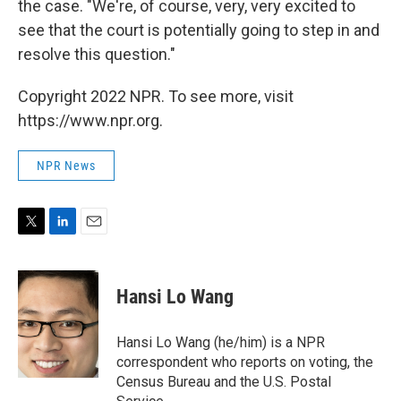
the case. "We're, of course, very, very excited to
see that the court is potentially going to step in and
resolve this question."
Copyright 2022 NPR. To see more, visit
https://www.npr.org.
NPR News
T
L
E
w
i
m
i
n
a
t
k
i
Hansi Lo Wang
t
e
l
e
d
r
I
Hansi Lo Wang (he/him) is a NPR
n
correspondent who reports on voting, the
Census Bureau and the U.S. Postal