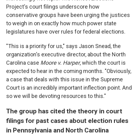
Project's court filings underscore how
conservative groups have been urging the justices
to weigh in on exactly how much power state
legislatures have over rules for federal elections.
"This is a priority for us," says Jason Snead, the
organization's executive director, about the North
Carolina case
Moore v. Harper
, which the court is
expected to hear in the coming months. "Obviously,
a case that deals with this issue in the Supreme
Court is an incredibly important inflection point. And
so we will be devoting resources to this."
The group has cited the theory in court
filings for past cases about election rules
in Pennsylvania and North Carolina