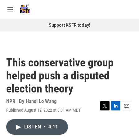
Skip to main content
S
e
M
a
e
r
n
Support KSFR today!
c
u
h
u
e
r
This conservative group
y
helped push a disputed
election theory
NPR | By
Hansi Lo Wang
Published August 12, 2022 at 3:01 AM MDT
T
L
E
w
i
m
i
n
a
LISTEN
•
4:11
t
k
i
t
e
l