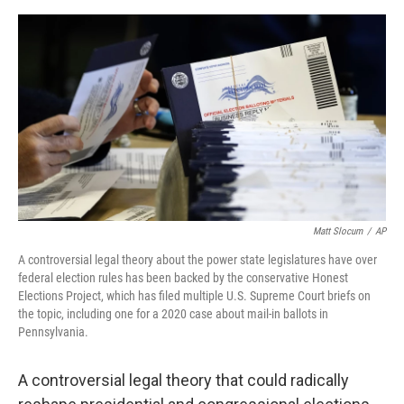
e
d
r
I
n
Matt Slocum
/
AP
A controversial legal theory about the power state legislatures have over
federal election rules has been backed by the conservative Honest
Elections Project, which has filed multiple U.S. Supreme Court briefs on
the topic, including one for a 2020 case about mail-in ballots in
Pennsylvania.
A controversial legal theory that could radically