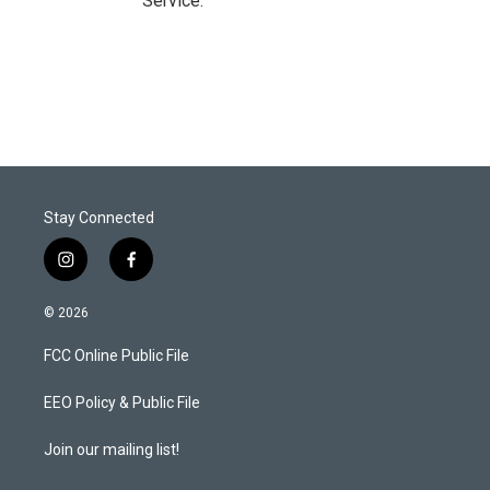
Service.
Stay Connected
i
f
n
a
s
c
© 2026
t
e
a
b
FCC Online Public File
g
o
r
o
a
k
EEO Policy & Public File
m
Join our mailing list!