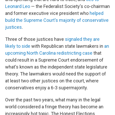
Leonard Leo
— the Federalist Society's co-chairman
and former executive vice president who
helped
build the Supreme Court's majority of conservative
justices
.
Three of those justices have
signaled they are
likely to side
with Republican state lawmakers in
an
upcoming North Carolina redistricting case
that
could result in a Supreme Court endorsement of
what's known as the independent state legislature
theory. The lawmakers would need the support of
at least two other justices on the court, where
conservatives enjoy a 6-3 supermajority.
Over the past two years, what many in the legal
world considered a fringe theory has become an
increasingly hot topic. The Honest Elections