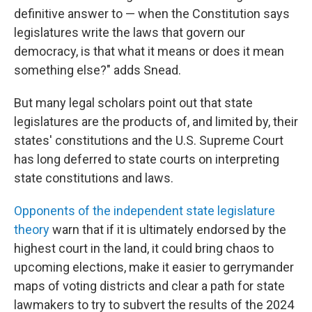
definitive answer to — when the Constitution says
legislatures write the laws that govern our
democracy, is that what it means or does it mean
something else?" adds Snead.
But many legal scholars point out that state
legislatures are the products of, and limited by, their
states' constitutions and the U.S. Supreme Court
has long deferred to state courts on interpreting
state constitutions and laws.
Opponents of the independent state legislature
theory
warn that if it is ultimately endorsed by the
highest court in the land, it could bring chaos to
upcoming elections, make it easier to gerrymander
maps of voting districts and clear a path for state
lawmakers to try to subvert the results of the 2024