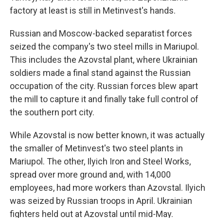
factory at least is still in Metinvest's hands.
Russian and Moscow-backed separatist forces
seized the company's two steel mills in Mariupol.
This includes the
Azovstal
plant, where Ukrainian
soldiers made a final stand against the Russian
occupation of the city. Russian forces blew apart
the mill to capture it and finally take full control of
the southern port city.
While Azovstal is now better known, it was actually
the smaller of Metinvest's two steel plants in
Mariupol. The other, Ilyich Iron and Steel Works,
spread over more ground and, with 14,000
employees, had more workers than Azovstal. Ilyich
was seized by Russian troops in April. Ukrainian
fighters held out at Azovstal until mid-May.