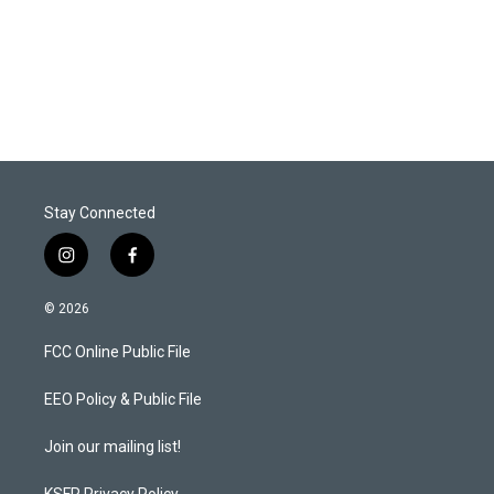
Stay Connected
i
f
n
a
s
c
© 2026
t
e
a
b
FCC Online Public File
g
o
r
o
a
k
EEO Policy & Public File
m
Join our mailing list!