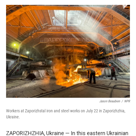
e
d
r
I
n
Jason Beaubien
/
NPR
Workers at Zaporizhstal iron and steel works on July 22 in Zaporizhzhia,
Ukraine.
ZAPORIZHZHIA, Ukraine — In this eastern Ukrainian