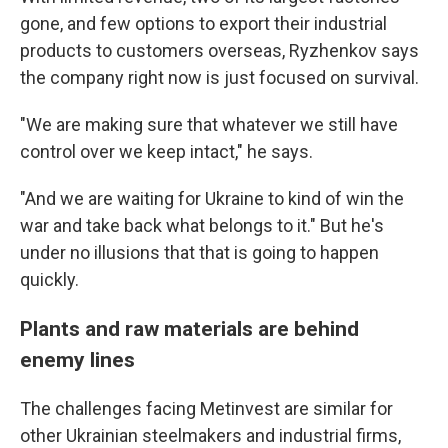
gone, and few options to export their industrial
products to customers overseas, Ryzhenkov says
the company right now is just focused on survival.
"We are making sure that whatever we still have
control over we keep intact," he says.
"And we are waiting for Ukraine to kind of win the
war and take back what belongs to it." But he's
under no illusions that that is going to happen
quickly.
Plants and raw materials are behind
enemy lines
The challenges facing Metinvest are similar for
other Ukrainian steelmakers and industrial firms,