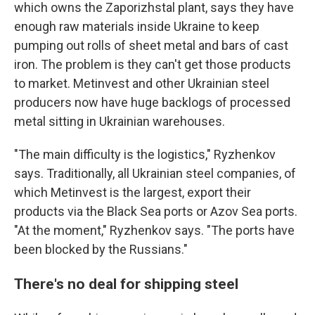
which owns the Zaporizhstal plant, says they have
enough raw materials inside Ukraine to keep
pumping out rolls of sheet metal and bars of cast
iron. The problem is they can't get those products
to market. Metinvest and other Ukrainian steel
producers now have huge backlogs of processed
metal sitting in Ukrainian warehouses.
"The main difficulty is the logistics," Ryzhenkov
says. Traditionally, all Ukrainian steel companies, of
which Metinvest is the largest, export their
products via the Black Sea ports or Azov Sea ports.
"At the moment," Ryzhenkov says. "The ports have
been blocked by the Russians."
There's no deal for shipping steel