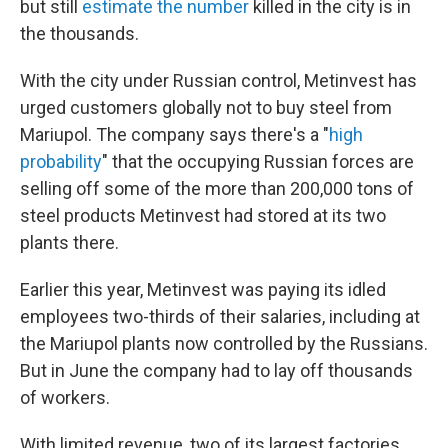
but still
estimate the number
killed in the city is in
the thousands.
With the city under Russian control, Metinvest has
urged customers globally not to buy steel from
Mariupol. The company says there's a "
high
probability
" that the occupying Russian forces are
selling off some of the more than 200,000 tons of
steel products Metinvest had stored at its two
plants there.
Earlier this year, Metinvest was paying its idled
employees two-thirds of their salaries, including at
the Mariupol plants now controlled by the Russians.
But in June the company had to lay off thousands
of workers.
With limited revenue, two of its largest factories