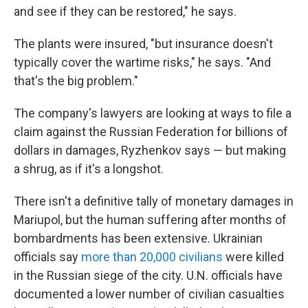
and see if they can be restored," he says.
The plants were insured, "but insurance doesn't
typically cover the wartime risks," he says. "And
that's the big problem."
The company's lawyers are looking at ways to file a
claim against the Russian Federation for billions of
dollars in damages, Ryzhenkov says — but making
a shrug, as if it's a longshot.
There isn't a definitive tally of monetary damages in
Mariupol, but the human suffering after months of
bombardments has been extensive. Ukrainian
officials say
more than 20,000 civilians
were killed
in the Russian siege of the city. U.N. officials have
documented a lower number of civilian casualties