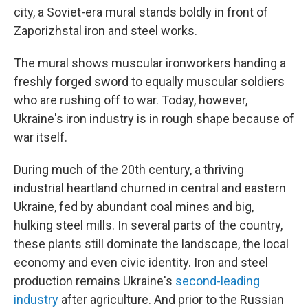
city, a Soviet-era mural stands boldly in front of
Zaporizhstal
iron and steel works.
The mural shows muscular ironworkers handing a
freshly forged sword to equally muscular soldiers
who are rushing off to war. Today, however,
Ukraine's iron industry is in rough shape because of
war itself.
During much of the 20th century, a thriving
industrial heartland churned in central and eastern
Ukraine, fed by abundant coal mines and big,
hulking steel mills. In several parts of the country,
these plants still dominate the landscape, the local
economy and even civic identity. Iron and steel
production remains Ukraine's
second-leading
industry
after agriculture. And prior to the Russian