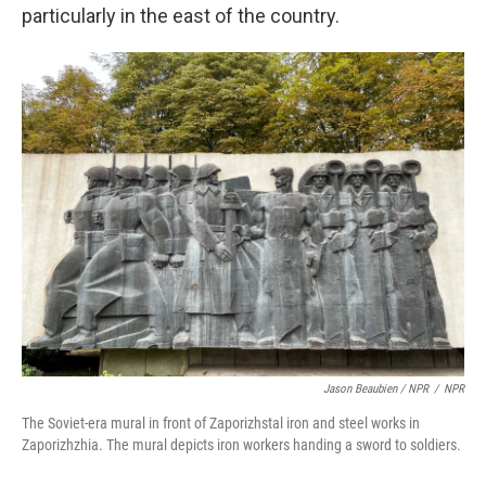
particularly in the east of the country.
Jason Beaubien / NPR
/
NPR
The Soviet-era mural in front of Zaporizhstal iron and steel works in
Zaporizhzhia. The mural depicts iron workers handing a sword to soldiers.