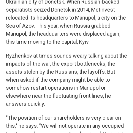
Ukrainian city of Donetsk. When Russian-backed
separatists seized Donetsk in 2014, Metinvest
relocated its headquarters to Mariupol, a city on the
Sea of Azov. This year, when Russia grabbed
Mariupol, the headquarters were displaced again,
this time moving to the capital, Kyiv.
Ryzhenkov at times sounds weary talking about the
impacts of the war, the export bottlenecks, the
assets stolen by the Russians, the layoffs. But
when asked if the company might be able to
somehow restart operations in Mariupol or
elsewhere near the fluctuating front lines, he
answers quickly.
"The position of our shareholders is very clear on
this," he says. "We will not operate in any occupied