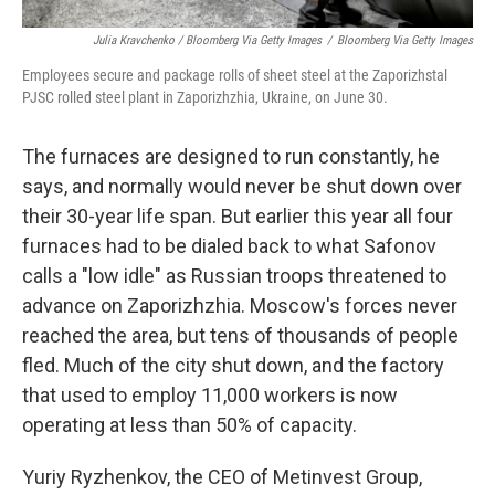
Julia Kravchenko / Bloomberg Via Getty Images
/
Bloomberg Via Getty Images
Employees secure and package rolls of sheet steel at the Zaporizhstal
PJSC rolled steel plant in Zaporizhzhia, Ukraine, on June 30.
The furnaces are designed to run constantly, he
says, and normally would never be shut down over
their 30-year life span. But earlier this year all four
furnaces had to be dialed back to what Safonov
calls a "low idle" as Russian troops threatened to
advance on Zaporizhzhia. Moscow's forces never
reached the area, but tens of thousands of people
fled. Much of the city shut down, and the factory
that used to employ 11,000 workers is now
operating at less than 50% of capacity.
Yuriy Ryzhenkov, the CEO of Metinvest Group,