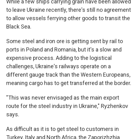
While a few ships carrying grain have been allowed
to leave Ukraine recently, there's still no agreement
to allow
vessels ferrying other goods to transit the
Black Sea.
Some steel and iron ore is getting sent by rail to
ports in Poland and Romania, but it's a slow and
expensive process. Adding to the logistical
challenges, Ukraine's railways operate on a
different gauge track than the Western Europeans,
meaning cargo has to get transferred at the border.
"This was never envisaged as the main export
route for the steel industry in Ukraine," Ryzhenkov
says.
As difficult as it is to get steel to customers in
Turkey, Italy and North Africa, the Zaporizhzhia