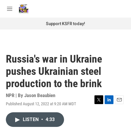
Skip to main content
S
e
M
a
e
r
n
Support KSFR today!
c
u
h
u
e
r
Russia's war in Ukraine
y
pushes Ukrainian steel
production to the brink
NPR | By
Jason Beaubien
Published August 12, 2022 at 9:20 AM MDT
T
L
E
w
i
m
i
n
a
LISTEN
•
4:33
t
k
i
t
e
l