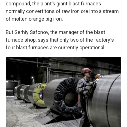
compound, the plant's giant blast furnaces
normally convert tons of raw iron ore into a stream
of molten orange pig iron.
But Serhiy Safonov, the manager of the blast
furnace shop, says that only two of the factory's
four blast furnaces are currently operational.