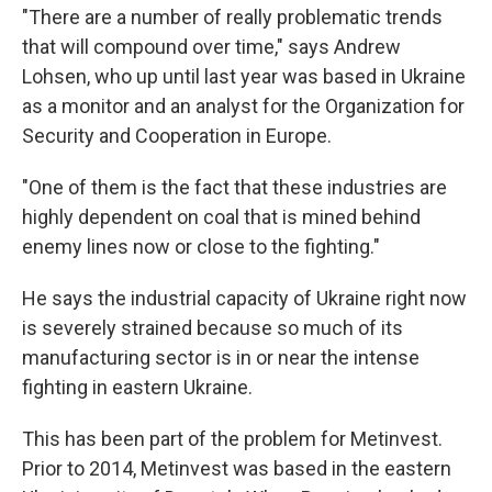
"There are a number of really problematic trends
that will compound over time," says Andrew
Lohsen, who up until last year was based in Ukraine
as a monitor and an analyst for the Organization for
Security and Cooperation in Europe.
"One of them is the fact that these industries are
highly dependent on coal that is mined behind
enemy lines now or close to the fighting."
He says the industrial capacity of Ukraine right now
is severely strained because so much of its
manufacturing sector is in or near the intense
fighting in eastern Ukraine.
This has been part of the problem for Metinvest.
Prior to 2014, Metinvest was based in the eastern