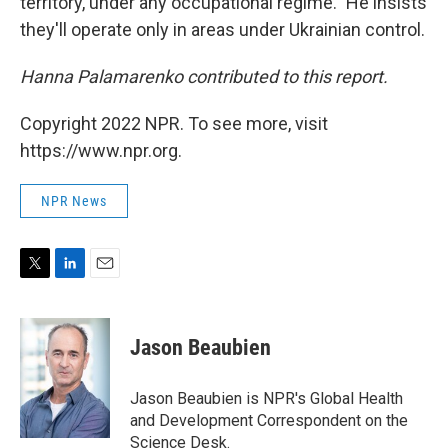
territory, under any occupational regime." He insists
they'll operate only in areas under Ukrainian control.
Hanna Palamarenko contributed to this report.
Copyright 2022 NPR. To see more, visit
https://www.npr.org.
NPR News
T
L
E
w
i
m
i
n
a
t
k
i
Jason Beaubien
t
e
l
e
d
r
I
Jason Beaubien is NPR's Global Health
n
and Development Correspondent on the
Science Desk.