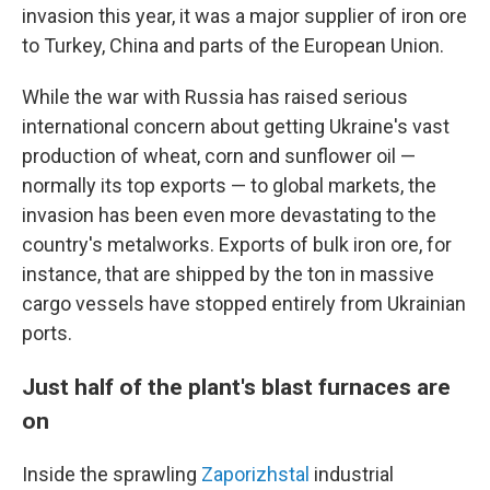
invasion this year, it was a major supplier of iron ore
to Turkey, China and parts of the European Union.
While the war with Russia has raised serious
international concern about getting Ukraine's vast
production of wheat, corn and sunflower oil —
normally its top exports —
to global markets, the
invasion has been even more devastating to the
country's metalworks. Exports of bulk iron ore, for
instance, that are shipped by the ton in massive
cargo vessels have stopped entirely from Ukrainian
ports.
Just half of the plant's blast furnaces are
on
Inside the sprawling
Zaporizhstal
industrial