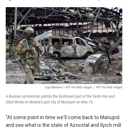
Olga Maltseva / AFP Via Getty Images
/
AFP Via Getty Images
A Russian serviceman patrols the destroyed part of the Ilyich Iron and
Steel Works in Ukraine's port city of Mariupol on May 18.
"At some point in time we'll come back to Mariupol
and see what is the state of Azovstal and Ilyich mill