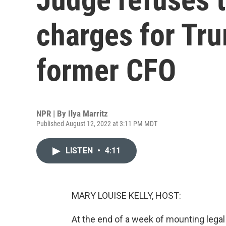
charges for Tru
former CFO
NPR | By
Ilya Marritz
Published August 12, 2022 at 3:11 PM MDT
LISTEN
•
4:11
MARY LOUISE KELLY, HOST:
At the end of a week of mounting lega