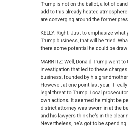
Trump is not on the ballot, a lot of cand
add to this already heated atmosphere
are converging around the former pres
KELLY: Right. Just to emphasize what y
Trump business, that will be tried. Wha
there some potential he could be draw
MARRITZ: Well, Donald Trump went to t
investigation that led to these charges
business, founded by his grandmother, h
However, at one point last year, it real
legal threat to Trump. Local prosecuto
own actions. It seemed he might be pe
district attorney was sworn in at the b
and his lawyers think he's in the clear 
Nevertheless, he's got to be spending 