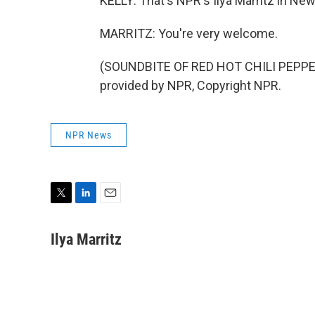
KELLY: That's NPR's Ilya Marritz in Ne
MARRITZ: You're very welcome.
(SOUNDBITE OF RED HOT CHILI PEPPE
provided by NPR, Copyright NPR.
NPR News
T
L
E
w
i
m
i
n
a
Ilya Marritz
t
k
i
t
e
l
e
d
r
I
n