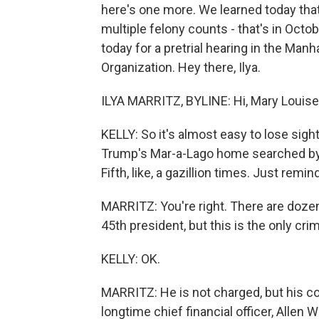
here's one more. We learned today that
multiple felony counts - that's in Octo
today for a pretrial hearing in the Man
Organization. Hey there, Ilya.
ILYA MARRITZ, BYLINE: Hi, Mary Louise
KELLY: So it's almost easy to lose sig
Trump's Mar-a-Lago home searched by t
Fifth, like, a gazillion times. Just remi
MARRITZ: You're right. There are dozen
45th president, but this is the only cri
KELLY: OK.
MARRITZ: He is not charged, but his co
longtime chief financial officer, Alle