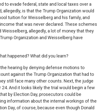
 to evade federal, state and local taxes over a
, allegedly, is that the Trump Organization would
hool tuition for Weisselberg and his family, and
of income that was never declared. These schemes
Weisselberg, allegedly, a lot of money that they
e Trump Organization and Weisselberg have
What happened? What did you learn?
he hearing by denying defense motions to
ount against the Trump Organization that had to
they still face many other counts. Next, the judge
24. And it looks likely the trial would begin a few
that by Election Day, prosecutors could be
ring information about the internal workings of the
tion Day, of course, because even though Donald