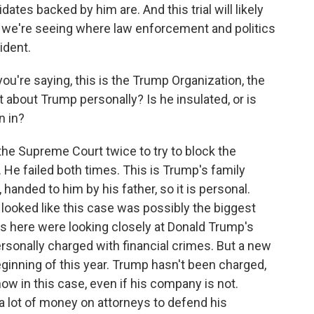
idates backed by him are. And this trial will likely
 we're seeing where law enforcement and politics
ident.
ou're saying, this is the Trump Organization, the
t about Trump personally? Is he insulated, or is
n in?
he Supreme Court twice to try to block the
. He failed both times. This is Trump's family
anded to him by his father, so it is personal.
ly looked like this case was possibly the biggest
rs here were looking closely at Donald Trump's
rsonally charged with financial crimes. But a new
eginning of this year. Trump hasn't been charged,
now in this case, even if his company is not.
a lot of money on attorneys to defend his