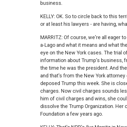
business.
KELLY: OK. So to circle back to this ter
or at least his lawyers - are having, wh
MARRITZ: Of course, we're all eager to
a-Lago and what it means and what they 
eye on the New York cases. The trial o
information about Trump's business, fr
the time he was the president. And the
and that's from the New York attorney 
deposed Trump this week. She is close t
charges. Now civil charges sounds les
him of civil charges and wins, she cou
dissolve the Trump Organization. Her o
Foundation a few years ago.