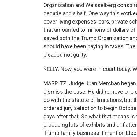
Organization and Weisselberg conspired
decade and a half. One way this worked
cover living expenses, cars, private sc
that amounted to millions of dollars 
saved both the Trump Organization and 
should have been paying in taxes. Th
pleaded not guilty.
KELLY: Now, you were in court today. 
MARRITZ: Judge Juan Merchan began t
dismiss the case. He did remove one c
do with the statute of limitations, but 
ordered jury selection to begin October 
days after that. So what that means is 
producing lots of exhibits and unflatte
Trump family business. I mention Elec