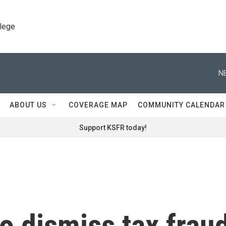
llege
N
ABOUT US
COVERAGE MAP
COMMUNITY CALENDAR
Support KSFR today!
o dismiss tax frau