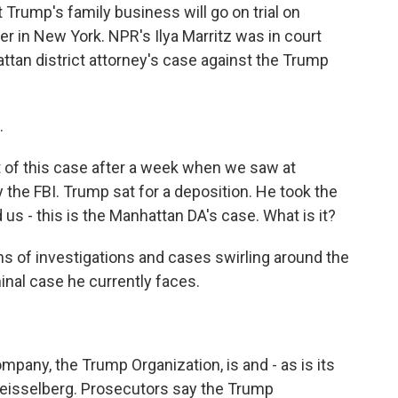
 Trump's family business will go on trial on
ber in New York. NPR's Ilya Marritz was in court
hattan district attorney's case against the Trump
.
ht of this case after a week when we saw at
he FBI. Trump sat for a deposition. He took the
nd us - this is the Manhattan DA's case. What is it?
s of investigations and cases swirling around the
minal case he currently faces.
mpany, the Trump Organization, is and - as is its
n Weisselberg. Prosecutors say the Trump