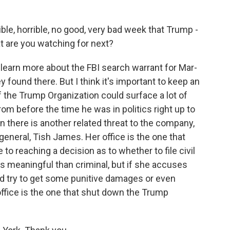
rible, horrible, no good, very bad week that Trump -
at are you watching for next?
 learn more about the FBI search warrant for Mar-
found there. But I think it's important to keep an
f the Trump Organization could surface a lot of
om before the time he was in politics right up to
n there is another related threat to the company,
general, Tish James. Her office is the one that
o reaching a decision as to whether to file civil
s meaningful than criminal, but if she accuses
ld try to get some punitive damages or even
ffice is the one that shut down the Trump