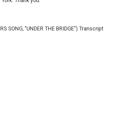
w York. Thank you.
RS SONG, "UNDER THE BRIDGE") Transcript