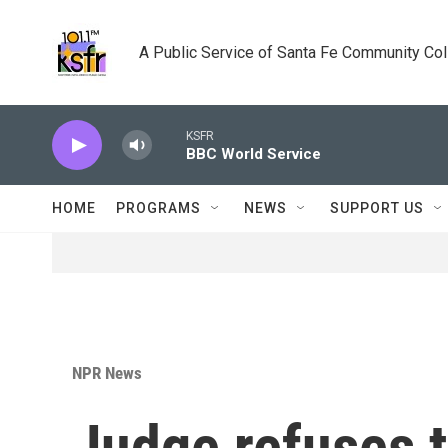
Skip to main content
A Public Service of Santa Fe Community Co
KSFR
BBC World Service
HOME
PROGRAMS
NEWS
SUPPORT US
NPR News
Judge refuses t