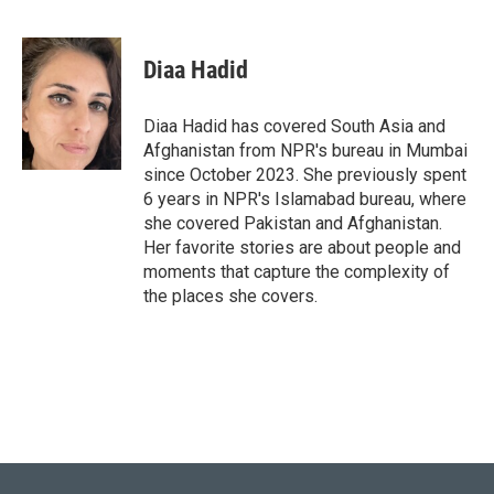
T
L
E
w
i
m
i
n
a
t
k
i
Diaa Hadid
t
e
l
e
d
r
I
Diaa Hadid has covered South Asia and
n
Afghanistan from NPR's bureau in Mumbai
since October 2023. She previously spent
6 years in NPR's Islamabad bureau, where
she covered Pakistan and Afghanistan.
Her favorite stories are about people and
moments that capture the complexity of
the places she covers.