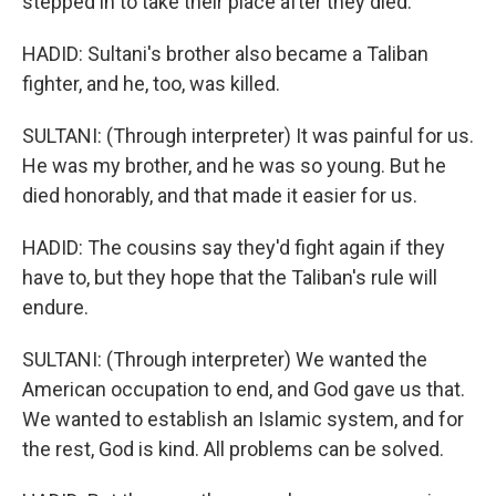
stepped in to take their place after they died.
HADID: Sultani's brother also became a Taliban
fighter, and he, too, was killed.
SULTANI: (Through interpreter) It was painful for us.
He was my brother, and he was so young. But he
died honorably, and that made it easier for us.
HADID: The cousins say they'd fight again if they
have to, but they hope that the Taliban's rule will
endure.
SULTANI: (Through interpreter) We wanted the
American occupation to end, and God gave us that.
We wanted to establish an Islamic system, and for
the rest, God is kind. All problems can be solved.