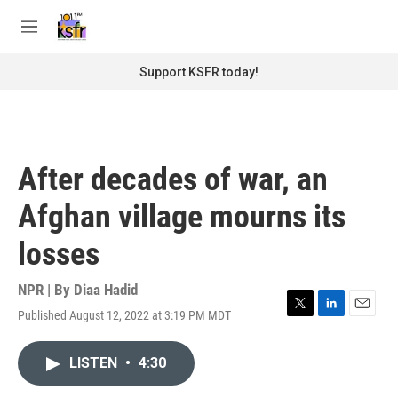
Skip to main content
S
e
M
a
e
r
n
Support KSFR today!
c
u
h
u
e
r
After decades of war, an
y
Afghan village mourns its
losses
NPR | By
Diaa Hadid
Published August 12, 2022 at 3:19 PM MDT
T
L
E
w
i
m
i
n
a
LISTEN
•
4:30
t
k
i
t
e
l