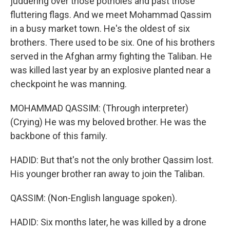
juddering over those potholes and past those
fluttering flags. And we meet Mohammad Qassim
in a busy market town. He's the oldest of six
brothers. There used to be six. One of his brothers
served in the Afghan army fighting the Taliban. He
was killed last year by an explosive planted near a
checkpoint he was manning.
MOHAMMAD QASSIM: (Through interpreter)
(Crying) He was my beloved brother. He was the
backbone of this family.
HADID: But that's not the only brother Qassim lost.
His younger brother ran away to join the Taliban.
QASSIM: (Non-English language spoken).
HADID: Six months later, he was killed by a drone