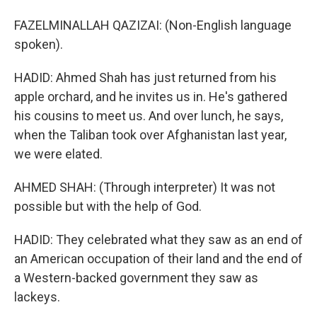
FAZELMINALLAH QAZIZAI: (Non-English language
spoken).
HADID: Ahmed Shah has just returned from his
apple orchard, and he invites us in. He's gathered
his cousins to meet us. And over lunch, he says,
when the Taliban took over Afghanistan last year,
we were elated.
AHMED SHAH: (Through interpreter) It was not
possible but with the help of God.
HADID: They celebrated what they saw as an end of
an American occupation of their land and the end of
a Western-backed government they saw as
lackeys.