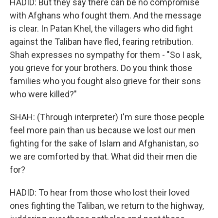
HADID: But they say there can be no compromise
with Afghans who fought them. And the message
is clear. In Patan Khel, the villagers who did fight
against the Taliban have fled, fearing retribution.
Shah expresses no sympathy for them - "So I ask,
you grieve for your brothers. Do you think those
families who you fought also grieve for their sons
who were killed?"
SHAH: (Through interpreter) I'm sure those people
feel more pain than us because we lost our men
fighting for the sake of Islam and Afghanistan, so
we are comforted by that. What did their men die
for?
HADID: To hear from those who lost their loved
ones fighting the Taliban, we return to the highway,