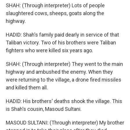
SHAH: (Through interpreter) Lots of people
slaughtered cows, sheeps, goats along the
highway.
HADID: Shah's family paid dearly in service of that
Taliban victory. Two of his brothers were Taliban
fighters who were killed six years ago.
SHAH: (Through interpreter) They went to the main
highway and ambushed the enemy. When they
were returning to the village, a drone fired missiles
and killed them all.
HADID: His brothers' deaths shook the village. This
is Shah's cousin, Masoud Sultani.
MASOUD SULTANI: (Through interpreter) My brother