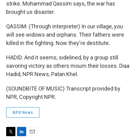
strike. Mohammad Qassim says, the war has
brought us disaster.
QASSIM: (Through interpreter) In our village, you
will see widows and orphans. Their fathers were
killed in the fighting. Now they're destitute.
HADID: And it seems, sidelined, by a group still
savoring victory as others mourn their losses. Diaa
Hadid, NPR News, Patan Khel.
(SOUNDBITE OF MUSIC) Transcript provided by
NPR, Copyright NPR.
NPR News