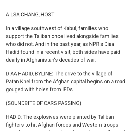
e
d
r
I
n
AILSA CHANG, HOST:
In a village southwest of Kabul, families who
support the Taliban once lived alongside families
who did not. And in the past year, as NPR's Diaa
Hadid found in a recent visit, both sides have paid
dearly in Afghanistan's decades of war.
DIAA HADID, BYLINE: The drive to the village of
Patan Khel from the Afghan capital begins on a road
gouged with holes from IEDs.
(SOUNDBITE OF CARS PASSING)
HADID: The explosives were planted by Taliban
fighters to hit Afghan forces and Western troops