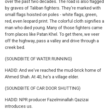
over the past two decades. The road is also flagged
by graves of Taliban fighters. They're marked with
small flags hoisted on poles - white flags, green,
red, even leopard print. The colorful cloth signifies a
man who died young. Many of those fighters came
from places like Patan Khel. To get there, we veer
off the highway, pass a valley and drive through a
creek bed.
(SOUNDBITE OF WATER RUNNING)
HADID: And we've reached the mud-brick home of
Ahmed Shah. At 40, he's a village elder.
(SOUNDBITE OF CAR DOOR SHUTTING)
HADID: NPR producer Fazelminallah Qazizai
introduces us.