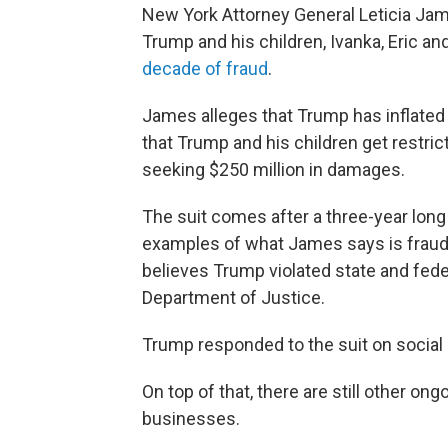
New York Attorney General Leticia J
Trump and his children, Ivanka, Eric and 
decade of fraud
.
James alleges that Trump has inflated h
that Trump and his children get restri
seeking $250 million in damages.
The suit comes after a three-year long
examples of what James says is fraud. 
believes Trump violated state and feder
Department of Justice.
Trump responded to the suit on social m
On top of that, there are still other on
businesses.