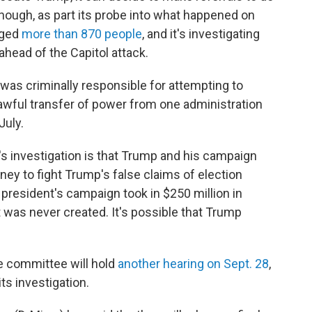
hough, as part its probe into what happened on
rged
more than 870 people
, and it's investigating
ahead of the Capitol attack.
was criminally responsible for attempting to
, lawful transfer of power from one administration
July.
s investigation is that Trump and his campaign
y to fight Trump's false claims of election
president's campaign took in $250 million in
t was never created. It's possible that Trump
he committee will hold
another hearing on Sept. 28
,
its investigation.