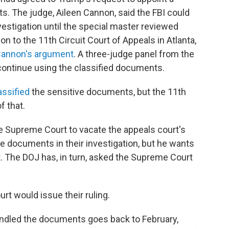
s. The judge, Aileen Cannon, said the FBI could
estigation until the special master reviewed
n to the 11th Circuit Court of Appeals in Atlanta,
Cannon's argument
. A three-judge panel from the
continue using the classified documents.
assified
the sensitive documents, but the 11th
f that.
e Supreme Court to vacate the appeals court's
e documents in their investigation, but he wants
t. The DOJ has, in turn, asked the Supreme Court
rt would issue their ruling.
ndled the documents goes back to February,