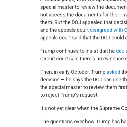
special master to review the document
not access the documents for their inv
them. But the DOJ appealed that decisio
and the appeals court
disagreed with 
appeals court said that the DOJ could 
Trump continues to insist that he
decl
Circuit court said there's no evidence o
Then, in early October, Trump
asked
th
decision — he says the DOJ can use th
the special master to review them firs
to reject Trump's request.
It's not yet clear when the Supreme Cou
The questions over how Trump has ha