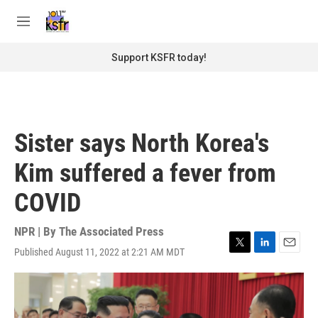
Skip to main content
S
e
M
a
e
r
n
Support KSFR today!
c
u
h
u
e
r
Sister says North Korea's
y
Kim suffered a fever from
COVID
NPR | By
The Associated Press
Published August 11, 2022 at 2:21 AM MDT
T
L
E
w
i
m
i
n
a
t
k
i
t
e
l