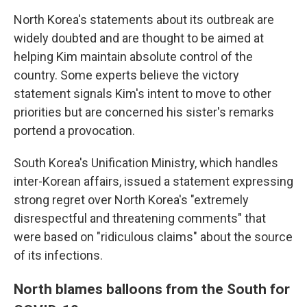
North Korea's statements about its outbreak are
widely doubted and are thought to be aimed at
helping Kim maintain absolute control of the
country. Some experts believe the victory
statement signals Kim's intent to move to other
priorities but are concerned his sister's remarks
portend a provocation.
South Korea's Unification Ministry, which handles
inter-Korean affairs, issued a statement expressing
strong regret over North Korea's "extremely
disrespectful and threatening comments" that
were based on "ridiculous claims" about the source
of its infections.
North blames balloons from the South for