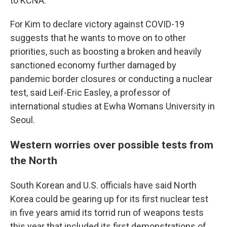
to KCNA.
For Kim to declare victory against COVID-19
suggests that he wants to move on to other
priorities, such as boosting a broken and heavily
sanctioned economy further damaged by
pandemic border closures or conducting a nuclear
test, said Leif-Eric Easley, a professor of
international studies at Ewha Womans University in
Seoul.
Western worries over possible tests from
the North
South Korean and U.S. officials have said North
Korea could be gearing up for its first nuclear test
in five years amid its torrid run of weapons tests
this year that included its first demonstrations of