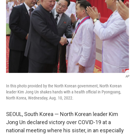
e
d
r
I
n
AP
In this photo provided by the North Korean government, North Korean
leader Kim Jong Un shakes hands with a health official in Pyongyang,
North Korea, Wednesday, Aug. 10, 2022.
SEOUL, South Korea — North Korean leader Kim
Jong Un declared victory over COVID-19 at a
national meeting where his sister, in an especially