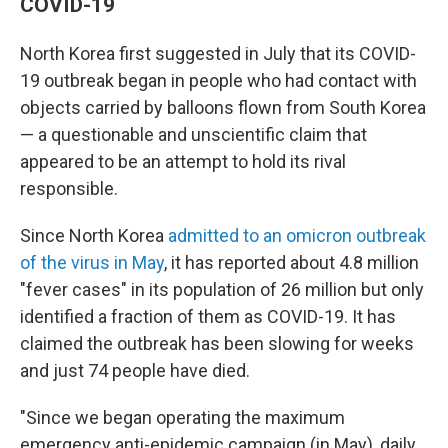
COVID-19
North Korea first suggested in July that its COVID-
19 outbreak began in people who had contact with
objects carried by balloons flown from South Korea
— a questionable and unscientific claim that
appeared to be an attempt to hold its rival
responsible.
Since North Korea
admitted to an omicron outbreak
of the virus in May
, it has reported about 4.8 million
"fever cases" in its population of 26 million but only
identified a fraction of them as COVID-19. It has
claimed the outbreak has been slowing for weeks
and just 74 people have died.
"Since we began operating the maximum
emergency anti-epidemic campaign (in May), daily