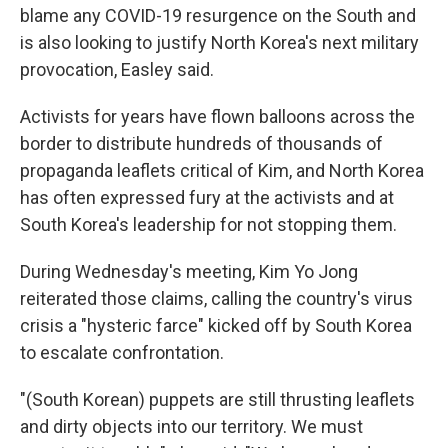
blame any COVID-19 resurgence on the South and
is also looking to justify North Korea's next military
provocation, Easley said.
Activists for years have flown balloons across the
border to distribute hundreds of thousands of
propaganda leaflets critical of Kim, and North Korea
has often expressed fury at the activists and at
South Korea's leadership for not stopping them.
During Wednesday's meeting, Kim Yo Jong
reiterated those claims, calling the country's virus
crisis a "hysteric farce" kicked off by South Korea
to escalate confrontation.
"(South Korean) puppets are still thrusting leaflets
and dirty objects into our territory. We must