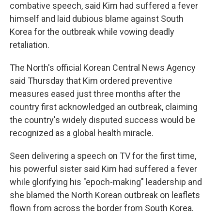
combative speech, said Kim had suffered a fever
himself and laid dubious blame against South
Korea for the outbreak while vowing deadly
retaliation.
The North's official Korean Central News Agency
said Thursday that Kim ordered preventive
measures eased just three months after the
country first acknowledged an outbreak, claiming
the country's widely disputed success would be
recognized as a global health miracle.
Seen delivering a speech on TV for the first time,
his powerful sister said Kim had suffered a fever
while glorifying his "epoch-making" leadership and
she blamed the North Korean outbreak on leaflets
flown from across the border from South Korea.