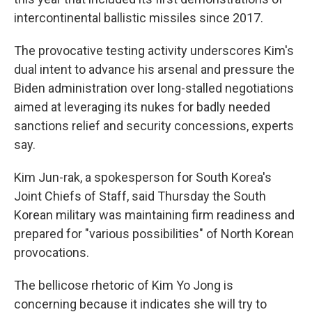
intercontinental ballistic missiles since 2017.
The provocative testing activity underscores Kim's
dual intent to advance his arsenal and pressure the
Biden administration over long-stalled negotiations
aimed at leveraging its nukes for badly needed
sanctions relief and security concessions, experts
say.
Kim Jun-rak, a spokesperson for South Korea's
Joint Chiefs of Staff, said Thursday the South
Korean military was maintaining firm readiness and
prepared for "various possibilities" of North Korean
provocations.
The bellicose rhetoric of Kim Yo Jong is
concerning because it indicates she will try to