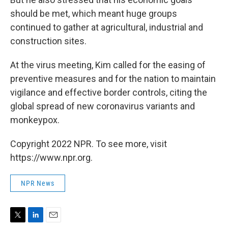
should be met, which meant huge groups
continued to gather at agricultural, industrial and
construction sites.
At the virus meeting, Kim called for the easing of
preventive measures and for the nation to maintain
vigilance and effective border controls, citing the
global spread of new coronavirus variants and
monkeypox.
Copyright 2022 NPR. To see more, visit
https://www.npr.org.
NPR News
T
L
E