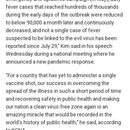
fever cases that reached hundreds of thousands
during the early days of the outbreak were reduced
to below 90,000 a month later and continuously
decreased, and not a single case of fever
suspected to be linked to the evil virus has been
reported since July 29," Kim said in his speech
Wednesday during a national meeting where he
announced a new pandemic response.
"For a country that has yet to administer a single
vaccine shot, our success in overcoming the
spread of the illness in such a short period of time
and recovering safety in public health and making
our nation a clean virus-free zone again is an
amazing miracle that would be recorded in the
world's history of public health," he said, according