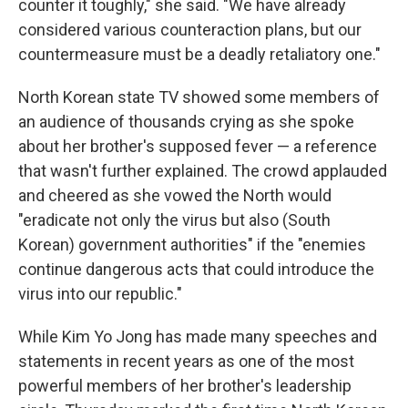
counter it toughly," she said. "We have already
considered various counteraction plans, but our
countermeasure must be a deadly retaliatory one."
North Korean state TV showed some members of
an audience of thousands crying as she spoke
about her brother's supposed fever — a reference
that wasn't further explained. The crowd applauded
and cheered as she vowed the North would
"eradicate not only the virus but also (South
Korean) government authorities" if the "enemies
continue dangerous acts that could introduce the
virus into our republic."
While Kim Yo Jong has made many speeches and
statements in recent years as one of the most
powerful members of her brother's leadership