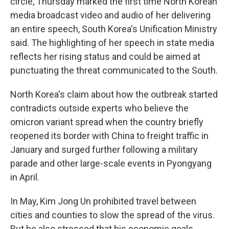
circle, Thursday marked the first time North Korean
media broadcast video and audio of her delivering
an entire speech, South Korea's Unification Ministry
said. The highlighting of her speech in state media
reflects her rising status and could be aimed at
punctuating the threat communicated to the South.
North Korea's claim about how the outbreak started
contradicts outside experts who believe the
omicron variant spread when the country briefly
reopened its border with China to freight traffic in
January and surged further following a military
parade and other large-scale events in Pyongyang
in April.
In May, Kim Jong Un prohibited travel between
cities and counties to slow the spread of the virus.
But he also stressed that his economic goals