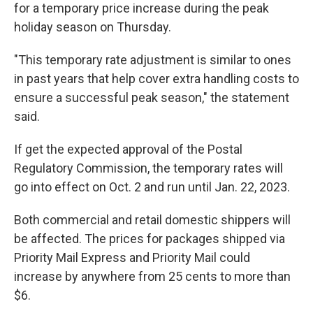
for a temporary price increase during the peak
holiday season on Thursday.
"This temporary rate adjustment is similar to ones
in past years that help cover extra handling costs to
ensure a successful peak season," the statement
said.
If get the expected approval of the Postal
Regulatory Commission, the temporary rates will
go into effect on Oct. 2 and run until Jan. 22, 2023.
Both commercial and retail domestic shippers will
be affected. The prices for packages shipped via
Priority Mail Express and Priority Mail could
increase by anywhere from 25 cents to more than
$6.