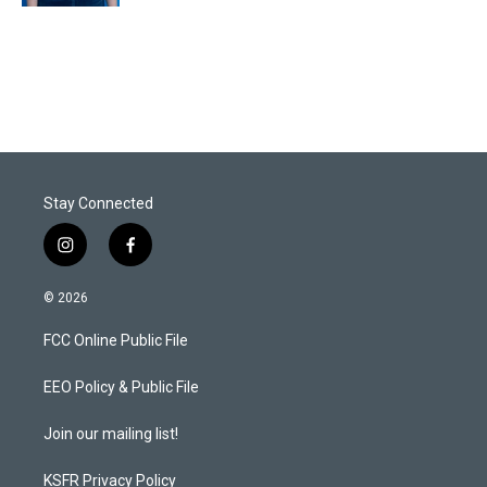
Stay Connected
i
f
n
a
s
c
© 2026
t
e
a
b
FCC Online Public File
g
o
r
o
a
k
EEO Policy & Public File
m
Join our mailing list!
KSFR Privacy Policy