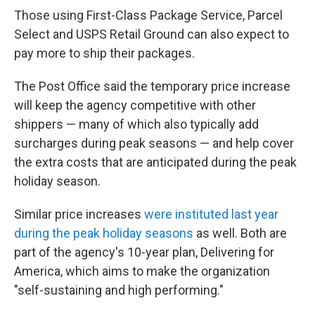
Those using First-Class Package Service, Parcel
Select and USPS Retail Ground can also expect to
pay more to ship their packages.
The Post Office said the temporary price increase
will keep the agency competitive with other
shippers — many of which also typically add
surcharges during peak seasons — and help cover
the extra costs that are anticipated during the peak
holiday season.
Similar price increases
were instituted last year
during the peak holiday seasons
as well. Both are
part of the agency's 10-year plan, Delivering for
America, which aims to make the organization
"self-sustaining and high performing."