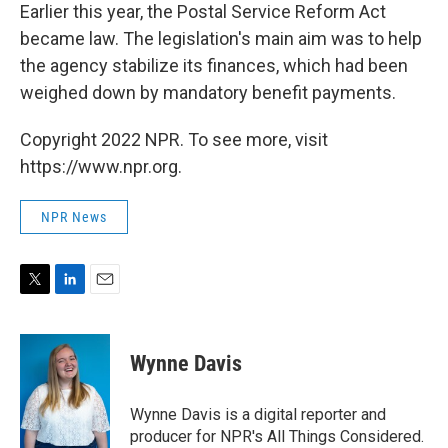
Earlier this year, the Postal Service Reform Act
became law. The legislation's main aim was to help
the agency stabilize its finances, which had been
weighed down by mandatory benefit payments.
Copyright 2022 NPR. To see more, visit
https://www.npr.org.
NPR News
T
L
E
w
i
m
i
n
a
t
k
i
Wynne Davis
t
e
l
e
d
r
I
Wynne Davis is a digital reporter and
n
producer for NPR's All Things Considered.