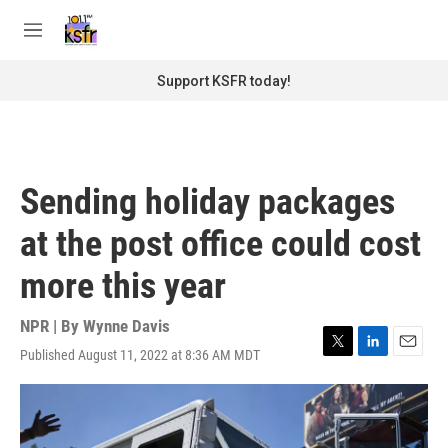
Skip to main content
S
e
M
a
e
r
n
Support KSFR today!
c
u
h
u
e
r
Sending holiday packages
y
at the post office could cost
more this year
NPR | By
Wynne Davis
Published August 11, 2022 at 8:36 AM MDT
T
L
E
w
i
m
i
n
a
t
k
i
t
e
l