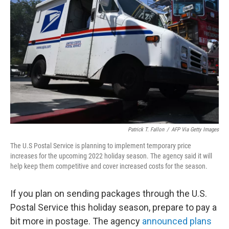
e
d
r
I
n
Patrick T. Fallon
/
AFP Via Getty Images
The U.S Postal Service is planning to implement temporary price
increases for the upcoming 2022 holiday season. The agency said it will
help keep them competitive and cover increased costs for the season.
If you plan on sending packages through the U.S.
Postal Service this holiday season, prepare to pay a
bit more in postage. The agency
announced plans