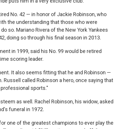
de puts him in a very exclusive club.
ired No. 42 — in honor of Jackie Robinson, who
 with the understanding that those who were
 do so. Mariano Rivera of the New York Yankees
42, doing so through his final season in 2013.
nt in 1999, said his No. 99 would be retired
time scoring leader.
nt. It also seems fitting that he and Robinson —
n. Russell called Robinson a hero, once saying that
professional sports."
h esteem as well. Rachel Robinson, his widow, asked
d's funeral in 1972.
or one of the greatest champions to ever play the