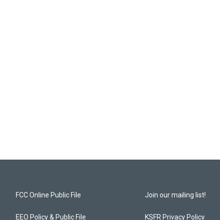
FCC Online Public File
Join our mailing list!
EEO Policy & Public File
KSFR Privacy Policy