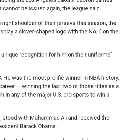
 cannot be issued again, the league said.
 right shoulder of their jerseys this season, the
isplay a clover-shaped logo with the No. 6 on the
unique recognition for him on their uniforms"
8. He was the most prolific winner in NBA history,
areer — winning the last two of those titles as a
h in any of the major U.S. pro sports to win a
., stood with Muhammad Ali and received the
resident Barack Obama.