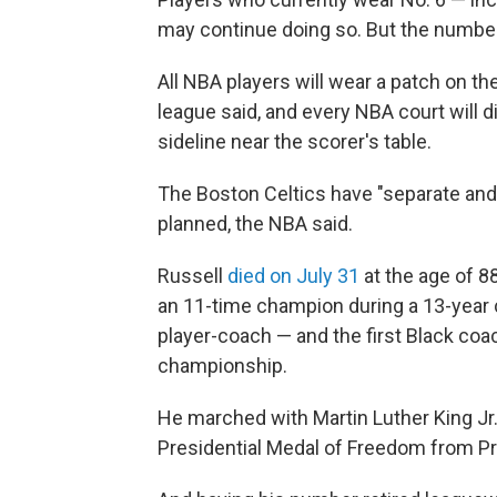
may continue doing so. But the number
All NBA players will wear a patch on the
league said, and every NBA court will d
sideline near the scorer's table.
The Boston Celtics have "separate and 
planned, the NBA said.
Russell
died on July 31
at the age of 8
an 11-time champion during a 13-year c
player-coach — and the first Black coac
championship.
He marched with Martin Luther King Jr
Presidential Medal of Freedom from P