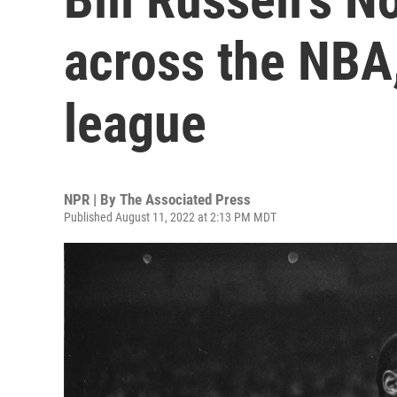
across the NBA, 
league
NPR | By
The Associated Press
Published August 11, 2022 at 2:13 PM MDT