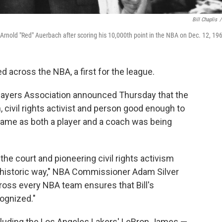
Bill Chaplis
/
ch Arnold "Red" Auerbach after scoring his 10,000th point in the NBA on Dec. 12, 19
red across the NBA, a first for the league.
layers Association announced Thursday that the
civil rights activist and person good enough to
 Fame as both a player and a coach was being
the court and pioneering civil rights activism
 historic way," NBA Commissioner Adam Silver
cross every NBA team ensures that Bill's
ognized."
cluding the Los Angeles Lakers' LeBron James —