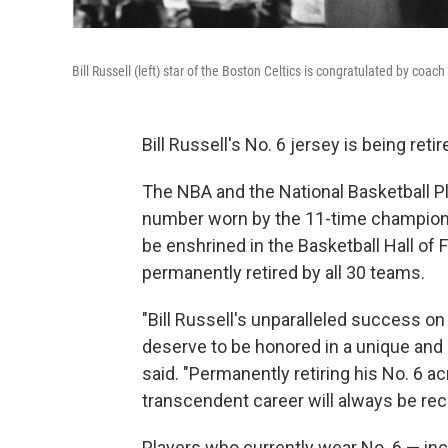
Bill Russell (left) star of the Boston Celtics is congratulated by coa
Bill Russell's No. 6 jersey is being reti
The NBA and the National Basketball P
number worn by the 11-time champion, 
be enshrined in the Basketball Hall of
permanently retired by all 30 teams.
"Bill Russell's unparalleled success on 
deserve to be honored in a unique and
said. "Permanently retiring his No. 6 a
transcendent career will always be rec
Players who currently wear No. 6 — in