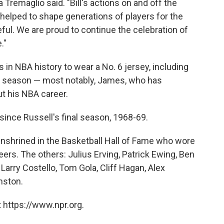
Tremaglio said. "Bill's actions on and off the
 helped to shape generations of players for the
teful. We are proud to continue the celebration of
."
in NBA history to wear a No. 6 jersey, including
st season — most notably, James, who has
t his NBA career.
since Russell's final season, 1968-69.
 enshrined in the Basketball Hall of Fame who wore
reers. The others: Julius Erving, Patrick Ewing, Ben
Larry Costello, Tom Gola, Cliff Hagan, Alex
nston.
 https://www.npr.org.