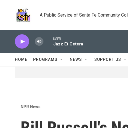
Skip to main content
A Public Service of Santa Fe Community Co
KSFR
Jazz Et Cetera
HOME
PROGRAMS
NEWS
SUPPORT US
NPR News
Bill Russell's N