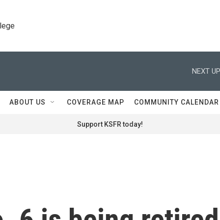
llege
NEXT UP
ABOUT US
COVERAGE MAP
COMMUNITY CALENDAR
Support KSFR today!
o. 6 is being retired