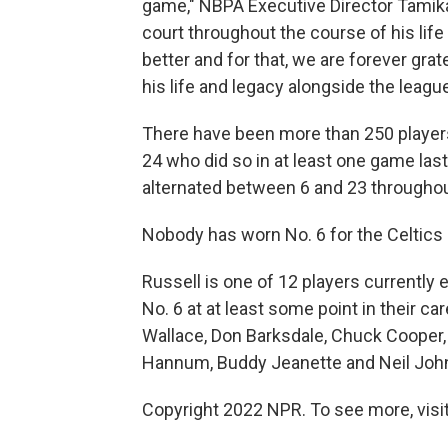
game," NBPA Executive Director Tamika 
court throughout the course of his life
better and for that, we are forever gra
his life and legacy alongside the league
There have been more than 250 players 
24 who did so in at least one game la
alternated between 6 and 23 throughou
Nobody has worn No. 6 for the Celtics 
Russell is one of 12 players currently
No. 6 at at least some point in their ca
Wallace, Don Barksdale, Chuck Cooper, 
Hannum, Buddy Jeanette and Neil Joh
Copyright 2022 NPR. To see more, visit