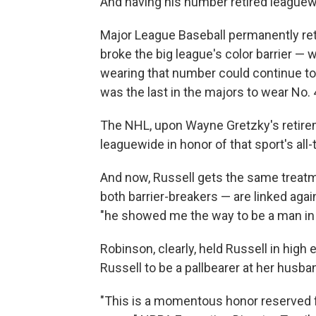
And having his number retired leaguewi
Major League Baseball permanently ret
broke the big league's color barrier —
wearing that number could continue to
was the last in the majors to wear No. 
The NHL, upon Wayne Gretzky's retireme
leaguewide in honor of that sport's all-
And now, Russell gets the same treatme
both barrier-breakers — are linked agai
"he showed me the way to be a man in 
Robinson, clearly, held Russell in hig
Russell to be a pallbearer at her husban
"This is a momentous honor reserved f