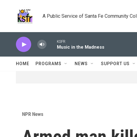
Skip to main content
A Public Service of Santa Fe Community Co
KSFR
Music in the Madness
HOME
PROGRAMS
NEWS
SUPPORT US
NPR News
Armed man kille