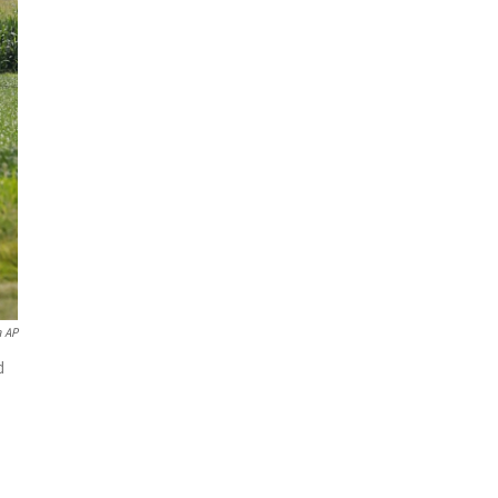
a AP
d