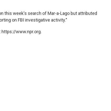
on this week's search of Mar-a-Lago but attributed
rting on FBI investigative activity."
 https://www.npr.org.