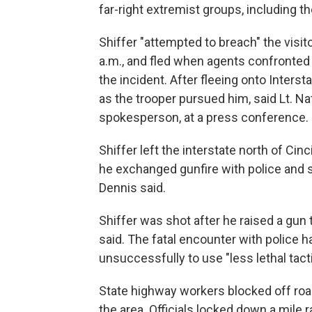
far-right extremist groups, including th
Shiffer "attempted to breach" the visito
a.m., and fled when agents confronted 
the incident. After fleeing onto Inters
as the trooper pursued him, said Lt. N
spokesperson, at a press conference.
Shiffer left the interstate north of Ci
he exchanged gunfire with police and s
Dennis said.
Shiffer was shot after he raised a gun
said. The fatal encounter with police h
unsuccessfully to use "less lethal tacti
State highway workers blocked off road
the area. Officials locked down a mile 