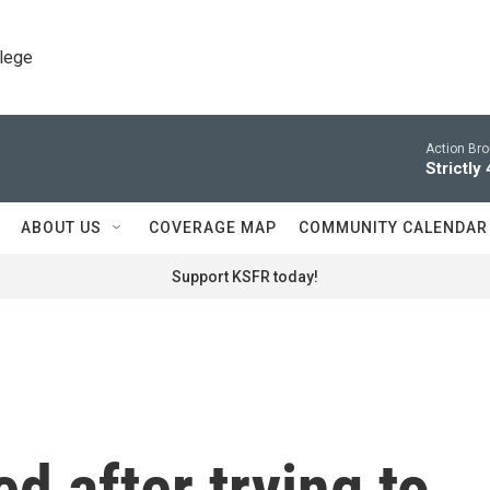
llege
Action Br
Strictly
ABOUT US
COVERAGE MAP
COMMUNITY CALENDAR
Support KSFR today!
d after trying to