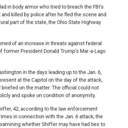
 in body armor who tried to breach the FBI's
and killed by police after he fled the scene and
ural part of the state, the Ohio State Highway
rned of an increase in threats against federal
 of former President Donald Trump's Mar-a-Lago
shington in the days leading up to the Jan. 6,
esent at the Capitol on the day of the attack,
 briefed on the matter. The official could not
blicly and spoke on condition of anonymity.
iffer, 42, according to the law enforcement
rimes in connection with the Jan. 6 attack, the
e examining whether Shiffer may have had ties to