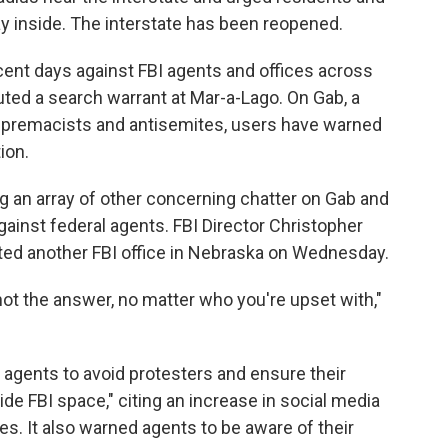
y inside. The interstate has been reopened.
cent days against FBI agents and offices across
ted a search warrant at Mar-a-Lago. On Gab, a
supremacists and antisemites, users have warned
ion.
ng an array of other concerning chatter on Gab and
gainst federal agents. FBI Director Christopher
ted another FBI office in Nebraska on Wednesday.
ot the answer, no matter who you're upset with,"
agents to avoid protesters and ensure their
ide FBI space," citing an increase in social media
ies. It also warned agents to be aware of their