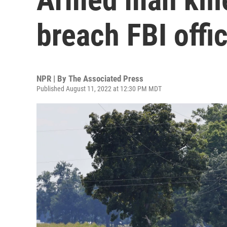
breach FBI offi
NPR | By
The Associated Press
Published August 11, 2022 at 12:30 PM MDT