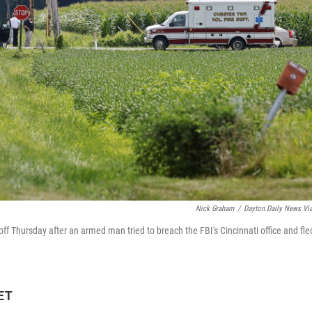
Nick Graham
/
Dayton Daily News Vi
ff Thursday after an armed man tried to breach the FBI's Cincinnati office and fle
 ET