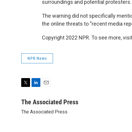
surroundings and potential protesters.
The warning did not specifically menti
the online threats to "recent media repo
Copyright 2022 NPR. To see more, visit
NPR News
T
L
E
w
i
m
i
n
a
The Associated Press
t
k
i
The Associated Press
t
e
l
e
d
r
I
n