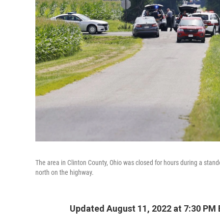
The area in Clinton County, Ohio was closed for hours during a stando
north on the highway.
Updated August 11, 2022 at 7:30 PM