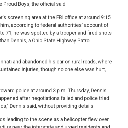
e Proud Boys, the official said.
r's screening area at the FBI office at around 9:15
him, according to federal authorities' account of
tate 71, he was spotted by a trooper and fired shots
athan Dennis, a Ohio State Highway Patrol
ncinnati and abandoned his car on rural roads, where
ustained injuries, though no one else was hurt,
 toward police at around 3 p.m. Thursday, Dennis
appened after negotiations failed and police tried
cs," Dennis said, without providing details.
s leading to the scene as a helicopter flew over
radius near the interstate and urged residents and