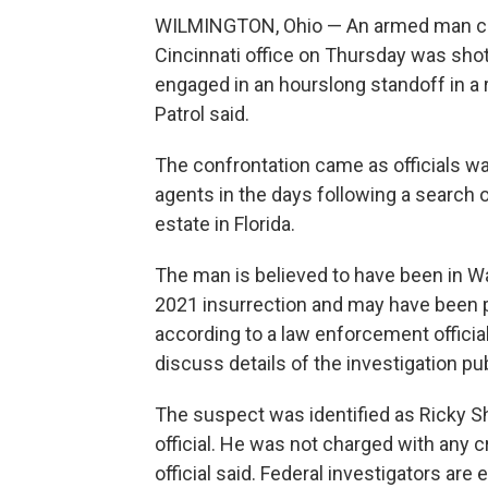
WILMINGTON, Ohio — An armed man clad
Cincinnati office on Thursday was shot 
engaged in an hourslong standoff in a r
Patrol said.
The confrontation came as officials wa
agents in the days following a search
estate in Florida.
The man is believed to have been in Wa
2021 insurrection and may have been pr
according to a law enforcement official
discuss details of the investigation pu
The suspect was identified as Ricky Sh
official. He was not charged with any c
official said. Federal investigators ar