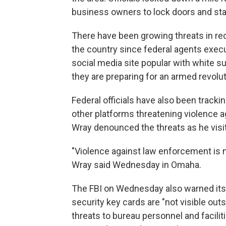
business owners to lock doors and sta
There have been growing threats in re
the country since federal agents execu
social media site popular with white 
they are preparing for an armed revolut
Federal officials have also been tracki
other platforms threatening violence a
Wray denounced the threats as he visi
"Violence against law enforcement is n
Wray said Wednesday in Omaha.
The FBI on Wednesday also warned its 
security key cards are "not visible outs
threats to bureau personnel and facilit