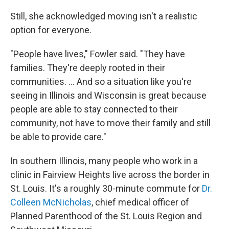
Still, she acknowledged moving isn't a realistic
option for everyone.
"People have lives," Fowler said. "They have
families. They're deeply rooted in their
communities. ... And so a situation like you're
seeing in Illinois and Wisconsin is great because
people are able to stay connected to their
community, not have to move their family and still
be able to provide care."
In southern Illinois, many people who work in a
clinic in Fairview Heights live across the border in
St. Louis. It's a roughly 30-minute commute for
Dr.
Colleen McNicholas
, chief medical officer of
Planned Parenthood of the St. Louis Region and