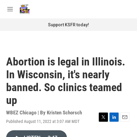
Skip to main content
S
e
M
a
e
r
n
Support KSFR today!
c
u
h
u
e
r
Abortion is legal in Illinois.
y
In Wisconsin, it's nearly
banned. So clinics teamed
up
WBEZ Chicago | By
Kristen Schorsch
Published August 11, 2022 at 3:07 AM MDT
T
L
E
w
i
m
i
n
a