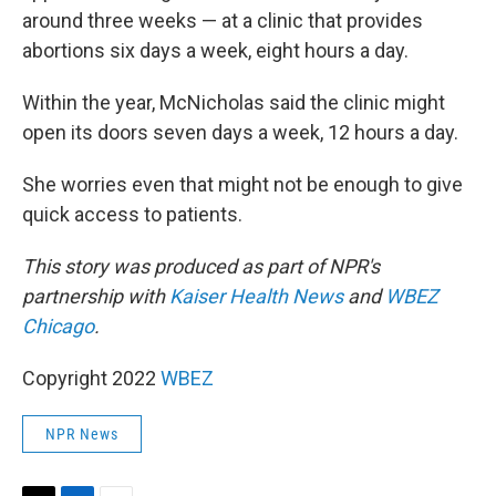
around three weeks — at a clinic that provides
abortions six days a week, eight hours a day.
Within the year, McNicholas said the clinic might
open its doors seven days a week, 12 hours a day.
She worries even that might not be enough to give
quick access to patients.
This story was produced as part of NPR's
partnership with
Kaiser Health News
and
WBEZ
Chicago
.
Copyright 2022
WBEZ
NPR News