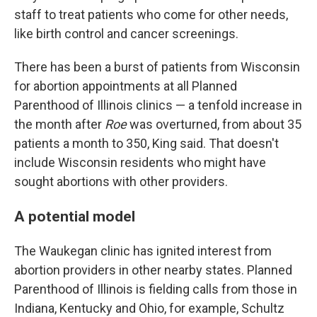
staff to treat patients who come for other needs,
like birth control and cancer screenings.
There has been a burst of patients from Wisconsin
for abortion appointments at all Planned
Parenthood of Illinois clinics — a tenfold increase in
the month after
Roe
was overturned, from about 35
patients a month to 350, King said. That doesn't
include Wisconsin residents who might have
sought abortions with other providers.
A potential model
The Waukegan clinic has ignited interest from
abortion providers in other nearby states. Planned
Parenthood of Illinois is fielding calls from those in
Indiana, Kentucky and Ohio, for example, Schultz