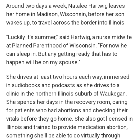
Around two days a week, Natalee Hartwig leaves
her home in Madison, Wisconsin, before her son
wakes up, to travel across the border into Illinois.
"Luckily it's summer," said Hartwig, a nurse midwife
at Planned Parenthood of Wisconsin. "For now he
can sleep in. But any getting ready that has to
happen will be on my spouse."
She drives at least two hours each way, immersed
in audiobooks and podcasts as she drives to a
clinic in the northern Illinois suburb of Waukegan.
She spends her days in the recovery room, caring
for patients who had abortions and checking their
vitals before they go home. She also got licensed in
Illinois and trained to provide medication abortion,
something she'll be able to do virtually through