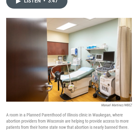
LISTEN
•
3:47
t
k
i
t
e
l
e
d
r
I
n
Manuel Martinez/WBEZ
A room in a Planned Parenthood of Illinois clinic in Waukegan, where
abortion providers from Wisconsin are helping to provide access to more
patients from their home state now that abortion is nearly banned there.