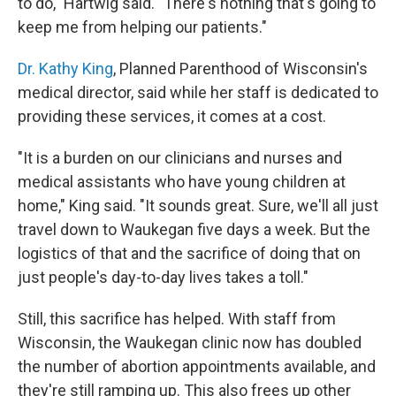
to do," Hartwig said. "There's nothing that's going to
keep me from helping our patients."
Dr. Kathy King
, Planned Parenthood of Wisconsin's
medical director, said while her staff is dedicated to
providing these services, it comes at a cost.
"It is a burden on our clinicians and nurses and
medical assistants who have young children at
home," King said. "It sounds great. Sure, we'll all just
travel down to Waukegan five days a week. But the
logistics of that and the sacrifice of doing that on
just people's day-to-day lives takes a toll."
Still, this sacrifice has helped. With staff from
Wisconsin, the Waukegan clinic now has doubled
the number of abortion appointments available, and
they're still ramping up. This also frees up other