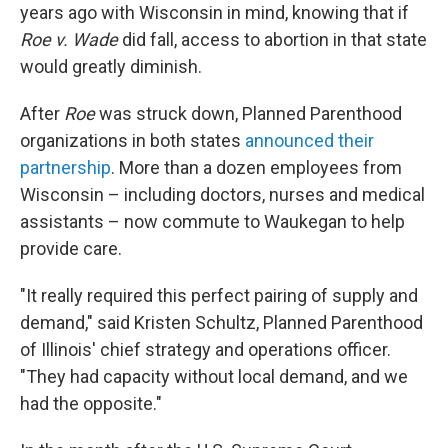
years ago with Wisconsin in mind, knowing that if
Roe v. Wade
did fall, access to abortion in that state
would greatly diminish.
After
Roe
was struck down, Planned Parenthood
organizations in both states
announced their
partnership
. More than a dozen employees from
Wisconsin – including doctors, nurses and medical
assistants – now commute to Waukegan to help
provide care.
"It really required this perfect pairing of supply and
demand," said Kristen Schultz, Planned Parenthood
of Illinois' chief strategy and operations officer.
"They had capacity without local demand, and we
had the opposite."