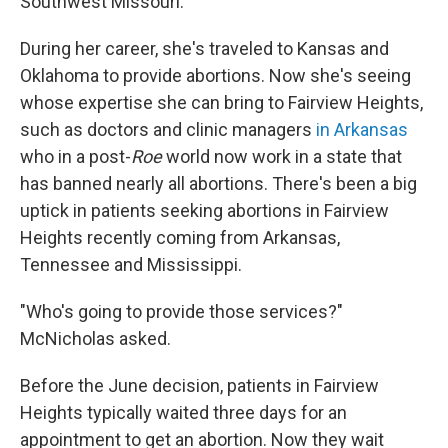
Southwest Missouri.
During her career, she's traveled to Kansas and
Oklahoma to provide abortions. Now she's seeing
whose expertise she can bring to Fairview Heights,
such as doctors and clinic managers
in Arkansas
who in a post-
Roe
world now work in a state that
has banned nearly all abortions. There's been a big
uptick in patients seeking abortions in Fairview
Heights recently coming from Arkansas,
Tennessee and Mississippi.
"Who's going to provide those services?"
McNicholas asked.
Before the June decision, patients in Fairview
Heights typically waited three days for an
appointment to get an abortion. Now they wait