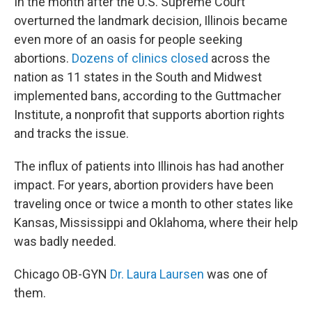
In the month after the U.S. Supreme Court
overturned the landmark decision, Illinois became
even more of an oasis for people seeking
abortions.
D
ozens of clinics closed
across the
nation as 11 states in the South and Midwest
implemented bans, according to the Guttmacher
Institute, a nonprofit that supports abortion rights
and tracks the issue.
The influx of patients into Illinois has had another
impact. For years, abortion providers have been
traveling once or twice a month to other states like
Kansas, Mississippi and Oklahoma, where their help
was badly needed.
Chicago OB-GYN
Dr. Laura Laursen
was one of
them.