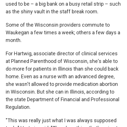
used to be – a big bank on a busy retail strip – such
as the shiny vault in the staff break room.
Some of the Wisconsin providers commute to
Waukegan a few times a week; others a few days a
month.
For Hartwig, associate director of clinical services
at Planned Parenthood of Wisconsin, she's able to
do more for patients in Illinois than she could back
home. Even as a nurse with an advanced degree,
she wasn't allowed to provide medication abortion
in Wisconsin. But she can in Illinois, according to
the state Department of Financial and Professional
Regulation.
"This was really just what I was always supposed