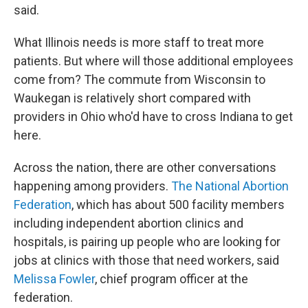
said.
What Illinois needs is more staff to treat more
patients. But where will those additional employees
come from? The commute from Wisconsin to
Waukegan is relatively short compared with
providers in Ohio who'd have to cross Indiana to get
here.
Across the nation, there are other conversations
happening among providers.
The National Abortion
Federation
, which has about 500 facility members
including independent abortion clinics and
hospitals, is pairing up people who are looking for
jobs at clinics with those that need workers, said
Melissa Fowler
, chief program officer at the
federation.