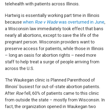
telehealth with patients across Illinois.
Hartwig is essentially working part time in Illinois
because
when
Roe v Wade
was overturned in June
,
a Wisconsin law immediately took effect that bans
nearly all abortions, except to save the life of the
pregnant person. Wisconsin providers want to
preserve access for patients, while those in Illinois
– long an oasis for abortion rights – need more
staff to help treat a surge of people arriving from
across the U.S.
The Waukegan clinic is Planned Parenthood of
Illinois' busiest for out-of-state abortion patients.
After
Roe
fell, 60% of patients came to this clinic
from outside the state – mostly from Wisconsin. In
fact, the organization opened in Waukegan two