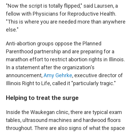
"Now the script is totally flipped," said Laursen, a
fellow with Physicians for Reproductive Health.
"This is where you are needed more than anywhere
else."
Anti-abortion groups oppose the Planned
Parenthood partnership and are preparing for a
marathon effort to restrict abortion rights in Illinois.
In a statement after the organization's
announcement,
Amy Gehrke
, executive director of
Illinois Right to Life, called it "particularly tragic."
Helping to treat the surge
Inside the Waukegan clinic, there are typical exam
tables, ultrasound machines and hardwood floors
throughout. There are also signs of what the space