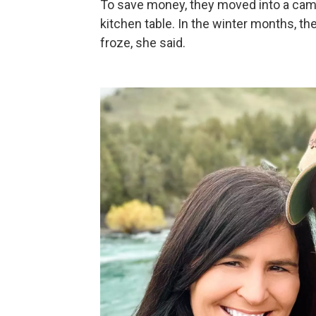
To save money, they moved into a camp
kitchen table. In the winter months, t
froze, she said.