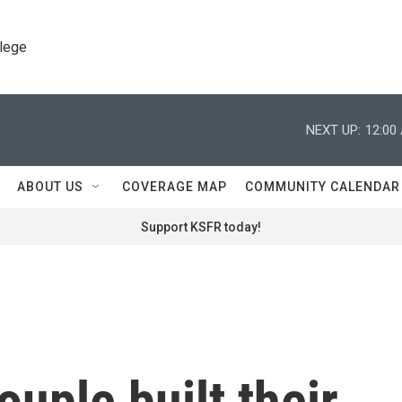
llege
NEXT UP:
12:00
ABOUT US
COVERAGE MAP
COMMUNITY CALENDAR
Support KSFR today!
uple built their