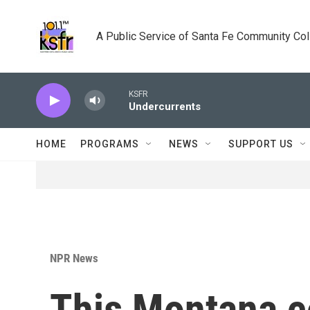
Skip to main content
A Public Service of Santa Fe Community Co
KSFR
Undercurrents
HOME
PROGRAMS
NEWS
SUPPORT US
NPR News
This Montana co