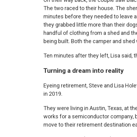
The two raced to their house. The sher
minutes before they needed to leave aga
they grabbed little more than their dog
handful of clothing from a shed and th
being built. Both the camper and shed
Ten minutes after they left, Lisa said,
Turning a dream into reality
Eyeing retirement, Steve and Lisa Holet
in 2019.
They were living in Austin, Texas, at 
works for a semiconductor company, b
move to their retirement destination ea