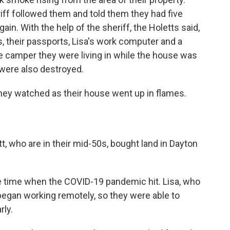
iff followed them and told them they had five
in. With the help of the sheriff, the Holetts said,
s, their passports, Lisa's work computer and a
e camper they were living in while the house was
 were also destroyed.
 they watched as their house went up in flames.
t, who are in their mid-50s, bought land in Dayton
the time when the COVID-19 pandemic hit. Lisa, who
egan working remotely, so they were able to
rly.