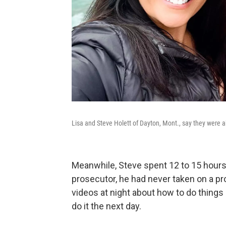
Lisa and Steve Holett of Dayton, Mont., say they were 
Meanwhile, Steve spent 12 to 15 hours
prosecutor, he had never taken on a pr
videos at night about how to do things l
do it the next day.