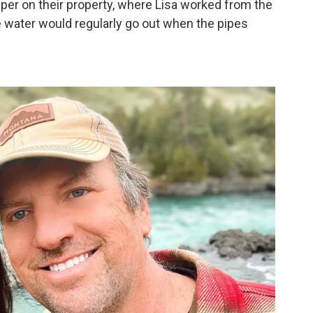
er on their property, where Lisa worked from the
he water would regularly go out when the pipes