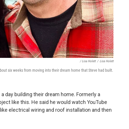
/ Lisa Holett
/
Lisa Holett
about six weeks from moving into their dream home that Steve had built.
 a day building their dream home. Formerly a
oject like this. He said he would watch YouTube
ike electrical wiring and roof installation and then