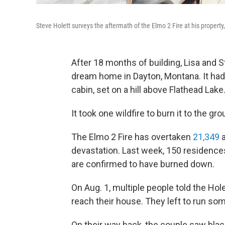
Steve Holett surveys the aftermath of the Elmo 2 Fire at his propert
After 18 months of building, Lisa and S
dream home in Dayton, Montana. It had 
cabin, set on a hill above Flathead Lake
It took one wildfire to burn it to the gr
The Elmo 2 Fire has overtaken
21,349
a
devastation. Last week, 150 residenc
are confirmed to have burned down.
On Aug. 1, multiple people told the Hole
reach their house. They left to run so
On their way back, the couple saw blac