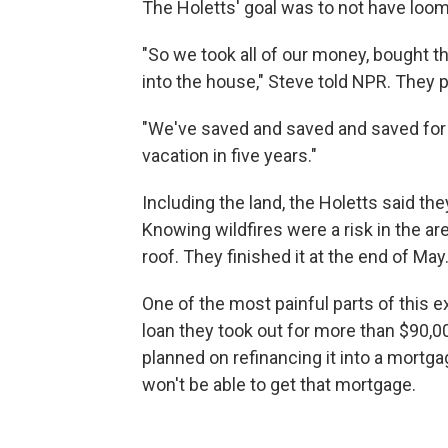
The Holetts' goal was to not have loom
"So we took all of our money, bought th
into the house," Steve told NPR. They p
"We've saved and saved and saved for t
vacation in five years."
Including the land, the Holetts said they
Knowing wildfires were a risk in the are
roof. They finished it at the end of May
One of the most painful parts of this e
loan they took out for more than $90,000
planned on refinancing it into a mortg
won't be able to get that mortgage.