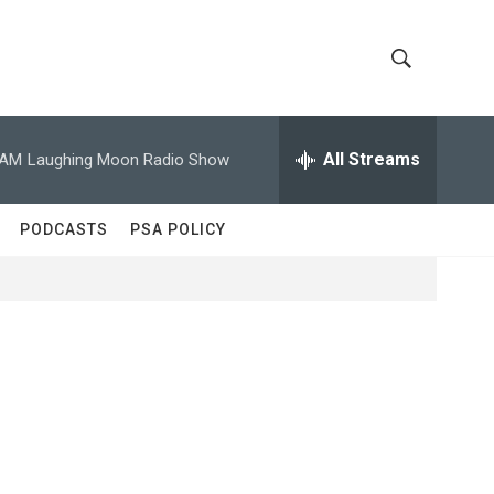
S
S
h
e
a
All Streams
 AM
Laughing Moon Radio Show
o
r
c
w
h
PODCASTS
PSA POLICY
Q
S
u
e
e
r
y
a
r
c
h