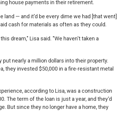
ing house payments in their retirement.
e land — and it'd be every dime we had [that went]
aid cash for materials as often as they could.
his dream," Lisa said. "We haven't taken a
 put nearly a million dollars into their property.
a, they invested $50,000 in a fire-resistant metal
.
xperience, according to Lisa, was a construction
. The term of the loan is just a year, and they'd
age. But since they no longer have a home, they