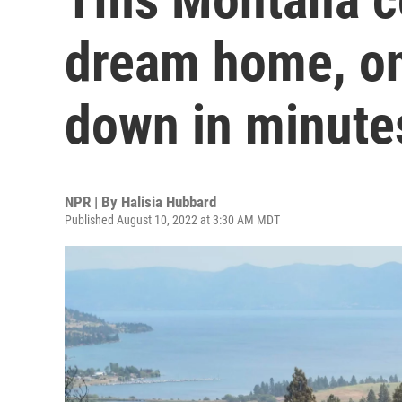
dream home, onl
down in minute
NPR | By
Halisia Hubbard
Published August 10, 2022 at 3:30 AM MDT