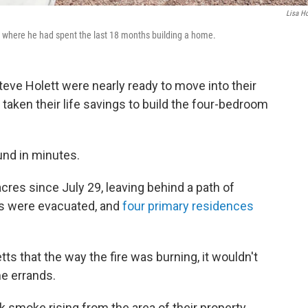
Lisa Ho
y, where he had spent the last 18 months building a home.
teve Holett were nearly ready to move into their
taken their life savings to build the four-bedroom
.
ound in minutes.
cres since July 29, leaving behind a path of
es were evacuated, and
four primary residences
tts that the way the fire was burning, it wouldn't
me errands.
k smoke rising from the area of their property.