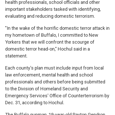
health professionals, school officials and other
important stakeholders tasked with identifying,
evaluating and reducing domestic terrorism.
"In the wake of the horrific domestic terror attack in
my hometown of Buffalo, I committed to New
Yorkers that we will confront the scourge of
domestic terror head-on," Hochul said in a
statement.
Each county's plan must include input from local
law enforcement, mental health and school
professionals and others before being submitted
to the Division of Homeland Security and
Emergency Services' Office of Counterterrorism by
Dec. 31, according to Hochul.
The Buffalo gunman, 19-year-old Payton Gendron,