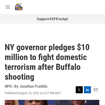
Skip to main content
S
e
M
a
e
r
n
Support KSFR today!
c
u
h
u
e
r
NY governor pledges $10
y
million to fight domestic
terrorism after Buffalo
shooting
NPR | By
Jonathan Franklin
Published August 10, 2022 at 4:27 PM MDT
T
L
E
w
i
m
i
n
a