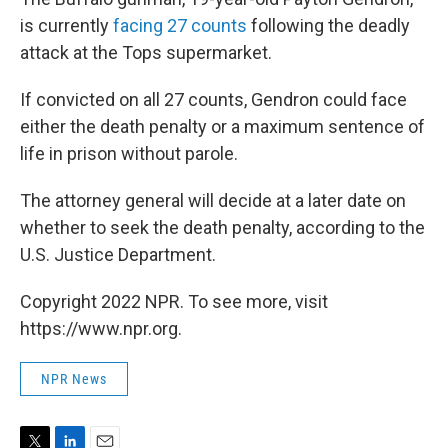
is currently
facing 27 counts
following the deadly
attack at the Tops supermarket.
If convicted on all 27 counts, Gendron could face
either the death penalty or a maximum sentence of
life in prison without parole.
The attorney general will decide at a later date on
whether to seek the death penalty, according to the
U.S. Justice Department.
Copyright 2022 NPR. To see more, visit
https://www.npr.org.
NPR News