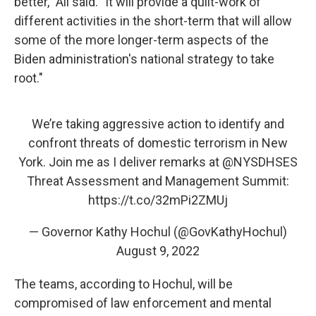
better," Ali said. "It will provide a quilt-work of
different activities in the short-term that will allow
some of the more longer-term aspects of the
Biden administration's national strategy to take
root."
We’re taking aggressive action to identify and
confront threats of domestic terrorism in New
York. Join me as I deliver remarks at
@NYSDHSES
Threat Assessment and Management Summit:
https://t.co/32mPi2ZMUj
— Governor Kathy Hochul (@GovKathyHochul)
August 9, 2022
The teams, according to Hochul, will be
compromised of law enforcement and mental