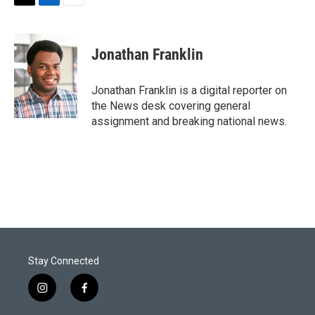
T
L
E
w
i
m
i
n
a
t
k
i
Jonathan Franklin
t
e
l
e
d
r
I
Jonathan Franklin is a digital reporter on
n
the News desk covering general
assignment and breaking national news.
Stay Connected
i
f
n
a