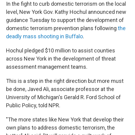
In the fight to curb domestic terrorism on the local
level, New York Gov. Kathy Hochul announced new
guidance Tuesday to support the development of
domestic terrorism prevention plans following
the
deadly mass shooting in Buffalo
.
Hochul pledged $10 million to assist counties
across New York in the development of threat
assessment management teams.
This is a step in the right direction but more must
be done, Javed Ali, associate professor at the
University of Michigan's Gerald R. Ford School of
Public Policy, told NPR.
"The more states like New York that develop their
own plans to address domestic terrorism, the