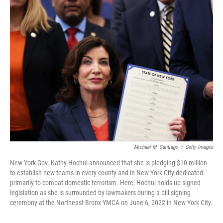
t
k
i
t
e
l
e
d
r
I
n
Michael M. Santiago
/
Getty Images
New York Gov. Kathy Hochul announced that she is pledging $10 million
to establish new teams in every county and in New York City dedicated
primarily to combat domestic terrorism. Here, Hochul holds up signed
legislation as she is surrounded by lawmakers during a bill signing
ceremony at the Northeast Bronx YMCA on June 6, 2022 in New York City.