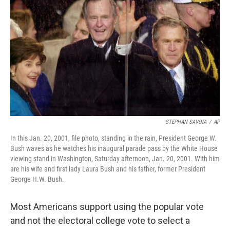
t
k
i
t
e
l
e
d
r
I
n
STEPHAN SAVOIA
/
AP
In this Jan. 20, 2001, file photo, standing in the rain, President George W.
Bush waves as he watches his inaugural parade pass by the White House
viewing stand in Washington, Saturday afternoon, Jan. 20, 2001. With him
are his wife and first lady Laura Bush and his father, former President
George H.W. Bush.
Most Americans support using the popular vote
and not the electoral college vote to select a