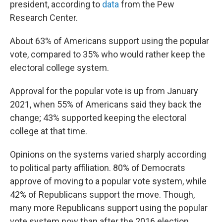
president, according to
data
from the Pew
Research Center.
About 63% of Americans support using the popular
vote, compared to 35% who would rather keep the
electoral college system.
Approval for the popular vote is up from January
2021, when 55% of Americans said they back the
change; 43% supported keeping the electoral
college at that time.
Opinions on the systems varied sharply according
to political party affiliation. 80% of Democrats
approve of moving to a popular vote system, while
42% of Republicans support the move. Though,
many more Republicans support using the popular
vote system now than after the 2016 election,