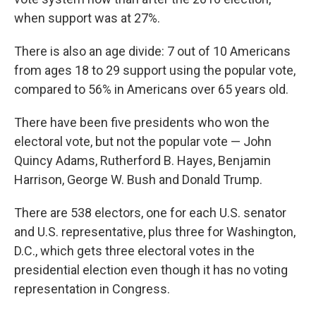
when support was at 27%.
There is also an age divide: 7 out of 10 Americans
from ages 18 to 29 support using the popular vote,
compared to 56% in Americans over 65 years old.
There have been five presidents who won the
electoral vote, but not the popular vote — John
Quincy Adams, Rutherford B. Hayes, Benjamin
Harrison, George W. Bush and Donald Trump.
There are 538 electors, one for each U.S. senator
and U.S. representative, plus three for Washington,
D.C., which gets three electoral votes in the
presidential election even though it has no voting
representation in Congress.