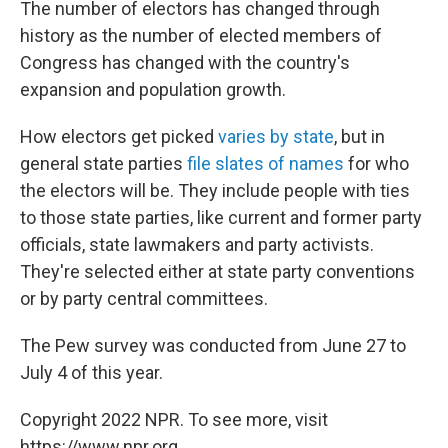
The number of electors has changed through
history as the number of elected members of
Congress has changed with the country's
expansion and population growth.
How electors get picked
varies by state
, but in
general state parties
file slates of names
for who
the electors will be. They include people with ties
to those state parties, like current and former party
officials, state lawmakers and party activists.
They're selected either at state party conventions
or by party central committees.
The Pew survey was conducted from June 27 to
July 4 of this year.
Copyright 2022 NPR. To see more, visit
https://www.npr.org.