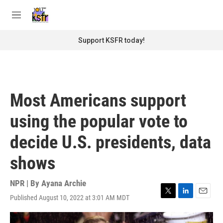
Skip to main content
S
e
M
a
e
r
n
Support KSFR today!
c
u
h
u
e
r
Most Americans support
y
using the popular vote to
decide U.S. presidents, data
shows
NPR | By
Ayana Archie
Published August 10, 2022 at 3:01 AM MDT
T
L
E
w
i
m
i
n
a