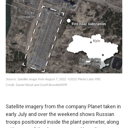
Satellite imagery from the company Planet taken in
early July and over the weekend shows Russian
troops positioned inside the plant perimeter, along