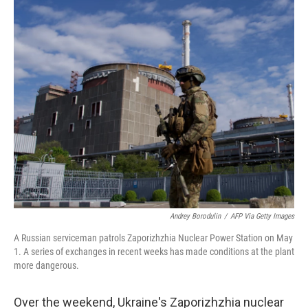
i
n
a
t
k
i
t
e
l
e
d
r
I
n
Andrey Borodulin
/
AFP Via Getty Images
A Russian serviceman patrols Zaporizhzhia Nuclear Power Station on May
1. A series of exchanges in recent weeks has made conditions at the plant
more dangerous.
Over the weekend, Ukraine's Zaporizhzhia nuclear