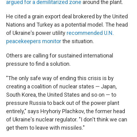
argued for a demilitarized zone
around the plant.
He cited a grain export deal brokered by the United
Nations and Turkey as a potential model. The head
of Ukraine's power utility
recommended U.N.
peacekeepers monitor
the situation.
Others are calling for sustained international
pressure to find a solution.
"The only safe way of ending this crisis is by
creating a coalition of nuclear states — Japan,
South Korea, the United States and so on — to
pressure Russia to back out of the power plant
entirely," says Hryhoriy Plachkov, the former head
of Ukraine's nuclear regulator. "I don't think we can
get them to leave with missiles."