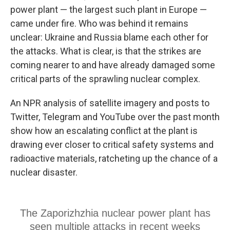
power plant — the largest such plant in Europe —
came under fire. Who was behind it remains
unclear: Ukraine and Russia blame each other for
the attacks. What is clear, is that the strikes are
coming nearer to and have already damaged some
critical parts of the sprawling nuclear complex.
An NPR analysis of satellite imagery and posts to
Twitter, Telegram and YouTube over the past month
show how an escalating conflict at the plant is
drawing ever closer to critical safety systems and
radioactive materials, ratcheting up the chance of a
nuclear disaster.