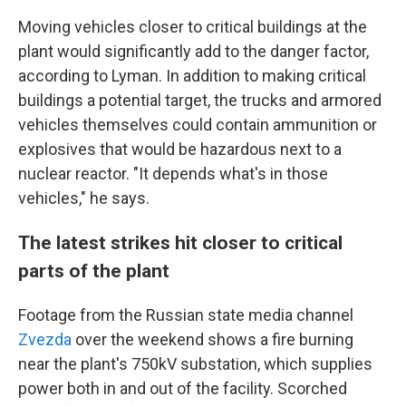
Moving vehicles closer to critical buildings at the
plant would significantly add to the danger factor,
according to Lyman. In addition to making critical
buildings a potential target, the trucks and armored
vehicles themselves could contain ammunition or
explosives that would be hazardous next to a
nuclear reactor. "It depends what's in those
vehicles," he says.
The latest strikes hit closer to critical
parts of the plant
Footage from the Russian state media channel
Zvezda
over the weekend shows a fire burning
near the plant's 750kV substation, which supplies
power both in and out of the facility. Scorched