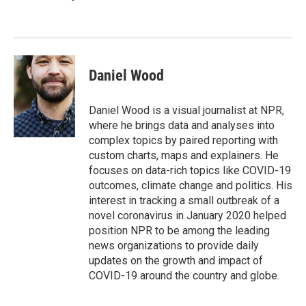
Daniel Wood
Daniel Wood is a visual journalist at NPR,
where he brings data and analyses into
complex topics by paired reporting with
custom charts, maps and explainers. He
focuses on data-rich topics like COVID-19
outcomes, climate change and politics. His
interest in tracking a small outbreak of a
novel coronavirus in January 2020 helped
position NPR to be among the leading
news organizations to provide daily
updates on the growth and impact of
COVID-19 around the country and globe.