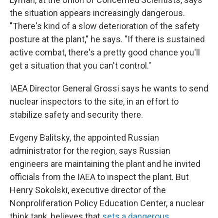
the situation appears increasingly dangerous.
"There's kind of a slow deterioration of the safety
posture at the plant," he says. "If there is sustained
active combat, there's a pretty good chance you'll
get a situation that you can't control."
IAEA Director General Grossi says he wants to send
nuclear inspectors to the site, in an effort to
stabilize safety and security there.
Evgeny Balitsky, the appointed Russian
administrator for the region, says Russian
engineers are maintaining the plant and he invited
officials from the IAEA to inspect the plant. But
Henry Sokolski, executive director of the
Nonproliferation Policy Education Center, a nuclear
think tank, believes that
sets a dangerous