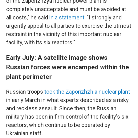
of the Zaporizhzya nuclear power plant is
completely unacceptable and must be avoided at
all costs," he said
in a statement
. "I strongly and
urgently appeal to all parties to exercise the utmost
restraint in the vicinity of this important nuclear
facility, with its six reactors."
Early July: A satellite image shows
Russian forces were encamped within the
plant perimeter
Russian troops
took the Zaporizhzhia nuclear plant
in early March in what experts described as a risky
and reckless assault. Since then, the Russian
military has been in firm control of the facility's six
reactors, which continue to be operated by
Ukrainian staff.