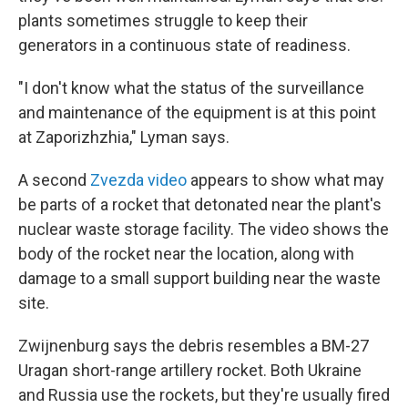
plants sometimes struggle to keep their
generators in a continuous state of readiness.
"I don't know what the status of the surveillance
and maintenance of the equipment is at this point
at Zaporizhzhia," Lyman says.
A second
Zvezda video
appears to show what may
be parts of a rocket that detonated near the plant's
nuclear waste storage facility. The video shows the
body of the rocket near the location, along with
damage to a small support building near the waste
site.
Zwijnenburg says the debris resembles a BM-27
Uragan short-range artillery rocket. Both Ukraine
and Russia use the rockets, but they're usually fired