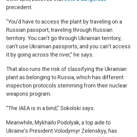
precedent.
"You'd have to access the plant by traveling on a
Russian passport, traveling through Russian
territory. You can't go through Ukrainian territory,
can't use Ukrainian passports, and you can't access
it by going across the river," he says.
That also runs the risk of classifying the Ukrainian
plant as belonging to Russia, which has different
inspection protocols stemming from their nuclear
weapons program.
"The IAEA is in a bind," Sokolski says.
Meanwhile, Mykhailo Podolyak, a top aide to
Ukraine's President Volodymyr Zelenskyy, has