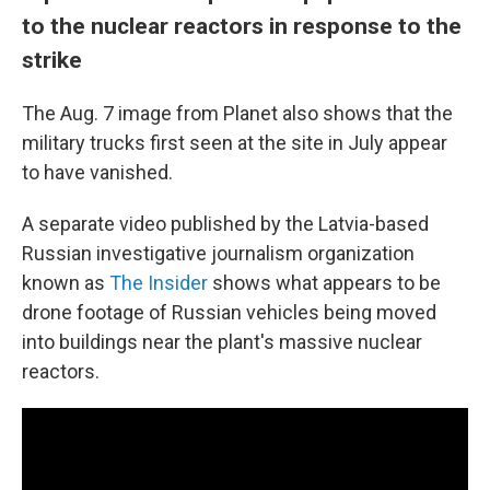
to the nuclear reactors in response to the
strike
The Aug. 7 image from Planet also shows that the
military trucks first seen at the site in July appear
to have vanished.
A separate video published by the Latvia-based
Russian investigative journalism organization
known as
The Insider
shows what appears to be
drone footage of Russian vehicles being moved
into buildings near the plant's massive nuclear
reactors.