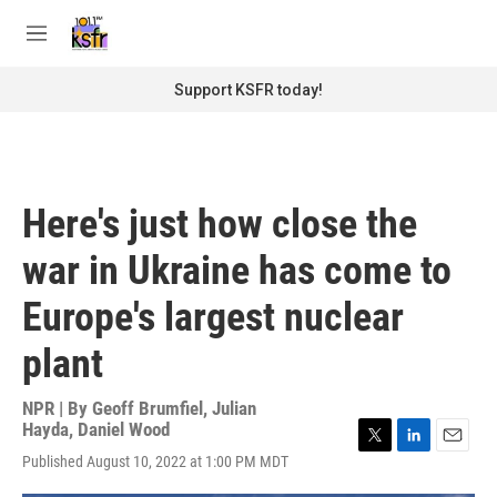
Skip to main content
S
e
M
a
e
r
n
Support KSFR today!
c
u
h
u
e
r
Here's just how close the
y
war in Ukraine has come to
Europe's largest nuclear
plant
NPR | By
Geoff Brumfiel
,
Julian
Hayda
,
Daniel Wood
T
L
E
Published August 10, 2022 at 1:00 PM MDT
w
i
m