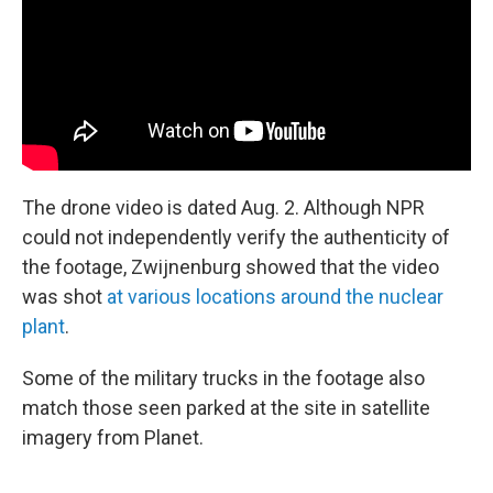
The drone video is dated Aug. 2. Although NPR
could not independently verify the authenticity of
the footage, Zwijnenburg showed that the video
was shot
at various locations around the nuclear
plant
.
Some of the military trucks in the footage also
match those seen parked at the site in satellite
imagery from Planet.