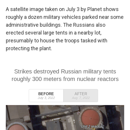
A satellite image taken on July 3 by Planet shows
roughly a dozen military vehicles parked near some
administrative buildings. The Russians also
erected several large tents in a nearby lot,
presumably to house the troops tasked with
protecting the plant.