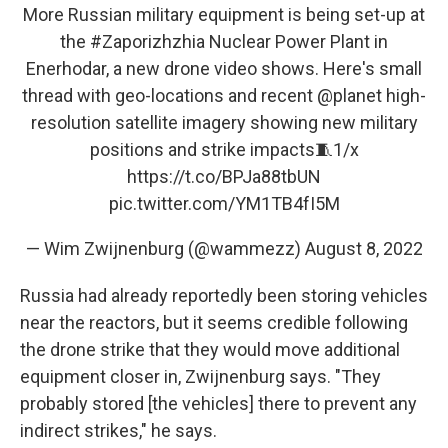
More Russian military equipment is being set-up at
the
#Zaporizhzhia
Nuclear Power Plant in
Enerhodar, a new drone video shows. Here's small
thread with geo-locations and recent
@planet
high-
resolution satellite imagery showing new military
positions and strike impacts🧵1/x
https://t.co/BPJa88tbUN
pic.twitter.com/YM1TB4fI5M
— Wim Zwijnenburg (@wammezz)
August 8, 2022
Russia had already reportedly been storing vehicles
near the reactors, but it seems credible following
the drone strike that they would move additional
equipment closer in, Zwijnenburg says. "They
probably stored [the vehicles] there to prevent any
indirect strikes," he says.