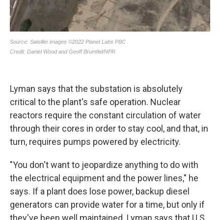
Lyman says that the substation is absolutely
critical to the plant's safe operation. Nuclear
reactors require the constant circulation of water
through their cores in order to stay cool, and that, in
turn, requires pumps powered by electricity.
"You don't want to jeopardize anything to do with
the electrical equipment and the power lines," he
says. If a plant does lose power, backup diesel
generators can provide water for a time, but only if
they've been well maintained. Lyman says that U.S.