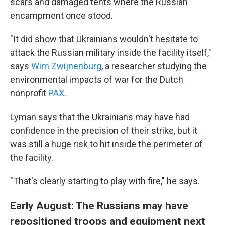
scars and damaged tents where the Russian
encampment once stood.
"It did show that Ukrainians wouldn't hesitate to
attack the Russian military inside the facility itself,"
says
Wim Zwijnenburg
, a researcher studying the
environmental impacts of war for the Dutch
nonprofit
PAX
.
Lyman says that the Ukrainians may have had
confidence in the precision of their strike, but it
was still a huge risk to hit inside the perimeter of
the facility.
"That's clearly starting to play with fire," he says.
Early August: The Russians may have
repositioned troops and equipment next