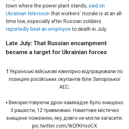
town where the power plant stands,
said on
Ukrainian television
that workers' morale is at an all-
time low, especially after Russian soldiers
reportedly beat an employee
to death in July.
Late July: That Russian encampment
became a target for Ukrainian forces
❗ Українські військові ювелірно відпрацювали по
позиціях російських окупантів біля Запорізької
АЕС.
▪ Використовуючи дрон-камікадзе було знищено
3 рашисти, 12 травмовані. Наметове містечко
знищене пожежею, яку довго не могли загасити.
pic.twitter.com/tkQfKHxoCX