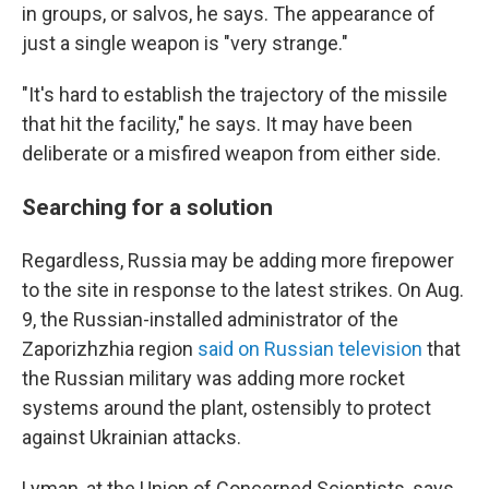
in groups, or salvos, he says. The appearance of
just a single weapon is "very strange."
"It's hard to establish the trajectory of the missile
that hit the facility," he says. It may have been
deliberate or a misfired weapon from either side.
Searching for a solution
Regardless, Russia may be adding more firepower
to the site in response to the latest strikes. On Aug.
9, the Russian-installed administrator of the
Zaporizhzhia region
said on Russian television
that
the Russian military was adding more rocket
systems around the plant, ostensibly to protect
against Ukrainian attacks.
Lyman, at the Union of Concerned Scientists, says