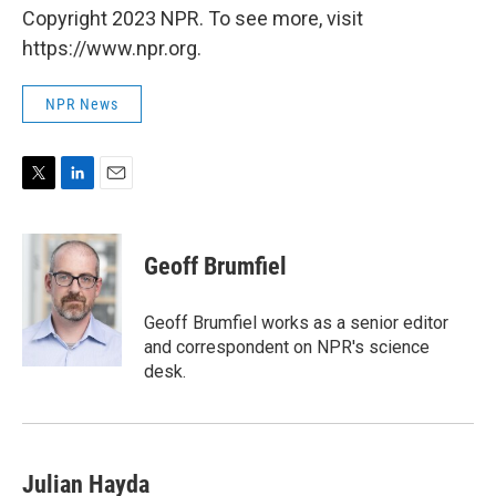
Copyright 2023 NPR. To see more, visit
https://www.npr.org.
NPR News
T
L
E
w
i
m
i
n
a
t
k
i
Geoff Brumfiel
t
e
l
e
d
r
I
Geoff Brumfiel works as a senior editor
n
and correspondent on NPR's science
desk.
Julian Hayda