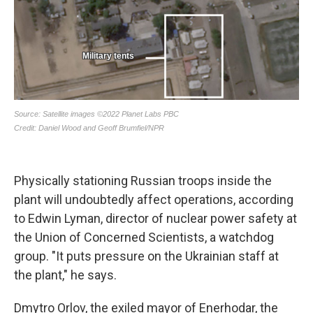
Physically stationing Russian troops inside the
plant will undoubtedly affect operations, according
to Edwin Lyman, director of nuclear power safety at
the Union of Concerned Scientists, a watchdog
group. "It puts pressure on the Ukrainian staff at
the plant," he says.
Dmytro Orlov, the exiled mayor of Enerhodar, the