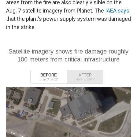
areas from the fire are also clearly visible on the
Aug. 7 satellite imagery from Planet. The
IAEA says
that the plant's power supply system was damaged
in the strike.