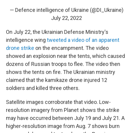
— Defence intelligence of Ukraine (@DI_Ukraine)
July 22, 2022
On July 22, the Ukrainian Defense Ministry's
intelligence wing
tweeted a video of an apparent
drone strike
on the encampment. The video
showed an explosion near the tents, which caused
dozens of Russian troops to flee. The video then
shows the tents on fire. The Ukrainian ministry
claimed that the kamikaze drone injured 12
soldiers and killed three others.
Satellite images corroborate that video. Low-
resolution imagery from Planet shows the strike
may have occurred between July 19 and July 21. A
higher-resolution image from Aug. 7 shows burn