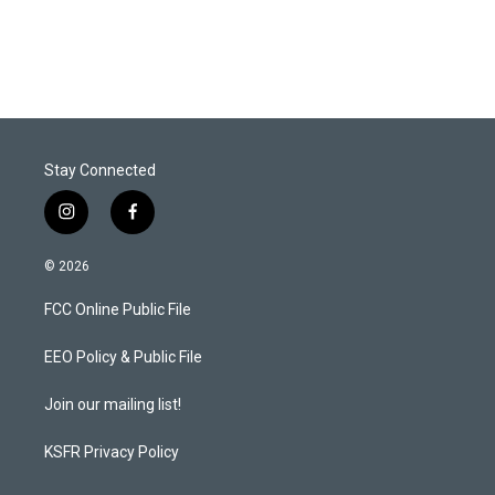
Stay Connected
i
f
n
a
s
c
© 2026
t
e
a
b
FCC Online Public File
g
o
r
o
a
k
EEO Policy & Public File
m
Join our mailing list!
KSFR Privacy Policy