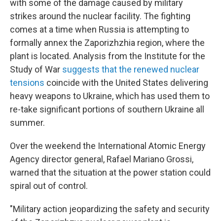
with some of the damage caused by military
strikes around the nuclear facility. The fighting
comes at a time when Russia is attempting to
formally annex the Zaporizhzhia region, where the
plant is located. Analysis from the Institute for the
Study of War
suggests that the renewed nuclear
tensions
coincide with the United States delivering
heavy weapons to Ukraine, which has used them to
re-take significant portions of southern Ukraine all
summer.
Over the weekend the International Atomic Energy
Agency director general, Rafael Mariano Grossi,
warned that the situation at the power station could
spiral out of control.
"Military action jeopardizing the safety and security