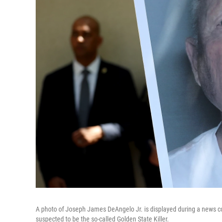
A photo of Joseph James DeAngelo Jr. is displayed during a news con
suspected to be the so-called Golden State Killer.