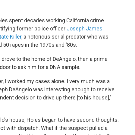
oles spent decades working California crime
ntifying former police officer
Joseph James
ate Killer
, a notorious serial predator who was
d 50 rapes in the 1970s and '80s.
he drove to the home of DeAngelo, then a prime
door to ask him for a DNA sample.
er, I worked my cases alone. I very much was a
seph DeAngelo was interesting enough to receive
ndent decision to drive up there [to his house],"
ngelo's house, Holes began to have second thoughts:
ct with dispatch. What if the suspect pulled a