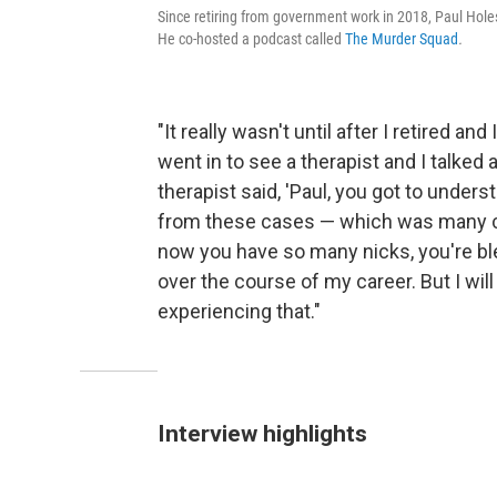
Since retiring from government work in 2018, Paul Holes 
He co-hosted a podcast called
The Murder Squad
.
"It really wasn't until after I retired an
went in to see a therapist and I talke
therapist said, 'Paul, you got to under
from these cases — which was many cas
now you have so many nicks, you're blee
over the course of my career. But I will t
experiencing that."
Interview highlights