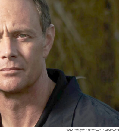
Steve Babuljak / Macmillan
/
Macmillan