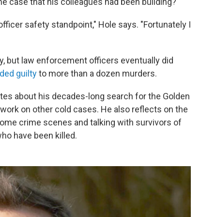
he case that his colleagues had been building?
officer safety standpoint," Hole says. "Fortunately I
y, but law enforcement officers eventually did
ded guilty
to more than a dozen murders.
ites about his decades-long search for the Golden
ve work on other cold cases. He also reflects on the
some crime scenes and talking with survivors of
who have been killed.