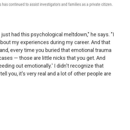
has continued to assist investigators and families as a private citizen.
d I just had this psychological meltdown," he says. "I
d about my experiences during my career. And that
stand, every time you buried that emotional trauma
es — those are little nicks that you get. And
ding out emotionally.' I didn't recognize that
ell you, it's very real and a lot of other people are