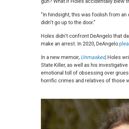
gun? What if Holes accidentally blew t
"In hindsight, this was foolish from an 
didn't go up to the door."
Holes didn't confront DeAngelo that da
make an arrest. In 2020, DeAngelo
plea
In a new memoir,
Unmasked
, Holes wr
State Killer, as well as his investigati
emotional toll of obsessing over grue
horrific crimes and relatives of those 