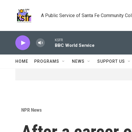
Skip to main content
A Public Service of Santa Fe Community Co
KSFR
BBC World Service
HOME
PROGRAMS
NEWS
SUPPORT US
NPR News
After a career 