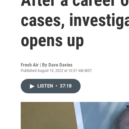
cases, investig
opens up
Fresh Air | By
Dave Davies
Published August 10, 2022 at 10:57 AM MDT
LISTEN
•
37:18