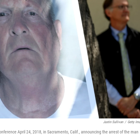
Justin Sullivan
/
Getty Im
ference April 24, 2018, in Sacramento, Calif., announcing the arrest of the man