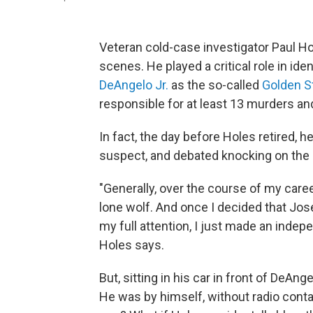
Veteran cold-case investigator Paul H
scenes. He played a critical role in ide
DeAngelo Jr.
as the so-called
Golden St
responsible for at least 13 murders an
In fact, the day before Holes retired, 
suspect, and debated knocking on the 
"Generally, over the course of my care
lone wolf. And once I decided that Jo
my full attention, I just made an indepe
Holes says.
But, sitting in his car in front of DeA
He was by himself, without radio conta