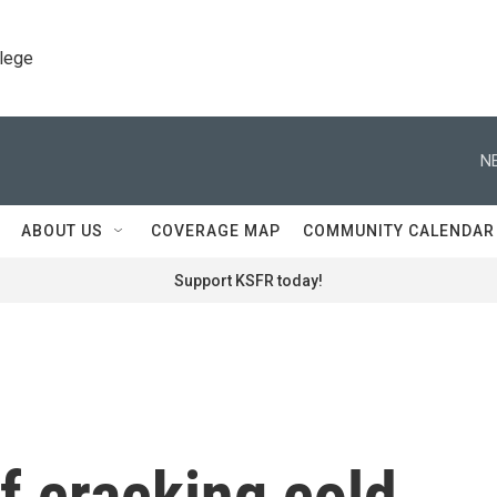
llege
N
ABOUT US
COVERAGE MAP
COMMUNITY CALENDAR
Support KSFR today!
of cracking cold