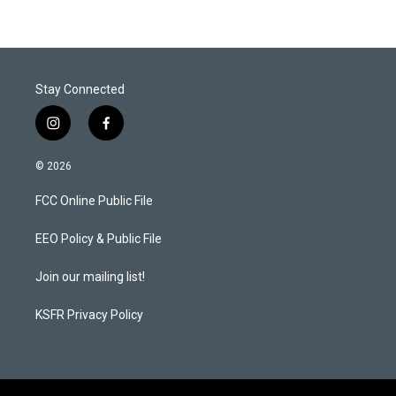
t
e
l
e
d
r
I
n
Stay Connected
i
f
n
a
s
c
© 2026
t
e
a
b
FCC Online Public File
g
o
r
o
a
k
EEO Policy & Public File
m
Join our mailing list!
KSFR Privacy Policy