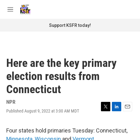
Skip to main content
S
e
M
a
e
r
n
Support KSFR today!
c
u
h
u
e
r
Here are the key primary
y
election results from
Connecticut
NPR
Published August 9, 2022 at 3:00 AM MDT
T
L
E
w
i
m
i
n
a
t
k
i
Four states hold primaries Tuesday: Connecticut,
t
e
l
Minnesota
,
Wisconsin
and
Vermont
.