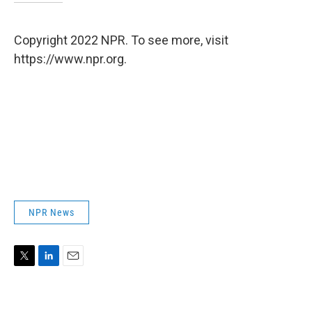
Copyright 2022 NPR. To see more, visit
https://www.npr.org.
NPR News
T
L
E
w
i
m
i
n
a
t
k
i