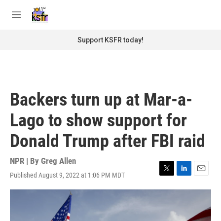
Skip to main content
S
e
M
a
e
r
n
Support KSFR today!
c
u
h
u
e
r
Backers turn up at Mar-a-
y
Lago to show support for
Donald Trump after FBI raid
NPR | By
Greg Allen
Published August 9, 2022 at 1:06 PM MDT
T
L
E
w
i
m
i
n
a
t
k
i
t
e
l