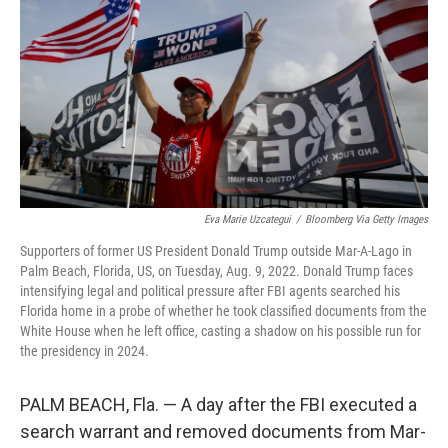
e
d
r
I
n
Eva Marie Uzcategui
/
Bloomberg Via Getty Images
Supporters of former US President Donald Trump outside Mar-A-Lago in
Palm Beach, Florida, US, on Tuesday, Aug. 9, 2022. Donald Trump faces
intensifying legal and political pressure after FBI agents searched his
Florida home in a probe of whether he took classified documents from the
White House when he left office, casting a shadow on his possible run for
the presidency in 2024.
PALM BEACH, Fla. — A day after the FBI executed a
search warrant and removed documents from Mar-