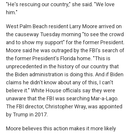
"He's rescuing our country," she said. "We love
him."
West Palm Beach resident Larry Moore arrived on
the causeway Tuesday morning "to see the crowd
and to show my support" for the former President.
Moore said he was outraged by the FBI's search of
the former President's Florida home. "This is
unprecedented in the history of our country that
the Biden administration is doing this. And if Biden
claims he didn't know about any of this, I can't
believe it." White House officials say they were
unaware that the FBI was searching Mar-a-Lago.
The FBI director, Christopher Wray, was appointed
by Trump in 2017.
Moore believes this action makes it more likely