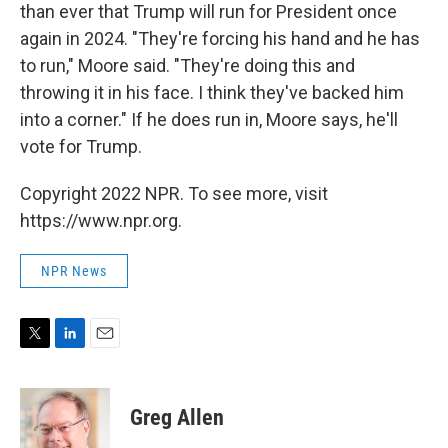
than ever that Trump will run for President once
again in 2024. "They're forcing his hand and he has
to run," Moore said. "They're doing this and
throwing it in his face. I think they've backed him
into a corner." If he does run in, Moore says, he'll
vote for Trump.
Copyright 2022 NPR. To see more, visit
https://www.npr.org.
NPR News
T
L
E
w
i
m
i
n
a
t
k
i
Greg Allen
t
e
l
e
d