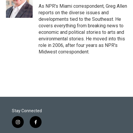
r
I
As NPR's Miami correspondent, Greg Allen
n
reports on the diverse issues and
developments tied to the Southeast. He
covers everything from breaking news to
economic and political stories to arts and
environmental stories. He moved into this
role in 2006, after four years as NPR's
Midwest correspondent.
Stay Connected
i
f
n
a