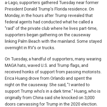
a-Lago, supporters gathered Tuesday near former
President Donald Trump's Florida residence. On
Monday, in the hours after Trump revealed that
federal agents had conducted what he called a
"raid" of the private club where he lives part-time,
supporters began gathering on the causeway
linking Palm Beach with the mainland. Some stayed
overnight in RV's or trucks.
On Tuesday, a handful of supporters, many wearing
MAGA hats, waved U.S. and Trump flags, and
received honks of support from passing motorists.
Erica Huang drove from Orlando and spent the
night on the causeway. She said, "I wanted to
support Trump who's in a dark time." Huang, who is
originally from China said she knocked on 3,000
doors canvassing for Trump in the 2020 election.