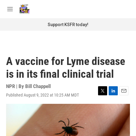
Skip to main content
S
e
M
a
e
r
n
Support KSFR today!
c
u
h
u
e
r
A vaccine for Lyme disease
y
is in its final clinical trial
NPR | By
Bill Chappell
Published August 9, 2022 at 10:25 AM MDT
T
L
E
w
i
m
i
n
a
t
k
i
t
e
l
e
d
r
I
n