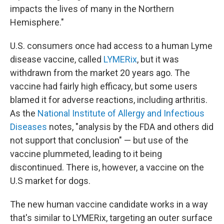
impacts the lives of many in the Northern
Hemisphere."
U.S. consumers once had access to a human Lyme
disease vaccine, called
LYMERix
, but it was
withdrawn from the market 20 years ago. The
vaccine had fairly high efficacy, but some users
blamed it for adverse reactions, including arthritis.
As the
National Institute of Allergy and Infectious
Diseases
notes, "analysis by the FDA and others did
not support that conclusion" — but use of the
vaccine plummeted, leading to it being
discontinued. There is, however, a vaccine on the
U.S market for dogs.
The new human vaccine candidate works in a way
that's similar to LYMERix, targeting an outer surface