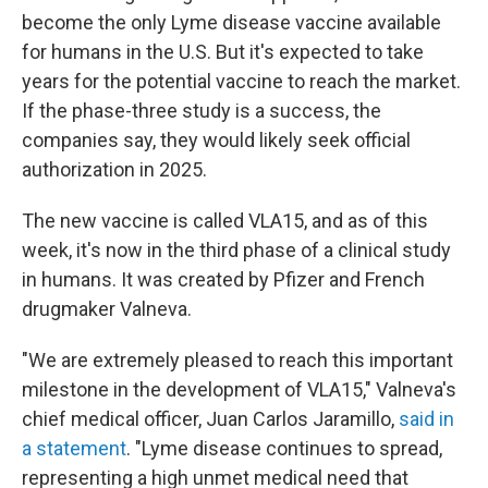
become the only Lyme disease vaccine available
for humans in the U.S. But it's expected to take
years for the potential vaccine to reach the market.
If the phase-three study is a success, the
companies say, they would likely seek official
authorization in 2025.
The new vaccine is called VLA15, and as of this
week, it's now in the third phase of a clinical study
in humans. It was created by Pfizer and French
drugmaker Valneva.
"We are extremely pleased to reach this important
milestone in the development of VLA15," Valneva's
chief medical officer, Juan Carlos Jaramillo,
said in
a statement
. "Lyme disease continues to spread,
representing a high unmet medical need that