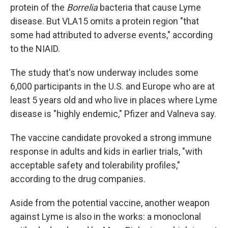
protein of the
Borrelia
bacteria that cause Lyme
disease. But VLA15 omits a protein region "that
some had attributed to adverse events," according
to the NIAID.
The study that's now underway includes some
6,000 participants in the U.S. and Europe who are at
least 5 years old and who live in places where Lyme
disease is "highly endemic," Pfizer and Valneva say.
The vaccine candidate provoked a strong immune
response in adults and kids in earlier trials, "with
acceptable safety and tolerability profiles,"
according to the drug companies.
Aside from the potential vaccine, another weapon
against Lyme is also in the works: a monoclonal