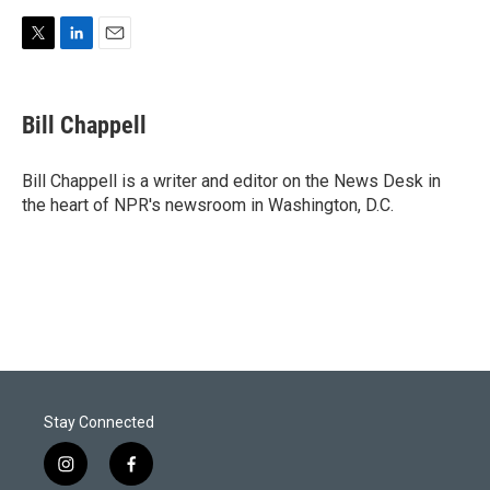
T
L
E
w
i
m
i
n
a
t
k
i
Bill Chappell
t
e
l
e
d
r
I
Bill Chappell is a writer and editor on the News Desk in
n
the heart of NPR's newsroom in Washington, D.C.
Stay Connected
i
f