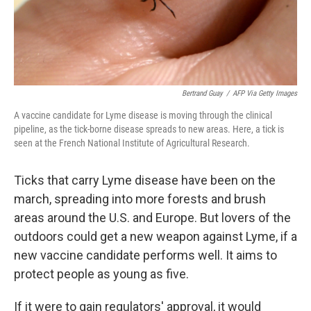
Bertrand Guay
/
AFP Via Getty Images
A vaccine candidate for Lyme disease is moving through the clinical
pipeline, as the tick-borne disease spreads to new areas. Here, a tick is
seen at the French National Institute of Agricultural Research.
Ticks that carry Lyme disease have been on the
march, spreading into more forests and brush
areas around the U.S. and Europe. But lovers of the
outdoors could get a new weapon against Lyme, if a
new vaccine candidate performs well. It aims to
protect people as young as five.
If it were to gain regulators' approval, it would