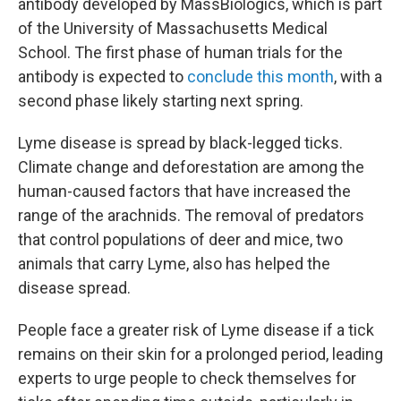
antibody developed by MassBiologics, which is part
of the University of Massachusetts Medical
School. The first phase of human trials for the
antibody is expected to
conclude this month
, with a
second phase likely starting next spring.
Lyme disease is spread by black-legged ticks.
Climate change and deforestation are among the
human-caused factors that have increased the
range of the arachnids. The removal of predators
that control populations of deer and mice, two
animals that carry Lyme, also has helped the
disease spread.
People face a greater risk of Lyme disease if a tick
remains on their skin for a prolonged period, leading
experts to urge people to check themselves for