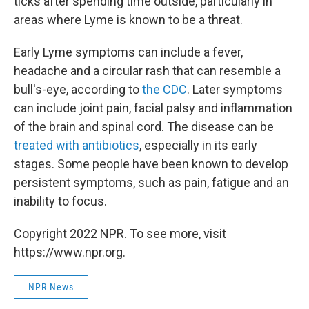
ticks after spending time outside, particularly in
areas where Lyme is known to be a threat.
Early Lyme symptoms can include a fever,
headache and a circular rash that can resemble a
bull's-eye, according to
the CDC
. Later symptoms
can include joint pain, facial palsy and inflammation
of the brain and spinal cord. The disease can be
treated with antibiotics
, especially in its early
stages. Some people have been known to develop
persistent symptoms, such as pain, fatigue and an
inability to focus.
Copyright 2022 NPR. To see more, visit
https://www.npr.org.
NPR News