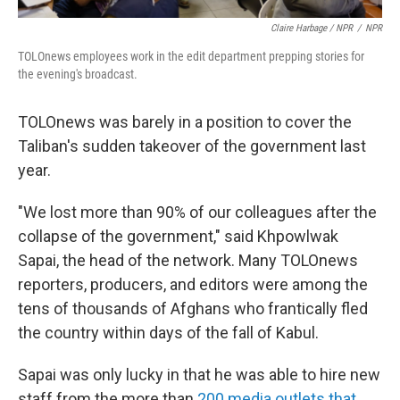
Claire Harbage / NPR
/
NPR
TOLOnews employees work in the edit department prepping stories for
the evening's broadcast.
TOLOnews was barely in a position to cover the
Taliban's sudden takeover of the government last
year.
"We lost more than 90% of our colleagues after the
collapse of the government," said Khpowlwak
Sapai, the head of the network. Many TOLOnews
reporters, producers, and editors were among the
tens of thousands of Afghans who frantically fled
the country within days of the fall of Kabul.
Sapai was only lucky in that he was able to hire new
staff from the more than
200 media outlets that