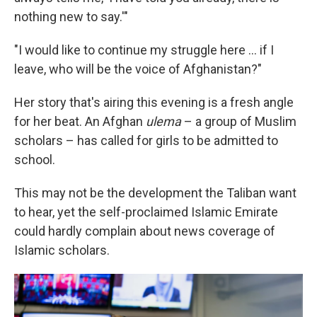
nothing new to say.'"
"I would like to continue my struggle here ... if I
leave, who will be the voice of Afghanistan?"
Her story that's airing this evening is a fresh angle
for her beat. An Afghan
ulema
– a group of Muslim
scholars – has called for girls to be admitted to
school.
This may not be the development the Taliban want
to hear, yet the self-proclaimed Islamic Emirate
could hardly complain about news coverage of
Islamic scholars.